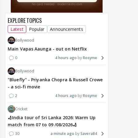
EXPLORE TOPICS
Latest
Popular
Announcements
Bollywood
Main Vapas Aaunga - out on Netflix
0
4 hours ago
Rosyme
Bollywood
"Bluefly" - Priyanka Chopra & Russell Crowe
- a sci-fi movie
2
4 hours ago
Rosyme
Cricket
🏏India tour of Sri Lanka 2026: Warm Up
match from 07 to 09 /08/2026🏏
30
a minute ago
Savera84