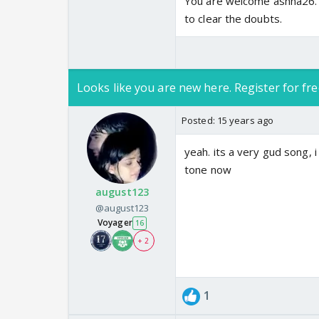
You are welcome ashna26. 
to clear the doubts.
Looks like you are new here. Register for fre
Posted:
15 years ago
yeah. its a very gud song, 
tone now
august123
@august123
Voyager
16
+ 2
1