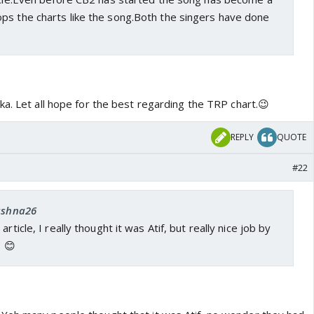
ps the charts like the song.Both the singers have done
a. Let all hope for the best regarding the TRP chart.😉
REPLY
QUOTE
#22
 ashna26
rticle, I really thought it was Atif, but really nice job by
. 😊