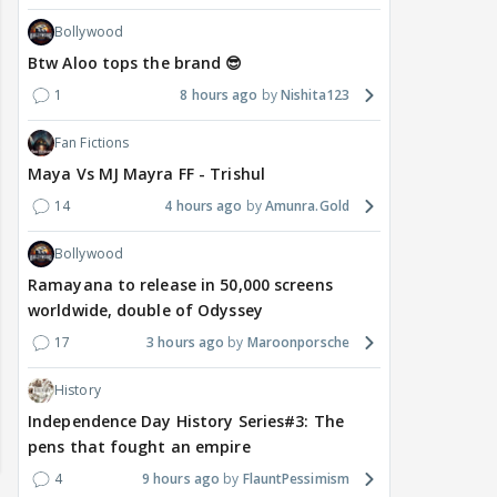
Bollywood
Btw Aloo tops the brand 😎
1
8 hours ago
Nishita123
Fan Fictions
Maya Vs MJ Mayra FF - Trishul
14
4 hours ago
Amunra.Gold
Bollywood
Ramayana to release in 50,000 screens
worldwide, double of Odyssey
17
3 hours ago
Maroonporsche
History
Independence Day History Series#3: The
pens that fought an empire
4
9 hours ago
FlauntPessimism