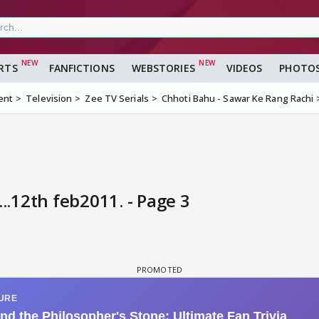
RTS
FANFICTIONS
WEBSTORIES
VIDEOS
PHOTO
ent
Television
Zee TV Serials
Chhoti Bahu - Sawar Ke Rang Rachi
...12th feb2011. - Page 3