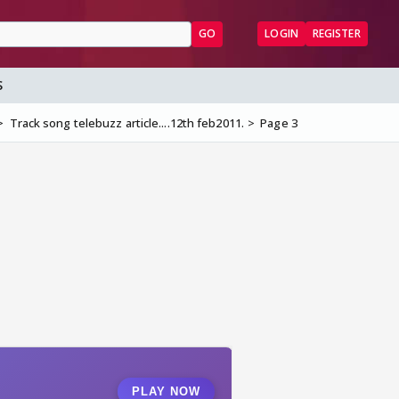
GO
LOGIN
REGISTER
S
Track song telebuzz article....12th feb2011.
Page 3