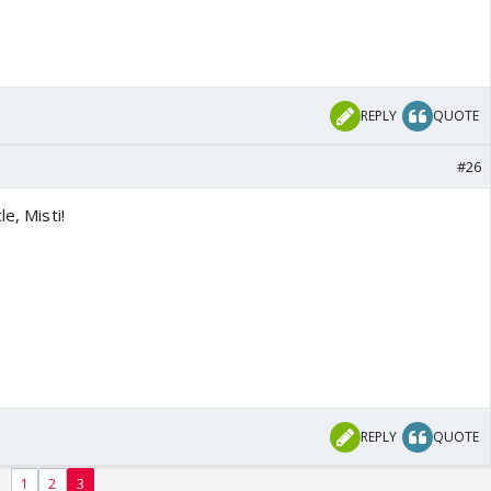
REPLY
QUOTE
#26
le, Misti!
REPLY
QUOTE
1
2
3