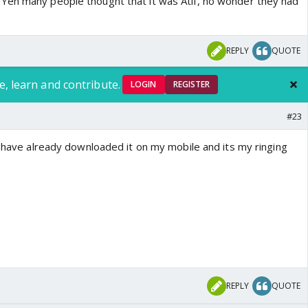
Yeh many people thought that it was Atif, no wonder they had
REPLY
QUOTE
e, learn and contribute.
LOGIN
REGISTER
#23
i have already downloaded it on my mobile and its my ringing
REPLY
QUOTE