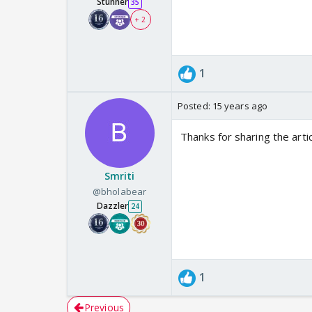
Stunner
35
+ 2
1
Posted:
15 years ago
Thanks for sharing the artic
Smriti
@bholabear
Dazzler
24
1
Previous