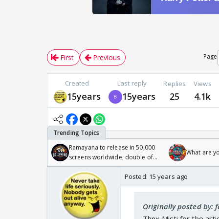
Page
First
Previous
Created
Last reply
Replies
Views
15years
15years
25
4.1k
Ramayana to release in 50,000
What are y
screens worldwide, double of
Odyssey
Posted:
15 years ago
Originally posted by: 
Thnx,Misti for the ar