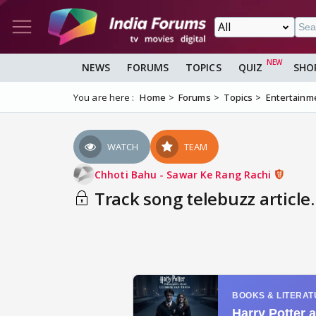
NEWS
FORUMS
TOPICS
QUIZ
SHO
You are here :
Home
Forums
Topics
Entertainm
WATCH
TEAM
Chhoti Bahu - Sawar Ke Rang Rachi
Track song telebuzz article.