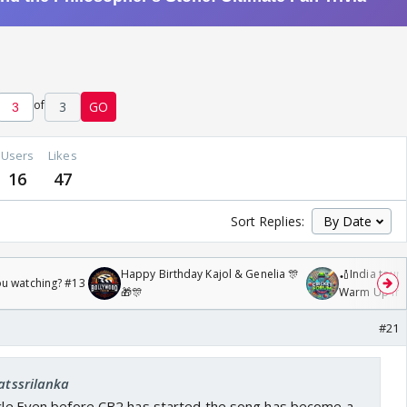
of
3
GO
Users
Likes
16
47
Sort Replies:
Happy Birthday Kajol & Genelia 🎊
🏏India tour 
ou watching? #13
🎁🎊
Warm Up mat
/08/2026🏏
#21
fatssrilanka
ticle.Even before CB2 has started the song has become a