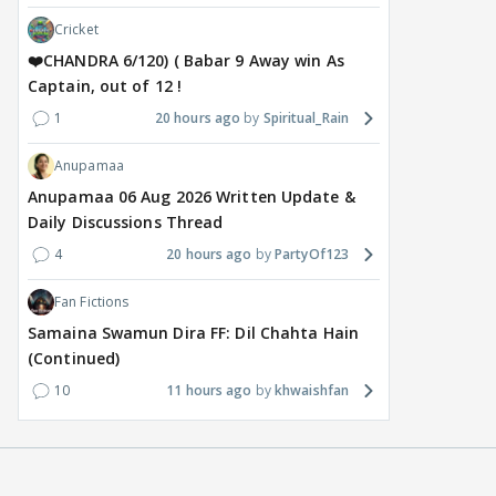
Cricket
❤️CHANDRA 6/120) ( Babar 9 Away win As
Captain, out of 12 !
1
20 hours ago
Spiritual_Rain
Anupamaa
MOVIES / HINDI
DIGITAL / HINDI
MOVIE
Anupamaa 06 Aug 2026 Written Update &
Despite the backlash
What's the buzz around
Dee
Daily Discussions Thread
around Ramayana, its
Raushni Srivastava
Ran
4
20 hours ago
PartyOf123
English trailer has
upcoming film being
in L
everyone talking for the
renamed 'Bin Tere, Tere
cast
Fan Fictions
right reasons
Bin'?
1
Samaina Swamun Dira FF: Dil Chahta Hain
17 hours ago
19
17 hours ago
(Continued)
10
11 hours ago
khwaishfan