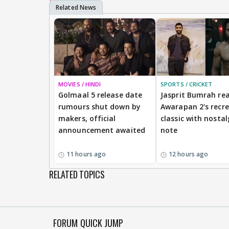
MOVIES / HINDI
SPORTS / CRICKET
Golmaal 5 release date
Jasprit Bumrah rea
rumours shut down by
Awarapan 2's recr
makers, official
classic with nostal
announcement awaited
note
11 hours ago
12 hours ago
RELATED TOPICS
FORUM QUICK JUMP