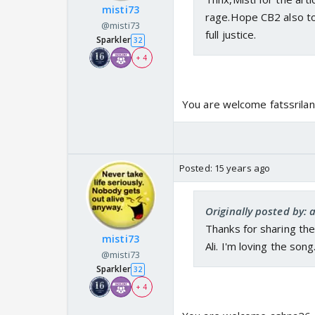
misti73
rage.Hope CB2 also to
@misti73
full justice.
Sparkler
32
+ 4
You are welcome fatssrilank
Posted:
15 years ago
Originally posted by:
Thanks for sharing the a
misti73
Ali. I'm loving the song
@misti73
Sparkler
32
+ 4