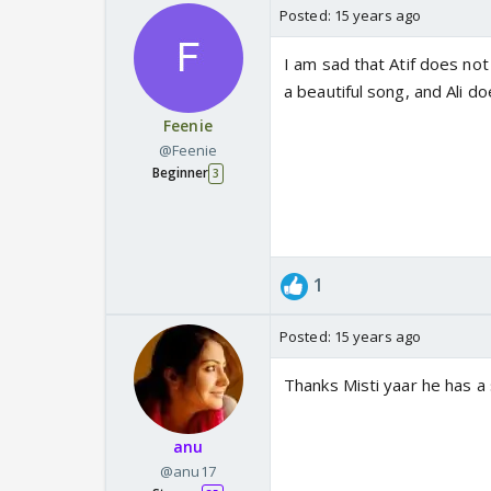
Posted:
15 years ago
I am sad that Atif does no
a beautiful song, and Ali d
Feenie
@Feenie
Beginner
3
1
Posted:
15 years ago
Thanks Misti yaar he has a s
anu
@anu17