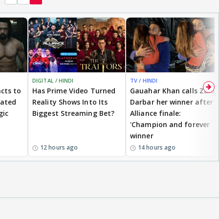
DIGITAL / HINDI
TV / HINDI
cts to
Has Prime Video Turned
Gauahar Khan calls Zaid
eated
Reality Shows Into Its
Darbar her winner after
gic
Biggest Streaming Bet?
Alliance finale:
'Champion and forever
winner
12 hours ago
14 hours ago