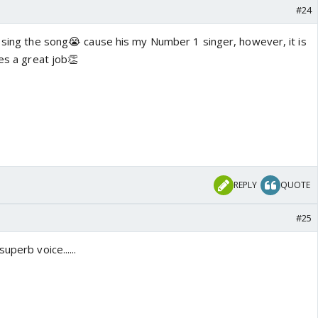
#24
t sing the song😭 cause his my Number 1 singer, however, it is
oes a great job👏
REPLY
QUOTE
#25
uperb voice......