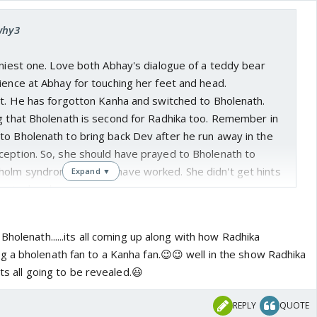
why3
nniest one. Love both Abhay's dialogue of a teddy bear
ience at Abhay for touching her feet and head.
rt. He has forgotton Kanha and switched to Bholenath.
ng that Bholenath is second for Radhika too. Remember in
to Bholenath to bring back Dev after he run away in the
ception. So, she should have prayed to Bholenath to
olm syndrom. It would have worked. She didn't get hints
Expand ▼
s in chandanpur.
Bholenath......its all coming up along with how Radhika
 a bholenath fan to a Kanha fan.😉😉 well in the show Radhika
its all going to be revealed.😃
REPLY
QUOTE