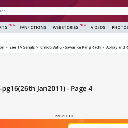
RTS
FANFICTIONS
WEBSTORIES
VIDEOS
PHOTO
ion
Zee TV Serials
Chhoti Bahu - Sawar Ke Rang Rachi
Abhay and R
pg16(26th Jan2011) - Page 4