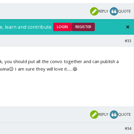
REPLY
QUOTE
e, learn and contribute.
LOGIN
REGISTER
#33
think, you should put all the convo together and can publish a
na😉 I am sure they will love it......😆
REPLY
QUOTE
#34