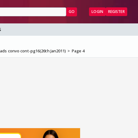
GO
LOGIN
REGISTER
S
ads convo cont-pg16(26th Jan2011)
Page 4