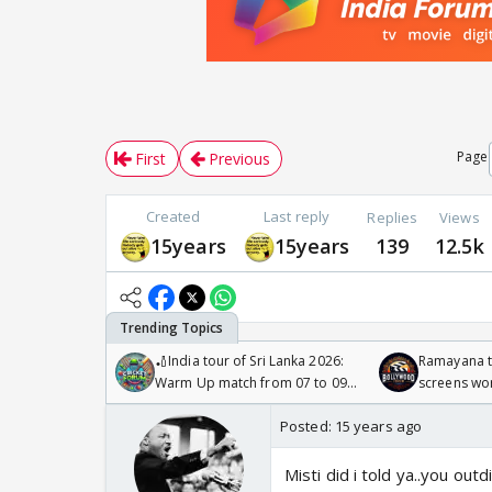
Page
First
Previous
Created
Last reply
Replies
Views
15years
15years
139
12.5k
🏏India tour of Sri Lanka 2026:
Ramayana to
Warm Up match from 07 to 09
screens wo
/08/2026🏏
Odyssey
Posted:
15 years ago
Misti did i told ya..you ou