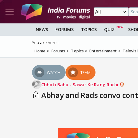
NEWS
FORUMS
TOPICS
QUIZ
SHO
You are here :
Home
Forums
Topics
Entertainment
Televis
WATCH
TEAM
Chhoti Bahu - Sawar Ke Rang Rachi
Abhay and Rads convo cont-