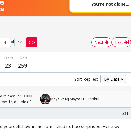
of
14
GO
Next
Last
Users
Likes
23
259
Sort Replies:
 release in 50,000
Maya Vs MJ Mayra FF - Trishul
rldwide, double of
#31
tdid yourself..how inane i am i shud not be surprised..Here we