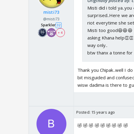
Originally posted by: 
Misti did i told ya..yo
misti73
surprised..Here we are
@misti73
riot everytime she set
Sparkler
32
Misti too good😆😆😆 
+ 4
asking Khana help👏👏 
way only..
btw thanx a tonne for
Thank you Chipak..well I do
bit misguided and confused.
wisw dadima is there to gu
Posted:
15 years ago
🤣 🤣 🤣 🤣 🤣 🤣 🤣 🤣 🤣