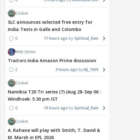
Cricket
SLC announces selected free entry for
India Tests in Galle and Colombo
0
11 hours ago
Spiritual_Rain
Web Series
Traitors India Amazon Prime discussion
2
9 hours ago
MJ_1009
Cricket
Namibia T20 Tri series (7) (Aug 28-Sep 06 :
Windhoek: 5.30 pm IST
0
19 hours ago
Spiritual_Rain
Cricket
A. Rahane will play with Smith, T. David &
M. Marsh in EPL 2026