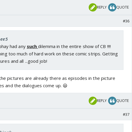
REPLY
QUOTE
#36
bee5
 Abhay had any
such
dilemma in the entire show of CB !!!!
oing too much of hard work on these comic strips. Getting
res and all ...good job!
 the pictures are already there as episodes in the picture
ures and the dialogues come up. 😃
REPLY
QUOTE
#37