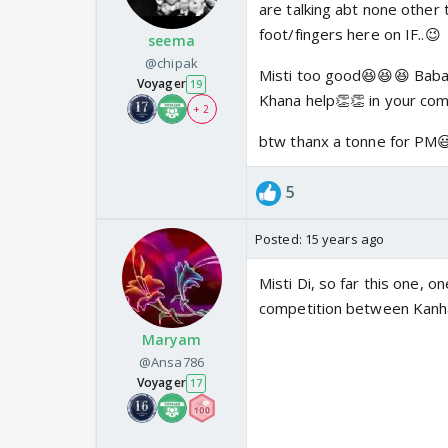
are talking abt none other 
foot/fingers here on IF..😉
seema
@chipak
Misti too good😆😆😆 Baba
Voyager
19
Khana help👏👏 in your comi
+ 2
btw thanx a tonne for PM😃
5
Posted:
15 years ago
Misti Di, so far this one, o
competition between Kanha 
Maryam
@Ansa786
Voyager
17