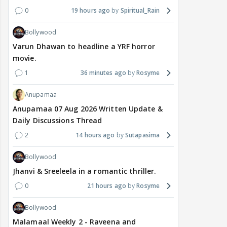
0
19 hours ago
Spiritual_Rain
Bollywood
Varun Dhawan to headline a YRF horror
movie.
1
36 minutes ago
Rosyme
Anupamaa
Anupamaa 07 Aug 2026 Written Update &
Daily Discussions Thread
2
14 hours ago
Sutapasima
Bollywood
Jhanvi & Sreeleela in a romantic thriller.
0
21 hours ago
Rosyme
Bollywood
Malamaal Weekly 2 - Raveena and