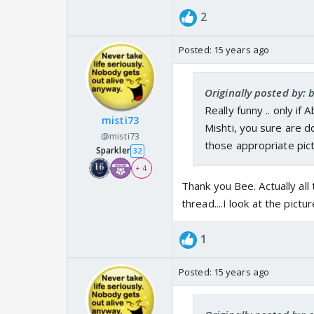
2
Posted:
15 years ago
Originally posted by: 
Really funny .. only if
misti73
Mishti, you sure are d
@misti73
those appropriate pictu
Sparkler
32
+ 4
Thank you Bee. Actually all
thread....I look at the pict
1
Posted:
15 years ago