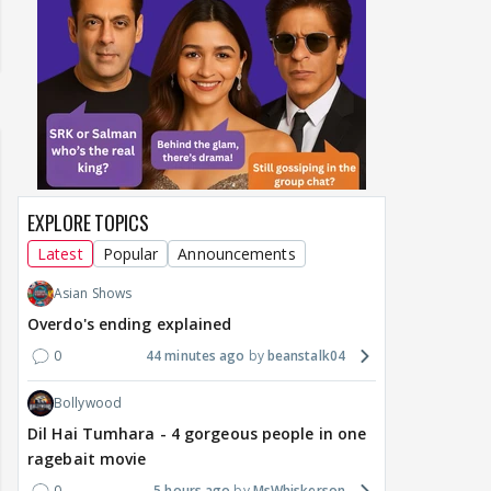
EXPLORE TOPICS
Latest
Popular
Announcements
Asian Shows
Overdo's ending explained
0
44 minutes ago
beanstalk04
Bollywood
Dil Hai Tumhara - 4 gorgeous people in one
ragebait movie
0
5 hours ago
MsWhiskerson