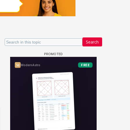
Search