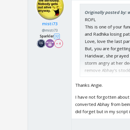
Originally posted by: 
ROFL
misti73
This is one of your fu
@misti73
and Radhika losing pat
Sparkler
32
Love, love the last pa
+ 4
But, you are forgetti
Haridwar, she prayed 
storm angry at her de
remove Abhay's stockh
even from those snake
Thanks Angie.
I have not forgotten about 
converted Abhay from being
did forget but in my script 