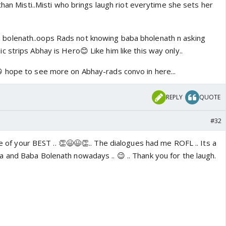
than Misti..Misti who brings laugh riot everytime she sets her
 bolenath..oops Rads not knowing baba bholenath n asking
c strips Abhay is Hero😊 Like him like this way only..
 hope to see more on Abhay-rads convo in here...
REPLY
QUOTE
#32
ne of your BEST .. 👏😃😃👏.. The dialogues had me ROFL .. Its a
and Baba Bolenath nowadays .. 😉 .. Thank you for the laugh.