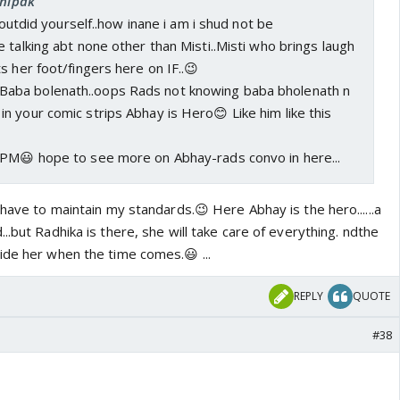
chipak
u outdid yourself..how inane i am i shud not be
 talking abt none other than Misti..Misti who brings laugh
s her foot/fingers here on IF..😉
Baba bolenath..oops Rads not knowing baba bholenath n
in your comic strips Abhay is Hero😊 Like him like this
 PM😃 hope to see more on Abhay-rads convo in here...
 have to maintain my standards.😉 Here Abhay is the hero......a
..but Radhika is there, she will take care of everything. ndthe
ide her when the time comes.😃 ...
REPLY
QUOTE
#38