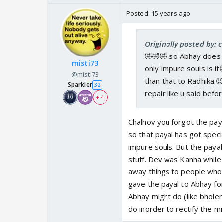
Posted:
15 years ago
Originally posted by: 
🤣🤣🤣 so Abhay does n
misti73
only impure souls is i
@misti73
than that to Radhika.
Sparkler
32
repair like u said befor
+ 4
Chalhov you forgot the pay
so that payal has got spec
impure souls. But the paya
stuff. Dev was Kanha while 
away things to people who 
gave the payal to Abhay fo
Abhay might do (like bhole
do inorder to rectify the m