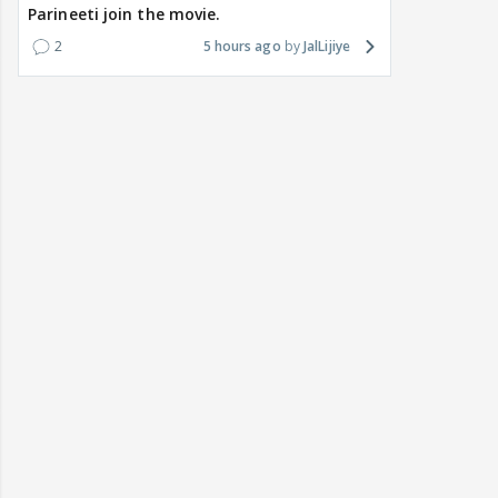
Parineeti join the movie.
2
5 hours ago
JalLijiye