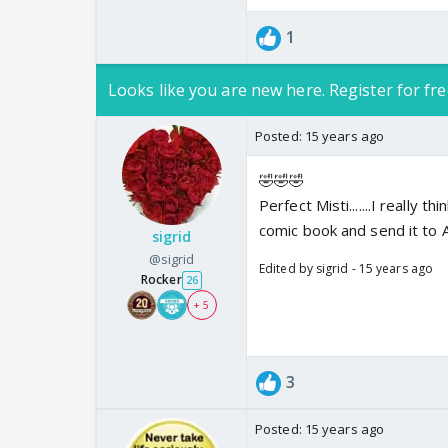
1
Looks like you are new here. Register for fre
Posted:
15 years ago
🤣🤣🤣
Perfect Misti.......I really 
comic book and send it to Avi
sigrid
@sigrid
Edited by sigrid - 15 years ago
Rocker
26
+ 5
3
Posted:
15 years ago