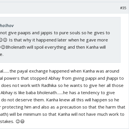
#35
chalhov
ot give paapis and jappis to pure souls so he gives to
t😉😉 Is that why it happened later when he gave more
😉Bholenath will spoil everything and then Kanha will
e.
al.......the payal exchange happened when Kanha was around
ial powers that stopped Abhay from giving pappi and jhappi to
l does not work with Radhika so he wants to give her all those
Abhay is like baba bholenath.......he has a tendency to give
do not deserve them. Kanha knew all this will happen so he
r protecting him and also as a precaution so that the harm that
nath) will be minimum so that Kanha will not have much work to
istakes. 😉😃