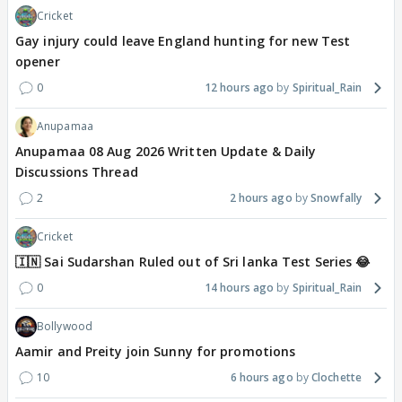
Cricket
Gay injury could leave England hunting for new Test
opener
0
12 hours ago
Spiritual_Rain
Anupamaa
Anupamaa 08 Aug 2026 Written Update & Daily
Discussions Thread
2
2 hours ago
Snowfally
Cricket
🇮🇳 Sai Sudarshan Ruled out of Sri lanka Test Series 😂
0
14 hours ago
Spiritual_Rain
Bollywood
Aamir and Preity join Sunny for promotions
10
6 hours ago
Clochette