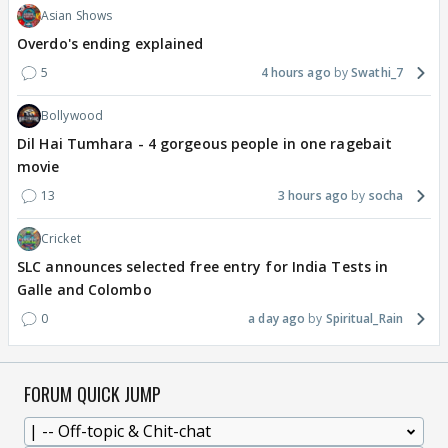
Asian Shows
Overdo's ending explained
5
4 hours ago
Swathi_7
Bollywood
Dil Hai Tumhara - 4 gorgeous people in one ragebait
movie
13
3 hours ago
socha
Cricket
SLC announces selected free entry for India Tests in
Galle and Colombo
0
a day ago
Spiritual_Rain
FORUM QUICK JUMP