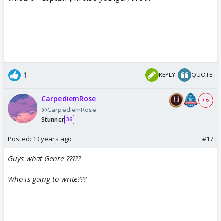
1
REPLY
QUOTE
CarpediemRose
+ 6
@CarpediemRose
Stunner
36
Posted:
10 years ago
#17
Guys what Genre ?????
Who is going to write???