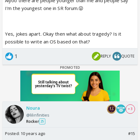
Aiyoo there are people younger than me and people say
I'm the youngest one in SR forum.😛
Yes, jokes apart. Okay then what about tragedy? Is it
possible to write an OS based on that?
1
REPLY
QUOTE
Noura
+ 3
@lilinfinities
Rocker
25
Posted:
10 years ago
#15