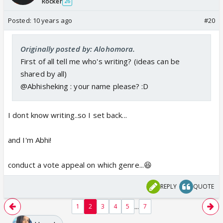
Rocker
26
Posted:
10 years ago
#20
Originally posted by: Alohomora.
First of all tell me who's writing? (ideas can be
shared by all)
@Abhisheking : your name please? :D
I dont know writing..so I set back...
and I'm Abhi!
conduct a vote appeal on which genre...😆
REPLY
QUOTE
...
1
2
3
4
5
7