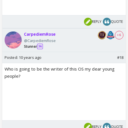
REPLY
QUOTE
CarpediemRose
+ 6
@CarpediemRose
Stunner
36
Posted:
10 years ago
#18
Who is going to be the writer of this OS my dear young
people?
REPLY
QUOTE