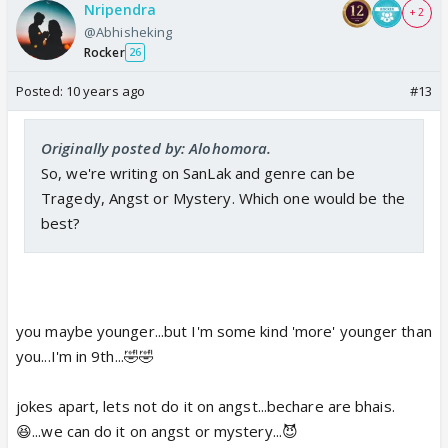
Nripendra
+ 2
@Abhisheking
Rocker
26
Posted:
10 years ago
#13
Originally posted by: Alohomora.
So, we're writing on SanLak and genre can be
Tragedy, Angst or Mystery. Which one would be the
best?
you maybe younger...but I'm some kind 'more' younger than
you...I'm in 9th...🤣🤣
jokes apart, lets not do it on angst...bechare are bhais.
😆...we can do it on angst or mystery...😈