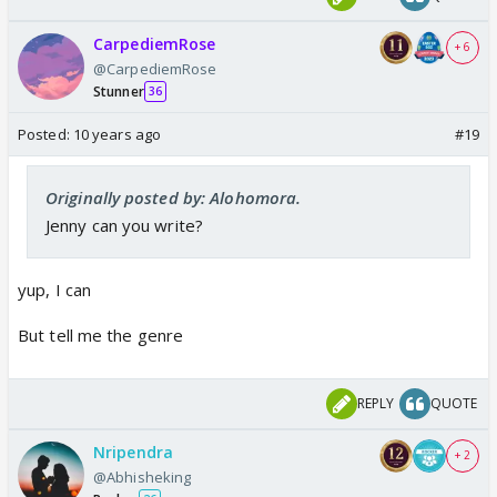
CarpediemRose
+ 6
@CarpediemRose
Stunner
36
Posted:
10 years ago
#19
Originally posted by: Alohomora.
Jenny can you write?
yup, I can
But tell me the genre
REPLY
QUOTE
Nripendra
+ 2
@Abhisheking