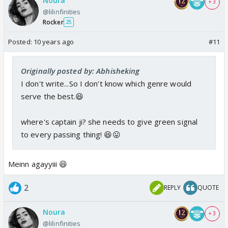
Noura
+ 3
@lilinfinities
Rocker
25
Posted:
10 years ago
#11
Originally posted by: Abhisheking
I don't write...So I don't know which genre would
serve the best.😆
where's captain ji? she needs to give green signal
to every passing thing! 😆😛
Meinn agayyiii 😆
2
REPLY
QUOTE
Noura
+ 3
@lilinfinities