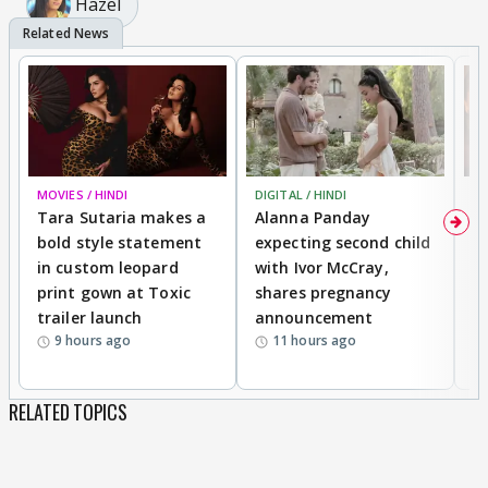
Hazel
MOVIES / HINDI
DIGITAL / HINDI
MO
Tara Sutaria makes a
Alanna Panday
To
bold style statement
expecting second child
Y
in custom leopard
with Ivor McCray,
A
print gown at Toxic
shares pregnancy
K
trailer launch
announcement
R
9 hours ago
11 hours ago
RELATED TOPICS