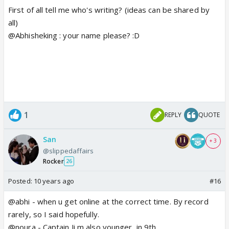
First of all tell me who's writing? (ideas can be shared by
all)
@Abhisheking : your name please? :D
1
REPLY
QUOTE
San
+ 3
@slippedaffairs
Rocker
26
Posted:
10 years ago
#16
@abhi - when u get online at the correct time. By record
rarely, so I said hopefully.
@noura - Captain Ji m also younger, in 9th