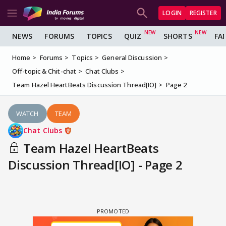
LOGIN
REGISTER
NEWS
FORUMS
TOPICS
QUIZ
SHORTS
FA
Home
Forums
Topics
General Discussion
Off-topic & Chit-chat
Chat Clubs
Team Hazel HeartBeats Discussion Thread[IO]
Page 2
WATCH
TEAM
Chat Clubs
Team Hazel HeartBeats
Discussion Thread[IO] - Page 2