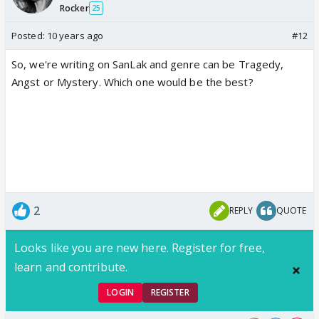
Rocker
25
Posted:
10 years ago
#12
So, we're writing on SanLak and genre can be Tragedy,
Angst or Mystery. Which one would be the best?
2
REPLY
QUOTE
Looks like you are new here. Register for free,
learn and contribute.
LOGIN
REGISTER