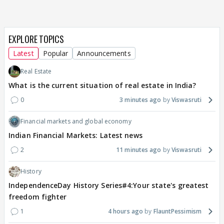
EXPLORE TOPICS
Latest
Popular
Announcements
Real Estate
What is the current situation of real estate in India?
0
3 minutes ago
Viswasruti
Financial markets and global economy
Indian Financial Markets: Latest news
2
11 minutes ago
Viswasruti
History
IndependenceDay History Series#4:Your state's greatest
freedom fighter
1
4 hours ago
FlauntPessimism