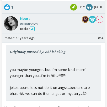
1
REPLY
QUOTE
Noura
+ 3
@lilinfinities
Rocker
25
Posted:
10 years ago
#14
Originally posted by: Abhisheking
you maybe younger...but I'm some kind 'more'
younger than you...I'm in 9th...🤣🤣
jokes apart, lets not do it on angst...bechare are
bhais.😆...we can do it on angst or mystery...😈