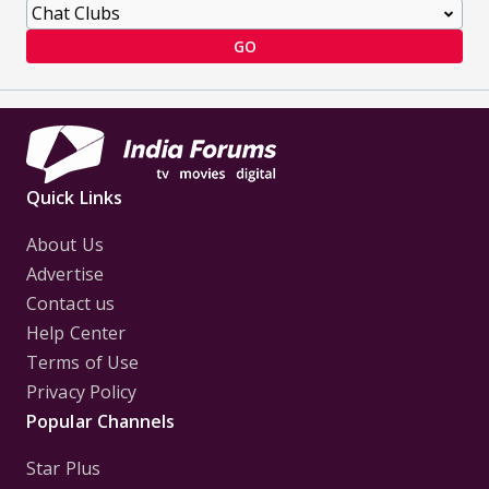
GO
Quick Links
About Us
Advertise
Contact us
Help Center
Terms of Use
Privacy Policy
Popular Channels
Star Plus