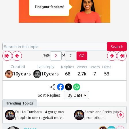
Search
Page
of
7
GO
Created
Last reply
Replies
Views
Users
Likes
10years
10years
68
2.7k
7
53
Sort Replies:
Dil Hai Tumhara - 4 gorgeous
Aamir and Preity join Sunny
people in one ragebait movie
promotions