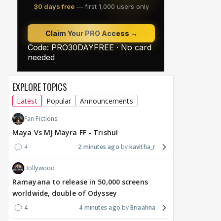
EXPLORE TOPICS
Latest
Popular
Announcements
Fan Fictions
Maya Vs MJ Mayra FF - Trishul
4
2 minutes ago
kavitha_r
Bollywood
Ramayana to release in 50,000 screens
worldwide, double of Odyssey
4
4 minutes ago
Briaahna