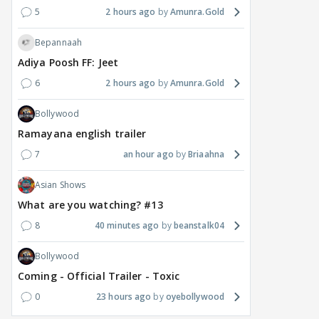
5
2 hours ago
Amunra.Gold
Bepannaah
Adiya Poosh FF: Jeet
6
2 hours ago
Amunra.Gold
Bollywood
Ramayana english trailer
7
an hour ago
Briaahna
Asian Shows
What are you watching? #13
8
40 minutes ago
beanstalk04
Bollywood
Coming - Official Trailer - Toxic
0
23 hours ago
oyebollywood