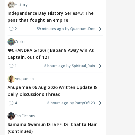
History
Independence Day History Series#3: The
pens that fought an empire
2
59 minutes ago
Quantum-Dot
Cricket
❤️CHANDRA 6/120) ( Babar 9 Away win As
Captain, out of 12 !
1
8 hours ago
Spiritual_Rain
Anupamaa
Anupamaa 06 Aug 2026 Written Update &
Daily Discussions Thread
4
8 hours ago
PartyOf123
Fan Fictions
Samaina Swamun Dira FF: Dil Chahta Hain
(Continued)