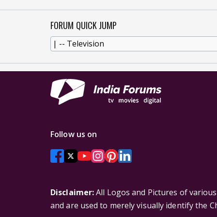
FORUM QUICK JUMP
Follow us on
Disclaimer:
All Logos and Pictures of variou
and are used to merely visually identify the 