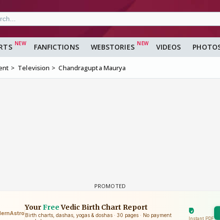
RTS
FANFICTIONS
WEBSTORIES
VIDEOS
PHOTO
ent
Television
Chandragupta Maurya