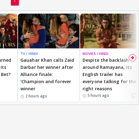
1
TV / HINDI
MOVIES / HINDI
urned
Gauahar Khan calls Zaid
Despite the backlash
Its
Darbar her winner after
around Ramayana, its
 Bet?
Alliance finale:
English trailer has
'Champion and forever
everyone talking for the
winner
right reasons
1
5 hours ago
2 hours ago