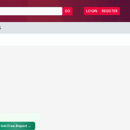
GO
LOGIN
REGISTER
S