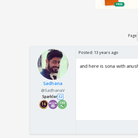
Page
Posted:
13 years ago
and here is sona with anus
Sadhana
@SadhanaV
Sparkler
32