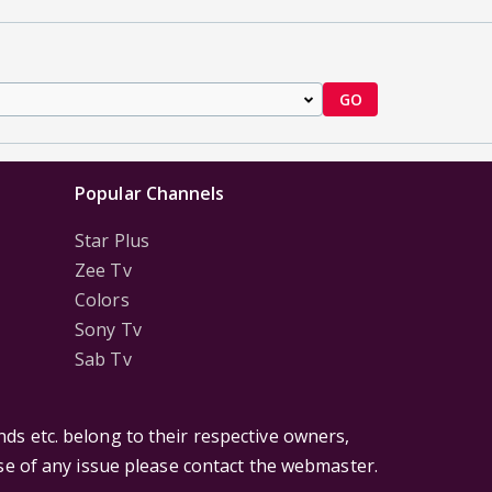
GO
Popular Channels
Star Plus
Zee Tv
Colors
Sony Tv
Sab Tv
ds etc. belong to their respective owners,
ase of any issue please contact the webmaster.