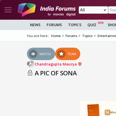
NEWS
FORUMS
TOPICS
QUIZ
SHO
You are here :
Home
Forums
Topics
Entertainm
WATCH
TEAM
Chandragupta Maurya
A PIC OF SONA