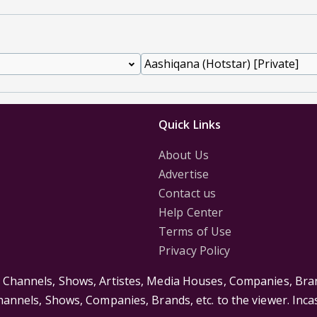
Quick Links
About Us
Advertise
Contact us
Help Center
Terms of Use
Privacy Policy
s Channels, Shows, Artistes, Media Houses, Companies, Bran
Channels, Shows, Companies, Brands, etc. to the viewer. Inc