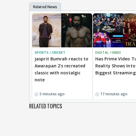
SPORTS / CRICKET
DIGITAL / HINDI
Jasprit Bumrah reacts to
Has Prime Video T
Awarapan 2's recreated
Reality Shows Into 
classic with nostalgic
Biggest Streaming
note
5 minutes ago
17 minutes ago
RELATED TOPICS