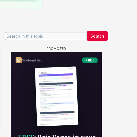
Search