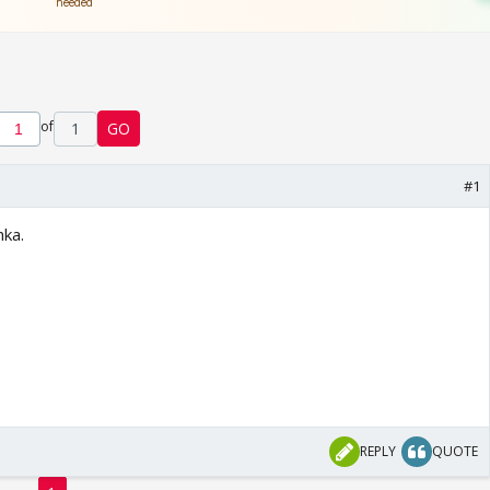
of
1
GO
#1
hka.
REPLY
QUOTE