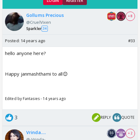
LOGIN
REGISTER
Gollums Precious
+ 8
@CruelVixen
Sparkler
34
Posted:
14 years ago
#33
hello anyone here?
Happy janmashthami to all😊
Edited by Fantasies - 14 years ago
3
REPLY
QUOTE
Vrinda....
+ 2
@-Vrinda-