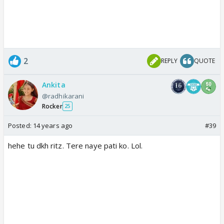
2
REPLY
QUOTE
Ankita
@radhikarani
Rocker
25
Posted:
14 years ago
#39
hehe tu dkh ritz. Tere naye pati ko. Lol.