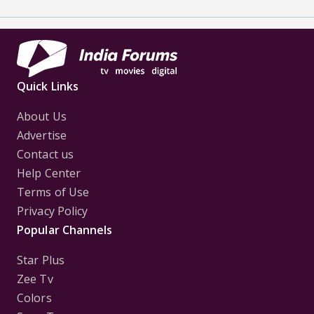
Quick Links
About Us
Advertise
Contact us
Help Center
Terms of Use
Privacy Policy
Popular Channels
Star Plus
Zee Tv
Colors