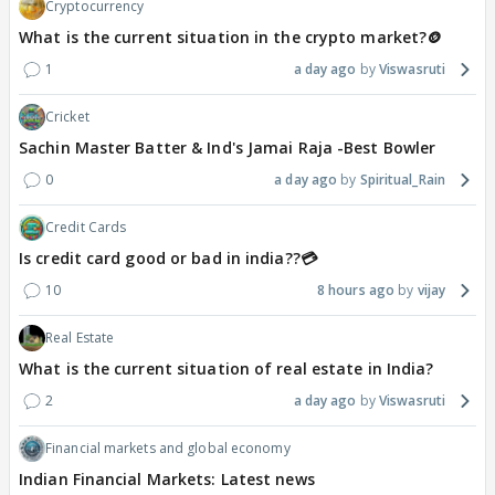
Cryptocurrency
What is the current situation in the crypto market?🪙
1
a day ago
Viswasruti
Cricket
Sachin Master Batter & Ind's Jamai Raja -Best Bowler
0
a day ago
Spiritual_Rain
Credit Cards
Is credit card good or bad in india??💳
10
8 hours ago
vijay
Real Estate
What is the current situation of real estate in India?
2
a day ago
Viswasruti
Financial markets and global economy
Indian Financial Markets: Latest news