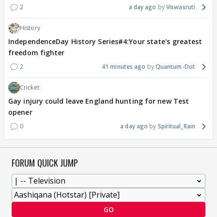
2
a day ago
Viswasruti
History
IndependenceDay History Series#4:Your state's greatest
freedom fighter
2
41 minutes ago
Quantum-Dot
Cricket
Gay injury could leave England hunting for new Test
opener
0
a day ago
Spiritual_Rain
FORUM QUICK JUMP
GO