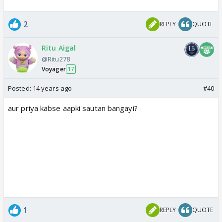
2
REPLY
QUOTE
Ritu Aigal
@Ritu278
Voyager
17
Posted:
14 years ago
#40
aur priya kabse aapki sautan bangayi?
1
REPLY
QUOTE