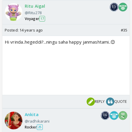
Ritu Aigal
@Ritu278
Voyager
17
Posted:
14 years ago
#35
Hi vrinda..hegeddi?...ningu saha happy janmashtami..😊
REPLY
QUOTE
Ankita
@radhikarani
Rocker
25