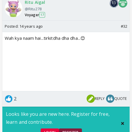
Ritu Aigal
@Ritu278
Voyager
17
Posted:
14 years ago
#32
Wah kya naam hai...tirkitdha dha dha...😊
2
REPLY
QUOTE
Looks like you are new here. Register for free,
learn and contribute.