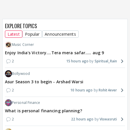
EXPLORE TOPICS
Latest
Popular
Announcements
Music Corner
Enjoy India's Victory....Tera mera safar..... aug 9
2
15 hours ago
Spiritual_Rain
Bollywood
Asur Season 3 to begin - Arshad Warsi
2
10 hours ago
Rohit4ever
Personal Finance
What is personal financing planning?
2
22 hours ago
Viswasruti