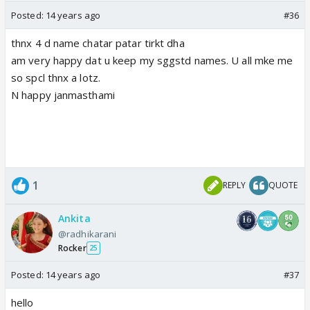
Posted:
14 years ago
#36
thnx 4 d name chatar patar tirkt dha
am very happy dat u keep my sggstd names. U all mke me
so spcl thnx a lotz.
N happy janmasthami
1
REPLY
QUOTE
Ankita
@radhikarani
Rocker
25
Posted:
14 years ago
#37
hello