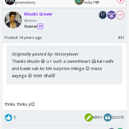
promotions
india??💳
Khushi Grover
+ 5
@Amor.
Stunner
39
Posted:
14 years ago
#31
Originally posted by: Historylover
Thanks khushi 😃 u r such a sweetheart 🤗 kal radhi
and baaki sab ko bhi surprise milega 😉 maza
aayega 😛 tirkit dha🤣
thnku thnku ji😉
1
REPLY
QUOTE