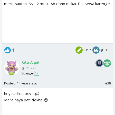
mere sautan. Nyc 2 mt u.. Ab dono milkar D k sewa karenge.
1
REPLY
QUOTE
Ritu Aigal
@Ritu278
Voyager
17
Posted:
14 years ago
#38
hey radhi n priya..🤗
Mera naya pati dekha..😆