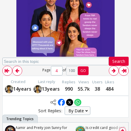
Search
Page
of
100
GO
Created
Last reply
Replies
Views
Users
Likes
14years
13years
990
55.7k
38
484
Sort Replies:
Aamir and Preity join Sunny for
Is credit card good or bad 