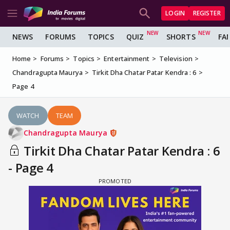
LOGIN
REGISTER
NEWS
FORUMS
TOPICS
QUIZ
SHORTS
FA
Home
Forums
Topics
Entertainment
Television
Chandragupta Maurya
Tirkit Dha Chatar Patar Kendra : 6
Page 4
WATCH
TEAM
Chandragupta Maurya
Tirkit Dha Chatar Patar Kendra : 6
- Page 4