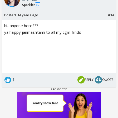
Sparkler
30
Posted:
14 years ago
#34
hi...anyone here???
ya happy janmashtami to all my cgm frnds
1
REPLY
QUOTE