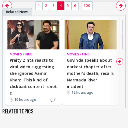
...
1
2
3
4
5
6
100
MOVIES / HINDI
MOVIES / HINDI
MO
Preity Zinta reacts to
Govinda speaks about
T
viral video suggesting
darkest chapter after
b
she ignored Aamir
mother’s death, recalls
i
Khan: ‘This kind of
Narmada River
p
clickbait content is not
incident
tr
12 hours ago
c
1
10 hours ago
RELATED TOPICS