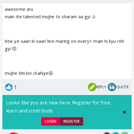
awesome aru
main itni talented mujhe to sharam aa gyi ☺️
btw ye saari ki saari line maring on every1 main hi kyu reh
gyi 😔
mujhe bhi koi chahiye😛
1
REPLY
QUOTE
Looks like you are new here. Register for free,
learn and contribute.
LOGIN
REGISTER