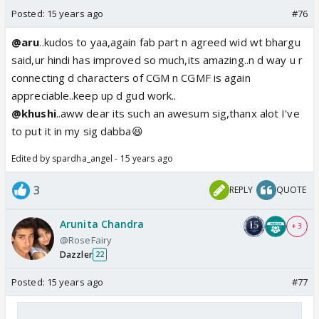
Posted:
15 years ago
#76
@aru
..kudos to yaa,again fab part n agreed wid wt bhargu
said,ur hindi has improved so much,its amazing..n d way u r
connecting d characters of CGM n CGMF is again
appreciable..keep up d gud work..
@khushi
..aww dear its such an awesum sig,thanx alot I've
to put it in my sig dabba😆
Edited by spardha_angel - 15 years ago
3
REPLY
QUOTE
Arunita Chandra
+ 3
@RoseFairy
Dazzler
22
Posted:
15 years ago
#77