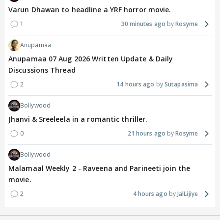
Varun Dhawan to headline a YRF horror movie.
1
30 minutes ago
Rosyme
Anupamaa
Anupamaa 07 Aug 2026 Written Update & Daily
Discussions Thread
2
14 hours ago
Sutapasima
Bollywood
Jhanvi & Sreeleela in a romantic thriller.
0
21 hours ago
Rosyme
Bollywood
Malamaal Weekly 2 - Raveena and Parineeti join the
movie.
2
4 hours ago
JalLijiye