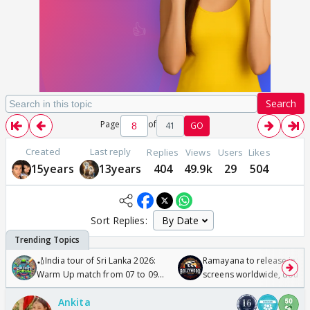
Search
Page
of
41
GO
Created
Last reply
Replies
Views
Users
Likes
15years
13years
404
49.9k
29
504
Sort Replies:
🏏India tour of Sri Lanka 2026:
Ramayana to release in 50
Warm Up match from 07 to 09
screens worldwide, double
/08/2026🏏
Odyssey
Ankita