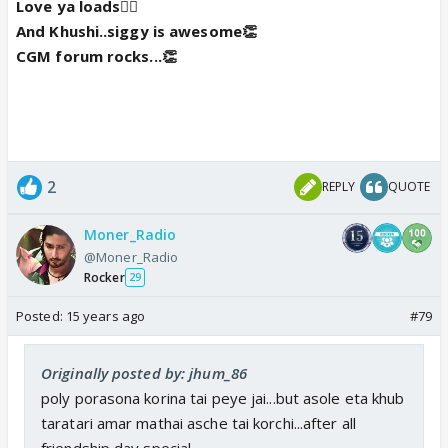
Love ya loads👍🏼
And Khushi..siggy is awesome👏
CGM forum rocks...👏
2
REPLY
QUOTE
Moner_Radio
@Moner_Radio
Rocker
29
Posted:
15 years ago
#79
Originally posted by: jhum_86
poly porasona korina tai peye jai...but asole eta khub
taratari amar mathai asche tai korchi...after all
friendship day special