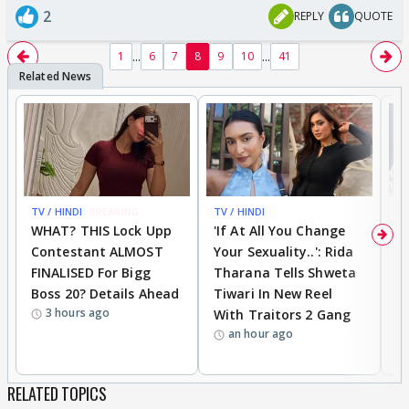
2
REPLY
QUOTE
...
...
1
6
7
8
9
10
41
TV / HINDI
BREAKING
TV / HINDI
TV
WHAT? THIS Lock Upp
'If At All You Change
'
Contestant ALMOST
Your Sexuality..': Rida
T
FINALISED For Bigg
Tharana Tells Shweta
P
Boss 20? Details Ahead
Tiwari In New Reel
C
3 hours ago
With Traitors 2 Gang
S
an hour ago
RELATED TOPICS