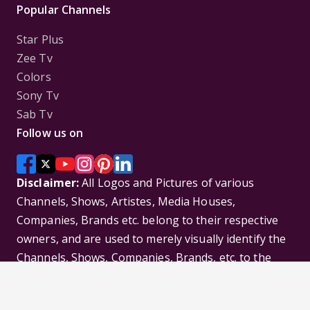
Popular Channels
Star Plus
Zee Tv
Colors
Sony Tv
Sab Tv
Follow us on
Disclaimer:
All Logos and Pictures of various
Channels, Shows, Artistes, Media Houses,
Companies, Brands etc. belong to their respective
owners, and are used to merely visually identify the
Channels, Shows, Companies, Brands, etc. to the
viewer. Incase of any issue please contact the
webmaster.