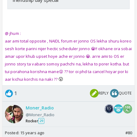
@ jhum :
aar ami total opposite , NAIDL forum er jonno OS lekha shuru koreo
sesh korte parini nijer hectic scheduler jonno 😭!! okhane ora sobai
amar upor khub upset hoye ache er jonno 😭. arre ami to OS er
jonno story ta vabaro somoy pachchi na, lekha to porer kotha. but
tui porahona korishna mane😲 ?? tor oi phd ta cancel hoyar por ki
😲
aar kichui korchis na naki ??
1
REPLY
QUOTE
Moner_Radio
@Moner_Radio
Rocker
29
Posted:
15 years ago
#80