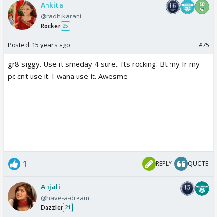
Ankita
@radhikarani
Rocker
25
Posted:
15 years ago
#75
gr8 siggy. Use it smeday 4 sure.. Its rocking. Bt my fr my
pc cnt use it. I wana use it. Awesme
1
REPLY
QUOTE
Anjali
@have-a-dream
Dazzler
21