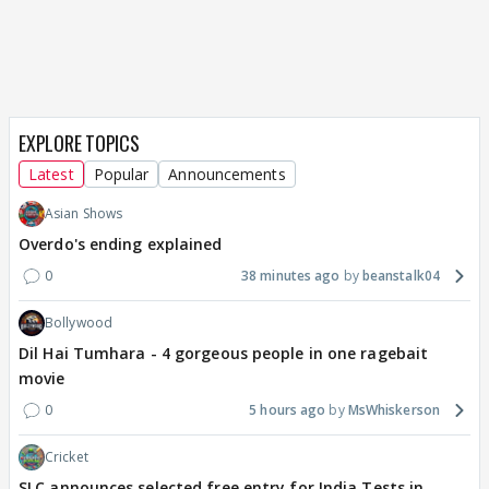
EXPLORE TOPICS
Latest
Popular
Announcements
Asian Shows
Overdo's ending explained
0
38 minutes ago
beanstalk04
Bollywood
Dil Hai Tumhara - 4 gorgeous people in one ragebait
movie
0
5 hours ago
MsWhiskerson
Cricket
SLC announces selected free entry for India Tests in