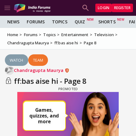
LOGIN
REGISTER
NEWS
FORUMS
TOPICS
QUIZ
SHORTS
FA
Home
Forums
Topics
Entertainment
Television
Chandragupta Maurya
ff:bas aise hi
Page 8
WATCH
TEAM
Chandragupta Maurya
ff:bas aise hi - Page 8