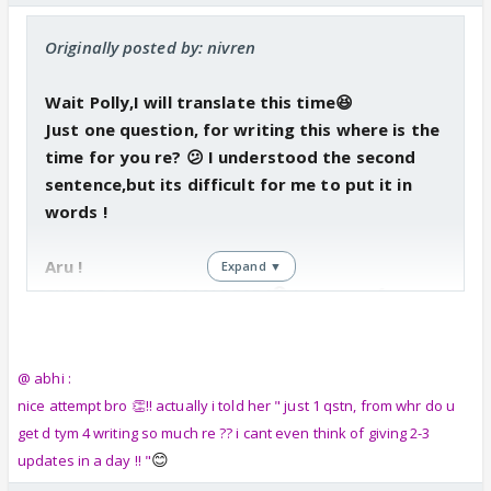
Originally posted by: nivren
Wait Polly,I will translate this time😆
Just one question, for writing this where is the
time for you re? 😕 I understood the second
sentence,but its difficult for me to put it in
words !
Aru !
Expand ▼
SUPERB PARTS HAAN DEAR !😳 I want a gf now,u
all hve got ur beaus !🤣 I want a girl ( not
anyone of u ) fida over me ! That will be funn !
Like fidaa over my dimples !!😳😆
@ abhi :
nice attempt bro 👏!! actually i told her " just 1 qstn, from whr do u
get d tym 4 writing so much re ?? i cant even think of giving 2-3
😊
updates in a day !! "