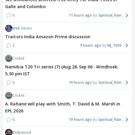
Galle and Colombo
0
11 hours ago
Spiritual_Rain
Web Series
Traitors India Amazon Prime discussion
2
9 hours ago
MJ_1009
Cricket
Namibia T20 Tri series (7) (Aug 28-Sep 06 : Windhoek:
5.30 pm IST
0
19 hours ago
Spiritual_Rain
Cricket
A. Rahane will play with Smith, T. David & M. Marsh in
EPL 2026
0
19 hours ago
Spiritual_Rain
Bollywood