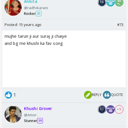
Ankita
@radhikarani
Rocker
25
Posted:
15 years ago
#73
mujhe tarun ji aur suraj ji chaiye
and bg me khushi ka fav song
1
REPLY
QUOTE
Khushi Grover
+ 5
@Amor.
Stunner
39