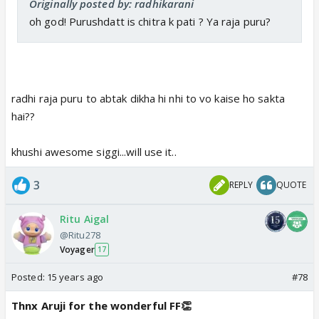
Originally posted by: radhikarani
oh god! Purushdatt is chitra k pati ? Ya raja puru?
radhi raja puru to abtak dikha hi nhi to vo kaise ho sakta
hai??
khushi awesome siggi...will use it..
3
REPLY
QUOTE
Ritu Aigal
@Ritu278
Voyager
17
Posted:
15 years ago
#78
Thnx Aruji for the wonderful FF👏