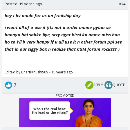
Posted:
15 years ago
#74
hey i hv made for us on frndship day
i want all of u use it (its not a order maine pyaar se
banaya hai sabke liye, srry agar kissi ka name miss hua
ho to,i'll b very happy if u all use it n other forum ppl see
that in our siggy box n realize that CGM forum rockzzz )
Edited by BhartiKhushi909 - 15 years ago
7
REPLY
QUOTE