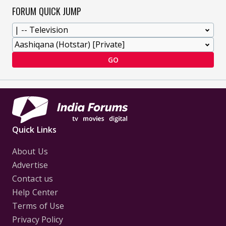
FORUM QUICK JUMP
GO
Quick Links
About Us
Advertise
Contact us
Help Center
Terms of Use
Privacy Policy