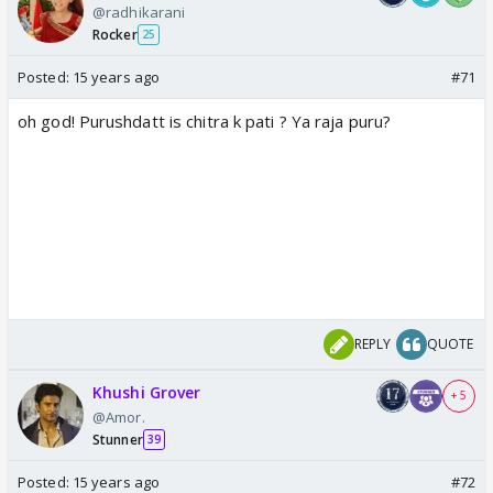
@radhikarani
Rocker
25
Posted:
15 years ago
#71
oh god! Purushdatt is chitra k pati ? Ya raja puru?
REPLY
QUOTE
Khushi Grover
+ 5
@Amor.
Stunner
39
Posted:
15 years ago
#72