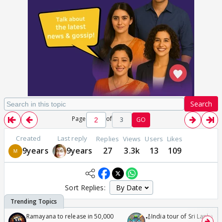
Search
Page
of
3
GO
Created
Last reply
Replies
Views
Users
Likes
9years
9years
27
3.3k
13
109
Sort Replies:
Ramayana to release in 50,000
🏏India tour of Sri Lanka 2