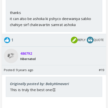
thanks
it can also be ashoka ki pshyco deewaniya sabko
chahiye sirf chakravartin samrat ashoka
1
REPLY
QUOTE
486792
Hibernated
Posted:
9 years ago
#19
Originally posted by: BabyHimavari
This is truly the best one👏