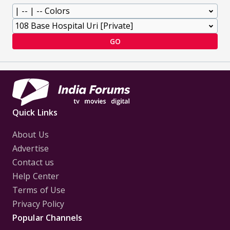
GO
Quick Links
About Us
Advertise
Contact us
Help Center
Terms of Use
Privacy Policy
Popular Channels