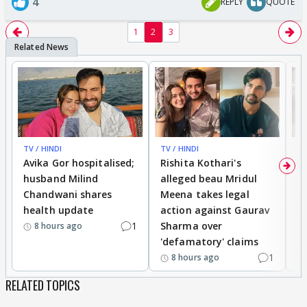
4
REPLY
QUOTE
1
2
3
TV / HINDI
TV / HINDI
TV
Avika Gor hospitalised;
Rishita Kothari's
G
husband Milind
alleged beau Mridul
r
Chandwani shares
Meena takes legal
h
health update
action against Gaurav
a
1
Sharma over
f
8 hours ago
'defamatory' claims
1
8 hours ago
RELATED TOPICS