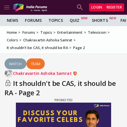
LOGIN
REGISTER
NEWS
FORUMS
TOPICS
QUIZ
SHORTS
FA
Home
Forums
Topics
Entertainment
Television
Colors
Chakravartin Ashoka Samrat
It shouldn't be CAS, it should be RA
Page 2
WATCH
TEAM
Chakravartin Ashoka Samrat
It shouldn't be CAS, it should be
RA - Page 2