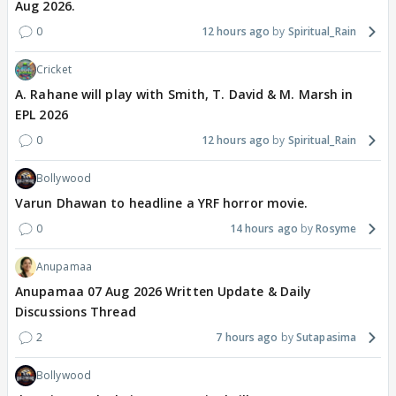
Aug 2026.
0
12 hours ago
Spiritual_Rain
Cricket
A. Rahane will play with Smith, T. David & M. Marsh in
EPL 2026
0
12 hours ago
Spiritual_Rain
Bollywood
Varun Dhawan to headline a YRF horror movie.
0
14 hours ago
Rosyme
Anupamaa
Anupamaa 07 Aug 2026 Written Update & Daily
Discussions Thread
2
7 hours ago
Sutapasima
Bollywood