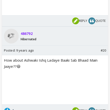
REPLY
QUOTE
486792
Hibernated
Posted:
9 years ago
#20
How about Ashwaki Ishq Ladaye Baaki Sab Bhaad Main
Jaaye??😆