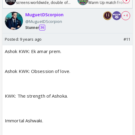
screens worldwide, double of
Warm Up match from 07 t
Odyssey
/08/2026🏏
MuguetDScorpion
+ 4
@MuguetDScorpion
Stunner
36
Posted:
9 years ago
#11
Ashok KWK: Ek amar prem.
Ashok KWK: Obsession of love.
KWK: The strength of Ashoka.
Immortal Ashwaki.