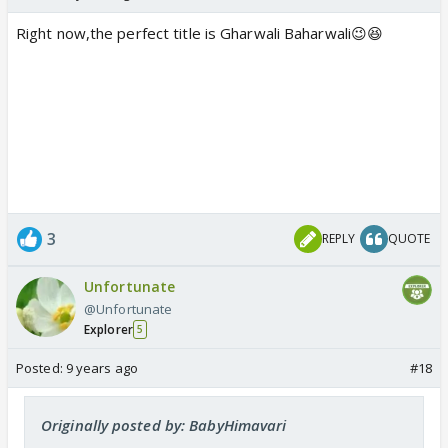
Right now,the perfect title is Gharwali Baharwali😉😆
3
REPLY
QUOTE
Unfortunate
@Unfortunate
Explorer
5
Posted:
9 years ago
#18
Originally posted by: BabyHimavari