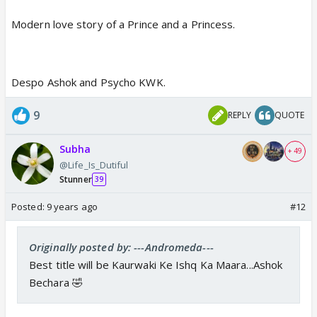
Modern love story of a Prince and a Princess.
Despo Ashok and Psycho KWK.
9
REPLY
QUOTE
Subha
+ 49
@Life_Is_Dutiful
Stunner
39
Posted:
9 years ago
#12
Originally posted by: ---Andromeda---
Best title will be Kaurwaki Ke Ishq Ka Maara...Ashok
Bechara 🤣