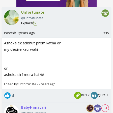
Unfortunate
@Unfortunate
Explorer
5
Posted:
9 years ago
#15
Ashoka ek adbhut prem katha or
my desire kaurwaki
or
ashoka sirf mera hai 😆
Edited by Unfortunate - 9 years ago
3
REPLY
QUOTE
BabyHimavari
+ 4
@BabyHimavari