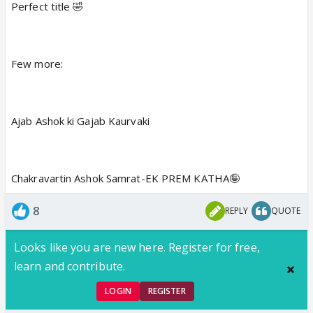
Perfect title 🤣
Few more:
Ajab Ashok ki Gajab Kaurvaki
Chakravartin Ashok Samrat-EK PREM KATHA🤪
8
REPLY
QUOTE
Looks like you are new here. Register for free,
learn and contribute.
LOGIN
REGISTER