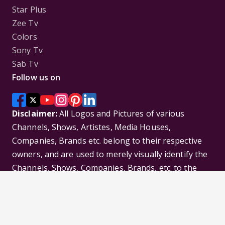
Star Plus
Zee Tv
Colors
Sony Tv
Sab Tv
Follow us on
Disclaimer:
All Logos and Pictures of various
Channels, Shows, Artistes, Media Houses,
Companies, Brands etc. belong to their respective
owners, and are used to merely visually identify the
Channels, Shows, Companies, Brands, etc. to the
viewer. Incase of any issue please contact the
webmaster.