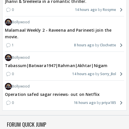
Jhanvi & Sreeleela in a romantic thriller.
0
14 hours ago
Rosyme
Bollywood
Malamaal Weekly 2 - Raveena and Parineeti join the
movie.
1
8 hours ago
Clochette
Bollywood
Tabassum|Batwara1947|Rahman|Akhtar|Nigam
0
14 hours ago
Sorry_Bol
Bollywood
Operation safed sagar reviews- out on Netflix
0
16 hours ago
priya185
FORUM QUICK JUMP