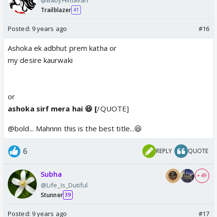
Trailblazer
41
Posted:
9 years ago
#16
Ashoka ek adbhut prem katha or
my desire kaurwaki
or
ashoka sirf mera hai 😆 [
/QUOTE]
@bold... Mahnnn this is the best title...😆
6
REPLY
QUOTE
Subha
+ 49
@Life_Is_Dutiful
Stunner
39
Posted:
9 years ago
#17