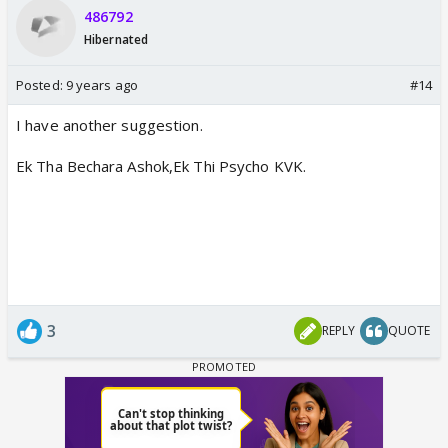
486792
Hibernated
Posted:
9 years ago
#14
I have another suggestion.
Ek Tha Bechara Ashok,Ek Thi Psycho KVK.
3
REPLY
QUOTE