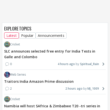
EXPLORE TOPICS
Latest
Popular
Announcements
Cricket
SLC announces selected free entry for India Tests in
Galle and Colombo
0
4 hours ago
Spiritual_Rain
Web Series
Traitors India Amazon Prime discussion
2
2 hours ago
MJ_1009
Cricket
Namibia will host SAfrica & Zimbabwe T20 -tri series in