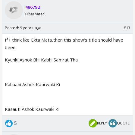
486792
Hibernated
Posted:
9 years ago
#13
If I think like Ekta Mata,then this show's title should have
been-
Kyunki Ashok Bhi Kabhi Samrat Tha
Kahaani Ashok Kaurwaki Ki
Kasauti Ashok Kaurwaki Ki
5
REPLY
QUOTE