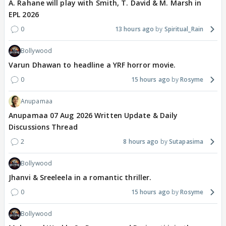
A. Rahane will play with Smith, T. David & M. Marsh in
EPL 2026
0
13 hours ago
Spiritual_Rain
Bollywood
Varun Dhawan to headline a YRF horror movie.
0
15 hours ago
Rosyme
Anupamaa
Anupamaa 07 Aug 2026 Written Update & Daily
Discussions Thread
2
8 hours ago
Sutapasima
Bollywood
Jhanvi & Sreeleela in a romantic thriller.
0
15 hours ago
Rosyme
Bollywood