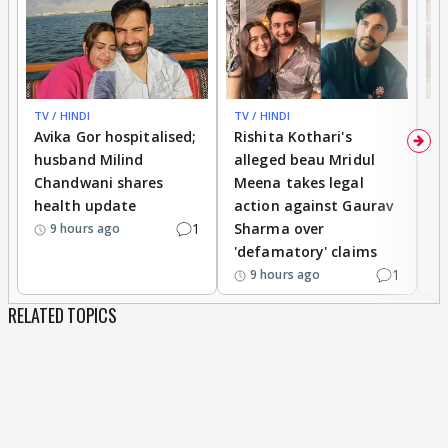
TV / HINDI
TV / HINDI
TV
Avika Gor hospitalised;
Rishita Kothari's
G
husband Milind
alleged beau Mridul
r
Chandwani shares
Meena takes legal
h
health update
action against Gaurav
a
1
Sharma over
f
9 hours ago
'defamatory' claims
1
9 hours ago
RELATED TOPICS