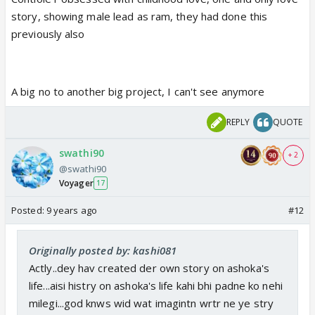
story, showing male lead as ram, they had done this
previously also
A big no to another big project, I can't see anymore
REPLY
QUOTE
swathi90
+ 2
@swathi90
Voyager
17
Posted:
9 years ago
#12
Originally posted by: kashi081
Actly..dey hav created der own story on ashoka's
life...aisi histry on ashoka's life kahi bhi padne ko nehi
milegi...god knws wid wat imagintn wrtr ne ye stry