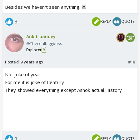
Besides we haven't seen anything. 😆
3
REPLY
QUOTE
Ankit pandey
@Therealbiggboss
Explorer
9
Posted:
9 years ago
#18
Not joke of year
For me it is joke of Century
They showed everything except Ashok actual History
1
REPLY
QUOTE