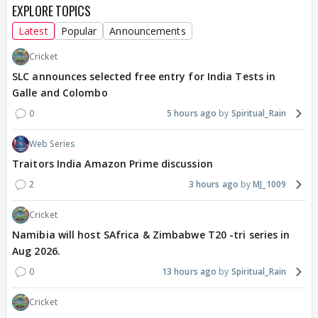
EXPLORE TOPICS
Latest
Popular
Announcements
Cricket
SLC announces selected free entry for India Tests in
Galle and Colombo
0
5 hours ago
Spiritual_Rain
Web Series
Traitors India Amazon Prime discussion
2
3 hours ago
MJ_1009
Cricket
Namibia will host SAfrica & Zimbabwe T20 -tri series in
Aug 2026.
0
13 hours ago
Spiritual_Rain
Cricket