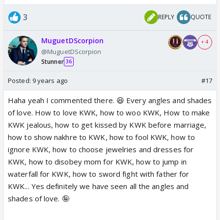
3
REPLY
QUOTE
MuguetDScorpion
+ 4
@MuguetDScorpion
Stunner
36
Posted:
9 years ago
#17
Haha yeah I commented there. 😆 Every angles and shades
of love. How to love KWK, how to woo KWK, How to make
KWK jealous, how to get kissed by KWK before marriage,
how to show nakhre to KWK, how to fool KWK, how to
ignore KWK, how to choose jewelries and dresses for
KWK, how to disobey mom for KWK, how to jump in
waterfall for KWK, how to sword fight with father for
KWK... Yes definitely we have seen all the angles and
shades of love. 🤪