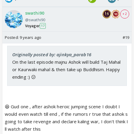
swathi90
+ 2
@swathi90
Voyager
17
Posted:
9 years ago
#19
Originally posted by: ajinkya_parab16
On the last episode majnu Ashok will build Taj Mahal
or Kaurwaki mahal & then take up Buddhism. Happy
ending :) 😕
😆 Gud one , after ashok heroic jumping scene I doubt I
would even watch till end , if the rumors r true that ashok s
going to take revenge and declare kaling war, I don't think I
ll watch after this