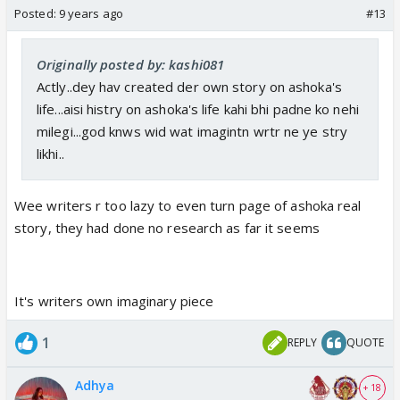
Posted:
9 years ago
#13
Originally posted by: kashi081
Actly..dey hav created der own story on ashoka's
life...aisi histry on ashoka's life kahi bhi padne ko nehi
milegi...god knws wid wat imagintn wrtr ne ye stry
likhi..
Wee writers r too lazy to even turn page of ashoka real
story, they had done no research as far it seems
It's writers own imaginary piece
1
REPLY
QUOTE
Adhya
+ 18