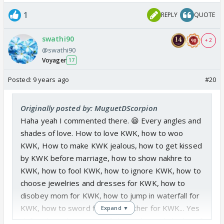
1
REPLY
QUOTE
swathi90
+ 2
@swathi90
Voyager
17
Posted:
9 years ago
#20
Originally posted by: MuguetDScorpion
Haha yeah I commented there. 😆 Every angles and
shades of love. How to love KWK, how to woo
KWK, How to make KWK jealous, how to get kissed
by KWK before marriage, how to show nakhre to
KWK, how to fool KWK, how to ignore KWK, how to
choose jewelries and dresses for KWK, how to
disobey mom for KWK, how to jump in waterfall for
KWK, how to sword fight with father for KWK... Yes
Expand ▼
definitely we have seen all the angles and shades of