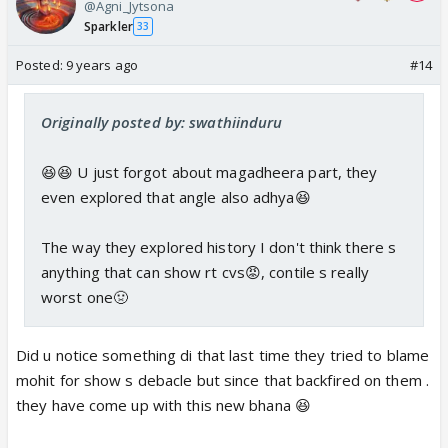
@Agni_Jytsona
Sparkler
33
Posted:
9 years ago
#14
Originally posted by: swathiinduru
😆😆 U just forgot about magadheera part, they
even explored that angle also adhya😆
The way they explored history I don't think there s
anything that can show rt cvs😡, contile s really
worst one🤢
Did u notice something di that last time they tried to blame
mohit for show s debacle but since that backfired on them .
they have come up with this new bhana 😆