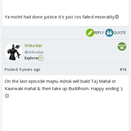
Ya mohit had done justice it's just cvs failed miserably😡
REPLY
QUOTE
Vrikodar
@Vrikodar
Explorer
5
Posted:
9 years ago
#16
On the last episode majnu Ashok will build Taj Mahal or
Kaurwaki mahal & then take up Buddhism. Happy ending :)
😕