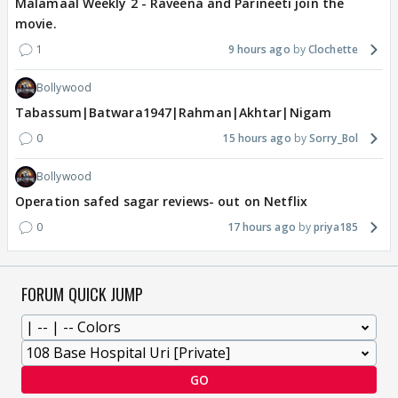
Malamaal Weekly 2 - Raveena and Parineeti join the
movie.
1
9 hours ago
Clochette
Bollywood
Tabassum|Batwara1947|Rahman|Akhtar|Nigam
0
15 hours ago
Sorry_Bol
Bollywood
Operation safed sagar reviews- out on Netflix
0
17 hours ago
priya185
FORUM QUICK JUMP
GO