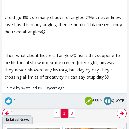
love. 🤪
U did gud😆 , so many shades of angles 😕😆 , never know
Besides we haven't seen anything. 😆
love has this many angles, then I shouldn't blame cvs, they
did tried all angles😆
Then what about historical angles😡, isn't this suppose to
be historical show not some romeo Juliet right, anyway
they never showed any history, but day by day they r
crossing all limits of creativity r I can say stupidity🤢
Edited by swathiinduru - 9 years ago
1
REPLY
QUOTE
1
2
3