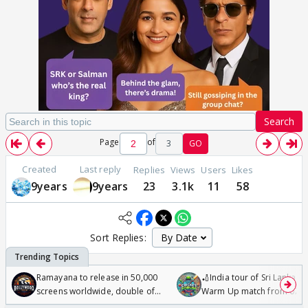
Search
Page
of
3
GO
Created
Last reply
Replies
Views
Users
Likes
9years
9years
23
3.1k
11
58
Sort Replies:
Ramayana to release in 50,000
🏏India tour of Sri Lanka 2
screens worldwide, double of
Warm Up match from 07 t
Odyssey
/08/2026🏏