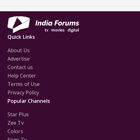
Quick Links
About Us
Advertise
Contact us
Help Center
Terms of Use
Privacy Policy
Popular Channels
Star Plus
Zee Tv
Colors
Sony Tv