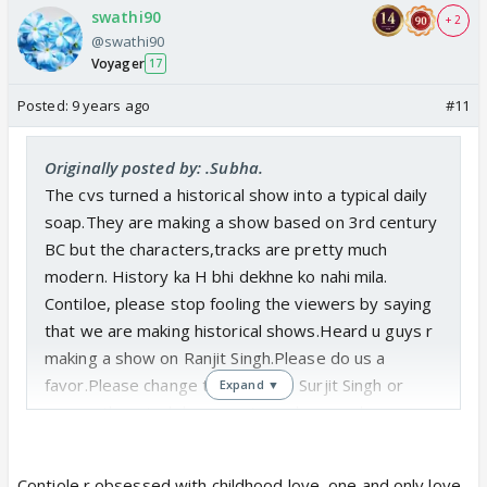
swathi90
+ 2
@swathi90
Voyager
17
Posted:
9 years ago
#11
Originally posted by: .Subha.
The cvs turned a historical show into a typical daily
soap.They are making a show based on 3rd century
BC but the characters,tracks are pretty much
modern. History ka H bhi dekhne ko nahi mila.
Contiloe, please stop fooling the viewers by saying
that we are making historical shows.Heard u guys r
making a show on Ranjit Singh.Please do us a
favor.Please change the name to Surjit Singh or
Expand ▼
some other singh because in ur shows,only ur
names are historical,rest all are fictional.
Contiole r obsessed with childhood love, one and only love