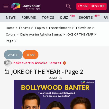
LOGIN
REGISTER
NEWS
FORUMS
TOPICS
QUIZ
SHORTS
FA
Home
Forums
Topics
Entertainment
Television
Colors
Chakravartin Ashoka Samrat
JOKE OF THE YEAR
Page 2
WATCH
TEAM
Chakravartin Ashoka Samrat
JOKE OF THE YEAR - Page 2