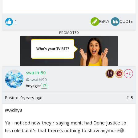
1
REPLY
QUOTE
swathi90
+ 2
@swathi90
Voyager
17
Posted:
9 years ago
#15
@Adhya
Ya I noticed now they r saying mohit had Done justice to
his role but it's that there's nothing to show anymore😆