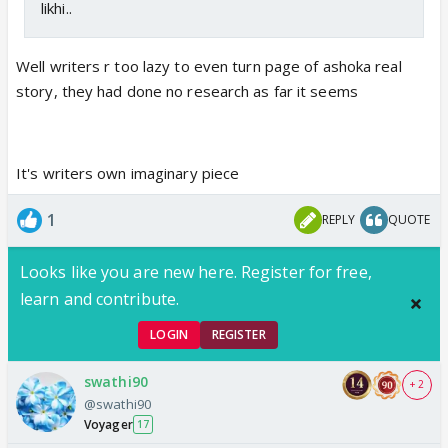
likhi..
Well writers r too lazy to even turn page of ashoka real
story, they had done no research as far it seems
It's writers own imaginary piece
1
REPLY
QUOTE
Looks like you are new here. Register for free,
learn and contribute.
LOGIN
REGISTER
swathi90
+ 2
@swathi90
Voyager
17