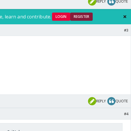
REPLY
QUOTE
e, learn and contribute.
LOGIN
REGISTER
#3
REPLY
QUOTE
#4