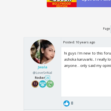
Page
Posted:
10 years ago
hi guys I'm new to this foru
ashoka karuvarki.. I really 
anyone. . only said my opini
Jwala
@LoveSriNal
Rocker
26
8