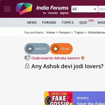
NEWS
FORUMS
TOPICS
QUIZ
SHO
You are here :
Home
Forums
Topics
Entertainm
WATCH
TEAM
Chakravartin Ashoka Samrat
Any Ashok devi jodi lovers?