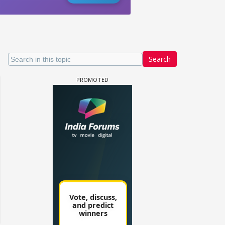
Search