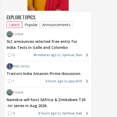
EXPLORE TOPICS
Latest
Popular
Announcements
Cricket
SLC announces selected free entry for
India Tests in Galle and Colombo
0
48 minutes ago
Spiritual_Rain
Web Series
Traitors India Amazon Prime discussion
1
4 hours ago
piya2025
Cricket
Namibia will host SAfrica & Zimbabwe T20
-tri series in Aug 2026.
0
8 hours ago
Spiritual_Rain