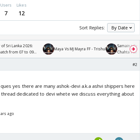
Users
Likes
7
12
Sort Replies:
 of Sri Lanka 2026:
Samaina Swam
Maya Vs MJ Mayra FF - Trishul
tch from 07 to 09
Chahta Hain
#2
ques yes there are many ashok-devi a.k.a ashvi shippers here
 thread dedicated to devi whete we discuss everything about
ears ago