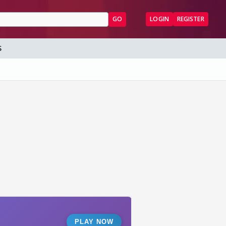
GO
LOGIN
REGISTER
S