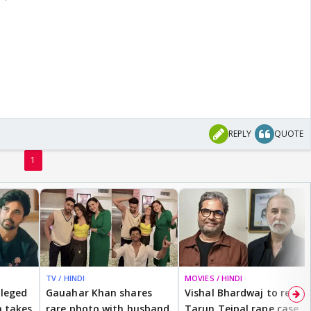
REPLY
QUOTE
1
TV / HINDI
MOVIES / HINDI
lleged
Gauahar Khan shares
Vishal Bhardwaj to revisit
 takes
rare photo with husband
Tarun Tejpal rape case