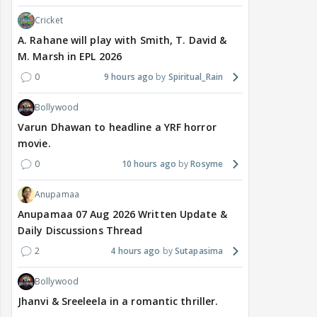
Cricket
A. Rahane will play with Smith, T. David &
M. Marsh in EPL 2026
0
9 hours ago
Spiritual_Rain
Bollywood
Varun Dhawan to headline a YRF horror
movie.
0
10 hours ago
Rosyme
Anupamaa
Anupamaa 07 Aug 2026 Written Update &
Daily Discussions Thread
2
4 hours ago
Sutapasima
Bollywood
Jhanvi & Sreeleela in a romantic thriller.