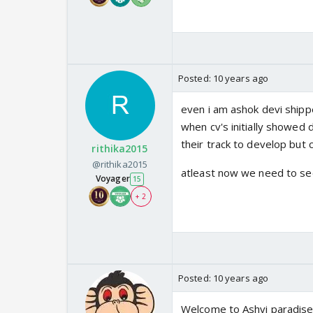
Posted:
10 years ago
even i am ashok devi shippe
when cv's initially showed 
their track to develop but cv
rithika2015
@rithika2015
atleast now we need to see
Voyager
15
+ 2
Posted:
10 years ago
Welcome to Ashvi paradis