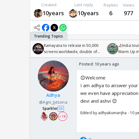
Created
Last reply
Replies
Views
10years
10years
6
977
Ramayana to release in 50,000
🏏India tour
screens worldwide, double of
Warm Up ma
Odyssey
/08/2026🏏
Posted:
10 years ago
😊Welcome
I am adhya to answer your 
we even have appreciation
Adhya
devi and ashvi 😊
@Agni_Jytsona
Sparkler
33
Edited by adhyakumarijha - 10 y
+ 18