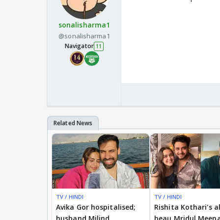
sonalisharma1
@sonalisharma1
Navigator
11
TV / HINDI
TV / HINDI
Avika Gor hospitalised;
Rishita Kothari's a
husband Milind
beau Mridul Meena