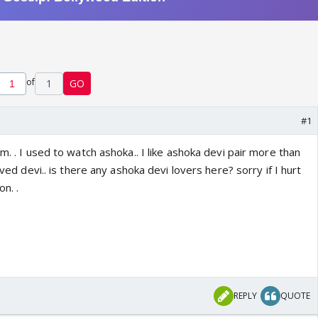
of
1
GO
#1
m. . I used to watch ashoka.. I like ashoka devi pair more than
loved devi.. is there any ashoka devi lovers here? sorry if I hurt
on. .
REPLY
QUOTE