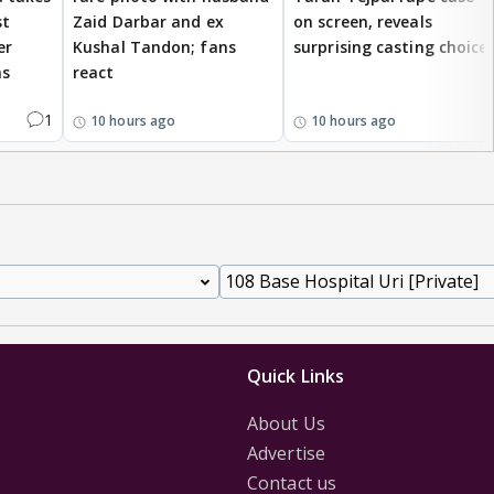
st
Zaid Darbar and ex
on screen, reveals
er
Kushal Tandon; fans
surprising casting choice
ms
react
1
10 hours ago
10 hours ago
Quick Links
About Us
Advertise
Contact us