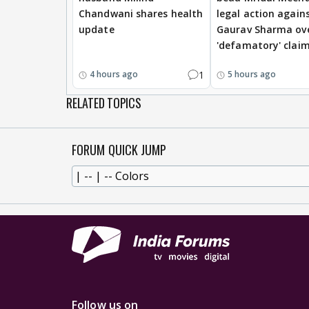
Chandwani shares health
legal action again
update
Gaurav Sharma ov
'defamatory' clai
1
4 hours ago
5 hours ago
RELATED TOPICS
FORUM QUICK JUMP
Follow us on