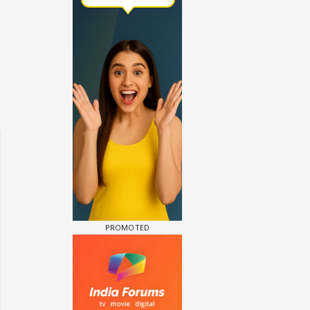
un Dira FF: Dil
 (Continued)