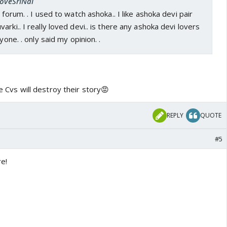
LoveSriNal
 forum. . I used to watch ashoka.. I like ashoka devi pair
rki.. I really loved devi.. is there any ashoka devi lovers
yone. . only said my opinion. .
ike Cvs will destroy their story😡
REPLY
QUOTE
#5
e!