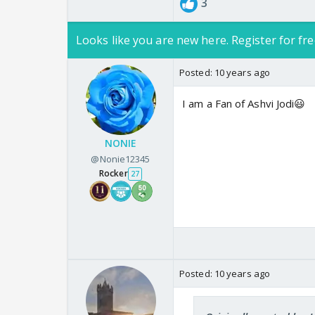
3
Looks like you are new here. Register for fre
Posted:
10 years ago
I am a Fan of Ashvi Jodi😃
NONIE
@Nonie12345
Rocker
27
Posted:
10 years ago