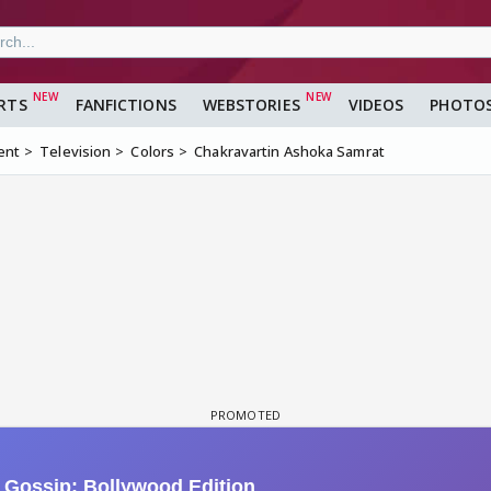
RTS
FANFICTIONS
WEBSTORIES
VIDEOS
PHOTO
ent
Television
Colors
Chakravartin Ashoka Samrat