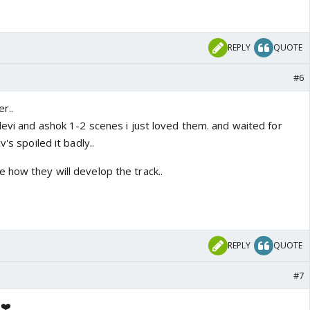
REPLY
QUOTE
#6
r..
devi and ashok 1-2 scenes i just loved them. and waited for
's spoiled it badly..
 how they will develop the track..
REPLY
QUOTE
#7
e❤️