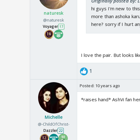
Originally posted by: 
hi guys I'm new to this
naturesk
more than ashoka karuva
@naturesk
here? sorry if I hurt an
Voyager
17
I love the pair. But looks l
1
Posted:
10 years ago
*raises hand* AshVi fan her
Michelle
@-ChildOfChrist-
Dazzler
22