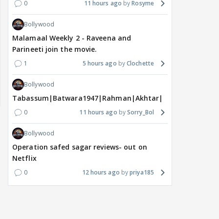
0
11 hours ago
Rosyme
Bollywood
Malamaal Weekly 2 - Raveena and
Parineeti join the movie.
1
5 hours ago
Clochette
Bollywood
Tabassum|Batwara1947|Rahman|Akhtar|Nigam
0
11 hours ago
Sorry_Bol
Bollywood
Operation safed sagar reviews- out on
Netflix
0
12 hours ago
priya185
MOVIES / HINDI
MOVIES / HINDI
DIGIT
Thalapathy Vijay's
Dhurandhar becomes
"Ap
divorce case takes a
most-watched non-
kart