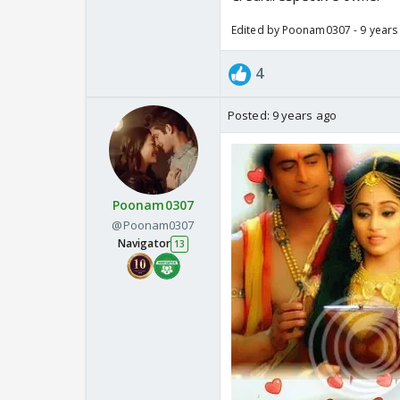
Edited by Poonam0307 - 9 years
4
Posted:
9 years ago
Poonam0307
@Poonam0307
Navigator
13