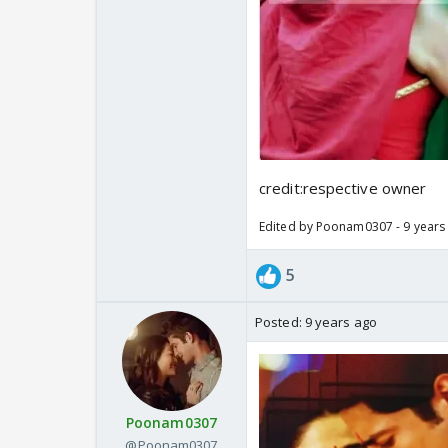
credit:respective owner
Edited by Poonam0307 - 9 years
5
Posted:
9 years ago
Poonam0307
@Poonam0307