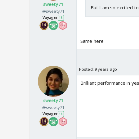
sweety71
But I am so excited t
@sweety71
Voyager
18
Same here
Posted:
9 years ago
Brilliant performance in 
sweety71
@sweety71
Voyager
18