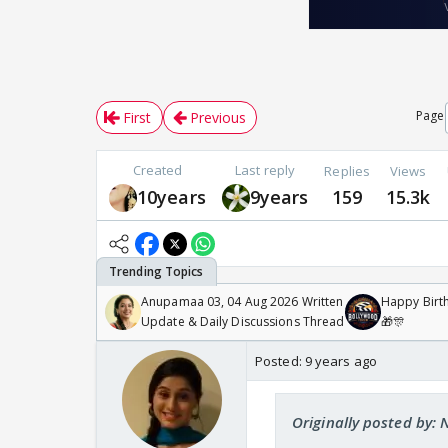
Page
First
Previous
Created
Last reply
Replies
Views
10years
9years
159
15.3k
Anupamaa 03, 04 Aug 2026 Written
Happy Birth
Update & Daily Discussions Thread
🎁🎊
Posted:
9 years ago
Originally posted by