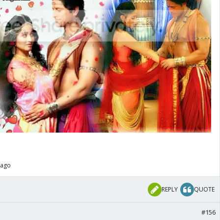
 ago
REPLY
QUOTE
#156