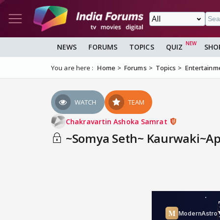
NEWS
FORUMS
TOPICS
QUIZ
SHO
You are here :
Home
Forums
Topics
Entertainm
WATCH
TEAM
Chakravartin Ashoka Samrat
~Somya Seth~ Kaurwaki~App