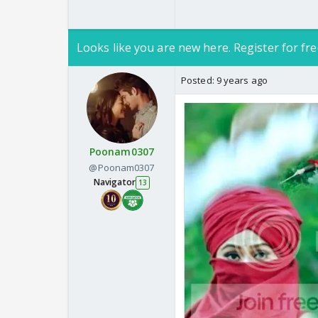
Looks like you are new here. Register for fre
Posted:
9 years ago
Poonam0307
@Poonam0307
Navigator
13