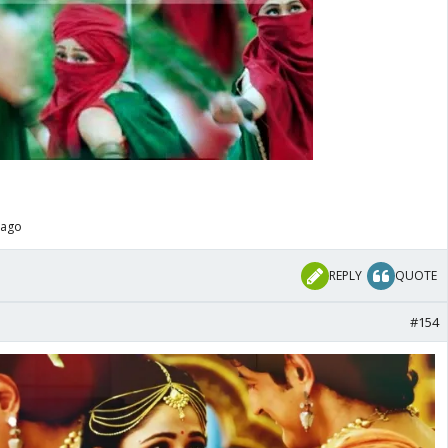
 ago
REPLY
QUOTE
#154