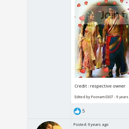
Credit : respective owner
Edited by Poonam0307 - 9 years
5
Posted:
9 years ago