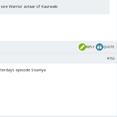
o see Warrior avtaar of Kaurwaki
REPLY
QUOTE
#152
yesterdays episode Soumya