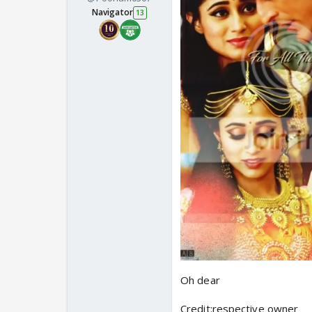
Navigator
13
Oh dear
Credit:respective owner