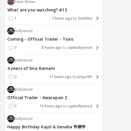
Asian Shows
What are you watching? #13
1
7 hours ago
SoniRita
Bollywood
Coming - Official Trailer - Toxic
0
8 hours ago
oyebollywood
Bollywood
4 years of Sita Ramam
0
11 hours ago
priya185
Bollywood
Official Trailer - Awarapan 2
0
12 hours ago
oyebollywood
Bollywood
Happy Birthday Kajol & Genelia 🎊🎁🎊