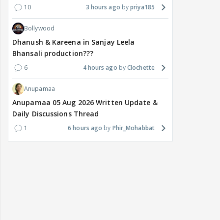
10
3 hours ago
priya185
Bollywood
Dhanush & Kareena in Sanjay Leela
Bhansali production???
6
4 hours ago
Clochette
Anupamaa
Anupamaa 05 Aug 2026 Written Update &
Daily Discussions Thread
1
6 hours ago
Phir_Mohabbat