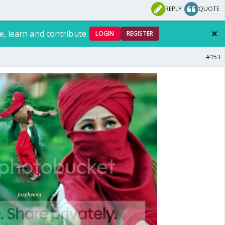
REPLY
QUOTE
e, learn and contribute.
LOGIN
REGISTER
#153