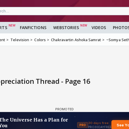
RTS
FANFICTIONS
WEBSTORIES
VIDEOS
PHOTO
ent
Television
Colors
Chakravartin Ashoka Samrat
~Somya Seth
reciation Thread - Page 16