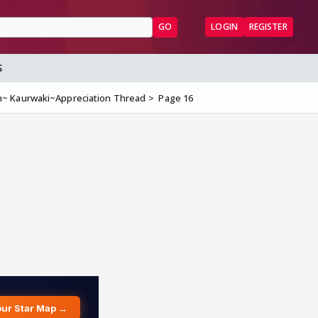
GO
LOGIN
REGISTER
S
~ Kaurwaki~Appreciation Thread
Page 16