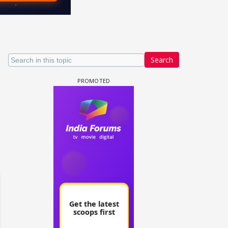
Search