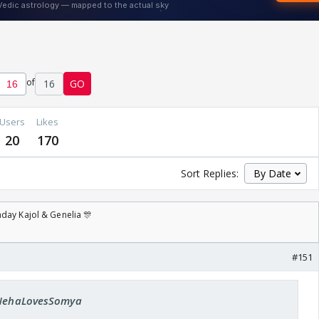
of
16
GO
Users
Likes
20
170
Sort Replies:
day Kajol & Genelia 🎊
#151
: NehaLovesSomya