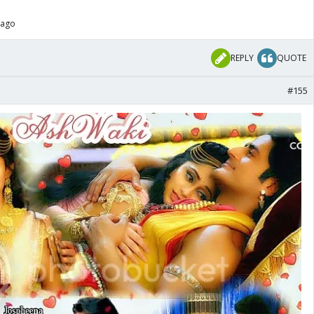
 ago
REPLY
QUOTE
#155