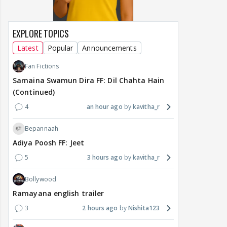
EXPLORE TOPICS
Latest
Popular
Announcements
Fan Fictions
Samaina Swamun Dira FF: Dil Chahta Hain
(Continued)
4
an hour ago
kavitha_r
Bepannaah
Adiya Poosh FF: Jeet
5
3 hours ago
kavitha_r
Bollywood
Ramayana english trailer
3
2 hours ago
Nishita123