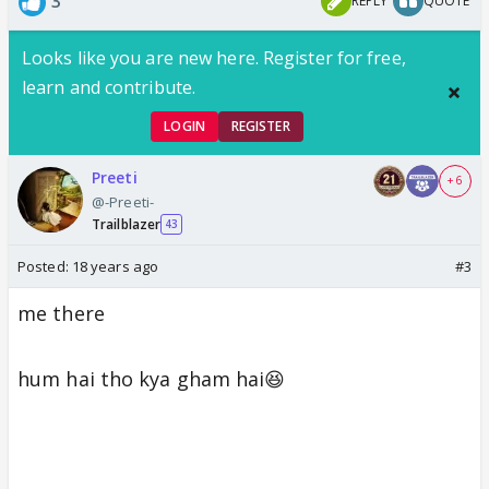
3
REPLY
QUOTE
Looks like you are new here. Register for free,
learn and contribute.
LOGIN
REGISTER
Preeti
+ 6
@-Preeti-
Trailblazer
43
Posted:
18 years ago
#3
me there
hum hai tho kya gham hai😆