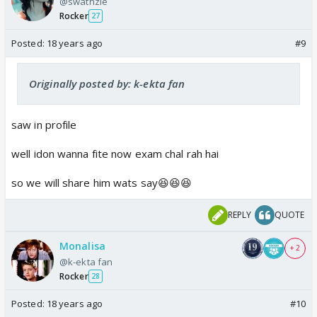
@swathzie
Rocker
27
Posted:
18 years ago
#9
Originally posted by: k-ekta fan
saw in profile
well idon wanna fite now exam chal rah hai
so we will share him wats say😆😆😆
REPLY
QUOTE
Monalisa
+ 2
@k-ekta fan
Rocker
28
Posted:
18 years ago
#10