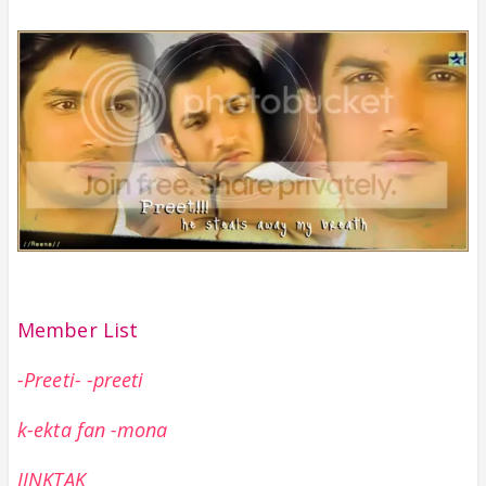
Member List
-Preeti- -preeti
k-ekta fan -mona
JINKTAK