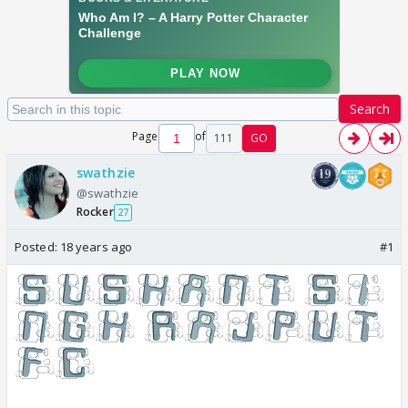
Search
Page
of
111
GO
swathzie
@swathzie
Rocker
27
Posted:
18 years ago
#1