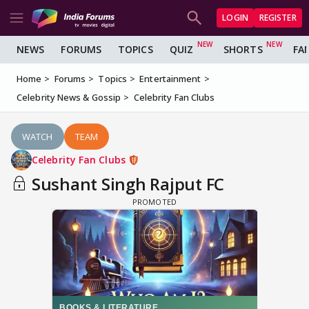
LOGIN
REGISTER
NEWS
FORUMS
TOPICS
QUIZ
SHORTS
FA
Home
Forums
Topics
Entertainment
Celebrity News & Gossip
Celebrity Fan Clubs
WATCH
TEAM
Celebrity Fan Clubs
Sushant Singh Rajput FC