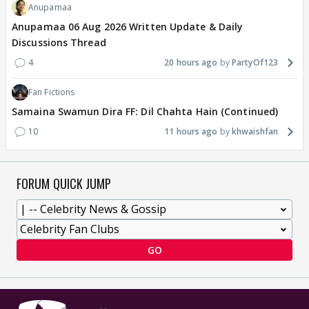
Anupamaa
Anupamaa 06 Aug 2026 Written Update & Daily
Discussions Thread
4
20 hours ago
PartyOf123
Fan Fictions
Samaina Swamun Dira FF: Dil Chahta Hain (Continued)
10
11 hours ago
khwaishfan
FORUM QUICK JUMP
GO