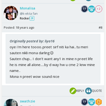
Monalisa
+ 2
@k-ekta fan
Rocker
28
Posted:
18 years ago
#8
Originally posted by: liya16
oye i'm here toooo..preet sirf niti ka hai...tu meri
sauten nikli mona darling😉
Sauten chup... I don't want any1 in mine n preet life
he is mine all alone.....by d way hw u cme 2 knw mine
name..
Mona n preet wow sound nice
REPLY
QUOTE
swathzie