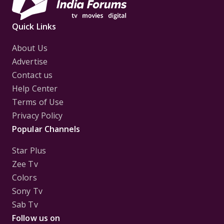
Quick Links
About Us
Advertise
Contact us
Help Center
Terms of Use
Privacy Policy
Popular Channels
Star Plus
Zee Tv
Colors
Sony Tv
Sab Tv
Follow us on