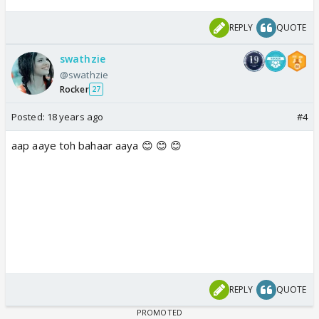
REPLY
QUOTE
swathzie
@swathzie
Rocker
27
Posted:
18 years ago
#4
aap aaye toh bahaar aaya 😊 😊 😊
REPLY
QUOTE