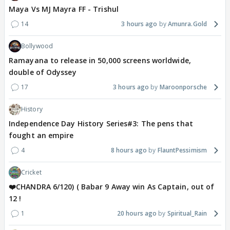
Maya Vs MJ Mayra FF - Trishul
14
3 hours ago
Amunra.Gold
Bollywood
Ramayana to release in 50,000 screens worldwide,
double of Odyssey
17
3 hours ago
Maroonporsche
History
Independence Day History Series#3: The pens that
fought an empire
4
8 hours ago
FlauntPessimism
Cricket
❤️CHANDRA 6/120) ( Babar 9 Away win As Captain, out of
12 !
1
20 hours ago
Spiritual_Rain