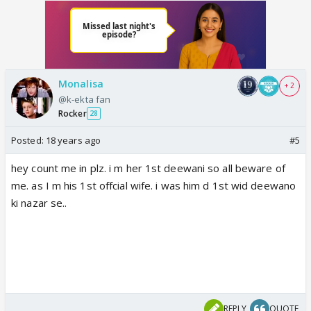
Monalisa
+ 2
@k-ekta fan
Rocker
28
Posted:
18 years ago
#5
hey count me in plz. i m her 1st deewani so all beware of
me. as I m his 1st offcial wife. i was him d 1st wid deewano
ki nazar se..
REPLY
QUOTE