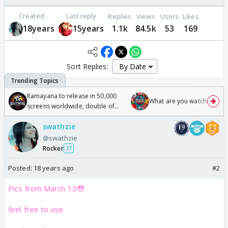
Created
Last reply
Replies
Views
Users
Likes
18years
15years
1.1k
84.5k
53
169
Sort Replies:
Ramayana to release in 50,000
What are you watching? #1
screens worldwide, double of
Odyssey
swathzie
@swathzie
Rocker
27
Posted:
18 years ago
#2
Pics from March 13😳
feel free to use