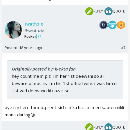
REPLY
QUOTE
swathzie
@swathzie
Rocker
27
Posted:
18 years ago
#7
Originally posted by: k-ekta fan
hey count me in plz. i m her 1st deewani so all
beware of me. as I m his 1st offcial wife. i was him d
1st wid deewano ki nazar se..
oye i'm here toooo..preet sirf niti ka hai...tu meri sauten nikli
mona darling😉
REPLY
QUOTE