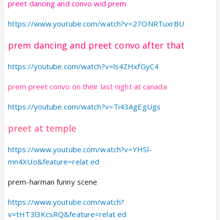
preet dancing and convo wid prem
https://www.youtube.com/watch?v=27ONRTuxrBU
prem dancing and preet convo after that
https://youtube.com/watch?v=ls4ZHxfGyC4
prem preet convo on their last night at canada
https://youtube.com/watch?v=Ti43AgEgUgs
preet at temple
https://www.youtube.com/watch?v=YHSl-
mn4XUo&feature=relat ed
prem-harman funny scene
https://www.youtube.com/watch?
v=tHT3l3KcsRQ&feature=relat ed