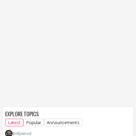
EXPLORE TOPICS
Latest
Popular
Announcements
Bollywood