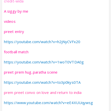
credit-wida
A siggy by me
videos
preet entry
https://youtube.com/watch?v=h2jNyCVFx20
football match
https://youtube.com/watch?v=1woT0VTDA0g
preet prem hug..paratha scene
https://youtube.com/watch?v=to3p0kys0TA
prem preet convo on love and return to india
https://www.youtube.com/watch?v=eE4XUUqywsg