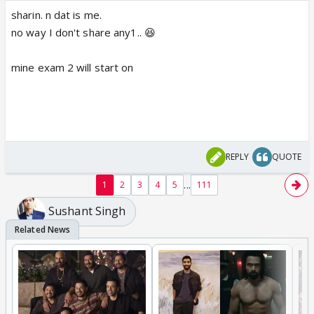
sharin. n dat is me.
no way I don't share any1.. 😆
mine exam 2 will start on
REPLY
QUOTE
...
1
2
3
4
5
111
Sushant Singh