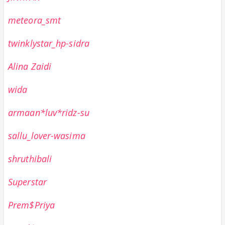
meteora_smt
twinklystar_hp-sidra
Alina Zaidi
wida
armaan*luv*ridz-su
sallu_lover-wasima
shruthibali
Superstar
Prem$Priya