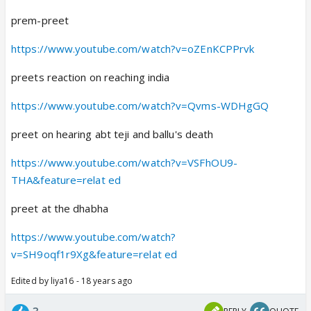
prem-preet
https://www.youtube.com/watch?v=oZEnKCPPrvk
preets reaction on reaching india
https://www.youtube.com/watch?v=Qvms-WDHgGQ
preet on hearing abt teji and ballu's death
https://www.youtube.com/watch?v=VSFhOU9-
THA&feature=relat ed
preet at the dhabha
https://www.youtube.com/watch?
v=SH9oqf1r9Xg&feature=relat ed
Edited by liya16 - 18 years ago