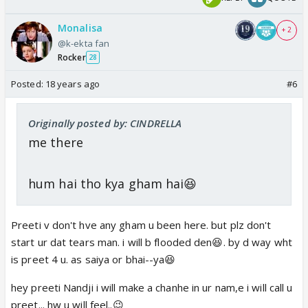
Monalisa
+ 2
@k-ekta fan
Rocker
28
Posted:
18 years ago
#6
Originally posted by: CINDRELLA
me there
hum hai tho kya gham hai😆
Preeti v don't hve any gham u been here. but plz don't
start ur dat tears man. i will b flooded den😆. by d way wht
is preet 4 u. as saiya or bhai--ya😆
hey preeti Nandji i will make a chanhe in ur nam,e i will call u
preet... hw u will feel..😉