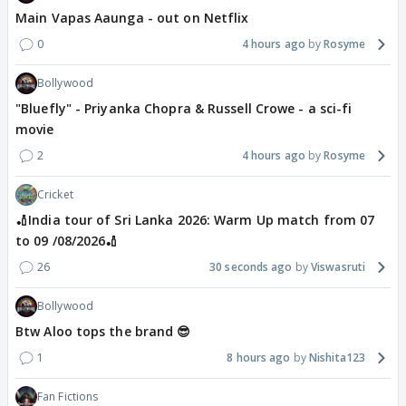
Main Vapas Aaunga - out on Netflix
0
4 hours ago
Rosyme
Bollywood
"Bluefly" - Priyanka Chopra & Russell Crowe - a sci-fi
movie
2
4 hours ago
Rosyme
Cricket
🏏India tour of Sri Lanka 2026: Warm Up match from 07
to 09 /08/2026🏏
26
30 seconds ago
Viswasruti
Bollywood
Btw Aloo tops the brand 😎
1
8 hours ago
Nishita123
Fan Fictions