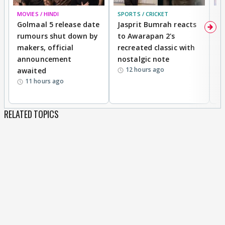
MOVIES / HINDI
SPORTS / CRICKET
DI
Golmaal 5 release date
Jasprit Bumrah reacts
H
rumours shut down by
to Awarapan 2's
T
makers, official
recreated classic with
In
announcement
nostalgic note
S
12 hours ago
awaited
11 hours ago
RELATED TOPICS