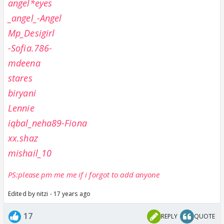
angel*eyes
_angel_-Angel
Mp_Desigirl
-Sofia.786-
mdeena
stares
biryani
Lennie
iqbal_neha89-Fiona
xx.shaz
mishail_10
PS:please pm me me if i forgot to add anyone
Edited by nitzi - 17 years ago
17
REPLY
QUOTE