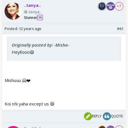
..tanya..
+ 7
@..tanya..
Stunner
36
Posted:
12 years ago
#41
Originally posted by: -Misha-
Heyllooo😃
Mishuuu 🤗❤️
Koi nhi yaha except us 😆
REPLY
QUOTE