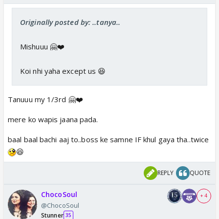
Originally posted by: ..tanya..
Mishuuu 🤗❤️
Koi nhi yaha except us 😆
Tanuuu my 1/3rd 🤗❤️
mere ko wapis jaana pada.
baal baal bachi aaj to..boss ke samne IF khul gaya tha..twice
😆
REPLY
QUOTE
ChocoSoul
+ 4
@ChocoSoul
Stunner
35