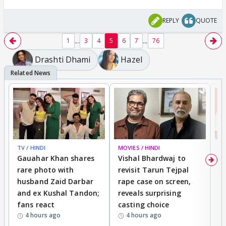
REPLY
QUOTE
...
...
1
3
4
5
6
7
76
Drashti Dhami
Hazel
TV / HINDI
MOVIES / HINDI
MO
Gauahar Khan shares
Vishal Bhardwaj to
T
rare photo with
revisit Tarun Tejpal
d
husband Zaid Darbar
rape case on screen,
s
and ex Kushal Tandon;
reveals surprising
S
fans react
casting choice
p
4 hours ago
4 hours ago