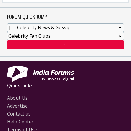
FORUM QUICK JUMP
GO
Quick Links
About Us
Advertise
Contact us
Help Center
Terms of Use