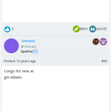
1
REPLY
QUOTE
.Umsasl.
@.Umsasl.
Sparkler
30
Posted:
12 years ago
#50
Congo for new at
gm ddians