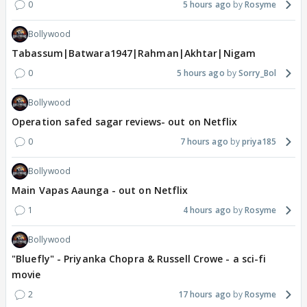
0
5 hours ago
Rosyme
Bollywood
Tabassum|Batwara1947|Rahman|Akhtar|Nigam
0
5 hours ago
Sorry_Bol
Bollywood
Operation safed sagar reviews- out on Netflix
0
7 hours ago
priya185
Bollywood
Main Vapas Aaunga - out on Netflix
1
4 hours ago
Rosyme
Bollywood
"Bluefly" - Priyanka Chopra & Russell Crowe - a sci-fi
movie
2
17 hours ago
Rosyme