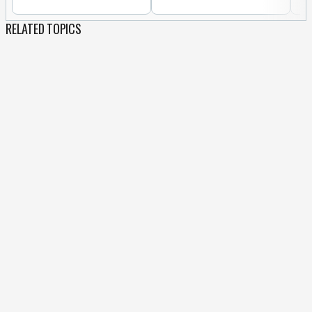
RELATED TOPICS