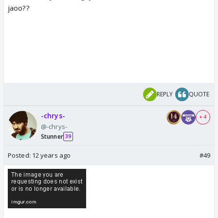
jaoo??
REPLY
QUOTE
-chrys-
+ 4
@-chrys-
Stunner
39
Posted:
12 years ago
#49