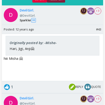
DevilGirl.
+ 3
@DevilGirl.
Sparkler
30
Posted:
12 years ago
#43
Originally posted by: -Misha-
Hari, Jigi, Anji🤗
hiii Misha 🤗
1
REPLY
QUOTE
DevilGirl.
+ 3
@DevilGirl.