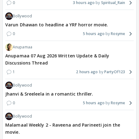
0
3 hours ago
Spiritual_Rain
Bollywood
Varun Dhawan to headline a YRF horror movie.
0
5 hours ago
Rosyme
Anupamaa
Anupamaa 07 Aug 2026 Written Update & Daily
Discussions Thread
1
2 hours ago
PartyOf123
Bollywood
Jhanvi & Sreeleela in a romantic thriller.
0
5 hours ago
Rosyme
Bollywood
Malamaal Weekly 2 - Raveena and Parineeti join the
movie.