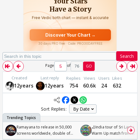
Search
Page
of
76
GO
Created
Last reply
Replies
Views
Users
Likes
12years
12years
754
60.6k
24
632
Sort Replies:
Ramayana to release in 50,000
🏏India tour of Sri Lanka 2
screens worldwide, double of
Warm Up match from 07 t
Odyssey
/08/2026🏏