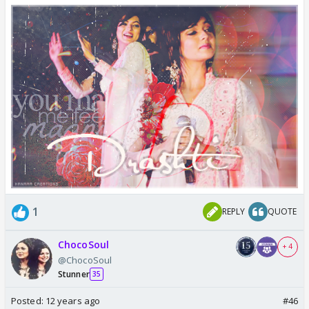
1
REPLY
QUOTE
ChocoSoul
+ 4
@ChocoSoul
Stunner
35
Posted:
12 years ago
#46