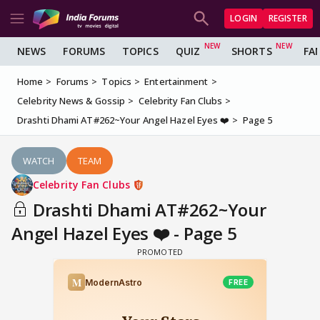
LOGIN
REGISTER
NEWS
FORUMS
TOPICS
QUIZ
SHORTS
FA
Home
Forums
Topics
Entertainment
Celebrity News & Gossip
Celebrity Fan Clubs
Drashti Dhami AT#262~Your Angel Hazel Eyes ❤️
Page 5
WATCH
TEAM
Celebrity Fan Clubs
Drashti Dhami AT#262~Your
Angel Hazel Eyes ❤️ - Page 5