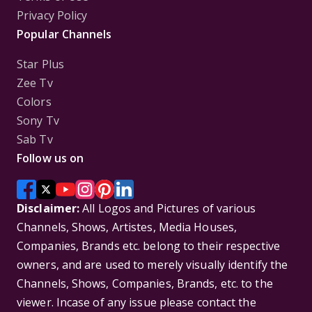
Privacy Policy
Popular Channels
Star Plus
Zee Tv
Colors
Sony Tv
Sab Tv
Follow us on
Disclaimer:
All Logos and Pictures of various
Channels, Shows, Artistes, Media Houses,
Companies, Brands etc. belong to their respective
owners, and are used to merely visually identify the
Channels, Shows, Companies, Brands, etc. to the
viewer. Incase of any issue please contact the