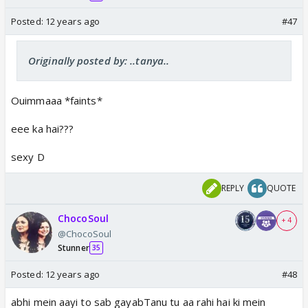
Posted:
12 years ago
#47
Originally posted by: ..tanya..
Ouimmaaa *faints*
eee ka hai???
sexy D
REPLY
QUOTE
ChocoSoul
+ 4
@ChocoSoul
Stunner
35
Posted:
12 years ago
#48
abhi mein aayi to sab gayabTanu tu aa rahi hai ki mein