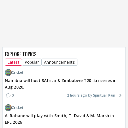
EXPLORE TOPICS
Latest
Popular
Announcements
Cricket
Namibia will host SAfrica & Zimbabwe T20 -tri series in
Aug 2026.
0
2 hours ago
Spiritual_Rain
Cricket
A. Rahane will play with Smith, T. David & M. Marsh in
EPL 2026