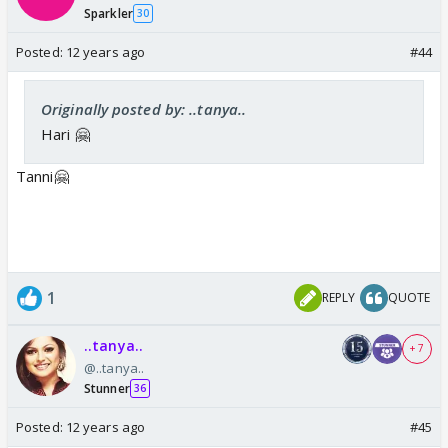
Sparkler
30
Posted:
12 years ago
#44
Originally posted by: ..tanya..
Hari 🤗
Tanni🤗
1
REPLY
QUOTE
..tanya..
+ 7
@..tanya..
Stunner
36
Posted:
12 years ago
#45