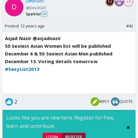
DevilGirl.
+ 3
@DevilGirl.
Sparkler
30
Posted:
12 years ago
#42
Asjad Nazir @asjadnazir
50 Sexiest Asian Women list will be published
December 6 & 50 Sexiest Asian Men published
December 13. Voting details tomorrow
#SexyList2013
2
REPLY
QUOTE
Looks like you are new here. Register for free,
learn and contribute.
LOGIN
REGISTER