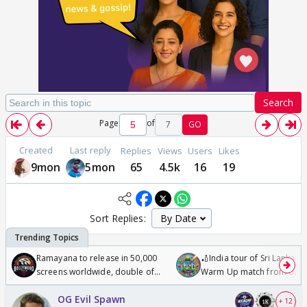
Search
Page
of
7
GO
Created
Last reply
Replies
Views
Users
Likes
9mon
5mon
65
4.5k
16
19
Sort Replies:
Ramayana to release in 50,000
🏏India tour of Sri Lanka 2
screens worldwide, double of
Warm Up match from 07 t
Odyssey
/08/2026🏏
OG Evil Spawn
+ 12