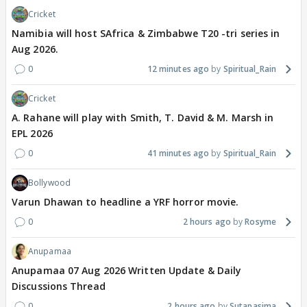
Cricket
Namibia will host SAfrica & Zimbabwe T20 -tri series in
Aug 2026.
0
12 minutes ago
Spiritual_Rain
Cricket
A. Rahane will play with Smith, T. David & M. Marsh in
EPL 2026
0
41 minutes ago
Spiritual_Rain
Bollywood
Varun Dhawan to headline a YRF horror movie.
0
2 hours ago
Rosyme
Anupamaa
Anupamaa 07 Aug 2026 Written Update & Daily
Discussions Thread
0
2 hours ago
Sutapasima