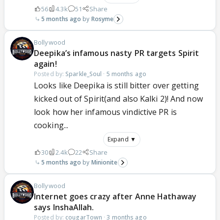
56
4.3k
51
Share
5 months ago
Rosyme
Bollywood
Deepika’s infamous nasty PR targets Spirit
again!
Posted by:
Sparkle_Soul
·
5 months ago
Looks like Deepika is still bitter over getting
kicked out of Spirit(and also Kalki 2)! And now
look how her infamous vindictive PR is
cooking...
Expand ▼
30
2.4k
22
Share
5 months ago
Minionite
Bollywood
Internet goes crazy after Anne Hathaway
says InshaAllah.
Posted by:
cougarTown
·
3 months ago