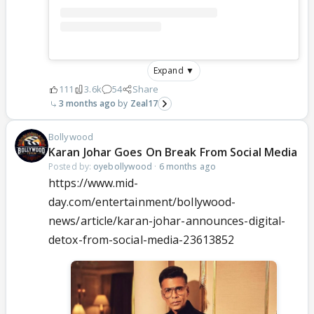
Expand ▼
111
3.6k
54
Share
3 months ago
Zeal17
Bollywood
Karan Johar Goes On Break From Social Media
Posted by:
oyebollywood
·
6 months ago
https://www.mid-
day.com/entertainment/bollywood-
news/article/karan-johar-announces-digital-
detox-from-social-media-23613852