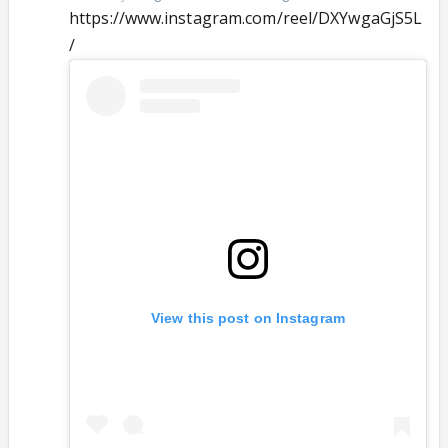
https://www.instagram.com/reel/DXYwgaGjS5L
/
View this post on Instagram