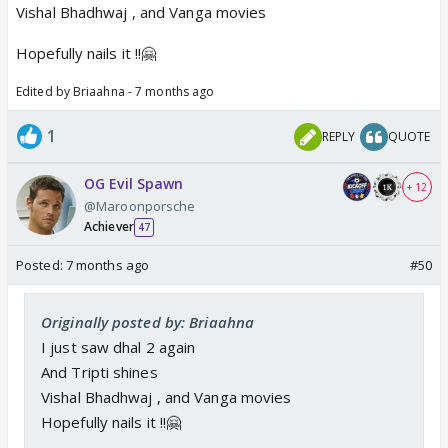
Vishal Bhadhwaj , and Vanga movies
Hopefully nails it !!🤗
Edited by Briaahna - 7 months ago
1
REPLY
QUOTE
OG Evil Spawn
+ 12
@Maroonporsche
Achiever
47
Posted:
7 months ago
#50
Originally posted by: Briaahna
I just saw dhal 2 again
And Tripti shines
Vishal Bhadhwaj , and Vanga movies
Hopefully nails it !!🤗