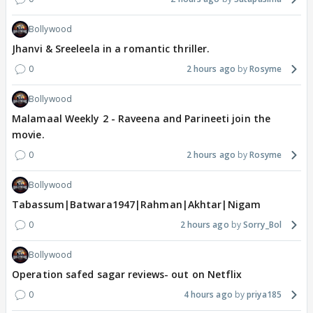
Bollywood
Jhanvi & Sreeleela in a romantic thriller.
0
2 hours ago
Rosyme
Bollywood
Malamaal Weekly 2 - Raveena and Parineeti join the
movie.
0
2 hours ago
Rosyme
Bollywood
Tabassum|Batwara1947|Rahman|Akhtar|Nigam
0
2 hours ago
Sorry_Bol
Bollywood
Operation safed sagar reviews- out on Netflix
0
4 hours ago
priya185