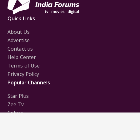
Quick Links
About Us
Advertise
Contact us
Help Center
Terms of Use
Privacy Policy
Popular Channels
Star Plus
Zee Tv
Colors
Sony Tv
Sab Tv
Follow us on