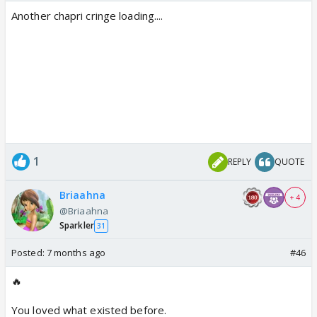
Another chapri cringe loading....
1
REPLY
QUOTE
Briaahna
+ 4
@Briaahna
Sparkler
31
Posted:
7 months ago
#46
🔥
You loved what existed before.