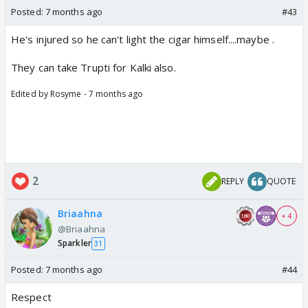
Posted:
7 months ago
#43
He's injured so he can't light the cigar himself....maybe .
They can take Trupti for Kalki also.
Edited by Rosyme - 7 months ago
2
REPLY
QUOTE
Briaahna
+ 4
@Briaahna
Sparkler
31
Posted:
7 months ago
#44
Respect