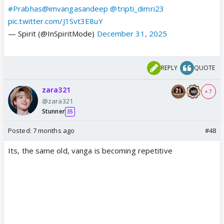
#Prabhas
@imvangasandeep
@tripti_dimri23
pic.twitter.com/J1Svt3E8uY
— Spirit (@InSpiritMode)
December 31, 2025
REPLY
QUOTE
zara321
+ 7
@zara321
Stunner
35
Posted:
7 months ago
#48
Its, the same old, vanga is becoming repetitive