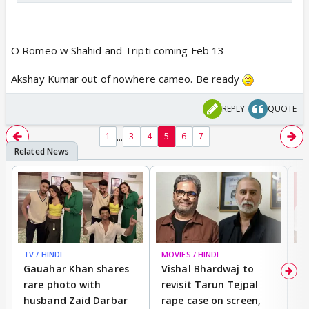
O Romeo w Shahid and Tripti coming Feb 13
Akshay Kumar out of nowhere cameo. Be ready
REPLY
QUOTE
...
1
3
4
5
6
7
TV / HINDI
MOVIES / HINDI
MO
Gauahar Khan shares
Vishal Bhardwaj to
T
rare photo with
revisit Tarun Tejpal
d
husband Zaid Darbar
rape case on screen,
s