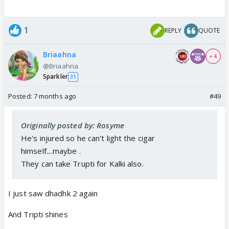
1
REPLY
QUOTE
Briaahna
+ 4
@Briaahna
Sparkler
31
Posted:
7 months ago
#49
Originally posted by: Rosyme
He's injured so he can't light the cigar
himself....maybe .
They can take Trupti for Kalki also.
I just saw dhadhk 2 again
And Tripti shines