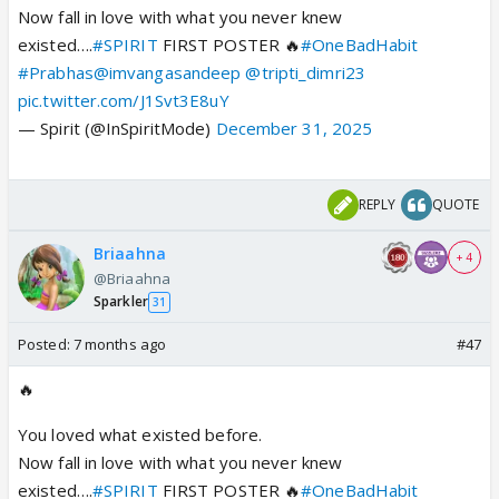
Now fall in love with what you never knew
existed….
#SPIRIT
FIRST POSTER 🔥
#OneBadHabit
#Prabhas
@imvangasandeep
@tripti_dimri23
pic.twitter.com/J1Svt3E8uY
— Spirit (@InSpiritMode)
December 31, 2025
REPLY
QUOTE
Briaahna
+ 4
@Briaahna
Sparkler
31
Posted:
7 months ago
#47
🔥
You loved what existed before.
Now fall in love with what you never knew
existed….
#SPIRIT
FIRST POSTER 🔥
#OneBadHabit