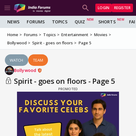
LOGIN
REGISTER
NEWS
FORUMS
TOPICS
QUIZ
SHORTS
FA
Home
Forums
Topics
Entertainment
Movies
Bollywood
Spirit - goes on floors
Page 5
WATCH
TEAM
Bollywood
Spirit - goes on floors - Page 5