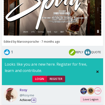
Edited by Maroonporsche - 7 months ago
1
REPLY
QUOTE
Looks like you are new here. Register for free,
learn and contribute.
LOGIN
REGISTER
Rosy
+ 55
@Rosyme
Love Legion
Achiever
46