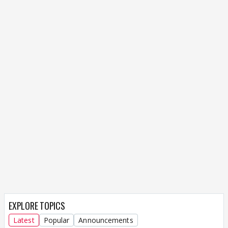
EXPLORE TOPICS
Latest
Popular
Announcements