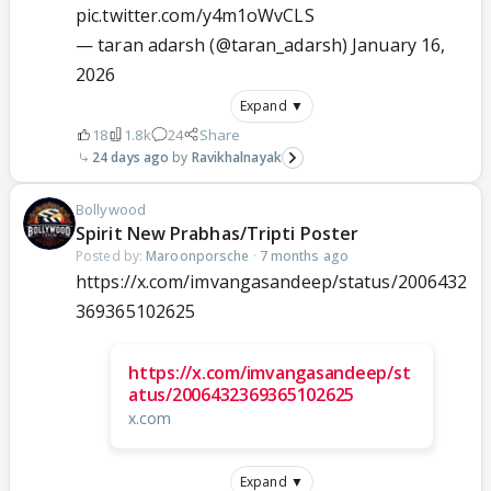
pic.twitter.com/y4m1oWvCLS
— taran adarsh (@taran_adarsh)
January 16,
2026
Expand ▼
18
1.8k
24
Share
24 days ago
Ravikhalnayak
Bollywood
Spirit New Prabhas/Tripti Poster
Posted by:
Maroonporsche
·
7 months ago
https://x.com/imvangasandeep/status/2006432
369365102625
https://x.com/imvangasandeep/st
atus/2006432369365102625
x.com
Expand ▼