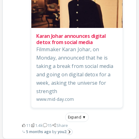
Karan Johar announces digital
detox from social media
Filmmaker Karan Johar, on
Monday, announced that he is
taking a break from social media
and going on digital detox for a
week, asking the universe for
strength
www.mid-day.com
Expand ▼
11
1.4k
15
Share
5 months ago
you2