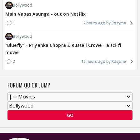
Bollywood
Main Vapas Aaunga - out on Netflix
1
2 hours ago
Rosyme
Bollywood
"Bluefly" - Priyanka Chopra & Russell Crowe - a sci-fi
movie
2
15 hours ago
Rosyme
FORUM QUICK JUMP
GO