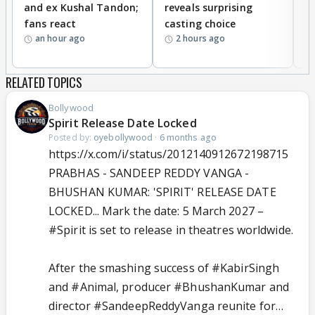
and ex Kushal Tandon;
reveals surprising
S
fans react
casting choice
p
an hour ago
2 hours ago
RELATED TOPICS
Bollywood
Spirit Release Date Locked
Posted by:
oyebollywood
·
6 months ago
https://x.com/i/status/2012140912672198715
PRABHAS - SANDEEP REDDY VANGA -
BHUSHAN KUMAR: 'SPIRIT' RELEASE DATE
LOCKED... Mark the date: 5 March 2027 –
#Spirit
is set to release in theatres worldwide.
After the smashing success of
#KabirSingh
and
#Animal
, producer
#BhushanKumar
and
director
#SandeepReddyVanga
reunite for…