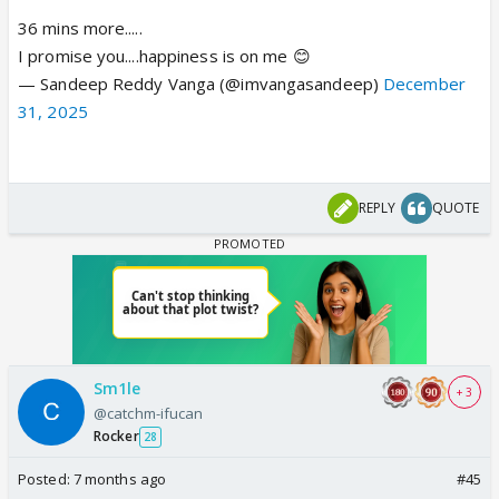
36 mins more.....
I promise you....happiness is on me 😊
— Sandeep Reddy Vanga (@imvangasandeep)
December
31, 2025
REPLY
QUOTE
Sm1le
+ 3
@catchm-ifucan
Rocker
28
Posted:
7 months ago
#45