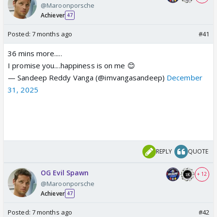
@Maroonporsche
Achiever
47
Posted:
7 months ago
#41
36 mins more.....
I promise you....happiness is on me 😊
— Sandeep Reddy Vanga (@imvangasandeep)
December
31, 2025
REPLY
QUOTE
OG Evil Spawn
+ 12
@Maroonporsche
Achiever
47
Posted:
7 months ago
#42