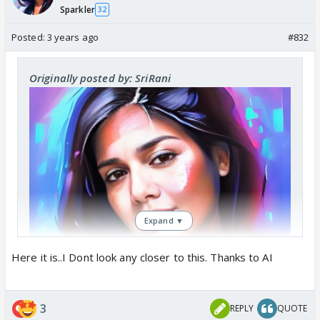
Sparkler
32
Posted:
3 years ago
#832
Originally posted by: SriRani
Expand ▼
Here it is..I Dont look any closer to this. Thanks to AI
3
REPLY
QUOTE