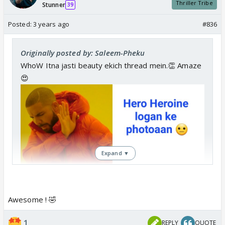
Thriller Tribe
Stunner
39
Posted:
3 years ago
#836
Originally posted by: Saleem-Pheku
WhoW Itna jasti beauty ekich thread mein.👏 Amaze
😍
Expand ▼
Awesome ! 🤣
1
REPLY
QUOTE