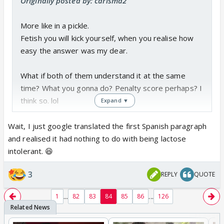
Originally posted by: carisma2
More like in a pickle.
Fetish you will kick yourself, when you realise how
easy the answer was my dear.
What if both of them understand it at the same
time? What you gonna do? Penalty score perhaps? I
think so. lol
Expand ▼
Wait, I just google translated the first Spanish paragraph
and realised it had nothing to do with being lactose
intolerant. 😆
3
REPLY
QUOTE
...
...
1
82
83
84
85
86
126