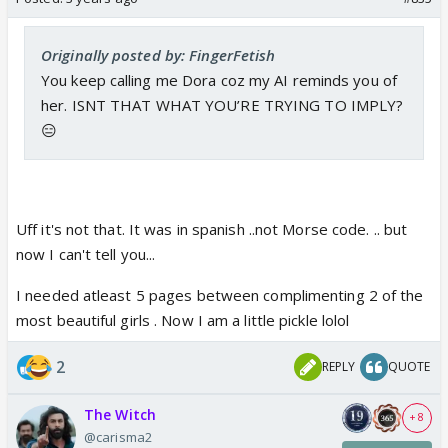
Originally posted by: FingerFetish
You keep calling me Dora coz my AI reminds you of
her. ISNT THAT WHAT YOU’RE TRYING TO IMPLY?
😑
Uff it's not that. It was in spanish ..not Morse code. .. but
now I can't tell you...
I needed atleast 5 pages between complimenting 2 of the
most beautiful girls . Now I am a little pickle lolol
2
REPLY
QUOTE
The Witch
+ 8
@carisma2