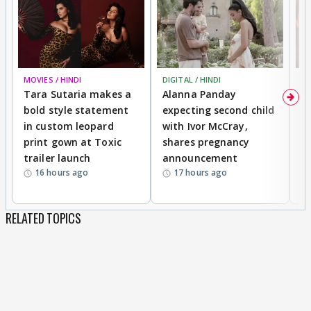
MOVIES / HINDI
DIGITAL / HINDI
MO
Tara Sutaria makes a
Alanna Panday
To
bold style statement
expecting second child
Y
in custom leopard
with Ivor McCray,
A
print gown at Toxic
shares pregnancy
K
trailer launch
announcement
R
16 hours ago
17 hours ago
RELATED TOPICS