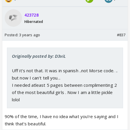
423728
Hibernated
Posted:
3 years ago
#837
Originally posted by: D3viL
Uff it's not that. It was in spanish ..not Morse code. ..
but now I can't tell you...
I needed atleast 5 pages between complimenting 2
of the most beautiful girls . Now I am a little pickle
lolol
90% of the time, I have no idea what you’re saying and I
think that’s beautiful.