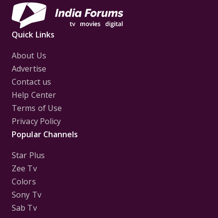
Quick Links
About Us
Advertise
Contact us
Help Center
Terms of Use
Privacy Policy
Popular Channels
Star Plus
Zee Tv
Colors
Sony Tv
Sab Tv