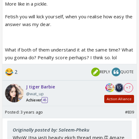
More like in a pickle.
Fetish you will kick yourself, when you realise how easy the
answer was my dear.
What if both of them understand it at the same time? What
you gonna do? Penalty score perhaps? I think so. lol
2
REPLY
QUOTE
J tiger Barbie
+ 7
@wat_up
Action Alliance
Achiever
45
Posted:
3 years ago
#839
Originally posted by: Saleem-Pheku
WhoW Itna jasti beauty ekich thread mein.👏 Amaze