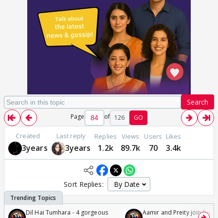
Search
Page
of
126
GO
Created
Last reply
Replies
Views
Users
Likes
3years
3years
1.2k
89.7k
70
3.4k
Sort Replies:
Dil Hai Tumhara - 4 gorgeous
Aamir and Preity join Sunny