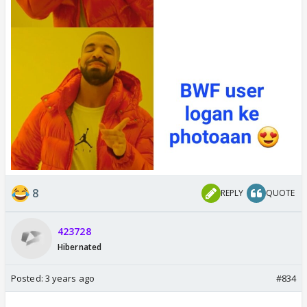
8
REPLY
QUOTE
423728
Hibernated
Posted:
3 years ago
#834