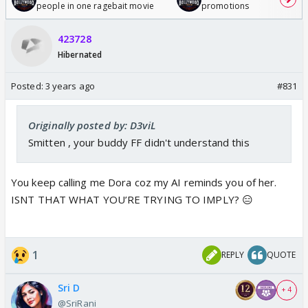
people in one ragebait movie
promotions
423728
Hibernated
Posted:
3 years ago
#831
Originally posted by: D3viL
Smitten , your buddy FF didn't understand this
You keep calling me Dora coz my AI reminds you of her.
ISNT THAT WHAT YOU’RE TRYING TO IMPLY? 😑
1
REPLY
QUOTE
Sri D
+ 4
@SriRani