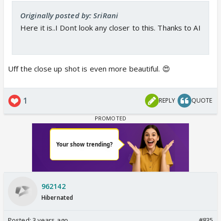
Originally posted by: SriRani
Here it is..I Dont look any closer to this. Thanks to AI
Uff the close up shot is even more beautiful. 😍
1
REPLY
QUOTE
962142
Hibernated
Posted:
3 years ago
#835