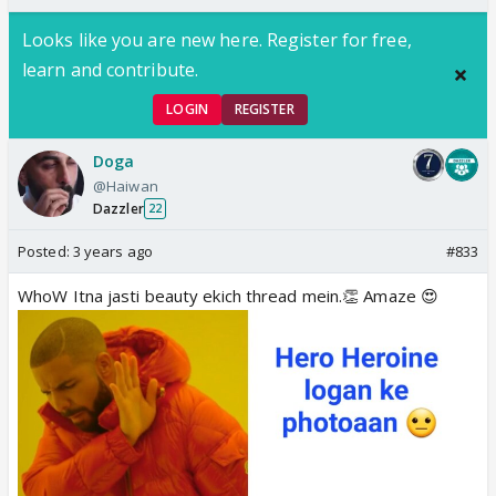
Looks like you are new here. Register for free,
learn and contribute.
LOGIN
REGISTER
Doga
@Haiwan
Dazzler
22
Posted:
3 years ago
#833
WhoW Itna jasti beauty ekich thread mein.👏 Amaze 😍