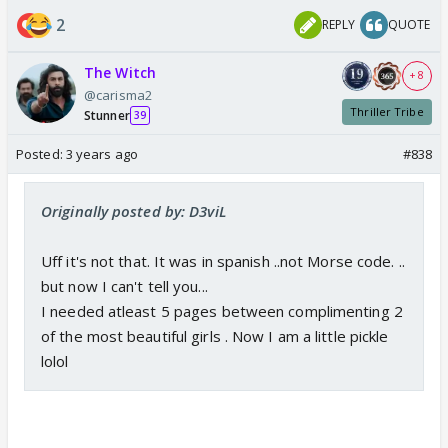
2
REPLY
QUOTE
The Witch
+ 8
@carisma2
Thriller Tribe
Stunner
39
Posted:
3 years ago
#838
Originally posted by: D3viL
Uff it's not that. It was in spanish ..not Morse code. ..
but now I can't tell you...
I needed atleast 5 pages between complimenting 2
of the most beautiful girls . Now I am a little pickle
lolol