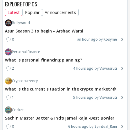
EXPLORE TOPICS
Latest
Popular
Announcements
Bollywood
Asur Season 3 to begin - Arshad Warsi
0
an hour ago
Rosyme
Personal Finance
What is personal financing planning?
2
4 hours ago
Viswasruti
Cryptocurrency
What is the current situation in the crypto market?🪙
1
5 hours ago
Viswasruti
Cricket
Sachin Master Batter & Ind's Jamai Raja -Best Bowler
0
6 hours ago
Spiritual_Rain