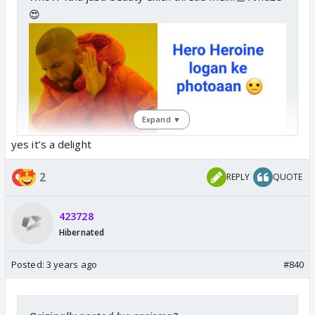
😍
Expand ▼
yes it’s a delight
2
REPLY
QUOTE
423728
Hibernated
Posted:
3 years ago
#840