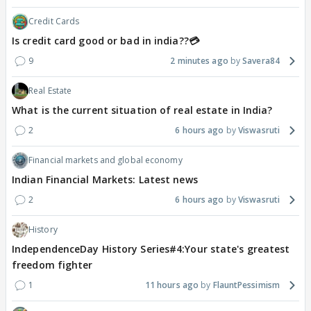
Credit Cards
Is credit card good or bad in india??💳
9
2 minutes ago
Savera84
Real Estate
What is the current situation of real estate in India?
2
6 hours ago
Viswasruti
Financial markets and global economy
Indian Financial Markets: Latest news
2
6 hours ago
Viswasruti
History
IndependenceDay History Series#4:Your state's greatest
freedom fighter
1
11 hours ago
FlauntPessimism