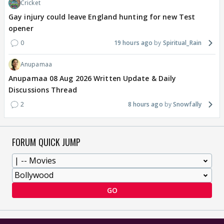
Cricket
Gay injury could leave England hunting for new Test
opener
0
19 hours ago
Spiritual_Rain
Anupamaa
Anupamaa 08 Aug 2026 Written Update & Daily
Discussions Thread
2
8 hours ago
Snowfally
FORUM QUICK JUMP
GO