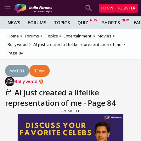
LOGIN
REGISTER
NEWS
FORUMS
TOPICS
QUIZ
SHORTS
FA
Home
Forums
Topics
Entertainment
Movies
Bollywood
AI just created a lifelike representation of me
Page 84
WATCH
TEAM
Bollywood
AI just created a lifelike
representation of me - Page 84