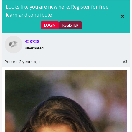
Looks like you are new here. Register for free,
learn and contribute.
LOGIN
REGISTER
423728
Hibernated
Posted:
3 years ago
#3