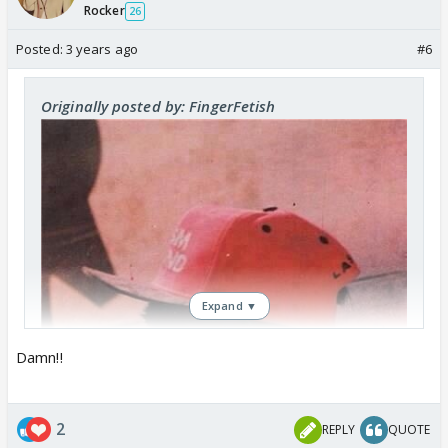
Rocker
26
Posted:
3 years ago
#6
Originally posted by: FingerFetish
Expand ▼
Damn!!
2
REPLY
QUOTE