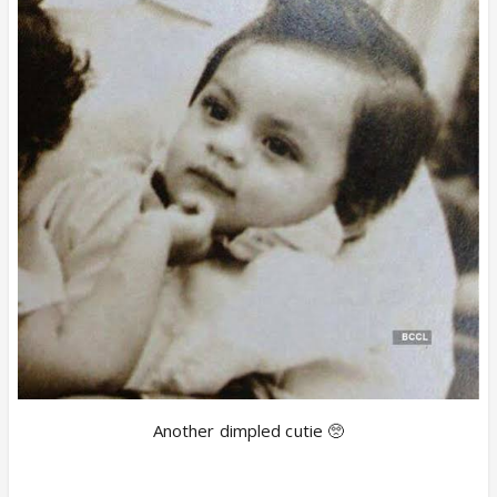
Another dimpled cutie 🥺