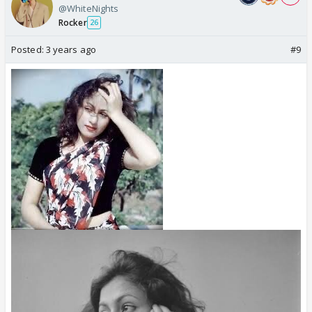
@WhiteNights
Rocker
26
Posted:
3 years ago
#9