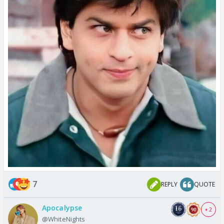
7
REPLY
QUOTE
Apocalypse
+ 2
@WhiteNights