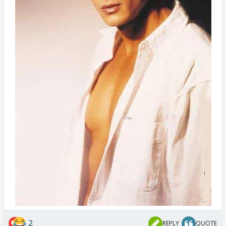
2
REPLY
QUOTE