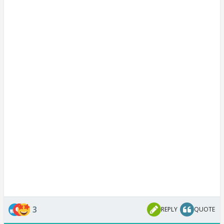
3
REPLY
QUOTE