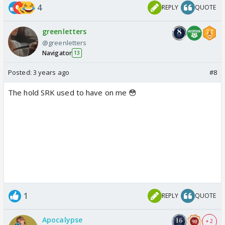
4
REPLY
QUOTE
greenletters
@greenletters
Navigator
13
Posted:
3 years ago
#8
The hold SRK used to have on me 😳
1
REPLY
QUOTE
Apocalypse
+ 2