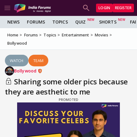
LOGIN
REGISTER
NEWS
FORUMS
TOPICS
QUIZ
SHORTS
FA
Home
Forums
Topics
Entertainment
Movies
Bollywood
WATCH
TEAM
Bollywood
Sharing some older pics because
they are aesthetic to me