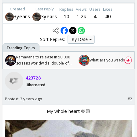
Created
Last reply
Replies
Views
Users
Likes
3years
3years
10
1.2k
4
40
Sort Replies:
Ramayana to release in 50,000
What are you watching? #1
screens worldwide, double of
Odyssey
423728
Hibernated
Posted:
3 years ago
#2
My whole heart 🫶🏻