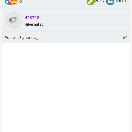
8
REPLY
QUOTE
423728
Hibernated
Posted:
3 years ago
#4