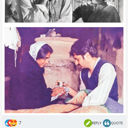
7
REPLY
QUOTE