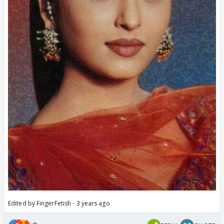
Edited by FingerFetish - 3 years ago