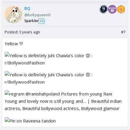
BQ
@bollyqueen0
Sparkler
32
Posted:
3 years ago
#7
Yellow 💛