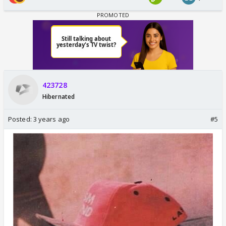
423728
Hibernated
Posted:
3 years ago
#5