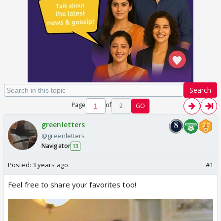
Search
Page
of
2
GO
greenletters
@greenletters
Navigator
13
Posted:
3 years ago
#1
Feel free to share your favorites too!