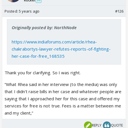
Rocker
26
Posted:
5 years ago
#126
Originally posted by: NorthNode
https://www.indiaforums.com/article/rhea-
chakrabortys-lawyer-refutes-reports-of-fighting-
her-case-for-free_168535
Thank you for clarifying. So I was right.
“What Rhea said in her interview (to the media) was only
that I didn't raise bills in her case and whatever people are
saying that I approached her for this case and offered my
services for free is not true. Fees is a matter between me
and my client,”
REPLY
QUOTE