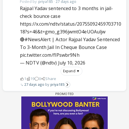
Posted by:
priya185
·
27 days ago
Rajpal Yadav sentenced to 3 months in jail-
check bounce case
https://x.com/ndtv/status/20755092459703710
18?s=46&t=gmo_g396jwmtO4eUOAuljw
🔴
#NewsAlert
| Actor Rajpal Yadav Sentenced
To 3-Month Jail In Cheque Bounce Case
pic.twitter.com/fIPswbr9Nh
— NDTV (@ndtv)
July 10, 2026
Expand ▼
1
19
0
Share
27 days ago
priya185