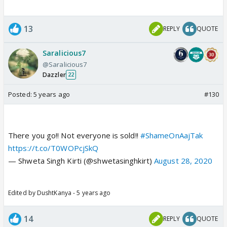
13
REPLY
QUOTE
Saralicious7
@Saralicious7
Dazzler
22
Posted:
5 years ago
#130
There you go!! Not everyone is sold!!
#ShameOnAajTak
https://t.co/T0WOPcjSkQ
— Shweta Singh Kirti (@shwetasinghkirt)
August 28, 2020
Edited by DushtKanya - 5 years ago
14
REPLY
QUOTE