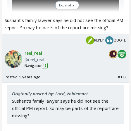
Expand ▼
Sushant's family lawyer says he did not see the official PM
report. So may be parts of the report are missing?
REPLY
QUOTE
reel_real
@reel_real
Navigator
13
Posted:
5 years ago
#122
Originally posted by: Lord_Voldemort
Sushant's family lawyer says he did not see the
official PM report. So may be parts of the report are
missing?