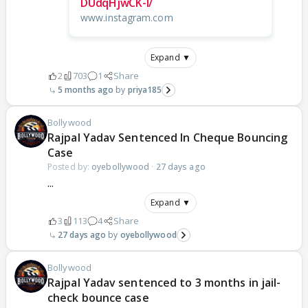
DUdqHjwCK-I/
www.instagram.com
Expand ▼
2
703
1
Share
5 months ago
priya185
Bollywood
Rajpal Yadav Sentenced In Cheque Bouncing
Case
Posted by:
oyebollywood
·
27 days ago
...
Expand ▼
3
113
4
Share
27 days ago
oyebollywood
Bollywood
Rajpal Yadav sentenced to 3 months in jail-
check bounce case