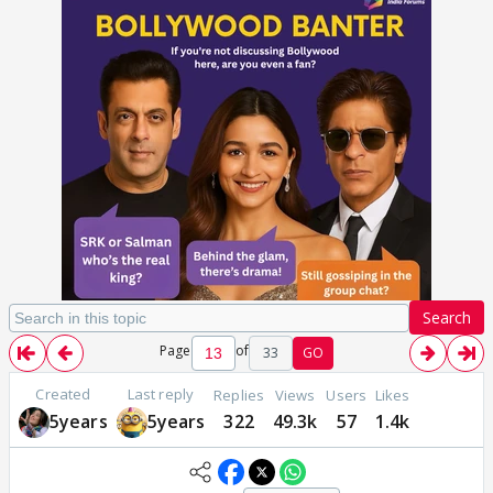
Search
Page
of
33
GO
Created
Last reply
Replies
Views
Users
Likes
5years
5years
322
49.3k
57
1.4k