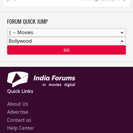
FORUM QUICK JUMP
GO
Quick Links
About Us
Advertise
Contact us
Help Center