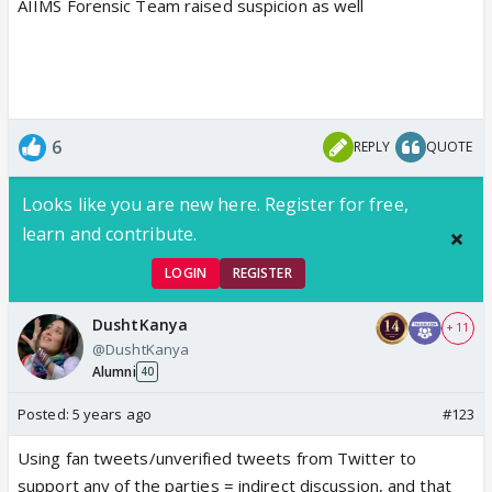
AIIMS Forensic Team raised suspicion as well
6
REPLY
QUOTE
Looks like you are new here. Register for free,
learn and contribute.
LOGIN
REGISTER
DushtKanya
+ 11
@DushtKanya
Alumni
40
Posted:
5 years ago
#123
Using fan tweets/unverified tweets from Twitter to
support any of the parties = indirect discussion, and that