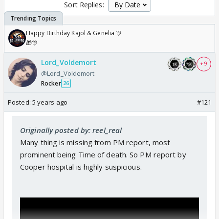
Sort Replies:
Happy Birthday Kajol & Genelia 🎊
🎁🎊
Lord_Voldemort
+ 9
@Lord_Voldemort
Rocker
26
Posted:
5 years ago
#121
Originally posted by: reel_real
Many thing is missing from PM report, most
prominent being Time of death. So PM report by
Cooper hospital is highly suspicious.