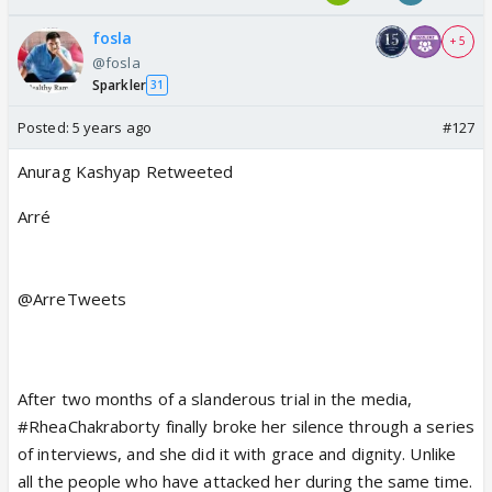
fosla
+ 5
@fosla
Sparkler
31
Posted:
5 years ago
#127
Anurag Kashyap
Retweeted
Arré
@ArreTweets
After two months of a slanderous trial in the media,
#RheaChakraborty
finally broke her silence through a series
of interviews, and she did it with grace and dignity. Unlike
all the people who have attacked her during the same time.