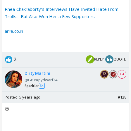
Rhea Chakraborty’s Interviews Have Invited Hate From
Trolls… But Also Won Her a Few Supporters
arre.co.in
2
REPLY
QUOTE
DirtyMartini
+ 4
@Grumpydwarf24
Sparkler
34
Posted:
5 years ago
#128
😃