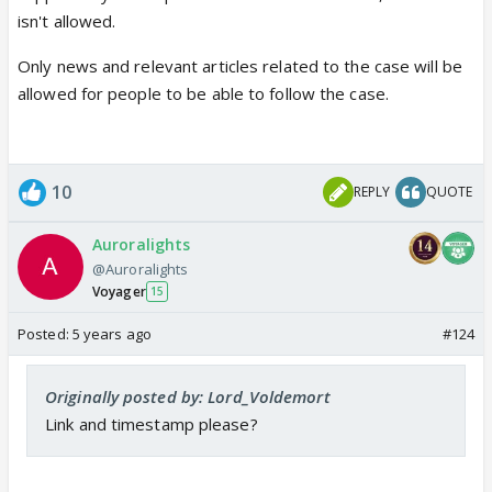
isn't allowed.
Only news and relevant articles related to the case will be
allowed for people to be able to follow the case.
10
REPLY
QUOTE
Auroralights
@Auroralights
Voyager
15
Posted:
5 years ago
#124
Originally posted by: Lord_Voldemort
Link and timestamp please?