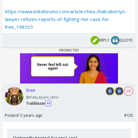
https://www.indiaforums.com/article/rhea-chakrabortys-
lawyer-refutes-reports-of-fighting-her-case-for-
free_168535
REPLY
QUOTE
Sree
+ 6
@Katyayani_devi
Trailblazer
44
Posted:
5 years ago
#125
Originally posted by: reel_real