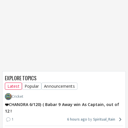
EXPLORE TOPICS
Latest
Popular
Announcements
Cricket
❤️CHANDRA 6/120) ( Babar 9 Away win As Captain, out of
12 !
1
6 hours ago
Spiritual_Rain