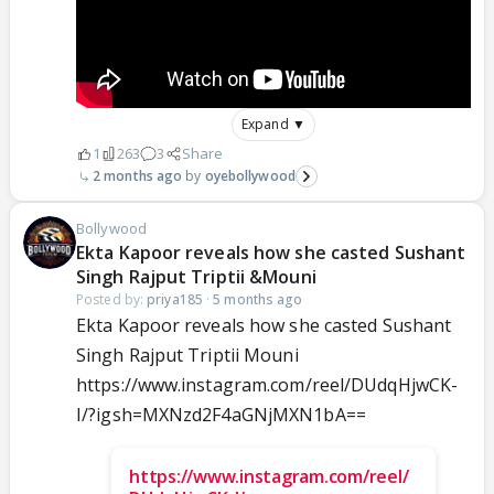
Expand ▼
1
263
3
Share
2 months ago
oyebollywood
Bollywood
Ekta Kapoor reveals how she casted Sushant
Singh Rajput Triptii &Mouni
Posted by:
priya185
·
5 months ago
Ekta Kapoor reveals how she casted Sushant
Singh Rajput Triptii Mouni
https://www.instagram.com/reel/DUdqHjwCK-
I/?igsh=MXNzd2F4aGNjMXN1bA==
https://www.instagram.com/reel/