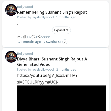
Bollywood
Remembering Sushant Singh Rajput
Posted by:
oyebollywood
·
1 months ago
...
Expand ▼
7
137
4
Share
1 months ago
Swetha-Sai
Bollywood
Divya Bharti Sushant Singh Rajput AI
Generated Video
Posted by:
oyebollywood
·
2 months ago
https://youtu.be/gV_JsxcDmTM?
si=EFGULRiYyymaUCj-