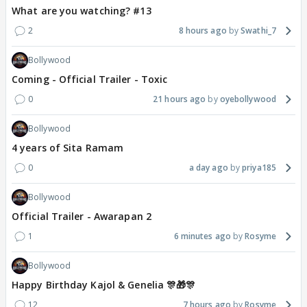
What are you watching? #13
2
8 hours ago
Swathi_7
Bollywood
Coming - Official Trailer - Toxic
0
21 hours ago
oyebollywood
Bollywood
4 years of Sita Ramam
0
a day ago
priya185
Bollywood
Official Trailer - Awarapan 2
1
6 minutes ago
Rosyme
Bollywood
Happy Birthday Kajol & Genelia 🎊🎁🎊
12
7 hours ago
Rosyme