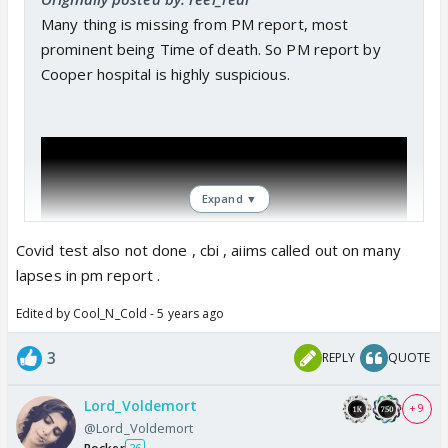
Many thing is missing from PM report, most
prominent being Time of death. So PM report by
Cooper hospital is highly suspicious.
Expand ▼
Covid test also not done , cbi , aiims called out on many
lapses in pm report .
Edited by Cool_N_Cold - 5 years ago
3
REPLY
QUOTE
Lord_Voldemort
+ 9
@Lord_Voldemort