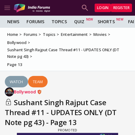
LOGIN
REGISTER
NEWS
FORUMS
TOPICS
QUIZ
SHORTS
FA
Home
Forums
Topics
Entertainment
Movies
Bollywood
Sushant Singh Rajput Case Thread #11 - UPDATES ONLY (DT
Note pg 43)
Page 13
WATCH
TEAM
Bollywood
Sushant Singh Rajput Case
Thread #11 - UPDATES ONLY (DT
Note pg 43) - Page 13