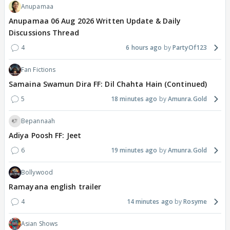
Anupamaa
Anupamaa 06 Aug 2026 Written Update & Daily
Discussions Thread
4
6 hours ago
PartyOf123
Fan Fictions
Samaina Swamun Dira FF: Dil Chahta Hain (Continued)
5
18 minutes ago
Amunra.Gold
Bepannaah
Adiya Poosh FF: Jeet
6
19 minutes ago
Amunra.Gold
Bollywood
Ramayana english trailer
4
14 minutes ago
Rosyme
Asian Shows