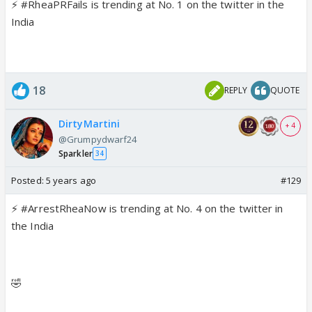
⚡
#RheaPRFails
is trending at No.
1
on the twitter in the
India
18
REPLY
QUOTE
DirtyMartini
+ 4
@Grumpydwarf24
Sparkler
34
Posted:
5 years ago
#129
⚡
#ArrestRheaNow
is trending at No.
4
on the twitter in
the India
🤣