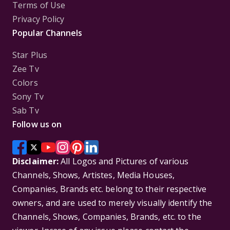
Terms of Use
Privacy Policy
Popular Channels
Star Plus
Zee Tv
Colors
Sony Tv
Sab Tv
Follow us on
Disclaimer:
All Logos and Pictures of various
Channels, Shows, Artistes, Media Houses,
Companies, Brands etc. belong to their respective
owners, and are used to merely visually identify the
Channels, Shows, Companies, Brands, etc. to the