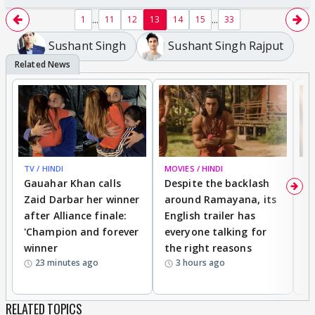
...
...
1
11
12
13
14
15
33
Sushant Singh
Sushant Singh Rajput
TV / HINDI
MOVIES / HINDI
DI
Gauahar Khan calls
Despite the backlash
W
Zaid Darbar her winner
around Ramayana, its
a
after Alliance finale:
English trailer has
S
'Champion and forever
everyone talking for
f
winner
the right reasons
'B
23 minutes ago
3 hours ago
RELATED TOPICS