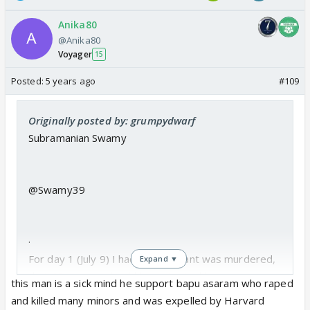
Anika80
@Anika80
Voyager
15
Posted:
5 years ago
#109
Originally posted by: grumpydwarf
Subramanian Swamy
@Swamy39
·
For day 1 (July 9) I had said Sushant was murdered,
Expand ▼
that CBI inquiry should be instituted because
this man is a sick mind he support bapu asaram who raped
Mumbai Police was complicit,and that Dubai is
and killed many minors and was expelled by Harvard