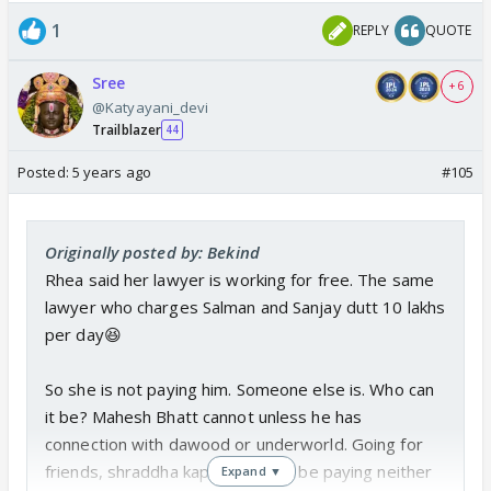
1
REPLY
QUOTE
Sree
+ 6
@Katyayani_devi
Trailblazer
44
Posted:
5 years ago
#105
Originally posted by: Bekind
Rhea said her lawyer is working for free. The same
lawyer who charges Salman and Sanjay dutt 10 lakhs
per day😆
So she is not paying him. Someone else is. Who can
it be? Mahesh Bhatt cannot unless he has
connection with dawood or underworld. Going for
friends, shraddha kapoor will not be paying neither
Expand ▼