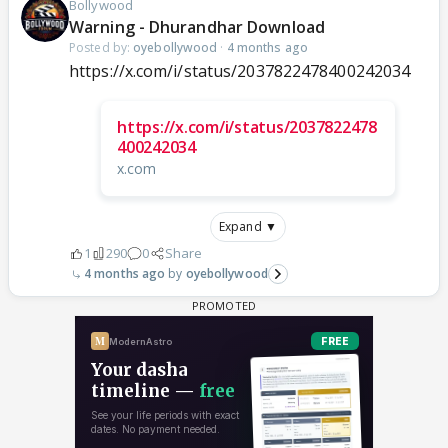
Bollywood
Warning - Dhurandhar Download
Posted by:
oyebollywood
·
4 months ago
https://x.com/i/status/2037822478400242034
https://x.com/i/status/2037822478
400242034
x.com
Expand ▼
1
290
0
Share
4 months ago
oyebollywood