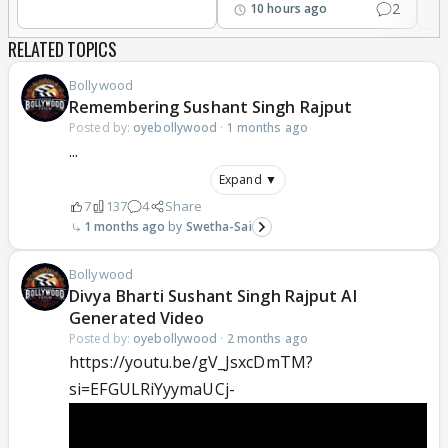
2
10 hours ago
RELATED TOPICS
Bollywood
Remembering Sushant Singh Rajput
Posted by:
oyebollywood
·
1 months ago
...
Expand ▼
7
137
4
Share
1 months ago
Swetha-Sai
Bollywood
Divya Bharti Sushant Singh Rajput AI
Generated Video
Posted by:
oyebollywood
·
2 months ago
https://youtu.be/gV_JsxcDmTM?
si=EFGULRiYyymaUCj-