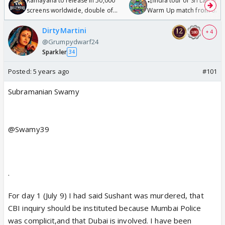
Ramayana to release in 50,000
🏏India tour of Sri Lanka 2
screens worldwide, double of
Warm Up match from 07 t
Odyssey
/08/2026🏏
DirtyMartini
+ 4
@Grumpydwarf24
Sparkler
34
Posted:
5 years ago
#101
Subramanian Swamy
@Swamy39
·
For day 1 (July 9) I had said Sushant was murdered, that
CBI inquiry should be instituted because Mumbai Police
was complicit,and that Dubai is involved. I have been