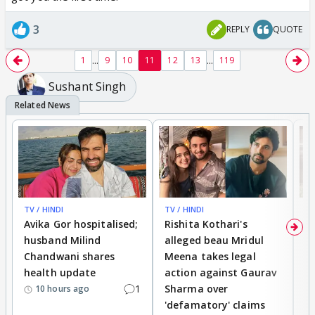
3
REPLY
QUOTE
...
...
1
9
10
11
12
13
119
Sushant Singh
TV / HINDI
TV / HINDI
TV
Avika Gor hospitalised;
Rishita Kothari's
G
husband Milind
alleged beau Mridul
r
Chandwani shares
Meena takes legal
h
health update
action against Gaurav
a
1
Sharma over
f
10 hours ago
'defamatory' claims