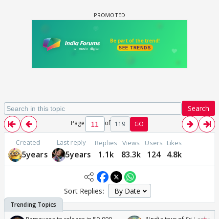
Search
Page
of
119
GO
Created
Last reply
Replies
Views
Users
Likes
5years
5years
1.1k
83.3k
124
4.8k
Sort Replies: