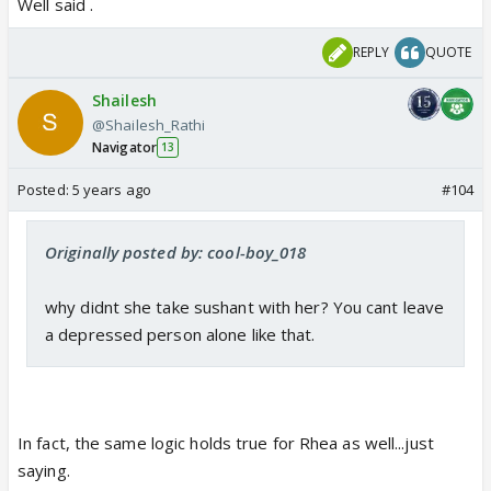
stunt or even victim was pressurized..
Well said .
REPLY
QUOTE
Shailesh
@Shailesh_Rathi
Navigator
13
Posted:
5 years ago
#104
Originally posted by: cool-boy_018
why didnt she take sushant with her? You cant leave
a depressed person alone like that.
In fact, the same logic holds true for Rhea as well...just
saying.