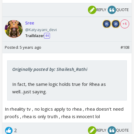
REPLY
QUOTE
Sree
+ 6
@Katyayani_devi
Trailblazer
44
Posted:
5 years ago
#108
Originally posted by: Shailesh_Rathi
In fact, the same logic holds true for Rhea as
well...just saying.
In rheality tv , no logics apply to rhea , rhea doesn't need
proofs , rhea is only truth , rhea is innocent lol
2
REPLY
QUOTE