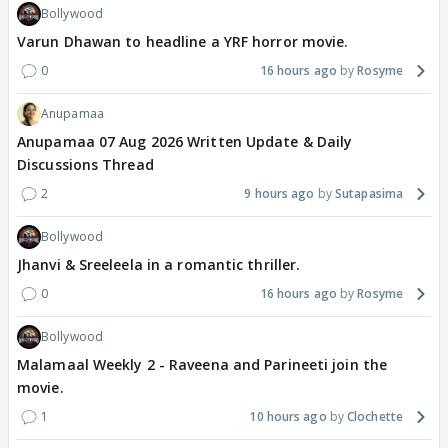
Bollywood
Varun Dhawan to headline a YRF horror movie.
0
16 hours ago
Rosyme
Anupamaa
Anupamaa 07 Aug 2026 Written Update & Daily
Discussions Thread
2
9 hours ago
Sutapasima
Bollywood
Jhanvi & Sreeleela in a romantic thriller.
0
16 hours ago
Rosyme
Bollywood
Malamaal Weekly 2 - Raveena and Parineeti join the
movie.
1
10 hours ago
Clochette