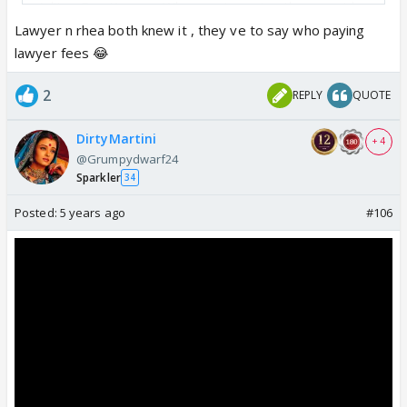
Aditya Roy Kapoor. Whoever is paying they must be
filthy rich.
Lawyer n rhea both knew it , they ve to say who paying
lawyer fees 😂
2
REPLY
QUOTE
DirtyMartini
+ 4
@Grumpydwarf24
Sparkler
34
Posted:
5 years ago
#106