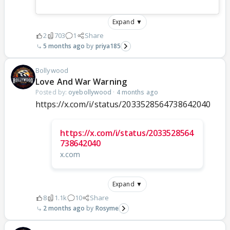
Expand ▼
2
703
1
Share
5 months ago
priya185
Bollywood
Love And War Warning
Posted by:
oyebollywood
·
4 months ago
https://x.com/i/status/2033528564738642040
https://x.com/i/status/2033528564
738642040
x.com
Expand ▼
8
1.1k
10
Share
2 months ago
Rosyme