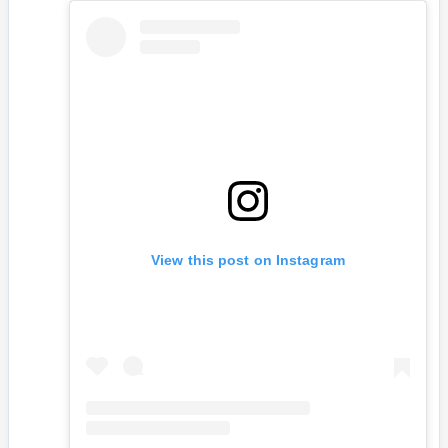
View this post on Instagram