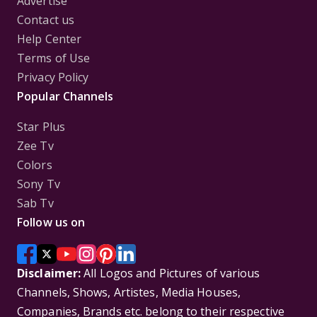
Advertise
Contact us
Help Center
Terms of Use
Privacy Policy
Popular Channels
Star Plus
Zee Tv
Colors
Sony Tv
Sab Tv
Follow us on
Disclaimer:
All Logos and Pictures of various
Channels, Shows, Artistes, Media Houses,
Companies, Brands etc. belong to their respective