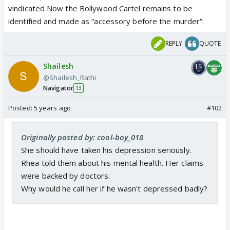
vindicated Now the Bollywood Cartel remains to be
identified and made as “accessory before the murder”.
REPLY
QUOTE
Shailesh
@Shailesh_Rathi
Navigator
13
Posted:
5 years ago
#102
Originally posted by: cool-boy_018
She should have taken his depression seriously.
Rhea told them about his mental health. Her claims
were backed by doctors.
Why would he call her if he wasn't depressed badly?