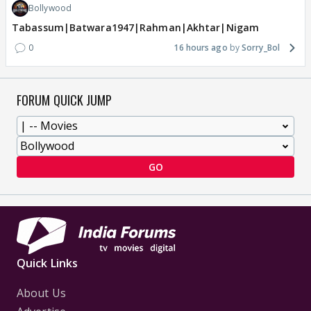
Bollywood
Tabassum|Batwara1947|Rahman|Akhtar|Nigam
0
16 hours ago
Sorry_Bol
FORUM QUICK JUMP
GO
Quick Links
About Us