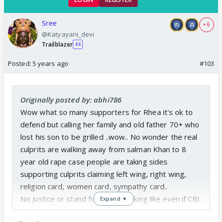
Sree
+ 6
@Katyayani_devi
Trailblazer
44
Posted:
5 years ago
#103
Originally posted by: abhi786
Wow what so many supporters for Rhea it's ok to
defend but calling her family and old father 70+ who
lost his son to be grilled ..wow.. No wonder the real
culprits are walking away from salman Khan to 8
year old rape case people are taking sides
supporting culprits claiming left wing, right wing,
religion card, women card, sympathy card..
No justice or stand for truth. Looking like even if CBI
Expand ▼
bring truth some people will side it saying political