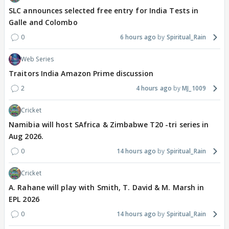
SLC announces selected free entry for India Tests in
Galle and Colombo
0
6 hours ago
Spiritual_Rain
Web Series
Traitors India Amazon Prime discussion
2
4 hours ago
MJ_1009
Cricket
Namibia will host SAfrica & Zimbabwe T20 -tri series in
Aug 2026.
0
14 hours ago
Spiritual_Rain
Cricket
A. Rahane will play with Smith, T. David & M. Marsh in
EPL 2026
0
14 hours ago
Spiritual_Rain