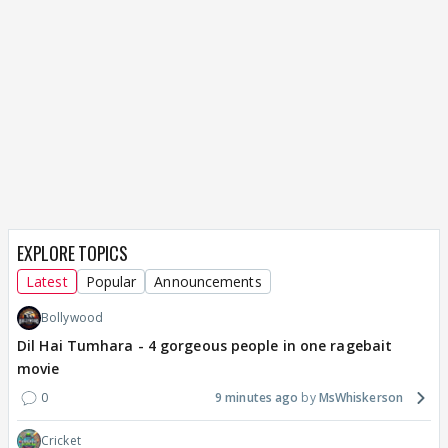
EXPLORE TOPICS
Latest
Popular
Announcements
Bollywood
Dil Hai Tumhara - 4 gorgeous people in one ragebait
movie
0
9 minutes ago
MsWhiskerson
Cricket