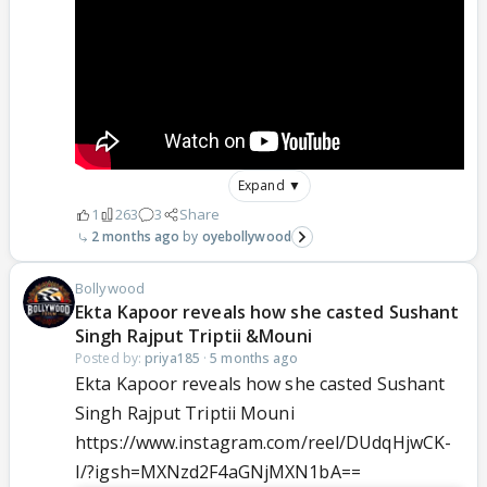
Expand ▼
1
263
3
Share
2 months ago
oyebollywood
Bollywood
Ekta Kapoor reveals how she casted Sushant
Singh Rajput Triptii &Mouni
Posted by:
priya185
·
5 months ago
Ekta Kapoor reveals how she casted Sushant
Singh Rajput Triptii Mouni
https://www.instagram.com/reel/DUdqHjwCK-
I/?igsh=MXNzd2F4aGNjMXN1bA==