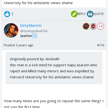
involved. I have been vindicated Now the Bollywood
University for his antislamic views shame
Cartel remains to be identified and made as
“accessory before the murder”.
1
REPLY
QUOTE
DirtyMartini
+ 4
@Grumpydwarf24
Sparkler
34
Posted:
5 years ago
#110
Originally posted by: Anika80
this man is a sick mind he support bapu asaram who
raped and killed many minors and was expelled by
Harvard University for his antislamic views shame
How many times are you going to repeat the same thing? I
got you the first time.