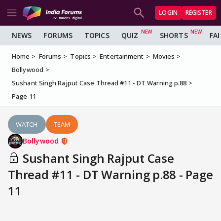
LOGIN
REGISTER
NEWS
FORUMS
TOPICS
QUIZ
SHORTS
FA
Home
Forums
Topics
Entertainment
Movies
Bollywood
Sushant Singh Rajput Case Thread #11 - DT Warning p.88
Page 11
WATCH
TEAM
Bollywood
Sushant Singh Rajput Case
Thread #11 - DT Warning p.88 - Page
11