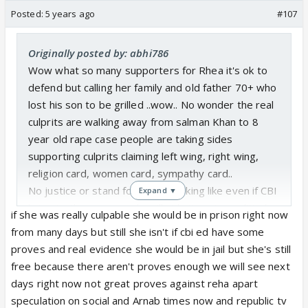
Posted:
5 years ago
#107
Originally posted by: abhi786
Wow what so many supporters for Rhea it's ok to
defend but calling her family and old father 70+ who
lost his son to be grilled ..wow.. No wonder the real
culprits are walking away from salman Khan to 8
year old rape case people are taking sides
supporting culprits claiming left wing, right wing,
religion card, women card, sympathy card..
No justice or stand for truth. Looking like even if CBI
Expand ▼
bring truth some people will side it saying political
if she was really culpable she would be in prison right now
stunt or even victim was pressurized..
from many days but still she isn't if cbi ed have some
proves and real evidence she would be in jail but she's still
free because there aren't proves enough we will see next
days right now not great proves against reha apart
speculation on social and Arnab times now and republic tv