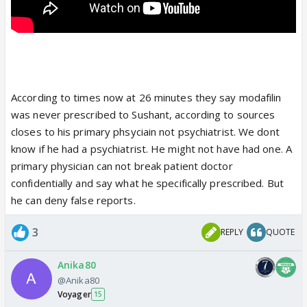
According to times now at 26 minutes they say modafilin
was never prescribed to Sushant, according to sources
closes to his primary phsyciain not psychiatrist. We dont
know if he had a psychiatrist. He might not have had one. A
primary physician can not break patient doctor
confidentially and say what he specifically prescribed. But
he can deny false reports.
3
REPLY
QUOTE
Anika80
@Anika80
Voyager
15