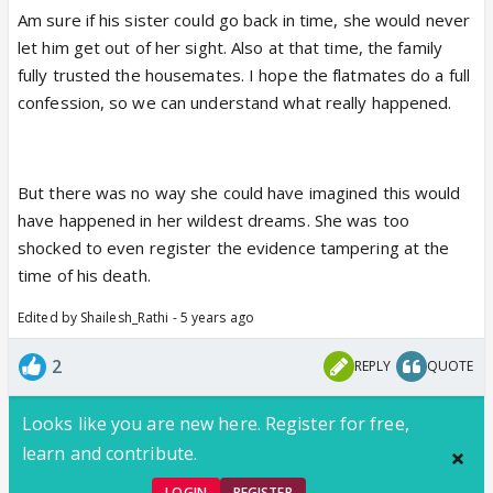
Am sure if his sister could go back in time, she would never
let him get out of her sight. Also at that time, the family
fully trusted the housemates. I hope the flatmates do a full
confession, so we can understand what really happened.
But there was no way she could have imagined this would
have happened in her wildest dreams. She was too
shocked to even register the evidence tampering at the
time of his death.
Edited by Shailesh_Rathi - 5 years ago
2
REPLY
QUOTE
Looks like you are new here. Register for free,
learn and contribute.
LOGIN
REGISTER