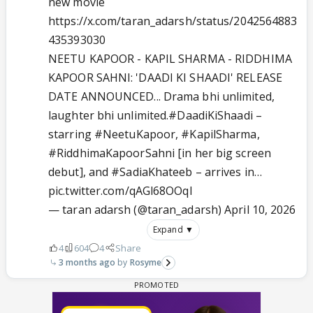
new movie
https://x.com/taran_adarsh/status/2042564883
435393030
NEETU KAPOOR - KAPIL SHARMA - RIDDHIMA
KAPOOR SAHNI: 'DAADI KI SHAADI' RELEASE
DATE ANNOUNCED... Drama bhi unlimited,
laughter bhi unlimited.
#DaadiKiShaadi
–
starring
#NeetuKapoor
,
#KapilSharma
,
#RiddhimaKapoorSahni
[in her big screen
debut], and
#SadiaKhateeb
– arrives in…
pic.twitter.com/qAGl68OOqI
— taran adarsh (@taran_adarsh)
April 10, 2026
Expand ▼
4
604
4
Share
3 months ago
Rosyme