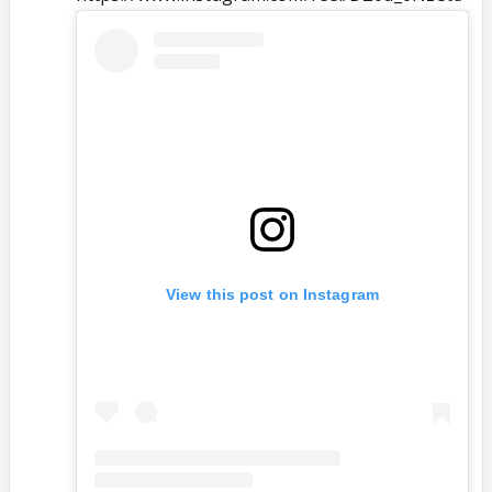
View this post on Instagram