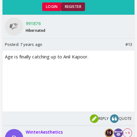
LOGIN
REGISTER
991876
Hibernated
Posted:
7 years ago
#13
Age is finally catching up to Anil Kapoor.
REPLY
QUOTE
WinterAesthetics
+ 4