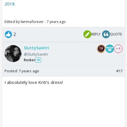
2018
Edited by lwrimaforever - 7 years ago
2
REPLY
QUOTE
SluttySavitri
+ 4
@SluttySavitri
Rocker
28
Posted:
7 years ago
#17
I absolutely love Kriti's dress!