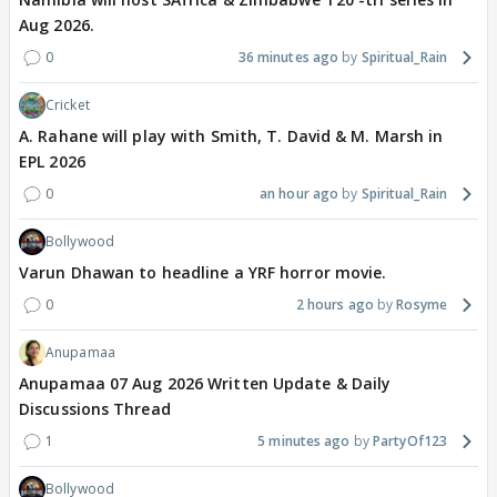
Aug 2026.
0
36 minutes ago
Spiritual_Rain
Cricket
A. Rahane will play with Smith, T. David & M. Marsh in
EPL 2026
0
an hour ago
Spiritual_Rain
Bollywood
Varun Dhawan to headline a YRF horror movie.
0
2 hours ago
Rosyme
Anupamaa
Anupamaa 07 Aug 2026 Written Update & Daily
Discussions Thread
1
5 minutes ago
PartyOf123
Bollywood