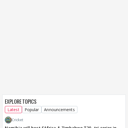
EXPLORE TOPICS
Latest
Popular
Announcements
Cricket
Namibia will host SAfrica & Zimbabwe T20 -tri series in