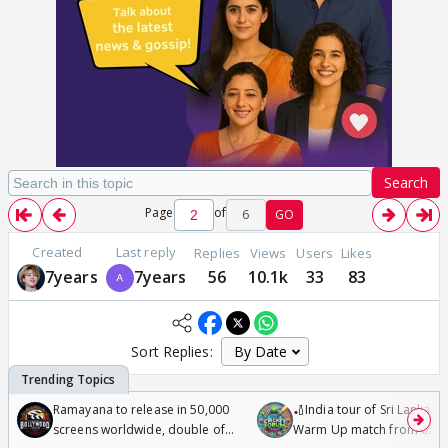
Search
Page
of
6
GO
Created
Last reply
Replies
Views
Users
Likes
7years
7years
56
10.1k
33
83
Sort Replies:
Ramayana to release in 50,000
🏏India tour of Sri Lanka 2
screens worldwide, double of
Warm Up match from 07 t