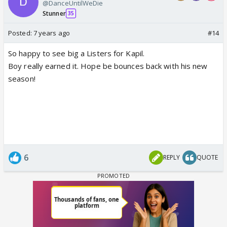
@DanceUntilWeDie
Stunner
35
Posted:
7 years ago
#14
So happy to see big a Listers for Kapil.
Boy really earned it. Hope be bounces back with his new
season!
6
REPLY
QUOTE