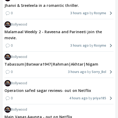
Jhanvi & Sreeleela in a romantic thriller.
0
3 hours ago
Rosyme
Bollywood
Malamaal Weekly 2 - Raveena and Parineeti join the
movie.
0
3 hours ago
Rosyme
Bollywood
Tabassum|Batwara1947|Rahman|Akhtar|Nigam
0
3 hours ago
Sorry_Bol
Bollywood
Operation safed sagar reviews- out on Netflix
0
4 hours ago
priya185
Bollywood
Main Vapas Aaunga - out on Netflix