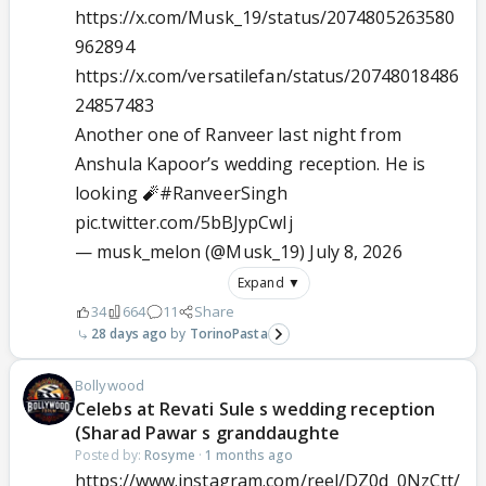
https://x.com/Musk_19/status/2074805263580
962894
https://x.com/versatilefan/status/20748018486
24857483
Another one of Ranveer last night from
Anshula Kapoor’s wedding reception. He is
looking 🧨
#RanveerSingh
pic.twitter.com/5bBJypCwIj
— musk_melon (@Musk_19)
July 8, 2026
Expand ▼
34
664
11
Share
28 days ago
TorinoPasta
Bollywood
Celebs at Revati Sule s wedding reception
(Sharad Pawar s granddaughte
Posted by:
Rosyme
·
1 months ago
https://www.instagram.com/reel/DZ0d_0NzCtt/