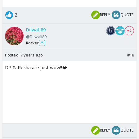
2
REPLY
QUOTE
Dilwali89
+ 2
@Dilwali89
Rocker
25
Posted:
7 years ago
#18
DP & Rekha are just wow!!❤️
REPLY
QUOTE