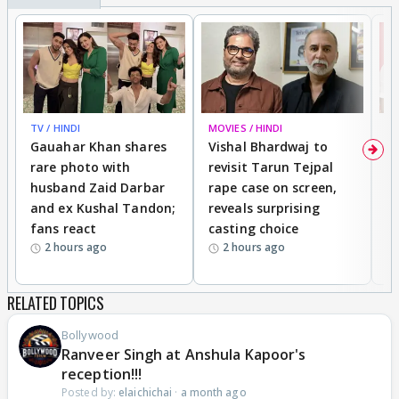
TV / HINDI
MOVIES / HINDI
MO
Gauahar Khan shares
Vishal Bhardwaj to
T
rare photo with
revisit Tarun Tejpal
d
husband Zaid Darbar
rape case on screen,
s
and ex Kushal Tandon;
reveals surprising
S
fans react
casting choice
p
2 hours ago
2 hours ago
RELATED TOPICS
Bollywood
Ranveer Singh at Anshula Kapoor's
reception!!!
Posted by:
elaichichai
·
a month ago