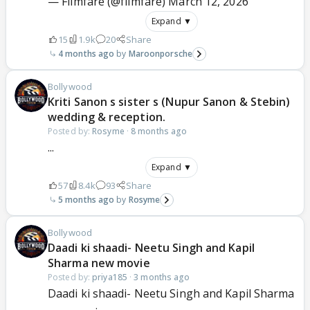
— Filmfare (@filmfare)
March 12, 2026
Expand ▼
15
1.9k
20
Share
4 months ago
Maroonporsche
Bollywood
Kriti Sanon s sister s (Nupur Sanon & Stebin)
wedding & reception.
Posted by:
Rosyme
·
8 months ago
...
Expand ▼
57
8.4k
93
Share
5 months ago
Rosyme
Bollywood
Daadi ki shaadi- Neetu Singh and Kapil
Sharma new movie
Posted by:
priya185
·
3 months ago
Daadi ki shaadi- Neetu Singh and Kapil Sharma