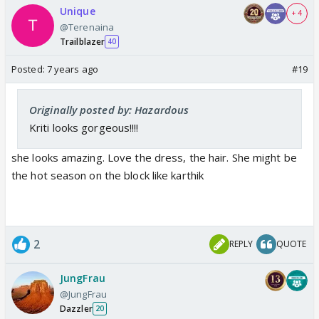
Unique
+ 4
@Terenaina
Trailblazer
40
Posted:
7 years ago
#19
Originally posted by: Hazardous
Kriti looks gorgeous!!!!
she looks amazing. Love the dress, the hair. She might be
the hot season on the block like karthik
2
REPLY
QUOTE
JungFrau
@JungFrau
Dazzler
20