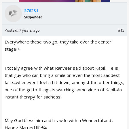
576281
Suspended
Posted:
7 years ago
#15
Everywhere these two go, they take over the center
stage!⭐️
I totally agree with what Ranveer said about Kapil...He is
that guy who can bring a smile on even the most saddest
face...whenever I feel a bit down, amongst the other things,
one of the go to things is watching some video of Kapil-An
instant therapy for sadness!
May God bless him and his wife with a Wonderful and a
Happy Married life!🥳