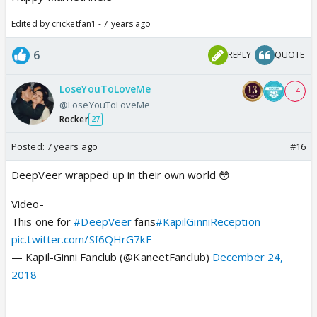
Edited by cricketfan1 - 7 years ago
6
REPLY
QUOTE
LoseYouToLoveMe
+ 4
@LoseYouToLoveMe
Rocker
27
Posted:
7 years ago
#16
DeepVeer wrapped up in their own world 😳
Video-
This one for
#DeepVeer
fans
#KapilGinniReception
pic.twitter.com/Sf6QHrG7kF
— Kapil-Ginni Fanclub (@KaneetFanclub)
December 24,
2018