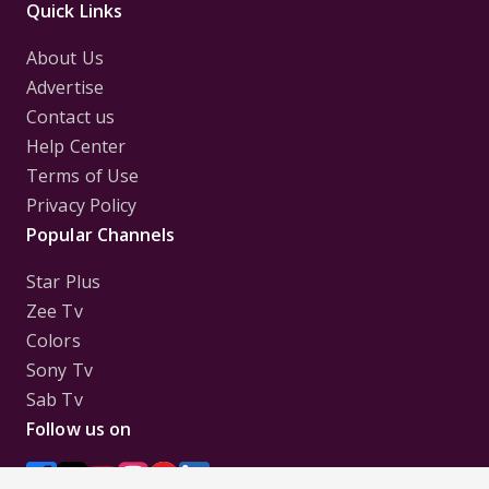
Quick Links
About Us
Advertise
Contact us
Help Center
Terms of Use
Privacy Policy
Popular Channels
Star Plus
Zee Tv
Colors
Sony Tv
Sab Tv
Follow us on