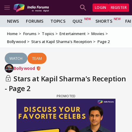
LOGIN
REGISTER
NEWS
FORUMS
TOPICS
QUIZ
SHORTS
FA
Home
Forums
Topics
Entertainment
Movies
Bollywood
Stars at Kapil Sharma's Reception
Page 2
WATCH
TEAM
Bollywood
Stars at Kapil Sharma's Reception
- Page 2