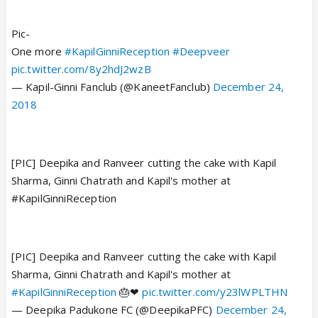
Pic-
One more
#KapilGinniReception
#Deepveer
pic.twitter.com/8y2hdJ2wzB
— Kapil-Ginni Fanclub (@KaneetFanclub)
December 24,
2018
[PIC] Deepika and Ranveer cutting the cake with Kapil
Sharma, Ginni Chatrath and Kapil's mother at
#KapilGinniReception
[PIC] Deepika and Ranveer cutting the cake with Kapil
Sharma, Ginni Chatrath and Kapil's mother at
#KapilGinniReception
🎂❤
pic.twitter.com/y23lWPLTHN
— Deepika Padukone FC (@DeepikaPFC)
December 24,