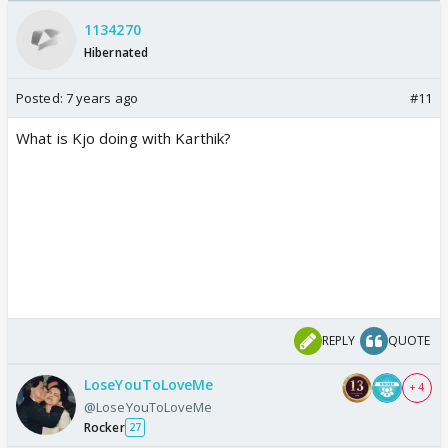
Odyssey
/08/2026🏏
1134270
Hibernated
Posted:
7 years ago
#11
What is Kjo doing with Karthik?
REPLY
QUOTE
LoseYouToLoveMe
+ 4
@LoseYouToLoveMe
Rocker
27