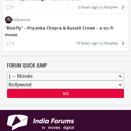
1
2 hours ago
Rosyme
Bollywood
"Bluefly" - Priyanka Chopra & Russell Crowe - a sci-fi
movie
2
15 hours ago
Rosyme
FORUM QUICK JUMP
GO