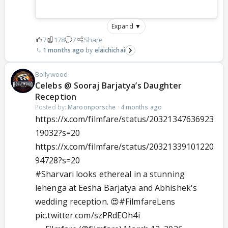
Expand ▼
7
178
7
Share
1 months ago
elaichichai
Bollywood
Celebs @ Sooraj Barjatya’s Daughter
Reception
Posted by:
Maroonporsche
·
4 months ago
https://x.com/filmfare/status/20321347636923
19032?s=20
https://x.com/filmfare/status/20321339101220
94728?s=20
#Sharvari
looks ethereal in a stunning
lehenga at Eesha Barjatya and Abhishek's
wedding reception. 😍
#FilmfareLens
pic.twitter.com/szPRdEOh4i