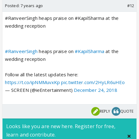
Posted:
7 years ago
#12
#RanveerSingh heaps praise on #KapilSharma at the
wedding reception
#RanveerSingh
heaps praise on
#KapilSharma
at the
wedding reception
Follow all the latest updates here:
https://t.co/ipNMMuvxKp
pic.twitter.com/2HyLR6uHEo
— SCREEN (@ieEntertainment)
December 24, 2018
REPLY
QUOTE
Looks like you are new here. Register for free,
learn and contribute.