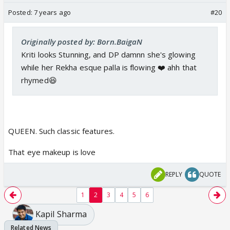
Posted:
7 years ago
#20
Originally posted by: Born.BaigaN
Kriti looks Stunning, and DP damnn she's glowing
while her Rekha esque palla is flowing ❤️ ahh that
rhymed😆
QUEEN. Such classic features.
That eye makeup is love
REPLY
QUOTE
1
2
3
4
5
6
Kapil Sharma