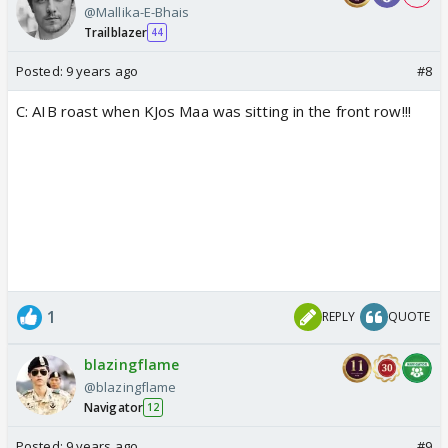
@Mallika-E-Bhais
Trailblazer
44
Posted:
9 years ago
#8
C: AIB roast when KJos Maa was sitting in the front row!!!
1
REPLY
QUOTE
blazingflame
@blazingflame
Navigator
12
Posted:
9 years ago
#9