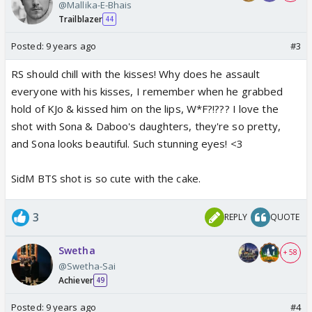
@Mallika-E-Bhais
Trailblazer
44
Posted:
9 years ago
#3
RS should chill with the kisses! Why does he assault
everyone with his kisses, I remember when he grabbed
hold of KJo & kissed him on the lips, W*F?!??? I love the
shot with Sona & Daboo's daughters, they're so pretty,
and Sona looks beautiful. Such stunning eyes! <3
SidM BTS shot is so cute with the cake.
3
REPLY
QUOTE
Swetha
+ 58
@Swetha-Sai
Achiever
49
Posted:
9 years ago
#4