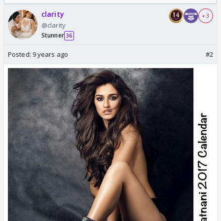
Odyssey
clarity
+ 3
@clarity
Stunner
36
Posted:
9 years ago
#2