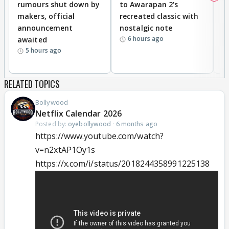
rumours shut down by
to Awarapan 2's
T
makers, official
recreated classic with
In
announcement
nostalgic note
S
6 hours ago
awaited
5 hours ago
RELATED TOPICS
Bollywood
Netflix Calendar 2026
Posted by:
oyebollywood
·
6 months ago
https://www.youtube.com/watch?
v=n2xtAP1Oy1s
https://x.com/i/status/2018244358991225138