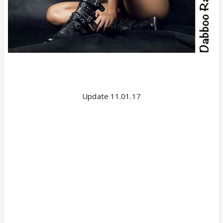
Update 11.01.17