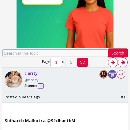
Search
Page
of
5
GO
clarity
+ 3
@clarity
Stunner
36
Posted:
9 years ago
#1
Sidharth Malhotra
@
S1dharthM