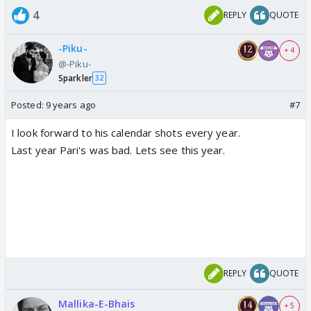
4
REPLY
QUOTE
-Piku-
+ 4
@-Piku-
Sparkler
32
Posted:
9 years ago
#7
I look forward to his calendar shots every year.
Last year Pari's was bad. Lets see this year.
REPLY
QUOTE
Mallika-E-Bhais
+ 5