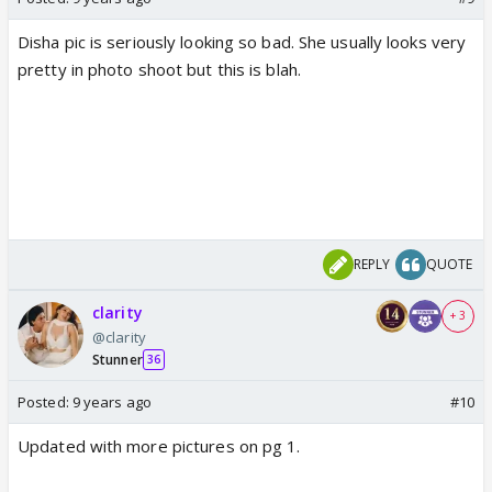
Disha pic is seriously looking so bad. She usually looks very
pretty in photo shoot but this is blah.
REPLY
QUOTE
clarity
+ 3
@clarity
Stunner
36
Posted:
9 years ago
#10
Updated with more pictures on pg 1.