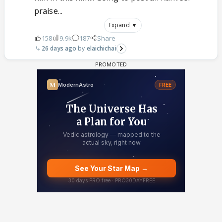
praise...
Expand ▼
158
9.9k
187
Share
26 days ago
elaichichai