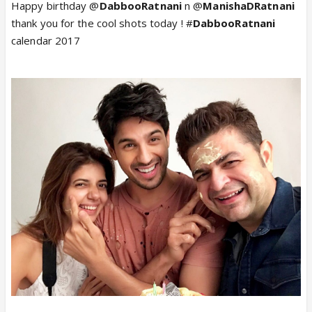
Happy birthday @
DabbooRatnani
n @
ManishaDRatnani
thank you for the cool shots today ! #
DabbooRatnani
calendar 2017