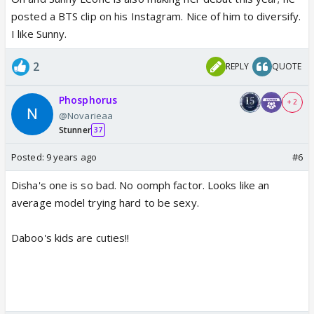
posted a BTS clip on his Instagram. Nice of him to diversify.
I like Sunny.
2
REPLY
QUOTE
Phosphorus
+ 2
@Novarieaa
Stunner
37
Posted:
9 years ago
#6
Disha's one is so bad. No oomph factor. Looks like an
average model trying hard to be sexy.
Daboo's kids are cuties!!