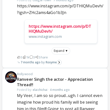
Posted by:
cougarTown
·
7 months ago
https://www.instagram.com/p/DTHlQMuDevh/
?igsh=ZHc2ams4aGo1b3Jn
https://www.instagram.com/p/DT
HlQMuDevh/
www.instagram.com
Expand ▼
5
1k
3
Share
7 months ago
Rosyme
Bollywood
Ranveer Singh the actor - Appreciation
Thread!!
Posted by:
elaichichai
·
4 months ago
My Veer, I am so so proud...ugh. I cannot even
imagine how proud his family will be seeing
him in this film!!! Going to post all Ranveer