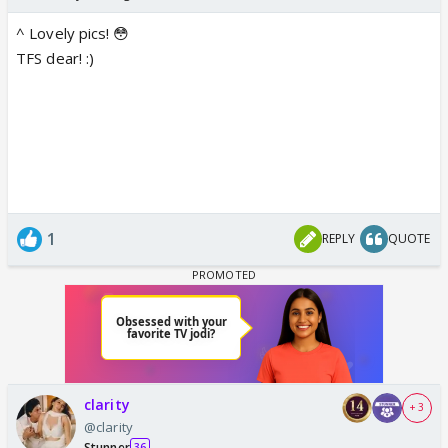
^ Lovely pics! 😳
TFS dear! :)
1
REPLY
QUOTE
clarity
+ 3
@clarity
Stunner
36