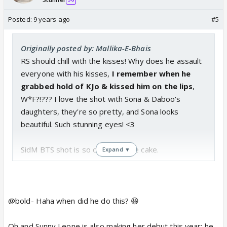
Posted:
9 years ago
#5
Originally posted by: Mallika-E-Bhais
RS should chill with the kisses! Why does he assault
everyone with his kisses,
I remember when he
grabbed hold of KJo & kissed him on the lips
,
W*F?!??? I love the shot with Sona & Daboo's
daughters, they're so pretty, and Sona looks
beautiful. Such stunning eyes! <3
SidM BTS shot is so cute with the cake.
Expand ▼
@bold- Haha when did he do this? 😆
Oh and Sunny Leone is also making her debut this year; he