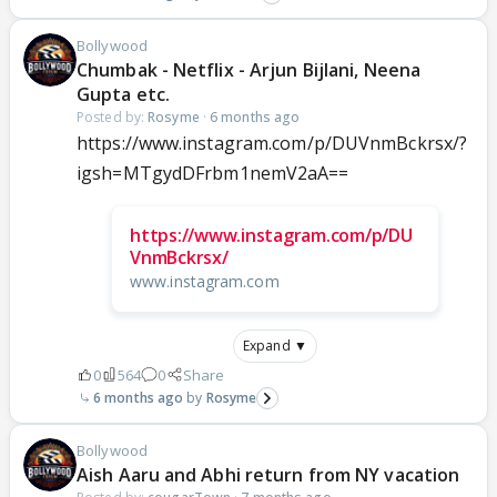
Bollywood
Chumbak - Netflix - Arjun Bijlani, Neena
Gupta etc.
Posted by:
Rosyme
·
6 months ago
https://www.instagram.com/p/DUVnmBckrsx/?
igsh=MTgydDFrbm1nemV2aA==
https://www.instagram.com/p/DU
VnmBckrsx/
www.instagram.com
Expand ▼
0
564
0
Share
6 months ago
Rosyme
Bollywood
Aish Aaru and Abhi return from NY vacation