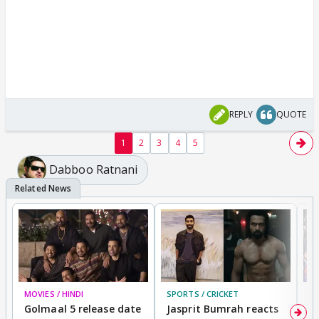
REPLY
QUOTE
1
2
3
4
5
Dabboo Ratnani
MOVIES / HINDI
SPORTS / CRICKET
DI
Golmaal 5 release date
Jasprit Bumrah reacts
H