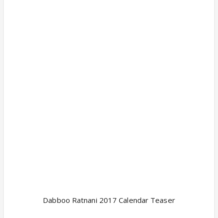
Dabboo Ratnani 2017 Calendar Teaser