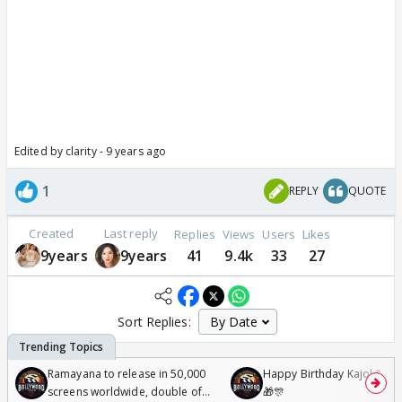
Edited by clarity - 9 years ago
1
REPLY
QUOTE
Created
Last reply
Replies
Views
Users
Likes
9years
9years
41
9.4k
33
27
Sort Replies:
Ramayana to release in 50,000
Happy Birthday Kajol & Gen
screens worldwide, double of
🎁🎊