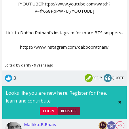
[YOUTUBE]https://www.youtube.com/watch?
v=fr6S8PpPW7E[/YOUTUBE]
Link to Dabbo Ratnani's instagram for more BTS snippets-
https://www.instagram.com/dabbooratnani/
Edited by clarity - 9 years ago
3
REPLY
QUOTE
Looks like you are new here. Register for free,
learn and contribute.
LOGIN
REGISTER
Mallika-E-Bhais
+ 5