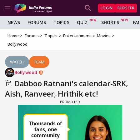
LOGIN
REGISTER
NEWS
FORUMS
TOPICS
QUIZ
SHORTS
FA
Home
Forums
Topics
Entertainment
Movies
Bollywood
WATCH
TEAM
Bollywood
Dabboo Ratnani's calendar-SRK,
Aish, Ranveer, Hrithik etc!