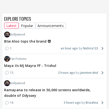
EXPLORE TOPICS
Latest
Popular
Announcements
Bollywood
Btw Aloo tops the brand 😎
1
an hour ago
Nishita123
Fan Fictions
Maya Vs MJ Mayra FF - Trishul
13
2 hours ago
jasminerahul
Bollywood
Ramayana to release in 50,000 screens worldwide,
double of Odyssey
16
3 hours ago
Briaahna