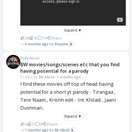
Expand ▼
28
1k
19
Share
6 months ago
Rosyme
Bollywood
BW movies/songs/scenes etc that you find
having potential for a parody
Posted by:
Mr.Abrol
·
1 months ago
I find these movies off top of head having
potential for a short yt parody - Tirangaa ,
Tere Naam , Krishh edit - Int. Khiladi , Jaani
Dushman...
Expand ▼
0
21
0
Share
1 months ago
Mr.Abrol