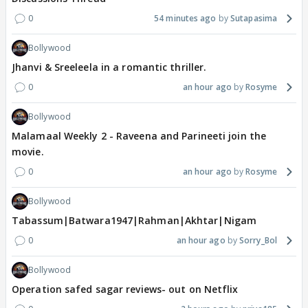
0
54 minutes ago
Sutapasima
Bollywood
Jhanvi & Sreeleela in a romantic thriller.
0
an hour ago
Rosyme
Bollywood
Malamaal Weekly 2 - Raveena and Parineeti join the
movie.
0
an hour ago
Rosyme
Bollywood
Tabassum|Batwara1947|Rahman|Akhtar|Nigam
0
an hour ago
Sorry_Bol
Bollywood
Operation safed sagar reviews- out on Netflix