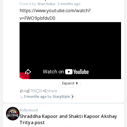
Posted by:
khan.baba
·
3 months ago
https://www.youtube.com/watch?
v=FWO9pbfdvD0
Expand ▼
4
705
3
Share
3 months ago
StacyStyle
Bollywood
Shraddha Kapoor and Shakti Kapoor Akshay
Tritya post