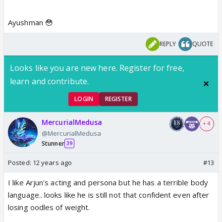
Ayushman 😳
REPLY
QUOTE
Looks like you are new here. Register for free,
learn and contribute.
LOGIN
REGISTER
MercurialMedusa
+ 4
@MercurialMedusa
Stunner
39
Posted:
12 years ago
#13
I like Arjun's acting and persona but he has a terrible body
language.. looks like he is still not that confident even after
losing oodles of weight.