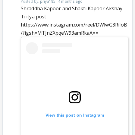
Posted by:
priya185
·
4 months ago
Shraddha Kapoor and Shakti Kapoor Akshay
Tritya post
https://www.instagram.com/reel/DWlwG3RiIoB
/?igsh=MTJnZXpqeW93amRkaA==
View this post on Instagram