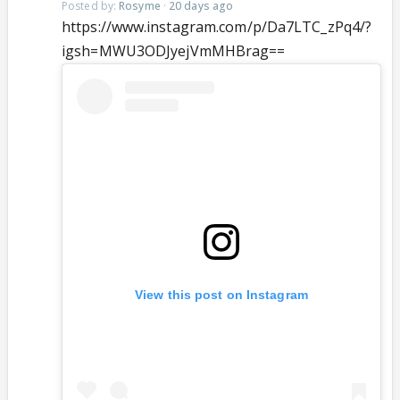
Posted by:
Rosyme
·
20 days ago
https://www.instagram.com/p/Da7LTC_zPq4/?
igsh=MWU3ODJyejVmMHBrag==
View this post on Instagram