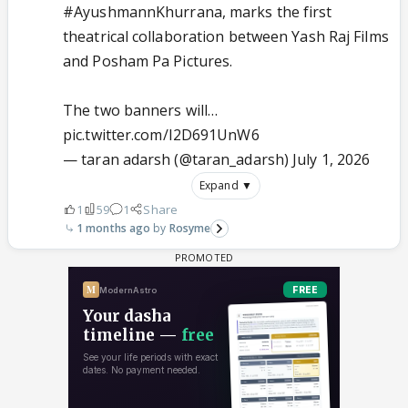
#AyushmannKhurrana
, marks the first
theatrical collaboration between Yash Raj Films
and Posham Pa Pictures.
The two banners will…
pic.twitter.com/I2D691UnW6
— taran adarsh (@taran_adarsh)
July 1, 2026
Expand ▼
1
59
1
Share
1 months ago
Rosyme