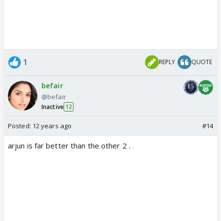
1
REPLY
QUOTE
befair
@befair
Inactive
12
Posted:
12 years ago
#14
arjun is far better than the other 2 .