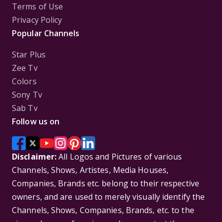
Terms of Use
Privacy Policy
Popular Channels
Star Plus
Zee Tv
Colors
Sony Tv
Sab Tv
Follow us on
Disclaimer:
All Logos and Pictures of various
Channels, Shows, Artistes, Media Houses,
Companies, Brands etc. belong to their respective
owners, and are used to merely visually identify the
Channels, Shows, Companies, Brands, etc. to the