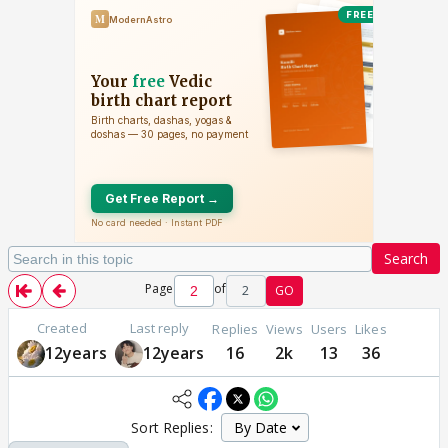
Search
Page
of
2
GO
Created
Last reply
Replies
Views
Users
Likes
12years
12years
16
2k
13
36
Sort Replies: