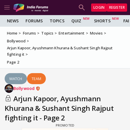
LOGIN
REGISTER
NEWS
FORUMS
TOPICS
QUIZ
SHORTS
FA
Home
Forums
Topics
Entertainment
Movies
Bollywood
Arjun Kapoor, Ayushmann Khurana & Sushant Singh Rajput
fighting it
Page 2
WATCH
TEAM
Bollywood
Arjun Kapoor, Ayushmann
Khurana & Sushant Singh Rajput
fighting it - Page 2