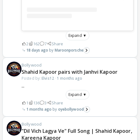
Expand ▼
2
162
7
Share
18 days ago
Maroonporsche
Bollywood
Shahid Kapoor pairs with Janhvi Kapoor
Posted by:
Elvis12
·
1 months ago
...
Expand ▼
1
136
3
Share
1 months ago
oyebollywood
Bollywood
"Dil Vich Lagya Ve" Full Song | Shahid Kapoor,
Kareena Kapoor