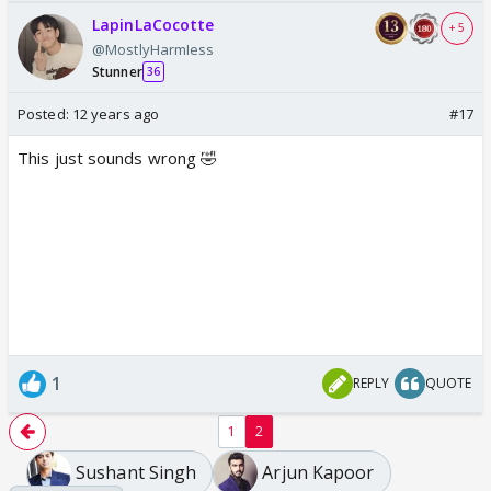
LapinLaCocotte
+ 5
@MostlyHarmIess
Stunner
36
Posted:
12 years ago
#17
This just sounds wrong 🤣
1
REPLY
QUOTE
1
2
Sushant Singh
Arjun Kapoor