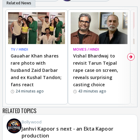
TV / HINDI
MOVIES / HINDI
MO
Gauahar Khan shares
Vishal Bhardwaj to
T
rare photo with
revisit Tarun Tejpal
d
husband Zaid Darbar
rape case on screen,
s
and ex Kushal Tandon;
reveals surprising
S
fans react
casting choice
p
24 minutes ago
43 minutes ago
RELATED TOPICS
Bollywood
Janhvi Kapoor s next - an Ekta Kapoor
production