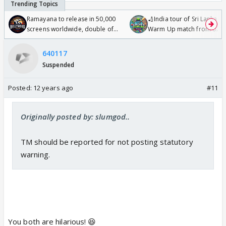
Ramayana to release in 50,000
🏏India tour of Sri Lanka 2
screens worldwide, double of
Warm Up match from 07 t
Odyssey
/08/2026🏏
640117
Suspended
Posted:
12 years ago
#11
Originally posted by: slumgod..
TM should be reported for not posting statutory
warning.
You both are hilarious! 😆