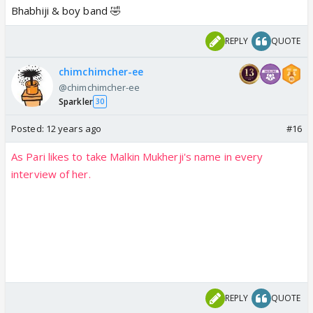
Bhabhiji & boy band 🤣
REPLY
QUOTE
chimchimcher-ee
@chimchimcher-ee
Sparkler
30
Posted:
12 years ago
#16
As Pari likes to take Malkin Mukherji's name in every
interview of her.
REPLY
QUOTE