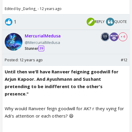
Edited by _Darling_ - 12 years ago
1
REPLY
QUOTE
MercurialMedusa
+ 4
@MercurialMedusa
Stunner
39
Posted:
12 years ago
#12
Until then we'll have Ranveer feigning goodwill for
Arjun Kapoor. And Ayushmann and Sushant
pretending to be indifferent to the other's
presence."
Why would Ranveer feign goodwill for AK? r they vying for
Adi's attention or each others? 😆