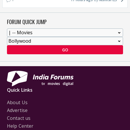
FORUM QUICK JUMP
GO
Quick Links
About Us
Advertise
Contact us
Help Center