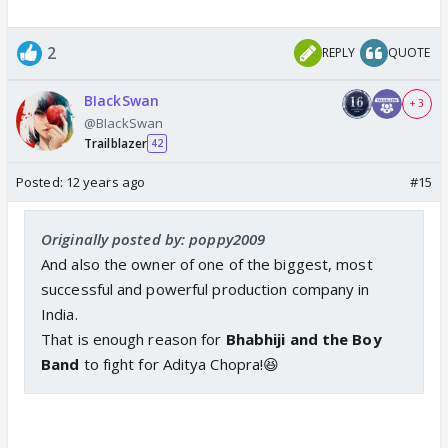
2
REPLY
QUOTE
BIackSwan
+ 3
@BIackSwan
Trailblazer
42
Posted:
12 years ago
#15
Originally posted by: poppy2009
And also the owner of one of the biggest, most
successful and powerful production company in
India.
That is enough reason for
Bhabhiji and the Boy
Band
to fight for Aditya Chopra!😆