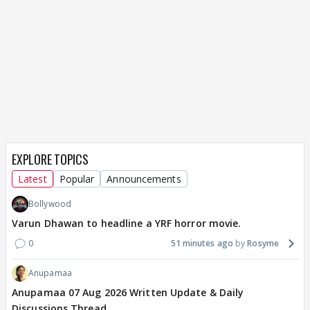
EXPLORE TOPICS
Latest
Popular
Announcements
Bollywood
Varun Dhawan to headline a YRF horror movie.
0
51 minutes ago
Rosyme
Anupamaa
Anupamaa 07 Aug 2026 Written Update & Daily
Discussions Thread