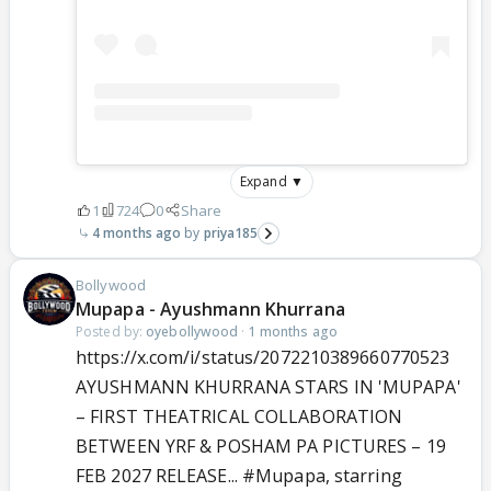
Expand ▼
1
724
0
Share
4 months ago
priya185
Bollywood
Mupapa - Ayushmann Khurrana
Posted by:
oyebollywood
·
1 months ago
https://x.com/i/status/2072210389660770523
AYUSHMANN KHURRANA STARS IN 'MUPAPA'
– FIRST THEATRICAL COLLABORATION
BETWEEN YRF & POSHAM PA PICTURES – 19
FEB 2027 RELEASE...
#Mupapa
, starring