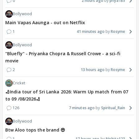
0
2 hours ago
priya185
Bollywood
Main Vapas Aaunga - out on Netflix
1
41 minutes ago
Rosyme
Bollywood
"Bluefly" - Priyanka Chopra & Russell Crowe - a sci-fi
movie
2
13 hours ago
Rosyme
Cricket
🏏India tour of Sri Lanka 2026: Warm Up match from 07
to 09 /08/2026🏏
126
7 minutes ago
Spiritual_Rain
Bollywood
Btw Aloo tops the brand 😎
1
17 hours ago
Nishita123