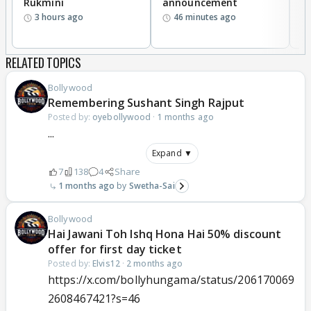
Rukmini
announcement
G
3 hours ago
46 minutes ago
a
RELATED TOPICS
Bollywood
Remembering Sushant Singh Rajput
Posted by:
oyebollywood
·
1 months ago
...
Expand ▼
7
138
4
Share
1 months ago
Swetha-Sai
Bollywood
Hai Jawani Toh Ishq Hona Hai 50% discount
offer for first day ticket
Posted by:
Elvis12
·
2 months ago
https://x.com/bollyhungama/status/206170069
2608467421?s=46