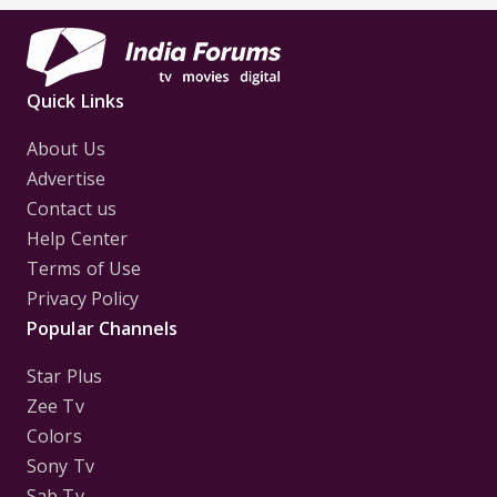
Quick Links
About Us
Advertise
Contact us
Help Center
Terms of Use
Privacy Policy
Popular Channels
Star Plus
Zee Tv
Colors
Sony Tv
Sab Tv