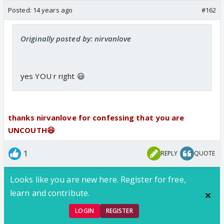
Posted:
14 years ago
#162
Originally posted by: nirvanlove
yes YOU r right 😃
thanks nirvanlove for confessing that you are
UNCOUTH😆
1
REPLY
QUOTE
Looks like you are new here. Register for free,
learn and contribute.
LOGIN
REGISTER