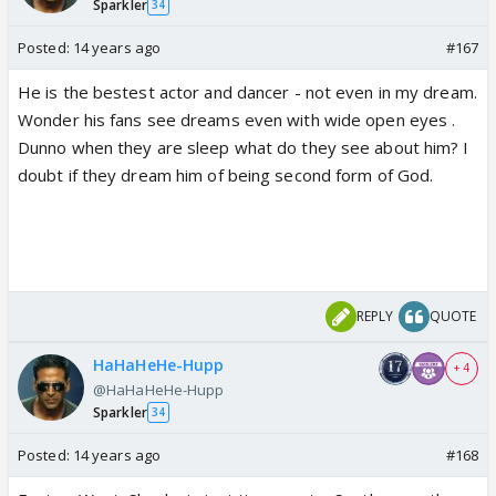
Sparkler
34
Posted:
14 years ago
#167
He is the bestest actor and dancer - not even in my dream.
Wonder his fans see dreams even with wide open eyes .
Dunno when they are sleep what do they see about him? I
doubt if they dream him of being second form of God.
REPLY
QUOTE
HaHaHeHe-Hupp
+ 4
@HaHaHeHe-Hupp
Sparkler
34
Posted:
14 years ago
#168