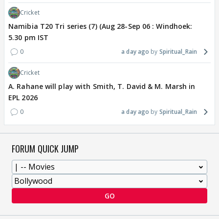
Cricket
Namibia T20 Tri series (7) (Aug 28-Sep 06 : Windhoek:
5.30 pm IST
0
a day ago
Spiritual_Rain
Cricket
A. Rahane will play with Smith, T. David & M. Marsh in
EPL 2026
0
a day ago
Spiritual_Rain
FORUM QUICK JUMP
GO