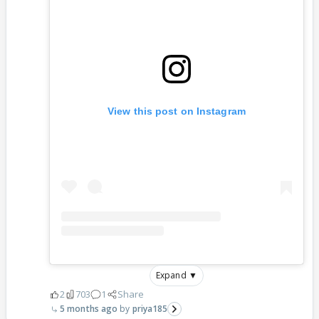
View this post on Instagram
Expand ▼
2
703
1
Share
5 months ago
priya185