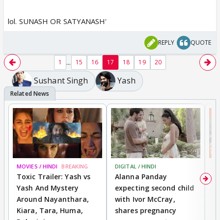
lol. SUNASH OR SATYANASH'
REPLY
QUOTE
...
1
15
16
17
18
19
20
Sushant Singh
Yash
MOVIES / HINDI
BREAKING
DIGITAL / HINDI
MO
Toxic Trailer: Yash vs
Alanna Panday
F
Yash And Mystery
expecting second child
N
Around Nayanthara,
with Ivor McCray,
s
Kiara, Tara, Huma,
shares pregnancy
P