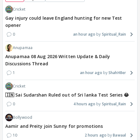
Cricket
Gay injury could leave England hunting for new Test
opener
0
an hour ago
Spiritual_Rain
Anupamaa
Anupamaa 08 Aug 2026 Written Update & Daily
Discussions Thread
1
an hour ago
ShahH8er
Cricket
🇮🇳 Sai Sudarshan Ruled out of Sri lanka Test Series 😂
0
4 hours ago
Spiritual_Rain
Bollywood
Aamir and Preity join Sunny for promotions
10
2 hours ago
Bawaal