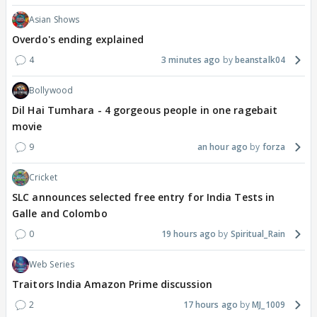
Asian Shows
Overdo's ending explained
4
3 minutes ago
beanstalk04
Bollywood
Dil Hai Tumhara - 4 gorgeous people in one ragebait
movie
9
an hour ago
forza
Cricket
SLC announces selected free entry for India Tests in
Galle and Colombo
0
19 hours ago
Spiritual_Rain
Web Series
Traitors India Amazon Prime discussion
2
17 hours ago
MJ_1009