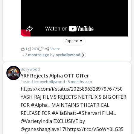
Expand ▼
1
263
3
Share
2 months ago
oyebollywood
Bollywood
YRF Rejects Alpha OTT Offer
Posted by:
oyebollywood
·
5 months ago
https://x.com/i/status/2025896328979767750
YASH RAJ FILMS REJECTS NETFLIX'S BIG OFFER
FOR
#Alpha
... MAINTAINS THEATRICAL
RELEASE FOR
#AliaBhatt
-
#Sharvari
FILM...
@VarietyIndia
EXCLUSIVE by
@ganeshaaglave17
!
https://t.co/V5oWY0LG35