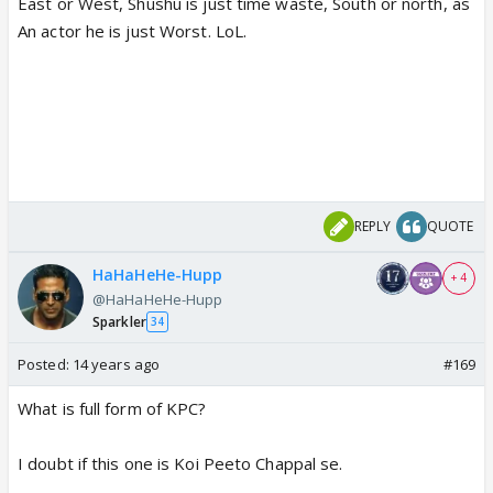
East or West, Shushu is just time waste, South or north, as
An actor he is just Worst. LoL.
REPLY
QUOTE
HaHaHeHe-Hupp
+ 4
@HaHaHeHe-Hupp
Sparkler
34
Posted:
14 years ago
#169
What is full form of KPC?
I doubt if this one is Koi Peeto Chappal se.