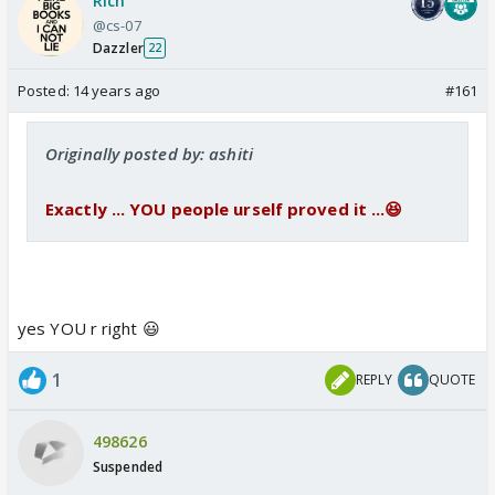
Rich`
@cs-07
Dazzler
22
Posted:
14 years ago
#161
Originally posted by: ashiti
Exactly ... YOU people urself proved it ...😆
yes YOU r right 😃
1
REPLY
QUOTE
498626
Suspended