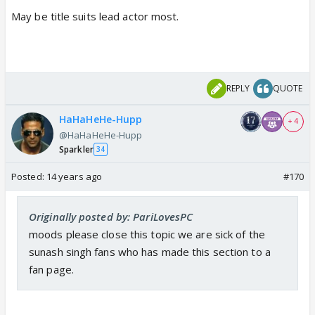
May be title suits lead actor most.
REPLY
QUOTE
HaHaHeHe-Hupp
+ 4
@HaHaHeHe-Hupp
Sparkler
34
Posted:
14 years ago
#170
Originally posted by: PariLovesPC
moods please close this topic we are sick of the
sunash singh fans who has made this section to a
fan page.