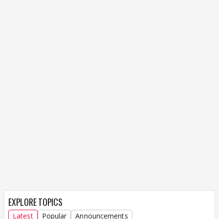
EXPLORE TOPICS
Latest
Popular
Announcements