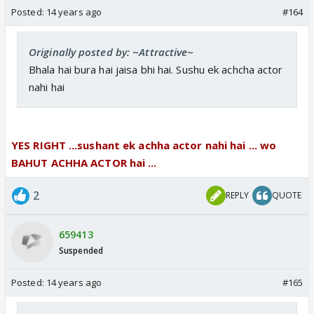
Posted:
14 years ago
#164
Originally posted by: ~Attractive~
Bhala hai bura hai jaisa bhi hai. Sushu ek achcha actor
nahi hai
YES RIGHT ...sushant ek achha actor nahi hai ... wo
BAHUT ACHHA ACTOR hai ...
2
REPLY
QUOTE
659413
Suspended
Posted:
14 years ago
#165