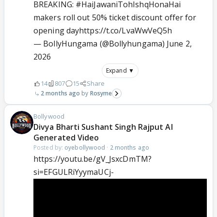
BREAKING:
#HaiJawaniTohIshqHonaHai
makers roll out 50% ticket discount offer for
opening day
https://t.co/LvaWwVeQ5h
— BollyHungama (@Bollyhungama)
June 2,
2026
Expand ▼
14
807
15
Share
2 months ago
Rosyme
Bollywood
Divya Bharti Sushant Singh Rajput AI
Generated Video
Posted by:
oyebollywood
·
2 months ago
https://youtu.be/gV_JsxcDmTM?
si=EFGULRiYyymaUCj-