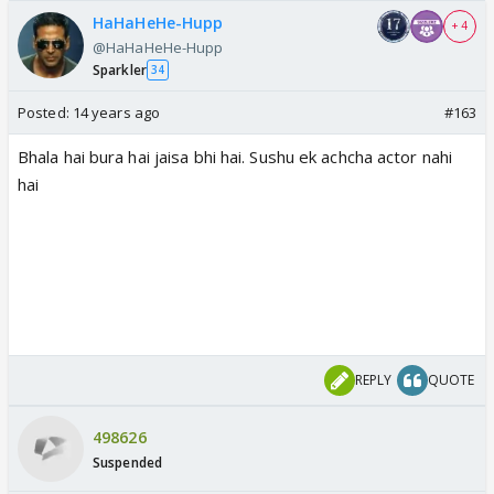
HaHaHeHe-Hupp
+ 4
@HaHaHeHe-Hupp
Sparkler
34
Posted:
14 years ago
#163
Bhala hai bura hai jaisa bhi hai. Sushu ek achcha actor nahi
hai
REPLY
QUOTE
498626
Suspended