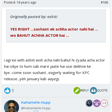
Posted:
14 years ago
#166
Originally posted by: ashiti
YES RIGHT ...sushant ek achha actor nahi hai ...
wo BAHUT ACHHA ACTOR hai ...
i agree with ashiti woh acha nahi bahut hi zyada acha actor
hai isliye to hum sab mare jaate hai use dekhne ke
liye...come soon sushant...eagerly waiting for KPC
release...yeh january kab aayegi.
1
REPLY
QUOTE
HaHaHeHe-Hupp
+ 4
@HaHaHeHe-Hupp