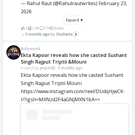
— Rahul Raut (@Rahulrautwrites)
February 23,
2026
Expand ▼
7
1.2k
17
Share
5 months ago
Clochette
Bollywood
Ekta Kapoor reveals how she casted Sushant
Singh Rajput Triptii &Mouni
Posted by:
priya185
·
5 months ago
Ekta Kapoor reveals how she casted Sushant
Singh Rajput Triptii Mouni
https://www.instagram.com/reel/DUdqHjwCK-
I/?igsh=MXNzd2F4aGNjMXN1bA==