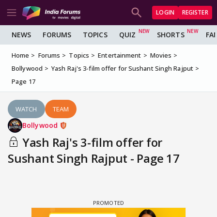
LOGIN
REGISTER
NEWS
FORUMS
TOPICS
QUIZ
SHORTS
FA
Home
Forums
Topics
Entertainment
Movies
Bollywood
Yash Raj's 3-film offer for Sushant Singh Rajput
Page 17
WATCH
TEAM
Bollywood
Yash Raj's 3-film offer for
Sushant Singh Rajput - Page 17