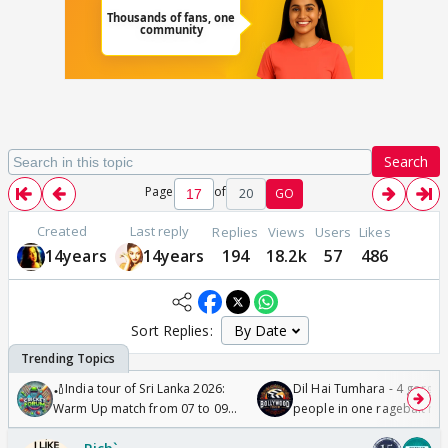
Search
Page
of
20
GO
Created
Last reply
Replies
Views
Users
Likes
14years
14years
194
18.2k
57
486
Sort Replies:
🏏India tour of Sri Lanka 2026:
Dil Hai Tumhara - 4 gorge
Warm Up match from 07 to 09
people in one ragebait mo
/08/2026🏏