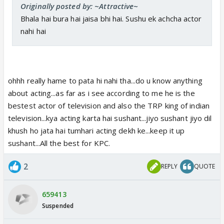
Originally posted by: ~Attractive~
Bhala hai bura hai jaisa bhi hai. Sushu ek achcha actor
nahi hai
ohhh really hame to pata hi nahi tha...do u know anything
about acting...as far as i see according to me he is the
bestest actor of television and also the TRP king of indian
television...kya acting karta hai sushant...jiyo sushant jiyo dil
khush ho jata hai tumhari acting dekh ke...keep it up
sushant...All the best for KPC.
2
REPLY
QUOTE
659413
Suspended