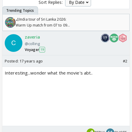
Sort Replies:
🏏India tour of Sri Lanka 2026:
Warm Up match from 07 to 09
/08/2026🏏
zaveria
@colling
Voyager
19
Posted:
17 years ago
#2
Interesting...wonder what the movie's abt..