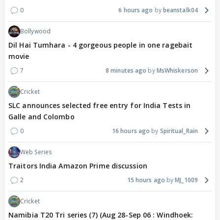
0
6 hours ago
beanstalk04
Bollywood
Dil Hai Tumhara - 4 gorgeous people in one ragebait
movie
7
8 minutes ago
MsWhiskerson
Cricket
SLC announces selected free entry for India Tests in
Galle and Colombo
0
16 hours ago
Spiritual_Rain
Web Series
Traitors India Amazon Prime discussion
2
15 hours ago
MJ_1009
Cricket
Namibia T20 Tri series (7) (Aug 28-Sep 06 : Windhoek: