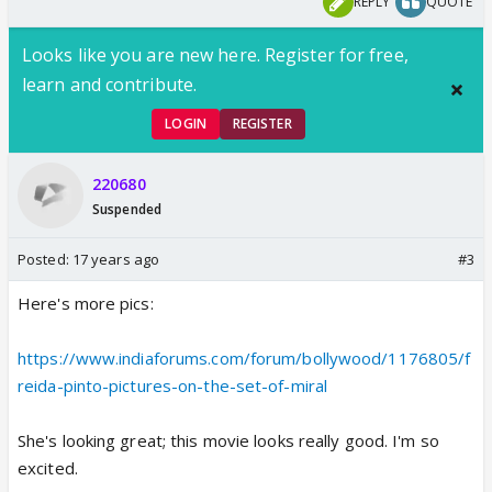
REPLY
QUOTE
Looks like you are new here. Register for free,
learn and contribute.
LOGIN
REGISTER
220680
Suspended
Posted:
17 years ago
#3
Here's more pics:
https://www.indiaforums.com/forum/bollywood/1176805/f
reida-pinto-pictures-on-the-set-of-miral
She's looking great; this movie looks really good. I'm so
excited.