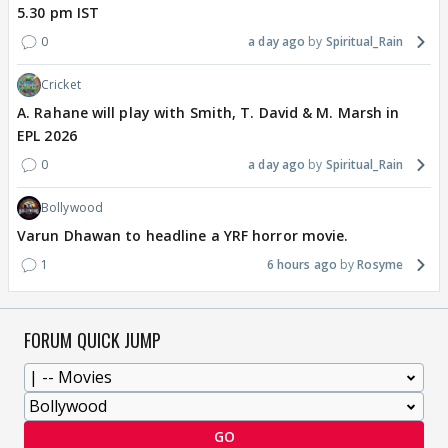
5.30 pm IST
0
a day ago
Spiritual_Rain
Cricket
A. Rahane will play with Smith, T. David & M. Marsh in
EPL 2026
0
a day ago
Spiritual_Rain
Bollywood
Varun Dhawan to headline a YRF horror movie.
1
6 hours ago
Rosyme
FORUM QUICK JUMP
GO