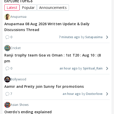
EXPLORE TOPICS
Latest
Popular
Announcements
Anupamaa
Anupamaa 08 Aug 2026 Written Update & Daily
Discussions Thread
0
7 minutes ago
Sutapasima
Cricket
Ranji trophy team Goa vs Oman : 1st T20 : Aug 10 : (8
pm
0
an hour ago
Spiritual_Rain
Bollywood
Aamir and Preity join Sunny for promotions
7
an hour ago
Dexterlove
Asian Shows
Overdo's ending explained