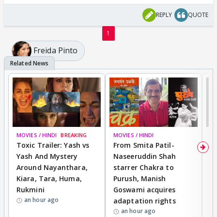
REPLY
QUOTE
1
Freida Pinto
MOVIES / HINDI
BREAKING
MOVIES / HINDI
DI
Toxic Trailer: Yash vs
From Smita Patil-
A
Yash And Mystery
Naseeruddin Shah
W
Around Nayanthara,
starrer Chakra to
W
Kiara, Tara, Huma,
Purush, Manish
C
Rukmini
Goswami acquires
M
an hour ago
adaptation rights
V
an hour ago