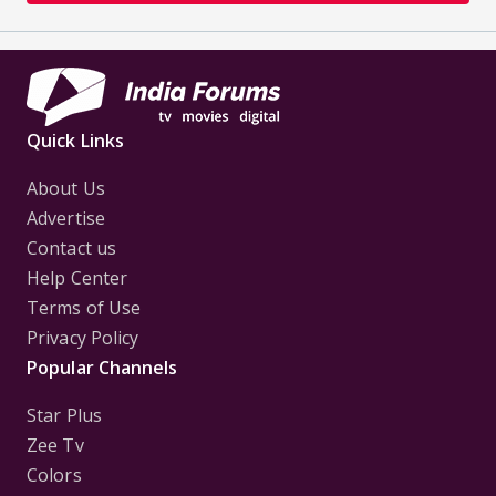
Quick Links
About Us
Advertise
Contact us
Help Center
Terms of Use
Privacy Policy
Popular Channels
Star Plus
Zee Tv
Colors