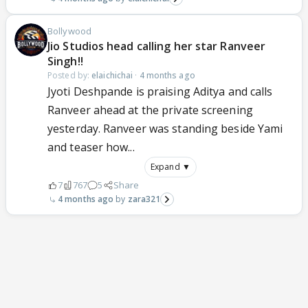
Bollywood
Jio Studios head calling her star Ranveer
Singh!!
Posted by:
elaichichai
·
4 months ago
Jyoti Deshpande is praising Aditya and calls
Ranveer ahead at the private screening
yesterday. Ranveer was standing beside Yami
and teaser how...
Expand ▼
7
767
5
Share
4 months ago
zara321