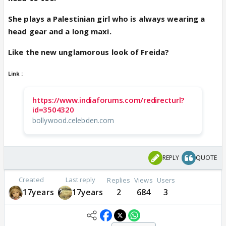
She plays a Palestinian girl who is always wearing a
head gear and a long maxi.
Like the new unglamorous look of Freida?
Link :
https://www.indiaforums.com/redirecturl?
id=3504320
bollywood.celebden.com
REPLY
QUOTE
Created
Last reply
Replies
Views
Users
17years
17years
2
684
3