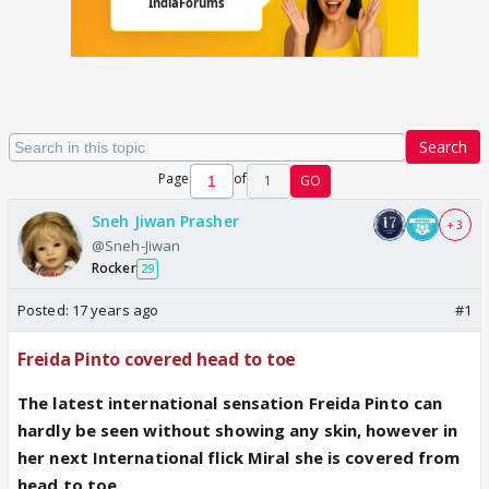
Search
Page
of
1
GO
Sneh Jiwan Prasher
+ 3
@Sneh-Jiwan
Rocker
29
Posted:
17 years ago
#1
Freida Pinto covered head to toe
The latest international sensation Freida Pinto can
hardly be seen without showing any skin, however in
her next International flick Miral she is covered from
head to toe.