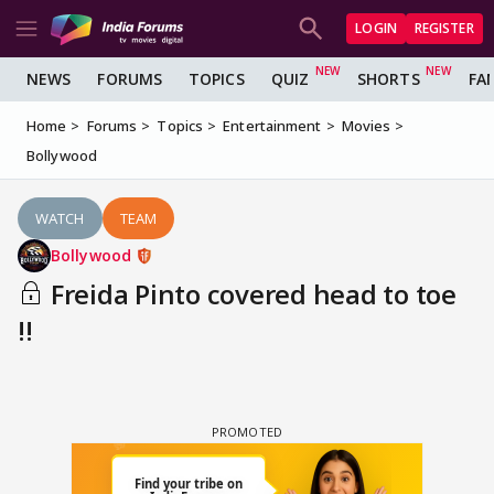
LOGIN
REGISTER
NEWS
FORUMS
TOPICS
QUIZ
SHORTS
FA
Home
Forums
Topics
Entertainment
Movies
Bollywood
WATCH
TEAM
Bollywood
Freida Pinto covered head to toe
!!