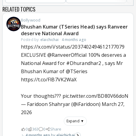
RELATED TOPICS
Bollywood
Bhushan Kumar (TSeries Head) says Ranveer
deserve National Award
Posted by:
elaichichai
·
4 months ago
https://x.com/i/status/2037402494612177079
EXCLUSIVE
@RanveerOfficial
100% deserves a
National Award for
#Dhurandhar2‌
, says Mr
Bhushan Kumar of
@TSeries
https://t.co/FlB7VK2WaX
Your thoughts???
pic.twitter.com/BD80V66doN
— Faridoon Shahryar (@iFaridoon)
March 27,
2026
Expand ▼
0
363
0
Share
4 months ago
elaichichai