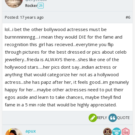
Rocker
26
Posted:
17 years ago
#6
lol...i bet the other bollywood actresses must be
burnnnninnngg....i mean they would DIE for the fame and
recognition this girl has recieved...everytime you flip
through pictures for the best dressed or pics about celeb
jewellery...frieda is ALWAYS there...shes like one of the
hollywood stars.....her pics dont say...indian actress or
anything that would categorize her not as a hollywood
actress...she has papz after her, it feels good...im genuinely
happy for her....maybe other actresses need to put their
egos aside and learn to take chances, maybe theyll find
fame in a 5 min role that would be highly appreciated.
REPLY
QUOTE
apux