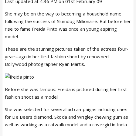
Last updated at 4:36 PM on 01st February 09
She may be on the way to becoming a household name
following the success of Slumdog Millionaire. But before her
rise to fame Freida Pinto was once an young aspiring
model.
These are the stunning pictures taken of the actress four-
years-ago in her first fashion shoot by renowned
Bollywood photographer Ryan Martis.
Before she was famous: Freida is pictured during her first
fashion shoot as a model
She was selected for several ad campaigns including ones
for De Beers diamond, Skoda and Wrigley chewing gum as
well as working as a catwalk model and a covergirl in India.