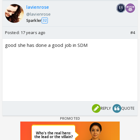
lavienrose
@lavienrose
Sparkler
32
Posted:
17 years ago
#4
good she has done a good job in SDM
REPLY
QUOTE