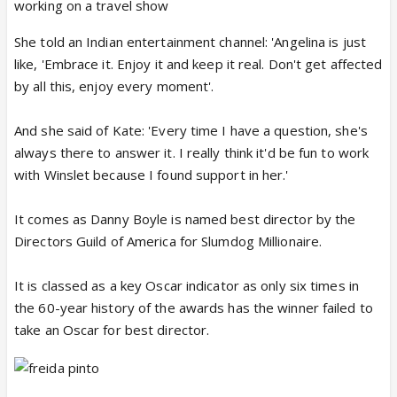
working on a travel show
She told an Indian entertainment channel: 'Angelina is just
like, 'Embrace it. Enjoy it and keep it real. Don't get affected
by all this, enjoy every moment'.
And she said of Kate: 'Every time I have a question, she's
always there to answer it. I really think it'd be fun to work
with Winslet because I found support in her.'
It comes as Danny Boyle is named best director by the
Directors Guild of America for Slumdog Millionaire.
It is classed as a key Oscar indicator as only six times in
the 60-year history of the awards has the winner failed to
take an Oscar for best director.