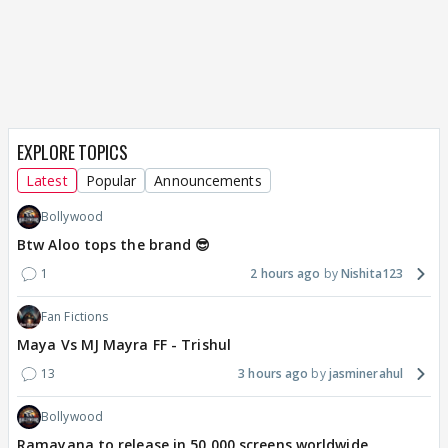
EXPLORE TOPICS
Latest
Popular
Announcements
Bollywood
Btw Aloo tops the brand 😎
1
2 hours ago
Nishita123
Fan Fictions
Maya Vs MJ Mayra FF - Trishul
13
3 hours ago
jasminerahul
Bollywood
Ramayana to release in 50,000 screens worldwide,