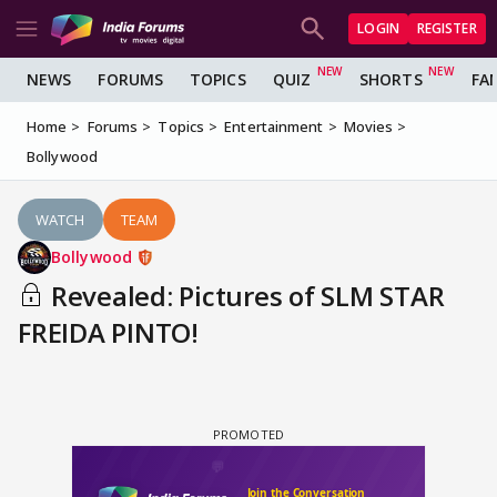
LOGIN
REGISTER
NEWS
FORUMS
TOPICS
QUIZ
SHORTS
FA
Home
Forums
Topics
Entertainment
Movies
Bollywood
WATCH
TEAM
Bollywood
Revealed: Pictures of SLM STAR
FREIDA PINTO!