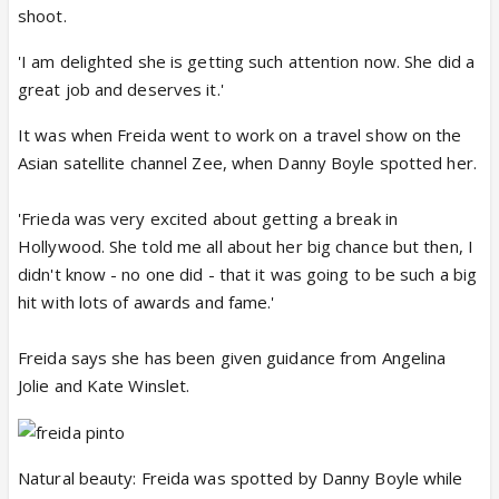
shoot.
'I am delighted she is getting such attention now. She did a
great job and deserves it.'
It was when Freida went to work on a travel show on the
Asian satellite channel Zee, when Danny Boyle spotted her.
'Frieda was very excited about getting a break in
Hollywood. She told me all about her big chance but then, I
didn't know - no one did - that it was going to be such a big
hit with lots of awards and fame.'
Freida says she has been given guidance from Angelina
Jolie and Kate Winslet.
Natural beauty: Freida was spotted by Danny Boyle while