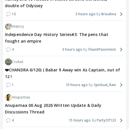
double of Odyssey
16
3 hours ago
Briaahna
History
Independence Day History Series#3: The pens that
fought an empire
4
3 hours ago
FlauntPessimism
Cricket
❤️CHANDRA 6/120) ( Babar 9 Away win As Captain, out of
12 !
1
15 hours ago
Spiritual_Rain
Anupamaa
Anupamaa 06 Aug 2026 Written Update & Daily
Discussions Thread
4
15 hours ago
PartyOf123