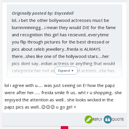
Originally posted by: Enycedoll
lol...i bet the other bollywood actresses must be
burnnnninnngg....i mean they would DIE for the fame
and recognition this girl has recieved...everytime
you flip through pictures for the best dressed or
pics about celeb jewellery...frieda is ALWAYS
there...shes like one of the hollywood stars.....her
pics dont say...indian actress or anything that would
categorize her not as a hollywood actress...she has
Expand ▼
papz after her, it feels good...im genuinely happy for
her....maybe other actresses need to put their egos
lol i agree with u...... was just seeing on E! how the papz
aside and learn to take chances, maybe theyll find
were after her....... freida smile fr us.. wht r u shopping.. she
fame in a 5 min role that would be highly
enjoyed the attention as well... she looks wicked in the
appreciated.
papz pics as well...😉😉😉 u go girl ⭐️
REPLY
QUOTE