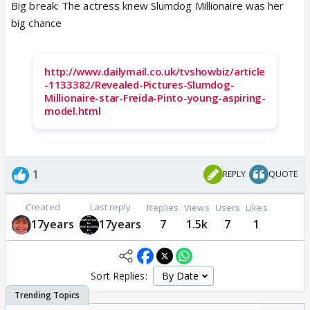
Big break: The actress knew Slumdog Millionaire was her
big chance
http://www.dailymail.co.uk/tvshowbiz/article
-1133382/Revealed-Pictures-Slumdog-
Millionaire-star-Freida-Pinto-young-aspiring-
model.html
1
REPLY
QUOTE
Created
Last reply
Replies
Views
Users
Likes
17years
17years
7
1.5k
7
1
Sort Replies: