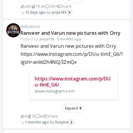
205
19.3k
181
Share
13 days ago
priya185
Bollywood
Ranveer and Varun new pictures with Orry
Posted by:
priya185
·
5 months ago
Ranveer and Varun new pictures with Orry
https://www.instagram.com/p/DUu-tImE_G6/?
igsh=anlid2h4NGJ3ZmQx
https://www.instagram.com/p/DU
u-tImE_G6/
www.instagram.com
Expand ▼
4
1k
6
Share
1 months ago
Rosyme