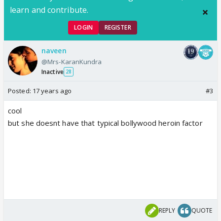
learn and contribute.
LOGIN
REGISTER
naveen
@Mrs-KaranKundra
Inactive
28
Posted:
17 years ago
#3
cool
but she doesnt have that typical bollywood heroin factor
REPLY
QUOTE