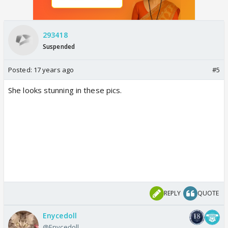
293418
Suspended
Posted:
17 years ago
#5
She looks stunning in these pics.
REPLY
QUOTE
Enycedoll
@Enycedoll