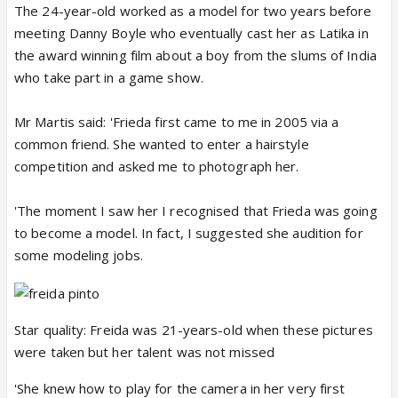
The 24-year-old worked as a model for two years before
meeting Danny Boyle who eventually cast her as Latika in
the award winning film about a boy from the slums of India
who take part in a game show.
Mr Martis said: 'Frieda first came to me in 2005 via a
common friend. She wanted to enter a hairstyle
competition and asked me to photograph her.
'The moment I saw her I recognised that Frieda was going
to become a model. In fact, I suggested she audition for
some modeling jobs.
Star quality: Freida was 21-years-old when these pictures
were taken but her talent was not missed
'She knew how to play for the camera in her very first