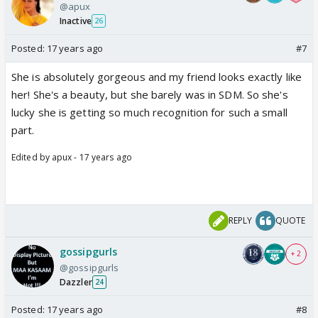
@apux
Inactive
26
Posted:
17 years ago
#7
She is absolutely gorgeous and my friend looks exactly like
her! She's a beauty, but she barely was in SDM. So she's
lucky she is getting so much recognition for such a small
part.
Edited by apux - 17 years ago
REPLY
QUOTE
gossipgurls
+ 2
@gossipgurls
Dazzler
24
Posted:
17 years ago
#8