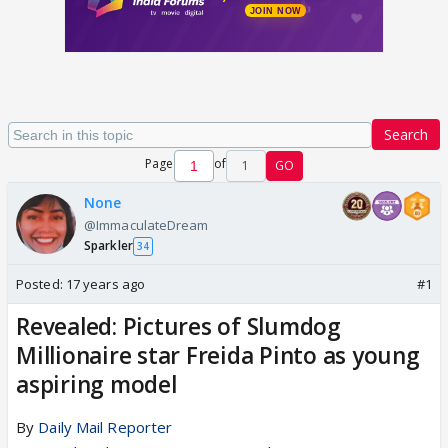
Search
Page
of
1
GO
None
@ImmaculateDream
Sparkler
34
Posted:
17 years ago
#1
Revealed: Pictures of Slumdog
Millionaire star Freida Pinto as young
aspiring model
By
Daily Mail Reporter