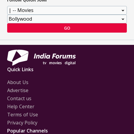
GO
Quick Links
About Us
Advertise
Contact us
Help Center
Terms of Use
Privacy Policy
Popular Channels