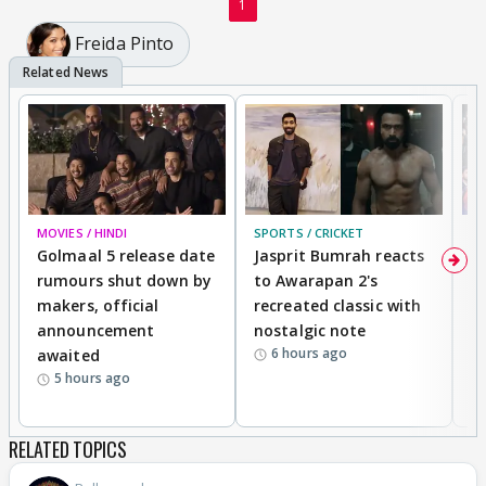
1
Freida Pinto
MOVIES / HINDI
SPORTS / CRICKET
DI
Golmaal 5 release date
Jasprit Bumrah reacts
H
rumours shut down by
to Awarapan 2's
T
makers, official
recreated classic with
In
announcement
nostalgic note
S
6 hours ago
awaited
5 hours ago
RELATED TOPICS