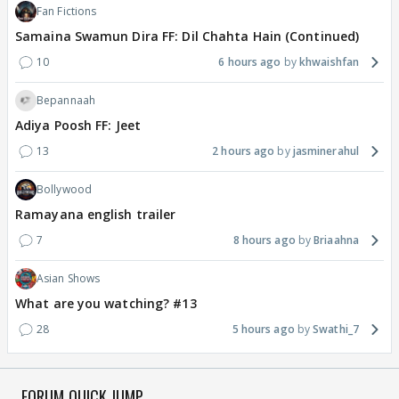
Fan Fictions
Samaina Swamun Dira FF: Dil Chahta Hain (Continued)
10
6 hours ago
khwaishfan
Bepannaah
Adiya Poosh FF: Jeet
13
2 hours ago
jasminerahul
Bollywood
Ramayana english trailer
7
8 hours ago
Briaahna
Asian Shows
What are you watching? #13
28
5 hours ago
Swathi_7
FORUM QUICK JUMP