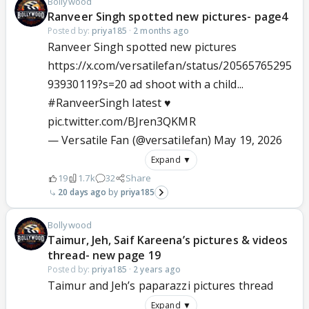
Bollywood
Ranveer Singh spotted new pictures- page4
Posted by:
priya185
·
2 months ago
Ranveer Singh spotted new pictures
https://x.com/versatilefan/status/20565765295
93930119?s=20 ad shoot with a child...
#RanveerSingh
latest ♥️
pic.twitter.com/BJren3QKMR
— Versatile Fan (@versatilefan)
May 19, 2026
Expand ▼
19
1.7k
32
Share
20 days ago
priya185
Bollywood
Taimur, Jeh, Saif Kareena’s pictures & videos
thread- new page 19
Posted by:
priya185
·
2 years ago
Taimur and Jeh’s paparazzi pictures thread
Expand ▼