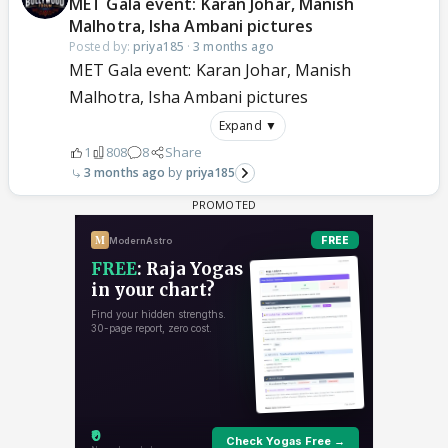
MET Gala event: Karan Johar, Manish
Malhotra, Isha Ambani pictures
Posted by:
priya185
·
3 months ago
MET Gala event: Karan Johar, Manish
Malhotra, Isha Ambani pictures
Expand ▼
1
808
8
Share
3 months ago
priya185