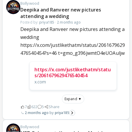
Bollywood
Deepika and Ranveer new pictures
attending a wedding
Posted by:
priya185
·
2 months ago
Deepika and Ranveer new pictures attending a
wedding
https://x.com/justlikethatm/status/2061679629
476540454?s=46 t=gmo_g396jwmtO4eUOAuljw
https://x.com/justlikethatm/statu
s/2061679629476540454
x.com
Expand ▼
7
622
5
Share
2 months ago
priya185
Bollywood