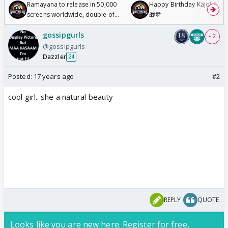
Ramayana to release in 50,000
Happy Birthday Kajol & Gen
screens worldwide, double of
🎁🎊
Odyssey
gossipgurls
+ 2
@gossipgurls
Dazzler
24
Posted:
17 years ago
#2
cool girl.. she a natural beauty
REPLY
QUOTE
Looks like you are new here. Register for free,