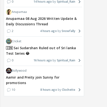
0
14 hours ago
Spiritual_Rain
Anupamaa
Anupamaa 08 Aug 2026 Written Update &
Daily Discussions Thread
2
4 hours ago
Snowfally
Cricket
🇮🇳 Sai Sudarshan Ruled out of Sri lanka
Test Series 😂
0
16 hours ago
Spiritual_Rain
Bollywood
Aamir and Preity join Sunny for
promotions
10
8 hours ago
Clochette