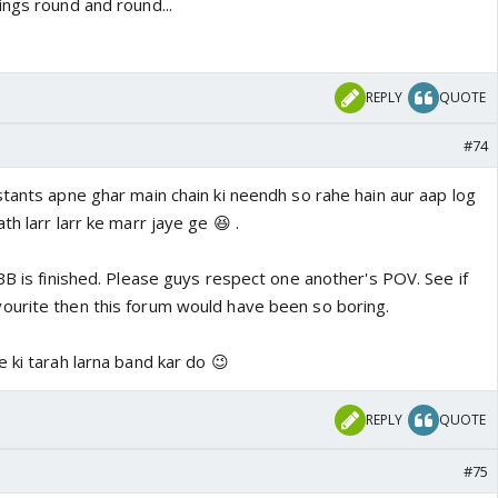
ings round and round...
REPLY
QUOTE
#74
stants apne ghar main chain ki neendh so rahe hain aur aap log
h larr larr ke marr jaye ge 😆 .
BB is finished. Please guys respect one another's POV. See if
ourite then this forum would have been so boring.
 ki tarah larna band kar do 😉
REPLY
QUOTE
#75