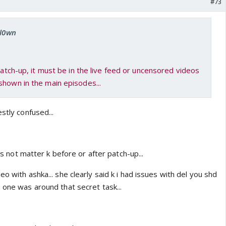
#73
cl0wn
 patch-up, it must be in the live feed or uncensored videos
shown in the main episodes...
stly confused...
oes not matter k before or after patch-up...
o with ashka... she clearly said k i had issues with del you shd
 one was around that secret task...