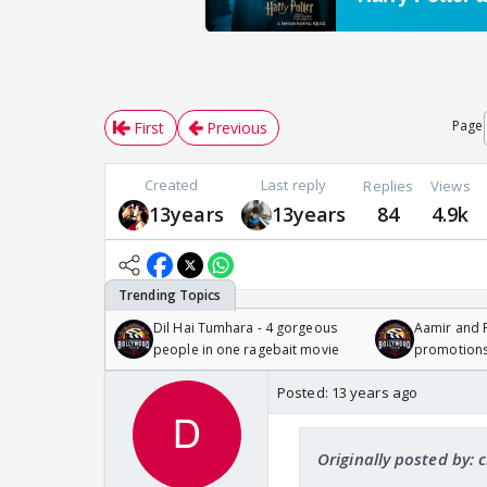
Page
First
Previous
Created
Last reply
Replies
Views
13years
13years
84
4.9k
Dil Hai Tumhara - 4 gorgeous
Aamir and P
people in one ragebait movie
promotion
Posted:
13 years ago
Originally posted by: 