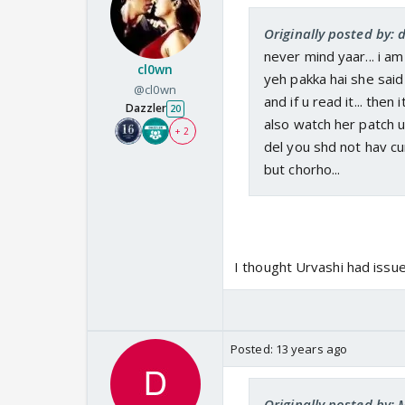
Originally posted by:
never mind yaar... i am
cl0wn
yeh pakka hai she said i
@cl0wn
and if u read it... then
Dazzler
20
also watch her patch up
+ 2
del you shd not hav cu
but chorho...
I thought Urvashi had issue
Posted:
13 years ago
Originally posted by: