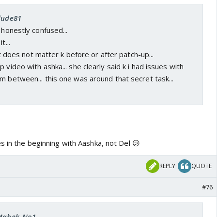
 dude81
 honestly confused...
t...
 it does not matter k before or after patch-up...
 video with ashka... she clearly said k i had issues with
m between... this one was around that secret task...
s in the beginning with Aashka, not Del 😕
REPLY
QUOTE
#76
 Mahek_No1