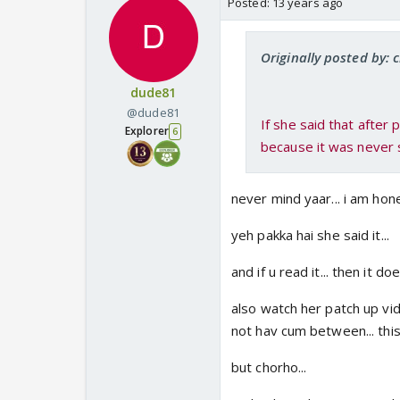
Posted:
13 years ago
Originally posted by: 
dude81
@dude81
If she said that after
Explorer
6
because it was never 
never mind yaar... i am hone
yeh pakka hai she said it...
and if u read it... then it d
also watch her patch up vide
not hav cum between... this
but chorho...