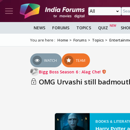
NEWS
FORUMS
TOPICS
QUIZ
SHO
You are here :
Home
Forums
Topics
Entertainm
WATCH
TEAM
Bigg Boss Season 6 : Alag Che!
OMG Urvashi still badmouthi