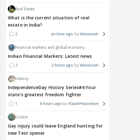
Real Estate
What is the current situation of real
estate in India?
2
an hour ago
Viswasruti
Financial markets and global economy
Indian Financial Markets: Latest news
2
2 hours ago
Viswasruti
History
IndependenceDay History Series#4:Your
state's greatest freedom fighter
1
6 hours ago
FlauntPessimism
Cricket
Gay injury could leave England hunting for
new Test opener