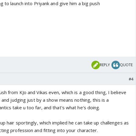
ng to launch into Priyank and give him a big push
REPLY
QUOTE
#4
ush from KJo and Vikas even, which is a good thing, I believe
al and judging just by a show means nothing, this is a
tics take u too far, and that's what he's doing.
up hair sportingly, which implied he can take up challenges as
ting profession and fitting into your character.