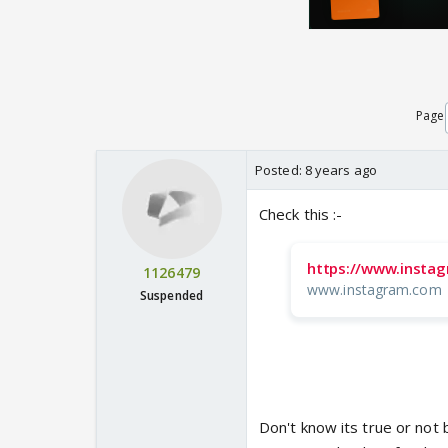
Page
Posted:
8 years ago
Check this :-
https://www.insta
1126479
www.instagram.com
Suspended
Don't know its true or not