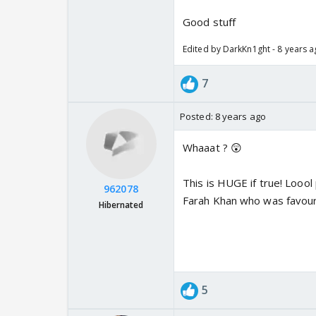
Good stuff
Edited by DarkKn1ght - 8 years 
7
Posted:
8 years ago
Whaaat ? 😲
This is HUGE if true! Loool
962078
Farah Khan who was favouri
Hibernated
5