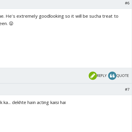
#6
rue. He's extremely goodlooking so it will be sucha treat to
een. 😛
REPLY
QUOTE
#7
 ka... dekhte hain acting kaisi hai