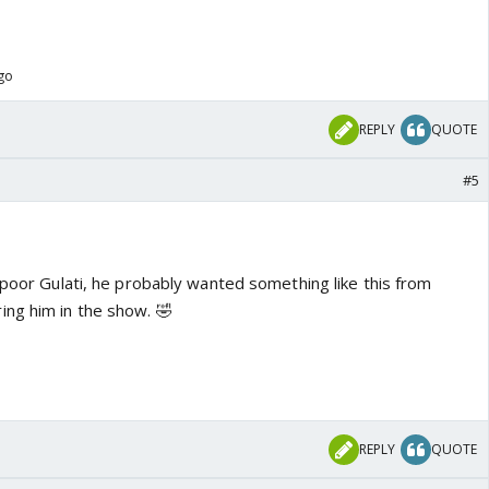
ago
REPLY
QUOTE
#5
 poor Gulati, he probably wanted something like this from
ng him in the show. 🤣
REPLY
QUOTE