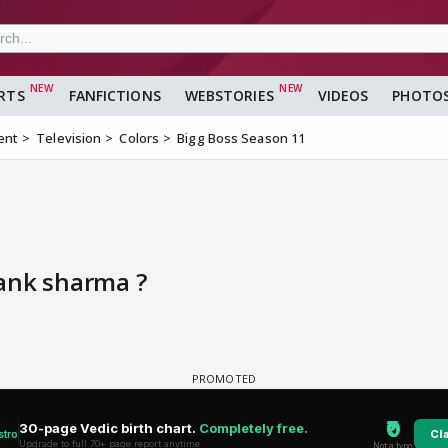
RTS
FANFICTIONS
WEBSTORIES
VIDEOS
PHOTO
ent
Television
Colors
Bigg Boss Season 11
ank sharma ?