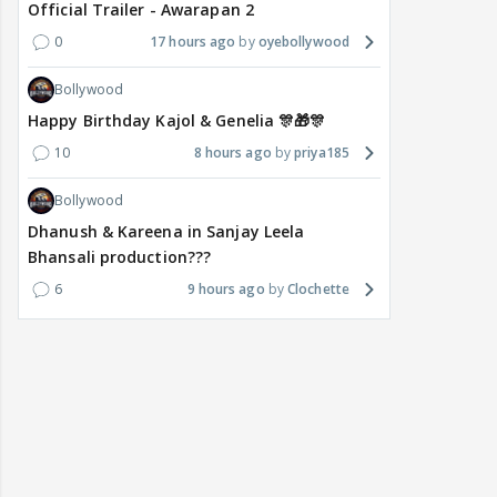
Official Trailer - Awarapan 2
0
17 hours ago
oyebollywood
Bollywood
Happy Birthday Kajol & Genelia 🎊🎁🎊
10
8 hours ago
priya185
Bollywood
Dhanush & Kareena in Sanjay Leela
Bhansali production???
6
9 hours ago
Clochette