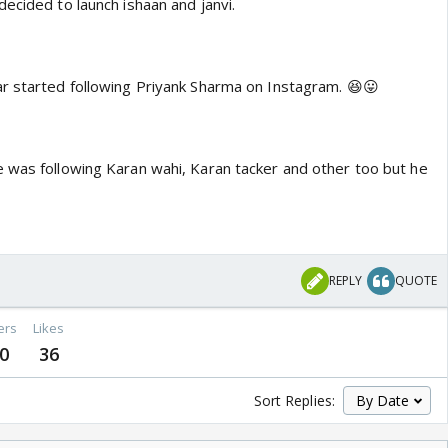
ecided to launch ishaan and janvi.
r started following Priyank Sharma on Instagram. 😆😛
 was following Karan wahi, Karan tacker and other too but he
o
REPLY
QUOTE
ers
Likes
0
36
Sort Replies: