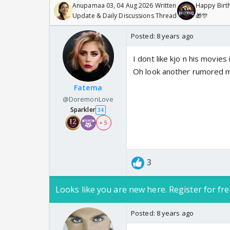
Anupamaa 03, 04 Aug 2026 Written
Happy Birth
Update & Daily Discussions Thread
🎁🎊
Posted:
8 years ago
I dont like kjo n his movies 
Oh look another rumored mo
Fatema
@DoremonLove
Sparkler
34
+ 5
3
Looks like you are new here. Register for fre
Posted:
8 years ago