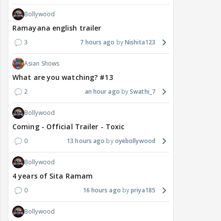
Bollywood
Ramayana english trailer
3
7 hours ago
Nishita123
Asian Shows
What are you watching? #13
2
an hour ago
Swathi_7
Bollywood
Coming - Official Trailer - Toxic
0
13 hours ago
oyebollywood
Bollywood
4 years of Sita Ramam
0
16 hours ago
priya185
Bollywood