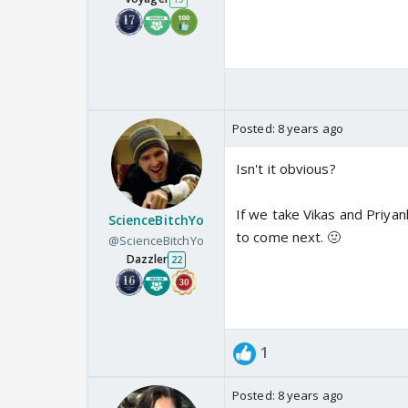
Posted:
8 years ago
Isn't it obvious?
If we take Vikas and Priyank
ScienceBitchYo
to come next. 🤢
@ScienceBitchYo
Dazzler
22
1
Posted:
8 years ago