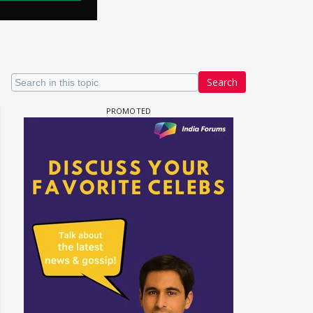
Search