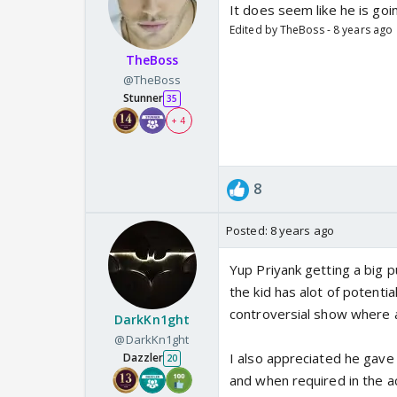
It does seem like he is goi
Edited by TheBoss - 8 years ago
TheBoss
@TheBoss
Stunner
35
+ 4
8
Posted:
8 years ago
Yup Priyank getting a big p
the kid has alot of potenti
controversial show where an
DarkKn1ght
@DarkKn1ght
I also appreciated he gave 
Dazzler
20
and when required in the ac