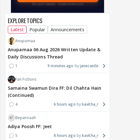
EXPLORE TOPICS
Latest
Popular
Announcements
Anupamaa
Anupamaa 06 Aug 2026 Written Update &
Daily Discussions Thread
1
9 minutes ago
janecastle
Fan Fictions
Samaina Swamun Dira FF: Dil Chahta Hain
(Continued)
4
6 hours ago
kavitha_r
Bepannaah
Adiya Poosh FF: Jeet
5
8 hours ago
kavitha_r