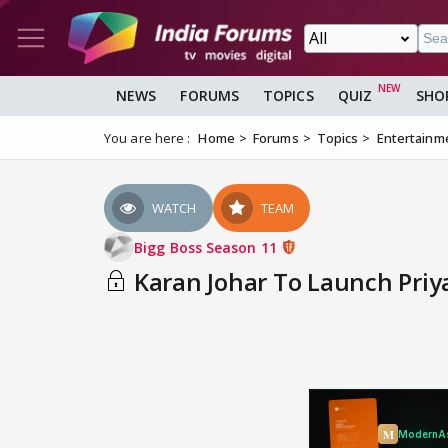
NEWS
FORUMS
TOPICS
QUIZ
SHO
You are here :
Home
Forums
Topics
Entertainm
WATCH
TEAM
Bigg Boss Season 11
Karan Johar To Launch Priy