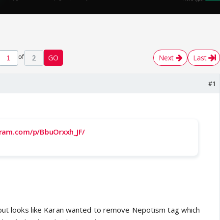
of
2
GO
Next
Last
#1
gram.com/p/BbuOrxxh_JF/
 but looks like Karan wanted to remove Nepotism tag which