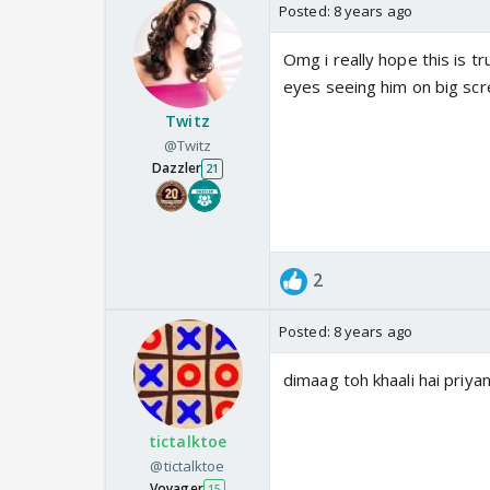
Posted:
8 years ago
Omg i really hope this is t
eyes seeing him on big scr
Twitz
@Twitz
Dazzler
21
2
Posted:
8 years ago
dimaag toh khaali hai priyank
tictalktoe
@tictalktoe
Voyager
15