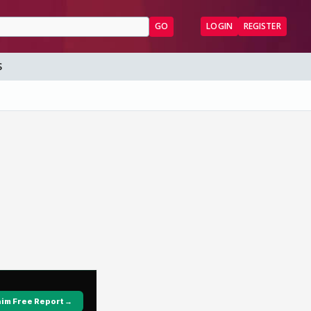
GO
LOGIN
REGISTER
S