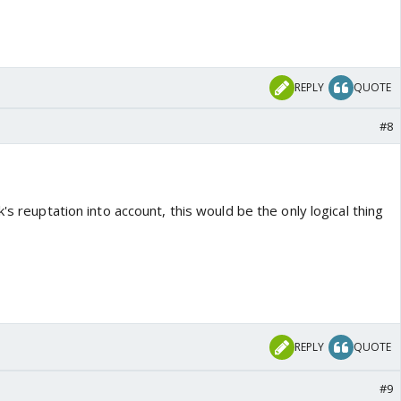
REPLY
QUOTE
#8
's reuptation into account, this would be the only logical thing
REPLY
QUOTE
#9