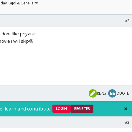
day Kajol & Genelia 🎊
#2
i dont like priyank
vie i will skip😆
REPLY
QUOTE
e, learn and contribute.
LOGIN
REGISTER
#3