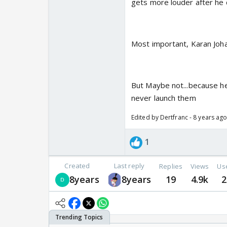
gets more louder after he d
Most important, Karan Joha
But Maybe not...because he
never launch them
Edited by Dertfranc - 8 years ag
1
Created
Last reply
Replies
Views
Us
8years
8years
19
4.9k
2