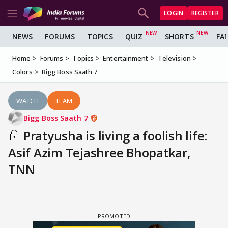
LOGIN
REGISTER
NEWS
FORUMS
TOPICS
QUIZ
SHORTS
FA
Home
Forums
Topics
Entertainment
Television
Colors
Bigg Boss Saath 7
WATCH
TEAM
Bigg Boss Saath 7
Pratyusha is living a foolish life:
Asif Azim Tejashree Bhopatkar,
TNN