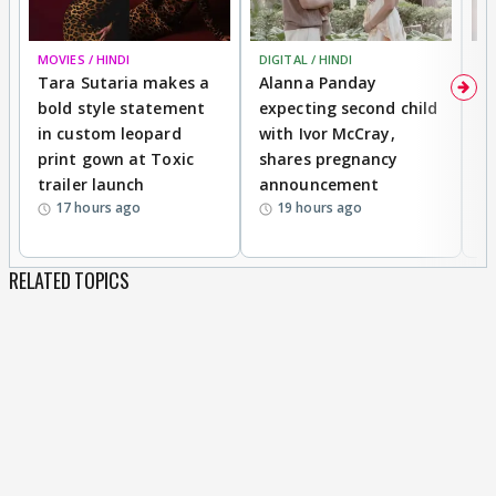
MOVIES / HINDI
DIGITAL / HINDI
MO
Tara Sutaria makes a
Alanna Panday
To
bold style statement
expecting second child
Y
in custom leopard
with Ivor McCray,
A
print gown at Toxic
shares pregnancy
K
trailer launch
announcement
R
17 hours ago
19 hours ago
RELATED TOPICS