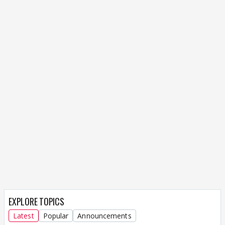
EXPLORE TOPICS
Latest
Popular
Announcements