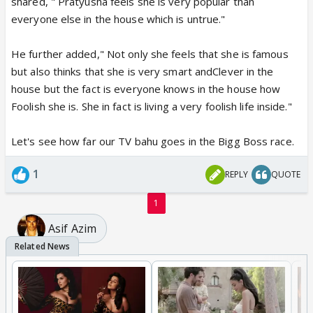
shared, " Pratyusha feels she is very popular than
everyone else in the house which is untrue."
He further added," Not only she feels that she is famous
but also thinks that she is very smart andClever in the
house but the fact is everyone knows in the house how
Foolish she is. She in fact is living a very foolish life inside."
Let's see how far our TV bahu goes in the Bigg Boss race.
1
REPLY
QUOTE
1
Asif Azim