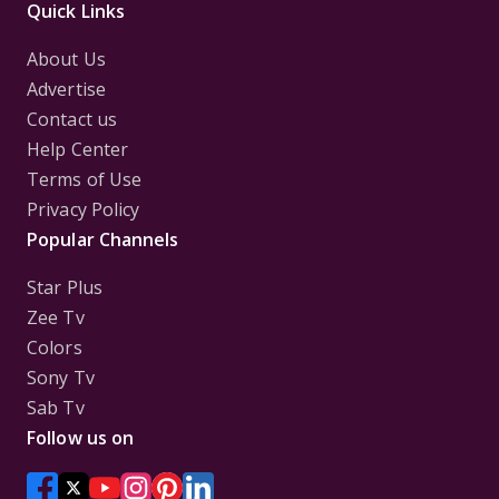
Quick Links
About Us
Advertise
Contact us
Help Center
Terms of Use
Privacy Policy
Popular Channels
Star Plus
Zee Tv
Colors
Sony Tv
Sab Tv
Follow us on