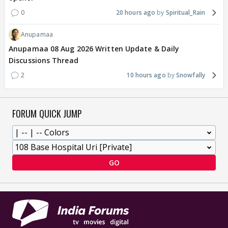
0
20 hours ago
Spiritual_Rain
Anupamaa
Anupamaa 08 Aug 2026 Written Update & Daily
Discussions Thread
2
10 hours ago
Snowfally
FORUM QUICK JUMP
GO