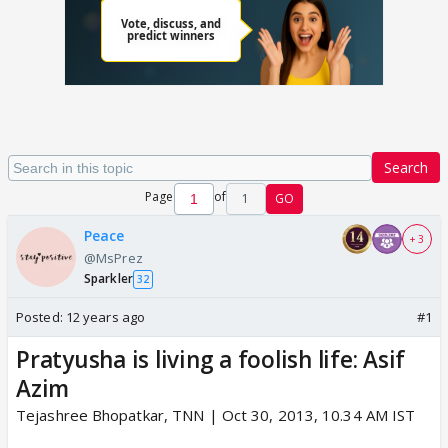
Search
Page
of
1
GO
Peace
+ 3
@MsPrez
Sparkler
32
Posted:
12 years ago
#1
Pratyusha is living a foolish life: Asif
Azim
Tejashree Bhopatkar, TNN | Oct 30, 2013, 10.34 AM IST