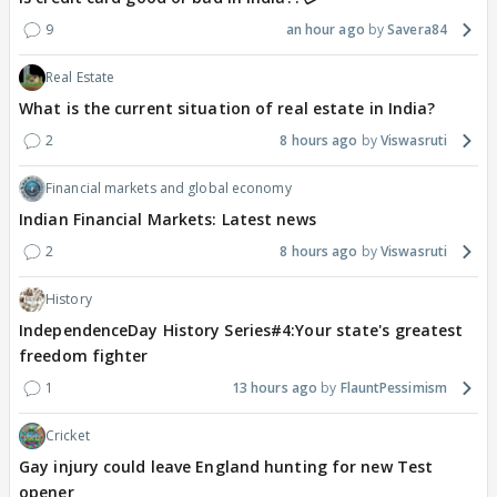
9
an hour ago
Savera84
Real Estate
What is the current situation of real estate in India?
2
8 hours ago
Viswasruti
Financial markets and global economy
Indian Financial Markets: Latest news
2
8 hours ago
Viswasruti
History
IndependenceDay History Series#4:Your state's greatest
freedom fighter
1
13 hours ago
FlauntPessimism
Cricket
Gay injury could leave England hunting for new Test
opener