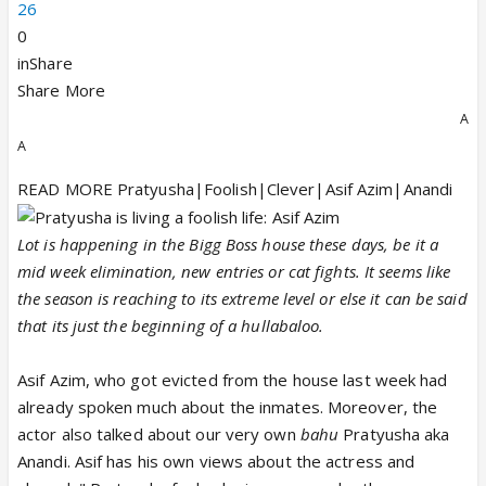
26
0
inShare
Share More
A
A
READ MORE Pratyusha|Foolish|Clever|Asif Azim|Anandi
Lot is happening in the Bigg Boss house these days, be it a
mid week elimination, new entries or cat fights. It seems like
the season is reaching to its extreme level or else it can be said
that its just the beginning of a hullabaloo.
Asif Azim, who got evicted from the house last week had
already spoken much about the inmates. Moreover, the
actor also talked about our very own
bahu
Pratyusha aka
Anandi. Asif has his own views about the actress and