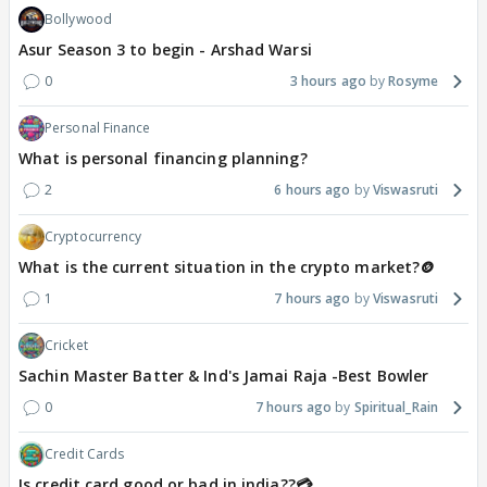
Bollywood
Asur Season 3 to begin - Arshad Warsi
0
3 hours ago
Rosyme
Personal Finance
What is personal financing planning?
2
6 hours ago
Viswasruti
Cryptocurrency
What is the current situation in the crypto market?🪙
1
7 hours ago
Viswasruti
Cricket
Sachin Master Batter & Ind's Jamai Raja -Best Bowler
0
7 hours ago
Spiritual_Rain
Credit Cards
Is credit card good or bad in india??💳