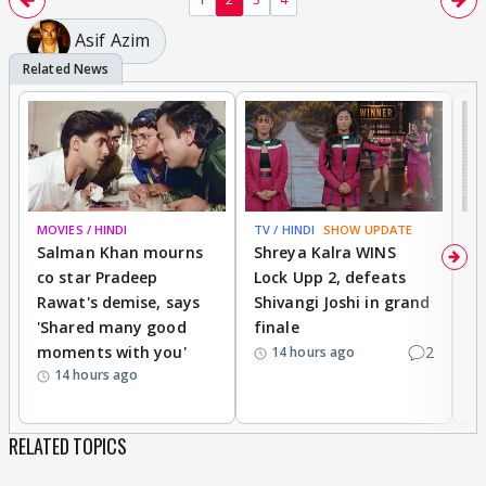
Asif Azim
MOVIES / HINDI
TV / HINDI
SHOW UPDATE
TV
Salman Khan mourns
Shreya Kalra WINS
P
co star Pradeep
Lock Upp 2, defeats
r
Rawat's demise, says
Shivangi Joshi in grand
s
'Shared many good
finale
a
moments with you'
2
d
14 hours ago
14 hours ago
RELATED TOPICS