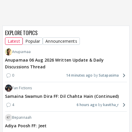
EXPLORE TOPICS
Latest
Popular
Announcements
Anupamaa
Anupamaa 06 Aug 2026 Written Update & Daily
Discussions Thread
0
14 minutes ago
Sutapasima
Fan Fictions
Samaina Swamun Dira FF: Dil Chahta Hain (Continued)
4
6 hours ago
kavitha_r
Bepannaah
Adiya Poosh FF: Jeet