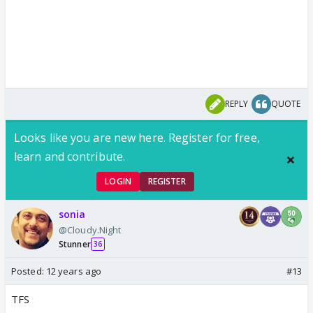
REPLY
QUOTE
Looks like you are new here. Register for free,
learn and contribute.
LOGIN
REGISTER
sonia
@Cloudy.Night
Stunner
36
Posted:
12 years ago
#13
TFS