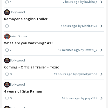
5
7 hours ago
kavitha_r
Bollywood
Ramayana english trailer
3
7 hours ago
Nishita123
Asian Shows
What are you watching? #13
2
52 minutes ago
Swathi_7
Bollywood
Coming - Official Trailer - Toxic
0
13 hours ago
oyebollywood
Bollywood
4 years of Sita Ramam
0
16 hours ago
priya185