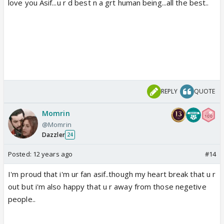
love you Asif...u r d best n a grt human being...all the best..
REPLY
QUOTE
Momrin
@Momrin
Dazzler
24
Posted:
12 years ago
#14
I'm proud that i'm ur fan asif..though my heart break that u r
out but i'm also happy that u r away from those negetive
people..