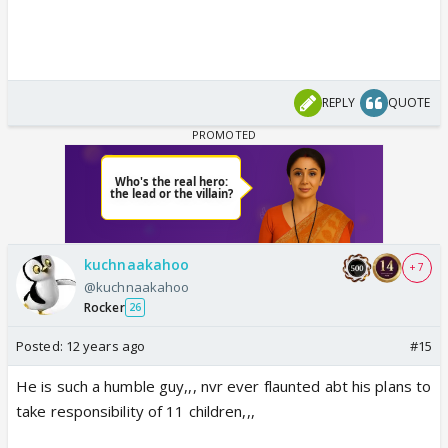
REPLY
QUOTE
kuchnaakahoo
+ 7
@kuchnaakahoo
Rocker
26
Posted:
12 years ago
#15
He is such a humble guy,,, nvr ever flaunted abt his plans to
take responsibility of 11 children,,,