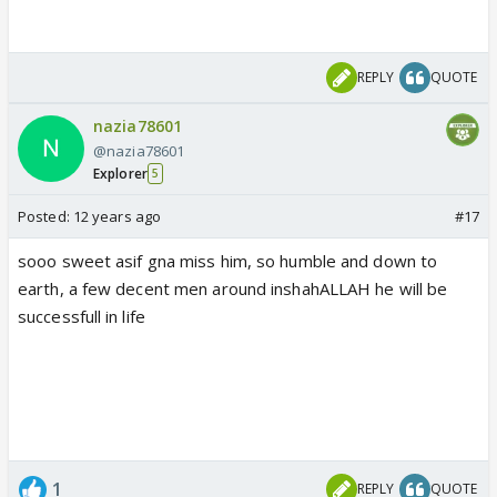
REPLY
QUOTE
nazia78601
@nazia78601
Explorer
5
Posted:
12 years ago
#17
sooo sweet asif gna miss him, so humble and down to
earth, a few decent men around inshahALLAH he will be
successfull in life
1
REPLY
QUOTE