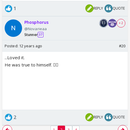
1
REPLY
QUOTE
Phosphorus
+ 2
@Novarieaa
Stunner
37
Posted:
12 years ago
#20
...Loved it.
He was true to himself. 👍🏼
2
REPLY
QUOTE
1
2
3
4