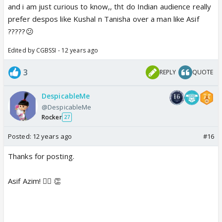
and i am just curious to know,, tht do Indian audience really
prefer despos like Kushal n Tanisha over a man like Asif
?????😕
Edited by CGBSSI - 12 years ago
3
REPLY
QUOTE
DespicableMe
@DespicableMe
Rocker
27
Posted:
12 years ago
#16
Thanks for posting.
Asif Azim! 👍🏼 👏