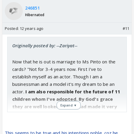
246851
Hibernated
Posted:
12 years ago
#11
Originally posted by: --Zariyat--
Now that he is out is marriage to Ms Pinto on the
cards? "Not for 3-4 years now. First I've to
establish myself as an actor. Though I am a
businessman and a model it's my dream to be an
actor.
I am also responsible for the future of 11
children whom I've adopted. By God's grace
Expand ▼
they are well looked-after. I had made it very
clear to them that I'd look after them only if I
can afford to do so. Thankfully I am capable of
shouldering my responsibilities."
This seems to be true and his intentions noble, coz he