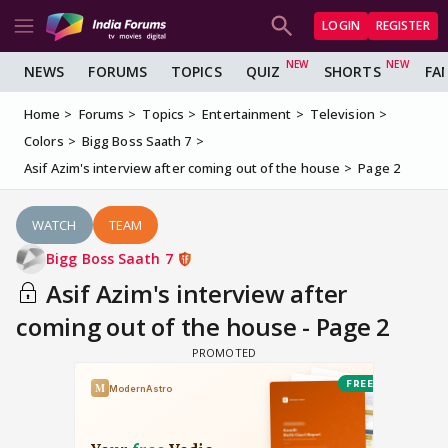
LOGIN
REGISTER
NEWS
FORUMS
TOPICS
QUIZ
SHORTS
FA
Home
Forums
Topics
Entertainment
Television
Colors
Bigg Boss Saath 7
Asif Azim's interview after coming out of the house
Page 2
WATCH
TEAM
Bigg Boss Saath 7
Asif Azim's interview after
coming out of the house - Page 2