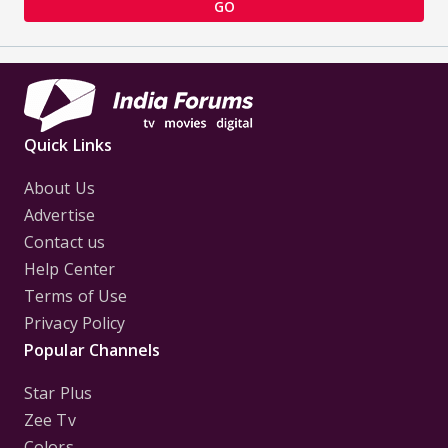
GO
Quick Links
About Us
Advertise
Contact us
Help Center
Terms of Use
Privacy Policy
Popular Channels
Star Plus
Zee Tv
Colors