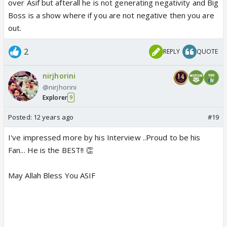
over Asif but afterall he is not generating negativity and Big
Boss is a show where if you are not negative then you are
out.
2
REPLY
QUOTE
nirjhorini
@nirjhorini
Explorer
9
Posted:
12 years ago
#19
I've impressed more by his Interview ..Proud to be his
Fan... He is the BEST!! 👏
May Allah Bless You ASIF