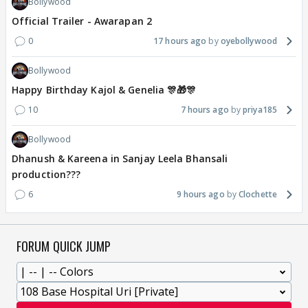
Bollywood
Official Trailer - Awarapan 2
0
17 hours ago
oyebollywood
Bollywood
Happy Birthday Kajol & Genelia 🎊🎁🎊
10
7 hours ago
priya185
Bollywood
Dhanush & Kareena in Sanjay Leela Bhansali
production???
6
9 hours ago
Clochette
FORUM QUICK JUMP