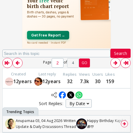
Search
Page
of
4
GO
Created
Last reply
Replies
Views
Users
Likes
12years
12years
32
7.3k
30
159
Sort Replies:
Anupamaa 03, 04 Aug 2026 Written
Happy Birthday Kajol & Gen
Update & Daily Discussions Thread
🎁🎊