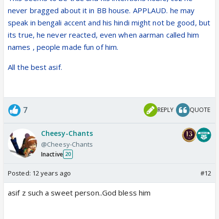
Asif is glad to be back to his normal life. "Everything
never bragged about it in BB house. APPLAUD. he may
had come to standstill while I was inside Bigg Boss.
speak in bengali accent and his hindi might not be good, but
It was like being in a different world. I hope I didn't
its true, he never reacted, even when aarman called him
look as troubled to audiences as I felt inside there,
names , people made fun of him.
Believe me, things were far more difficult in there
than they seemed from the outside.
All the best asif.
7
REPLY
QUOTE
Cheesy-Chants
@Cheesy-Chants
Inactive
20
Posted:
12 years ago
#12
asif z such a sweet person..God bless him