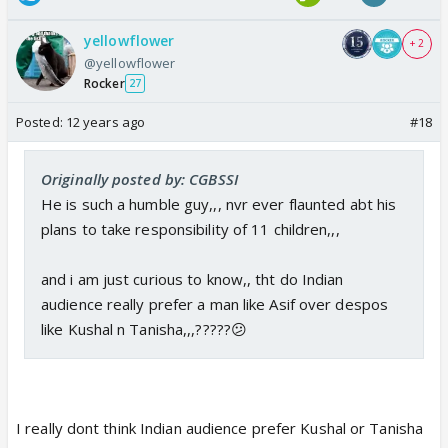
yellowflower
+ 2
@yellowflower
Rocker
27
Posted:
12 years ago
#18
Originally posted by: CGBSSI
He is such a humble guy,,, nvr ever flaunted abt his
plans to take responsibility of 11 children,,,
and i am just curious to know,, tht do Indian
audience really prefer a man like Asif over despos
like Kushal n Tanisha,,,?????😕
I really dont think Indian audience prefer Kushal or Tanisha