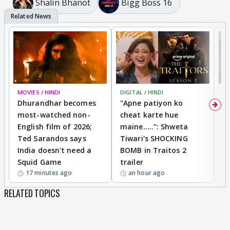
Shalin Bhanot
Bigg Boss 16
MOVIES / HINDI
DIGITAL / HINDI
TV
Dhurandhar becomes
"Apne patiyon ko
S
most-watched non-
cheat karte hue
B
English film of 2026;
maine.....": Shweta
H
Ted Sarandos says
Tiwari's SHOCKING
P
India doesn't need a
BOMB in Traitos 2
5
Squid Game
trailer
17 minutes ago
an hour ago
RELATED TOPICS