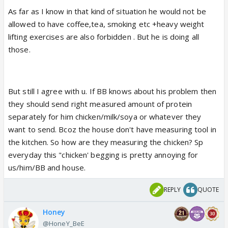
light is pretty ruthless.....
As far as I know in that kind of situation he would not be
allowed to have coffee,tea, smoking etc +heavy weight
There are certain conditions of Liver i.e.
Cirrhosis is
lifting exercises are also forbidden . But he is doing all
a disease where there is a protein breakdown. Thus
those.
the protein needs increases.
0.8 – 1.0 grams per kg
of dry body weight
is the recommendation. It can
go up to 1.2 to 1.3 with hepatic encephalopathy or
But still I agree with u. If BB knows about his problem then
end-stage liver disease. (400g chicken has almost
they should send right measured amount of protein
118 g protein)....it effects metabolism, liver function
separately for him chicken/milk/soya or whatever they
, body strength and immunity etc......
want to send. Bcoz the house don't have measuring tool in
the kitchen. So how are they measuring the chicken? Sp
In such condition to maintain protein portion the
everyday this "chicken' begging is pretty annoying for
direct source is required yes Pulses, Cheese and
us/him/BB and house.
Eggs can be one of these but at times to keep the
count straight and type of protein intact generally
REPLY
QUOTE
people find it easy to rely on Chicken ...
Honey
@HoneY_BeE
The man atleast is not faking his medical condition, i