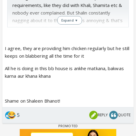
requirements, like they did with Khali, Shamita etc &
nobody ever complained. But Shalin constantly
nagging about it to the cameras is annoying & that's
Expand ▼
why he faced BB/
Endemol's wrath!
I agree, they are providing him chicken regularly but he still
keeps on blabbering all the time for it
All he is doing in this bb house is ankhe matkana, bakwas
karna aur khana khana
Shame on Shaleen Bhanot!
5
REPLY
QUOTE