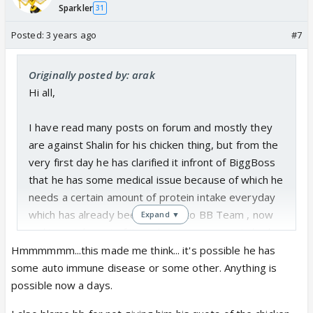
Sparkler
31
don`t know whether its cirohsis or not but whatever
it is , it was conveyed to BBTEAM ,....every house
Posted:
3 years ago
#7
mate has made fun of his condition, chicken has
become a hot topic of discussion to degrade
Originally posted by: arak
him,....Priyanka , Archana, Saundriya, etc every single
Hi all,
one of them has done it
I have read many posts on forum and mostly they
Today in confession room when he was explaining
are against Shalin for his chicken thing, but from the
or arguing about it, unlike shouting and showing
very first day he has clarified it infront of BiggBoss
anger even then he was shown in bad light.....
that he has some medical issue because of which he
needs a certain amount of protein intake everyday
It becomes a bit difficult to ask from people who
which has already been clarified to BB Team , now
Expand ▼
are unable to get the point, i felt bad when he said
making a joke out of it or showing a person in bad
11 golian kha raha hoon , ye bhi aik le leta if it would
light is pretty ruthless.....
Hmmmmmm...this made me think... it's possible he has
have been possible...ye mangna itna mushkil hai.....
some auto immune disease or some other. Anything is
There are certain conditions of Liver i.e.
Cirrhosis is
possible now a days.
i guess this conversation should be closed by once
a disease where there is a protein breakdown. Thus
and for all by BB...In previous season EJAZ KHAN