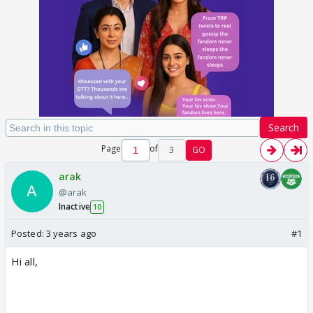
Search
Page
of
3
GO
arak
@arak
Inactive
10
Posted:
3 years ago
#1
Hi all,