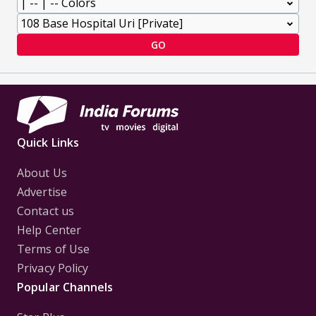
GO
Quick Links
About Us
Advertise
Contact us
Help Center
Terms of Use
Privacy Policy
Popular Channels