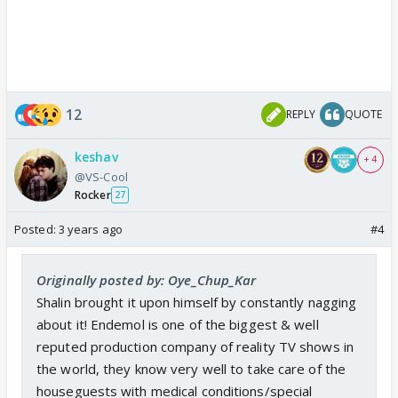
12
REPLY
QUOTE
keshav
+ 4
@VS-Cool
Rocker
27
Posted:
3 years ago
#4
Originally posted by: Oye_Chup_Kar
Shalin brought it upon himself by constantly nagging
about it! Endemol is one of the biggest & well
reputed production company of reality TV shows in
the world, they know very well to take care of the
houseguests with medical conditions/special