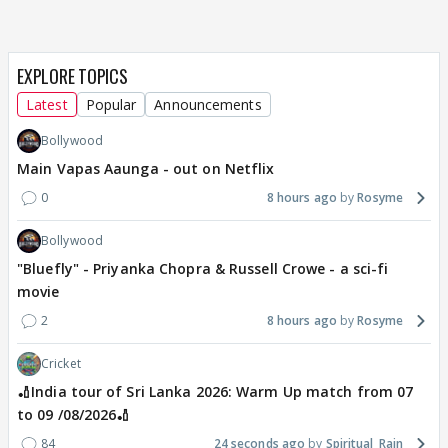
EXPLORE TOPICS
Latest
Popular
Announcements
Bollywood
Main Vapas Aaunga - out on Netflix
0
8 hours ago
Rosyme
Bollywood
"Bluefly" - Priyanka Chopra & Russell Crowe - a sci-fi
movie
2
8 hours ago
Rosyme
Cricket
🏏India tour of Sri Lanka 2026: Warm Up match from 07
to 09 /08/2026🏏
84
24 seconds ago
Spiritual_Rain