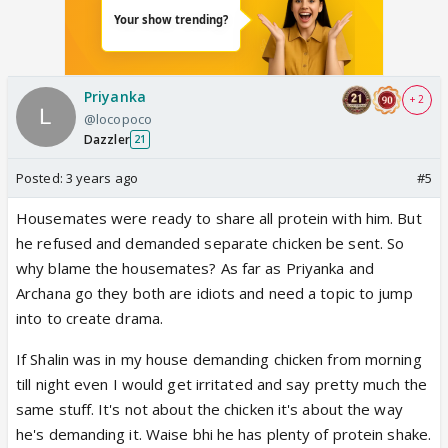
Priyanka
+ 2
@locopoco
Dazzler
21
Posted:
3 years ago
#5
Housemates were ready to share all protein with him. But
he refused and demanded separate chicken be sent. So
why blame the housemates? As far as Priyanka and
Archana go they both are idiots and need a topic to jump
into to create drama.
If Shalin was in my house demanding chicken from morning
till night even I would get irritated and say pretty much the
same stuff. It's not about the chicken it's about the way
he's demanding it. Waise bhi he has plenty of protein shake.