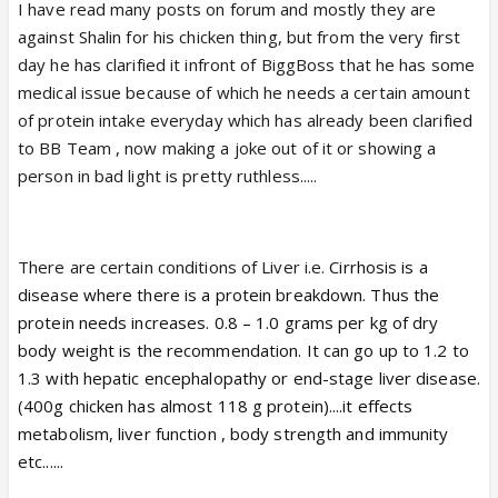
I have read many posts on forum and mostly they are
against Shalin for his chicken thing, but from the very first
day he has clarified it infront of BiggBoss that he has some
medical issue because of which he needs a certain amount
of protein intake everyday which has already been clarified
to BB Team , now making a joke out of it or showing a
person in bad light is pretty ruthless.....
There are certain conditions of Liver i.e.
Cirrhosis is a
disease where there is a protein breakdown. Thus the
protein needs increases.
0.8 – 1.0 grams per kg of dry
body weight
is the recommendation. It can go up to 1.2 to
1.3 with hepatic encephalopathy or end-stage liver disease.
(400g chicken has almost 118 g protein)....it effects
metabolism, liver function , body strength and immunity
etc......