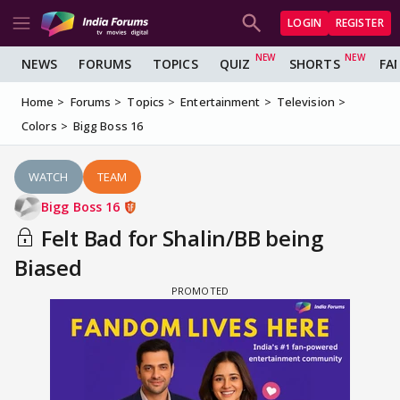
LOGIN
REGISTER
NEWS
FORUMS
TOPICS
QUIZ
SHORTS
FA
Home
Forums
Topics
Entertainment
Television
Colors
Bigg Boss 16
WATCH
TEAM
Bigg Boss 16
Felt Bad for Shalin/BB being
Biased