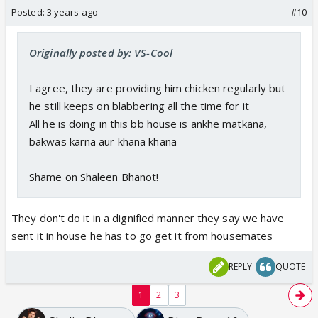
Posted:
3 years ago
#10
Originally posted by: VS-Cool
I agree, they are providing him chicken regularly but
he still keeps on blabbering all the time for it
All he is doing in this bb house is ankhe matkana,
bakwas karna aur khana khana
Shame on Shaleen Bhanot!
They don't do it in a dignified manner they say we have
sent it in house he has to go get it from housemates
REPLY
QUOTE
1
2
3