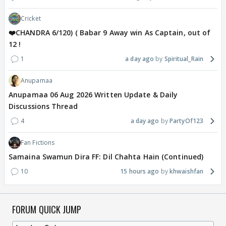
Cricket
❤️CHANDRA 6/120) ( Babar 9 Away win As Captain, out of
12 !
1
a day ago
Spiritual_Rain
Anupamaa
Anupamaa 06 Aug 2026 Written Update & Daily
Discussions Thread
4
a day ago
PartyOf123
Fan Fictions
Samaina Swamun Dira FF: Dil Chahta Hain (Continued)
10
15 hours ago
khwaishfan
FORUM QUICK JUMP