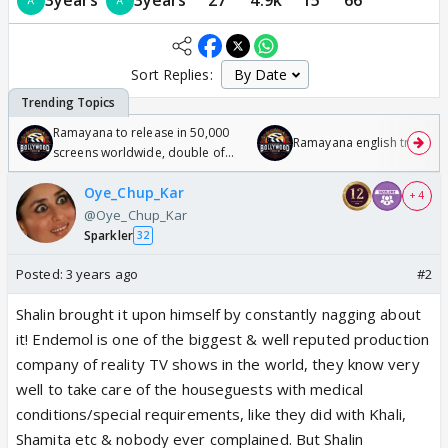
Sort Replies:
Ramayana to release in 50,000
Ramayana english trailer
screens worldwide, double of
Odyssey
Oye_Chup_Kar
+ 4
@Oye_Chup_Kar
Sparkler
32
Posted:
3 years ago
#2
Shalin brought it upon himself by constantly nagging about
it! Endemol is one of the biggest & well reputed production
company of reality TV shows in the world, they know very
well to take care of the houseguests with medical
conditions/special requirements, like they did with Khali,
Shamita etc & nobody ever complained. But Shalin