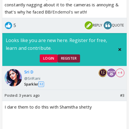
constantly nagging about it to the cameras is annoying &
that's why he faced BB/
Endemol's wrath!
5
REPLY
QUOTE
Looks like you are new here. Register for free,
learn and contribute.
LOGIN
REGISTER
Sri D
+ 4
@SriRani
Sparkler
32
Posted:
3 years ago
#3
I dare them to do this with Shamitha shetty