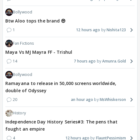
Bollywood
Btw Aloo tops the brand 😎
1
12 hours ago
Nishita123
Fan Fictions
Maya Vs MJ Mayra FF - Trishul
14
7 hours ago
Amunra.Gold
Bollywood
Ramayana to release in 50,000 screens worldwide,
double of Odyssey
20
an hour ago
MsWhiskerson
History
Independence Day History Series#3: The pens that
fought an empire
4
12 hours ago
FlauntPessimism