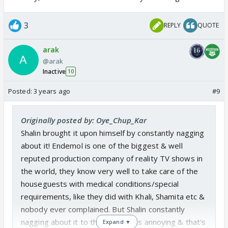
him,....Priyanka , Archana, Saundriya, etc every single
one of them has done it
3
REPLY
QUOTE
Today in confession room when he was explaining
arak
or arguing about it, unlike shouting and showing
@arak
anger even then he was shown in bad light.....
Inactive
10
Posted:
3 years ago
#9
It becomes a bit difficult to ask from people who
are unable to get the point, i felt bad when he said
11 golian kha raha hoon , ye bhi aik le leta if it would
Originally posted by: Oye_Chup_Kar
have been possible...ye mangna itna mushkil hai.....
Shalin brought it upon himself by constantly nagging
about it! Endemol is one of the biggest & well
i guess this conversation should be closed by once
reputed production company of reality TV shows in
and for all by BB...In previous season EJAZ KHAN
the world, they know very well to take care of the
had it , Shamita Shetty etc were given food why
houseguests with medical conditions/special
can`t Shalin have it ??
requirements, like they did with Khali, Shamita etc &
nobody ever complained. But Shalin constantly
nagging about it to the cameras is annoying & that's
Expand ▼