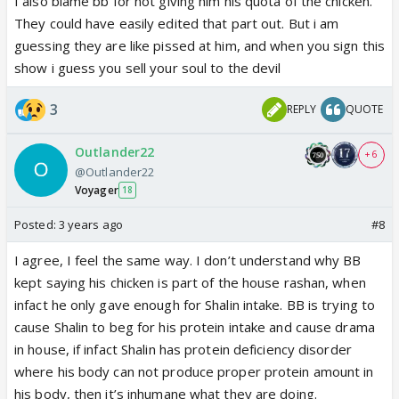
I also blame bb for not giving him his quota of the chicken.
the protein needs increases.
0.8 – 1.0 grams per kg
had it , Shamita Shetty etc were given food why
They could have easily edited that part out. But i am
of dry body weight
is the recommendation. It can
can`t Shalin have it ??
guessing they are like pissed at him, and when you sign this
go up to 1.2 to 1.3 with hepatic encephalopathy or
show i guess you sell your soul to the devil
end-stage liver disease. (400g chicken has almost
118 g protein)....it effects metabolism, liver function
3
REPLY
QUOTE
, body strength and immunity etc......
Outlander22
+ 6
In such condition to maintain protein portion the
@Outlander22
direct source is required yes Pulses, Cheese and
Voyager
18
Eggs can be one of these but at times to keep the
Posted:
3 years ago
#8
count straight and type of protein intact generally
people find it easy to rely on Chicken ...
I agree, I feel the same way. I don’t understand why BB
kept saying his chicken is part of the house rashan, when
The man atleast is not faking his medical condition, i
infact he only gave enough for Shalin intake. BB is trying to
don`t know whether its cirohsis or not but whatever
cause Shalin to beg for his protein intake and cause drama
it is , it was conveyed to BBTEAM ,....every house
in house, if infact Shalin has protein deficiency disorder
mate has made fun of his condition, chicken has
where his body can not produce proper protein amount in
become a hot topic of discussion to degrade
his body, then it’s inhumane what they are doing.