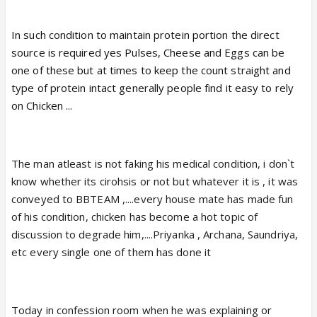
In such condition to maintain protein portion the direct
source is required yes Pulses, Cheese and Eggs can be
one of these but at times to keep the count straight and
type of protein intact generally people find it easy to rely
on Chicken ...
The man atleast is not faking his medical condition, i don`t
know whether its cirohsis or not but whatever it is , it was
conveyed to BBTEAM ,....every house mate has made fun
of his condition, chicken has become a hot topic of
discussion to degrade him,....Priyanka , Archana, Saundriya,
etc every single one of them has done it
Today in confession room when he was explaining or