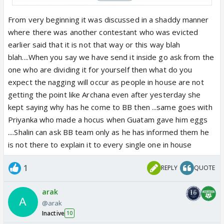
why he faced BB/
Endemol's wrath!
From very beginning it was discussed in a shaddy manner
where there was another contestant who was evicted
earlier said that it is not that way or this way blah
blah....When you say we have send it inside go ask from the
one who are dividing it for yourself then what do you
expect the nagging will occur as people in house are not
getting the point like Archana even after yesterday she
kept saying why has he come to BB then ...same goes with
Priyanka who made a hocus when Guatam gave him eggs
....Shalin can ask BB team only as he has informed them he
is not there to explain it to every single one in house
1
REPLY
QUOTE
arak
@arak
Inactive
10