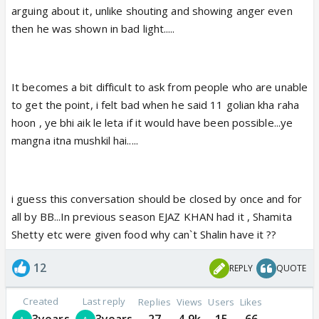
arguing about it, unlike shouting and showing anger even
then he was shown in bad light.....
It becomes a bit difficult to ask from people who are unable
to get the point, i felt bad when he said 11 golian kha raha
hoon , ye bhi aik le leta if it would have been possible...ye
mangna itna mushkil hai.....
i guess this conversation should be closed by once and for
all by BB...In previous season EJAZ KHAN had it , Shamita
Shetty etc were given food why can`t Shalin have it ??
12
REPLY
QUOTE
Created
Last reply
Replies
Views
Users
Likes
3years
3years
27
4.9k
15
66