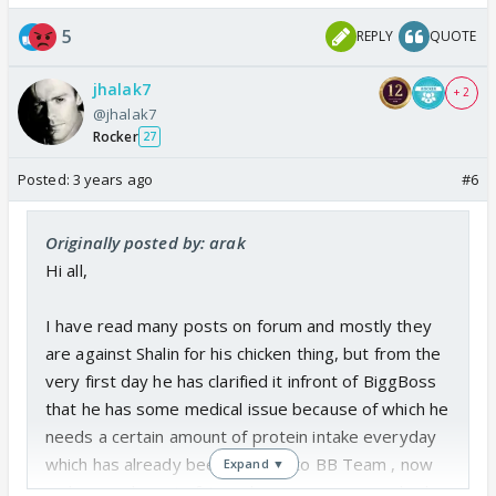
5
REPLY
QUOTE
jhalak7
+ 2
@jhalak7
Rocker
27
Posted:
3 years ago
#6
Originally posted by: arak
Hi all,
I have read many posts on forum and mostly they
are against Shalin for his chicken thing, but from the
very first day he has clarified it infront of BiggBoss
that he has some medical issue because of which he
needs a certain amount of protein intake everyday
which has already been clarified to BB Team , now
Expand ▼
making a joke out of it or showing a person in bad