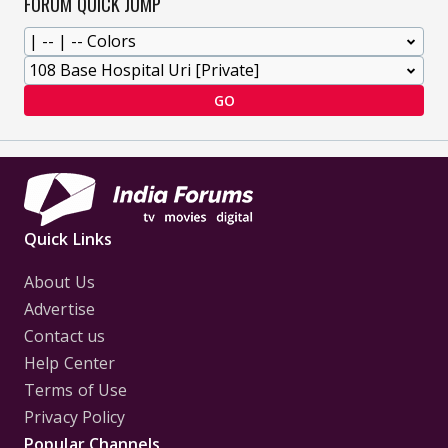
FORUM QUICK JUMP
GO
Quick Links
About Us
Advertise
Contact us
Help Center
Terms of Use
Privacy Policy
Popular Channels