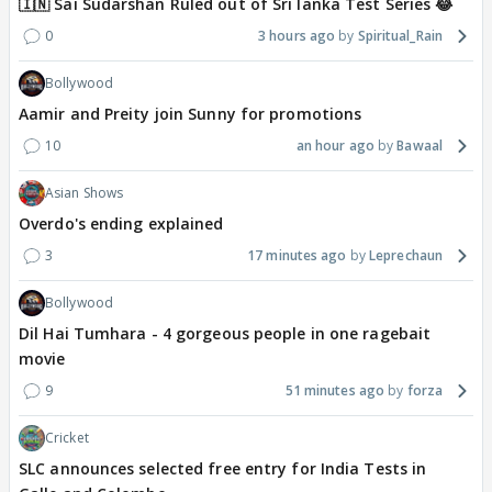
🇮🇳 Sai Sudarshan Ruled out of Sri lanka Test Series 😂
0
3 hours ago
Spiritual_Rain
Bollywood
Aamir and Preity join Sunny for promotions
10
an hour ago
Bawaal
Asian Shows
Overdo's ending explained
3
17 minutes ago
Leprechaun
Bollywood
Dil Hai Tumhara - 4 gorgeous people in one ragebait
movie
9
51 minutes ago
forza
Cricket
SLC announces selected free entry for India Tests in