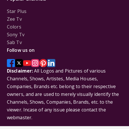
Star Plus
Zee Tv
Colors
Sony Tv
Sab Tv
Follow us on
Disclaimer:
All Logos and Pictures of various
Channels, Shows, Artistes, Media Houses,
Companies, Brands etc. belong to their respective
owners, and are used to merely visually identify the
Channels, Shows, Companies, Brands, etc. to the
viewer. Incase of any issue please contact the
webmaster.