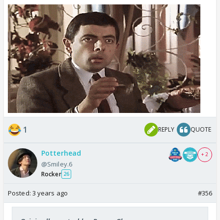
1
REPLY
QUOTE
Potterhead
+ 2
@Smiley.6
Rocker
26
Posted:
3 years ago
#356