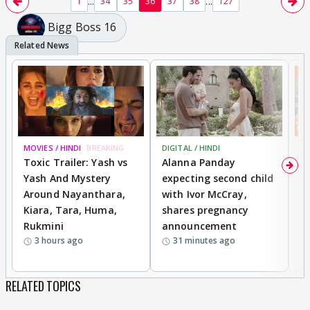
...
...
1
34
35
36
37
38
127
Bigg Boss 16
MOVIES / HINDI
BREAKING
DIGITAL / HINDI
MO
Toxic Trailer: Yash vs
Alanna Panday
F
Yash And Mystery
expecting second child
N
Around Nayanthara,
with Ivor McCray,
s
Kiara, Tara, Huma,
shares pregnancy
P
Rukmini
announcement
G
3 hours ago
31 minutes ago
a
RELATED TOPICS