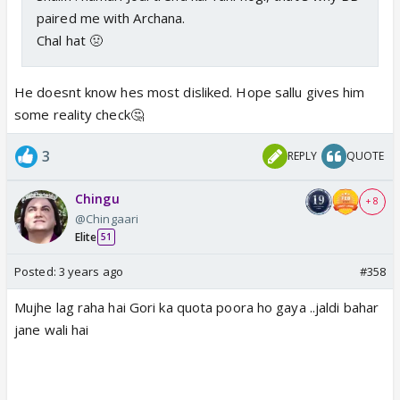
paired me with Archana.
Chal hat 🤢
He doesnt know hes most disliked. Hope sallu gives him
some reality check🤔
3
REPLY
QUOTE
Chingu
+ 8
@Chingaari
Elite
51
Posted:
3 years ago
#358
Mujhe lag raha hai Gori ka quota poora ho gaya ..jaldi bahar
jane wali hai