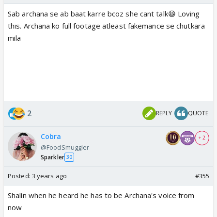
Sab archana se ab baat karre bcoz she cant talk😆 Loving
this. Archana ko full footage atleast fakemance se chutkara
mila
2
REPLY
QUOTE
Cobra
+ 2
@FoodSmuggler
Sparkler
30
Posted:
3 years ago
#355
Shalin when he heard he has to be Archana's voice from
now