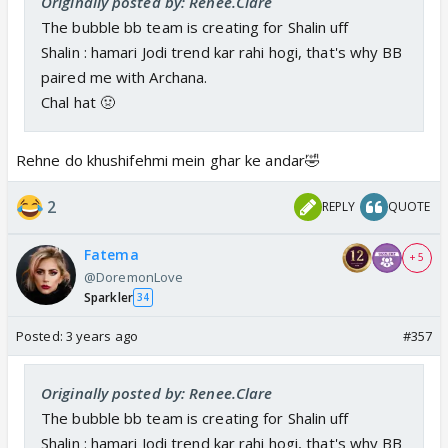
Originally posted by: Renee.Clare
The bubble bb team is creating for Shalin uff
Shalin : hamari Jodi trend kar rahi hogi, that's why BB
paired me with Archana.
Chal hat 🤢
Rehne do khushifehmi mein ghar ke andar🤣
2
REPLY
QUOTE
Fatema
+ 5
@DoremonLove
Sparkler
34
Posted:
3 years ago
#357
Originally posted by: Renee.Clare
The bubble bb team is creating for Shalin uff
Shalin : hamari Jodi trend kar rahi hogi, that's why BB