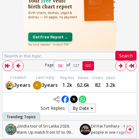
Search
Page
of
127
GO
Created
Last reply
Replies
Views
Users
Likes
3years
3years
1.2k
62.6k
82
3.2k
Sort Replies:
🏏India tour of Sri Lanka 2026:
Dil Hai Tumhara - 4 gorge
Warm Up match from 07 to 09
people in one ragebait mo
/08/2026🏏