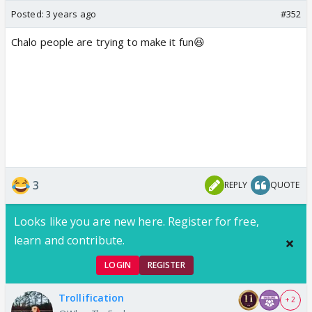
Posted:
3 years ago
#352
Chalo people are trying to make it fun😆
3
REPLY
QUOTE
Looks like you are new here. Register for free,
learn and contribute.
LOGIN
REGISTER
Trollification
+ 2