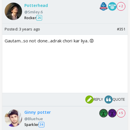
Potterhead
+ 2
@Smiley.6
Rocker
26
Posted:
3 years ago
#351
Gautam...so not done...adrak chori kar liya..😡
REPLY
QUOTE
Ginny potter
+ 5
@Bluehue
Sparkler
34