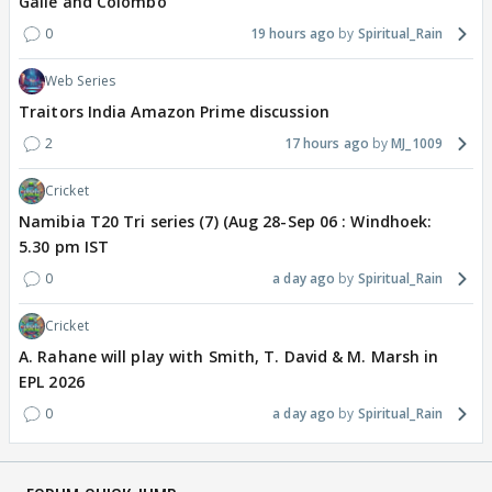
Galle and Colombo
0
19 hours ago
Spiritual_Rain
Web Series
Traitors India Amazon Prime discussion
2
17 hours ago
MJ_1009
Cricket
Namibia T20 Tri series (7) (Aug 28-Sep 06 : Windhoek:
5.30 pm IST
0
a day ago
Spiritual_Rain
Cricket
A. Rahane will play with Smith, T. David & M. Marsh in
EPL 2026
0
a day ago
Spiritual_Rain