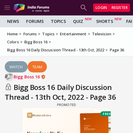
LOGIN
REGISTER
NEWS
FORUMS
TOPICS
QUIZ
SHORTS
FA
Home
Forums
Topics
Entertainment
Television
Colors
Bigg Boss 16
Bigg Boss 16 Daily Discussion Thread - 13th Oct, 2022
Page 36
WATCH
TEAM
Bigg Boss 16
Bigg Boss 16 Daily Discussion
Thread - 13th Oct, 2022 - Page 36