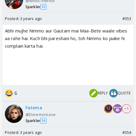
@WhosTheFool
Sparkler
32
Posted:
3 years ago
#353
Abhi mujhe Nimmo aur Gautam mai Maa-Bete waale vibes
aa rahe hai. Kuch bhi pareshani ho, toh Nimmo ko jaake hi
complain karta hai.
6
REPLY
QUOTE
Fatema
+ 5
@DoremonLove
Sparkler
34
Posted:
3 years ago
#354