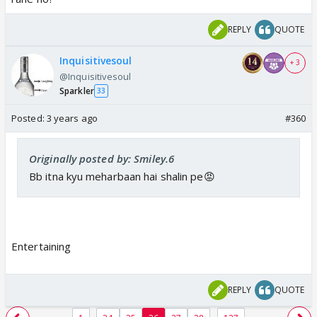
REPLY
QUOTE
Inquisitivesoul
+ 3
@Inquisitivesoul
Sparkler
33
Posted:
3 years ago
#360
Originally posted by: Smiley.6
Bb itna kyu meharbaan hai shalin pe😡
Entertaining
REPLY
QUOTE