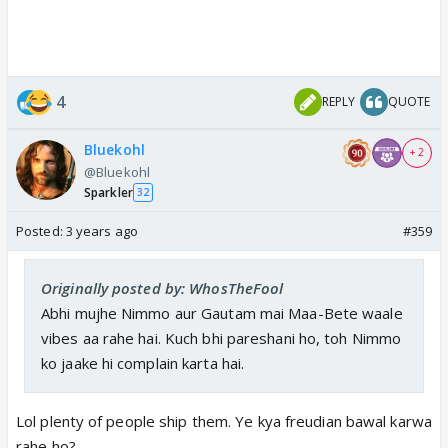
4
REPLY
QUOTE
Bluekohl
+ 2
@Bluekohl
Sparkler
32
Posted:
3 years ago
#359
Originally posted by: WhosTheFool
Abhi mujhe Nimmo aur Gautam mai Maa-Bete waale
vibes aa rahe hai. Kuch bhi pareshani ho, toh Nimmo
ko jaake hi complain karta hai.
Lol plenty of people ship them. Ye kya freudian bawal karwa
rahe ho?