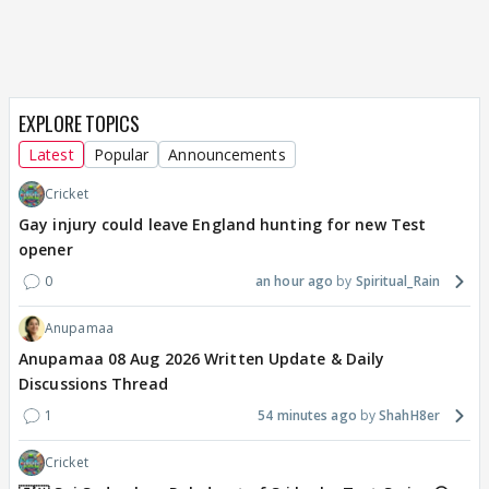
EXPLORE TOPICS
Latest
Popular
Announcements
Cricket
Gay injury could leave England hunting for new Test
opener
0
an hour ago
Spiritual_Rain
Anupamaa
Anupamaa 08 Aug 2026 Written Update & Daily
Discussions Thread
1
54 minutes ago
ShahH8er
Cricket