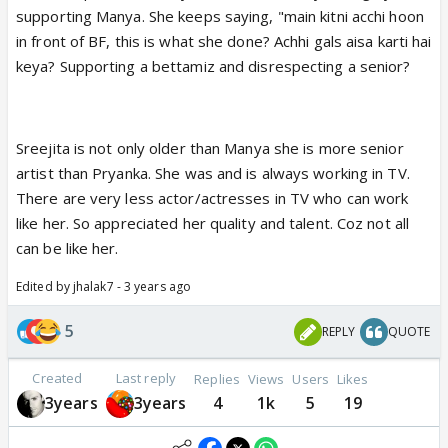
supporting Manya. She keeps saying, "main kitni acchi hoon
in front of BF, this is what she done? Achhi gals aisa karti hai
keya? Supporting a bettamiz and disrespecting a senior?
Sreejita is not only older than Manya she is more senior
artist than Pryanka. She was and is always working in TV.
There are very less actor/actresses in TV who can work
like her. So appreciated her quality and talent. Coz not all
can be like her.
Edited by jhalak7 - 3 years ago
5
REPLY
QUOTE
Created
Last reply
Replies
Views
Users
Likes
3years
3years
4
1k
5
19