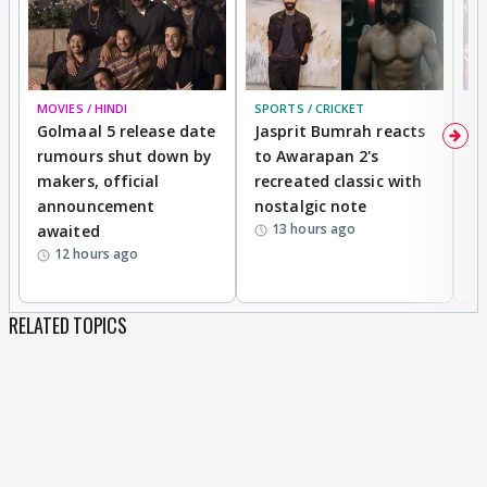
MOVIES / HINDI
SPORTS / CRICKET
DI
Golmaal 5 release date
Jasprit Bumrah reacts
H
rumours shut down by
to Awarapan 2's
T
makers, official
recreated classic with
In
announcement
nostalgic note
S
13 hours ago
awaited
12 hours ago
RELATED TOPICS