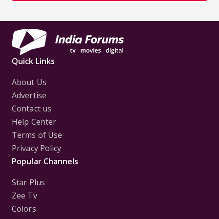
Quick Links
About Us
Advertise
Contact us
Help Center
Terms of Use
Privacy Policy
Popular Channels
Star Plus
Zee Tv
Colors