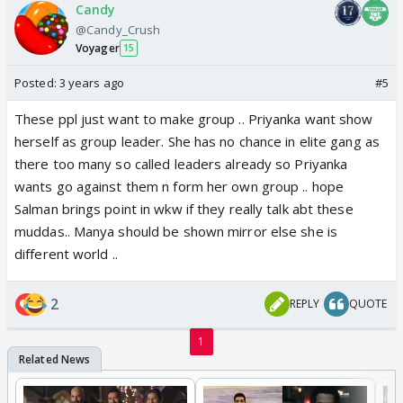
Candy
@Candy_Crush
Voyager
15
Posted:
3 years ago
#5
These ppl just want to make group .. Priyanka want show
herself as group leader. She has no chance in elite gang as
there too many so called leaders already so Priyanka
wants go against them n form her own group .. hope
Salman brings point in wkw if they really talk abt these
muddas.. Manya should be shown mirror else she is
different world ..
2
REPLY
QUOTE
1