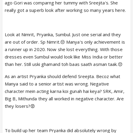
ago Gori was comparng her tummy with Sreejita's. She
really got a superb look after working so many years here.
Look at Nimrit, Pryanka, Sumbul. Just one serial and they
are out of order. Sp Nimrit.😔 Manya's only achievement is
a runner up in 2020. Now she lost everything. With those
dresses even Sumbul would look like Miss India or better
than her. Still uski ghamand toh baas saath asman taak.😔
As an artist Pryanka should defend Sreejita. Becoz what
Manya said to a senior artist was wrong. Negative
character mein acting karna koi gunah hai keya? SRK, Amir,
Big B, Mithunda they all worked in negative character. Are
they losers?😡
To build up her team Pryanka did absolutely wrong by