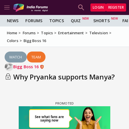
LOGIN
REGISTER
NEWS
FORUMS
TOPICS
QUIZ
SHORTS
FA
Home
Forums
Topics
Entertainment
Television
Colors
Bigg Boss 16
WATCH
TEAM
Bigg Boss 16
Why Pryanka supports Manya?