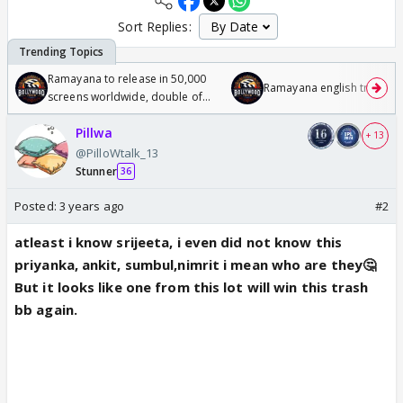
Sort Replies:
Ramayana to release in 50,000
Ramayana english trailer
screens worldwide, double of
Odyssey
Pillwa
+ 13
@PilloWtalk_13
Stunner
36
Posted:
3 years ago
#2
atleast i know srijeeta, i even did not know this
priyanka, ankit, sumbul,nimrit i mean who are they🤔
But it looks like one from this lot will win this trash
bb again.