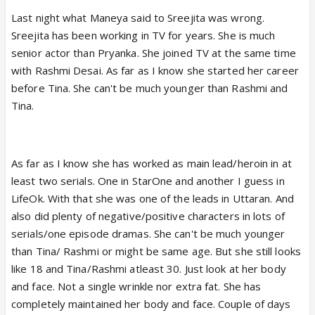
Last night what Maneya said to Sreejita was wrong.
Sreejita has been working in TV for years. She is much
senior actor than Pryanka. She joined TV at the same time
with Rashmi Desai. As far as I know she started her career
before Tina. She can't be much younger than Rashmi and
Tina.
As far as I know she has worked as main lead/heroin in at
least two serials. One in StarOne and another I guess in
LifeOk. With that she was one of the leads in Uttaran. And
also did plenty of negative/positive characters in lots of
serials/one episode dramas. She can't be much younger
than Tina/ Rashmi or might be same age. But she still looks
like 18 and Tina/Rashmi atleast 30. Just look at her body
and face. Not a single wrinkle nor extra fat. She has
completely maintained her body and face. Couple of days