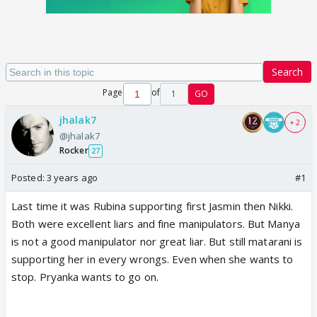
Search
Page
of
1
GO
jhalak7
+ 2
@jhalak7
Rocker
27
Posted:
3 years ago
#1
Last time it was Rubina supporting first Jasmin then Nikki.
Both were excellent liars and fine manipulators. But Manya
is not a good manipulator nor great liar. But still matarani is
supporting her in every wrongs. Even when she wants to
stop. Pryanka wants to go on.