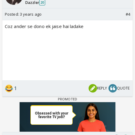
Dazzler
20
Posted:
3 years ago
#4
Coz ander se dono ek jaise hai ladake
1
REPLY
QUOTE