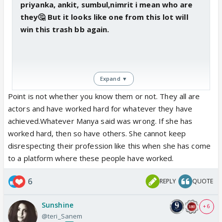
priyanka, ankit, sumbul,nimrit i mean who are
they🤔 But it looks like one from this lot will
win this trash bb again.
Expand ▼
Point is not whether you know them or not. They all are
actors and have worked hard for whatever they have
achieved.Whatever Manya said was wrong. If she has
worked hard, then so have others. She cannot keep
disrespecting their profession like this when she has come
to a platform where these people have worked.
6
REPLY
QUOTE
Sunshine
+ 6
@teri_Sanem