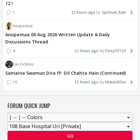
12 !
1
22 hours ago
Spiritual_Rain
Anupamaa
Anupamaa 06 Aug 2026 Written Update & Daily
Discussions Thread
4
22 hours ago
PartyOf123
Fan Fictions
Samaina Swamun Dira FF: Dil Chahta Hain (Continued)
10
12 hours ago
khwaishfan
FORUM QUICK JUMP
GO