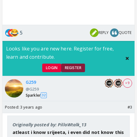
5
REPLY
QUOTE
Looks like you are new here. Register for free,
learn and contribute.
LOGIN
REGISTER
G259
+ 9
@G259
Sparkler
32
Posted:
3 years ago
#3
Originally posted by: PilloWtalk_13
atleast i know srijeeta, i even did not know this