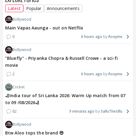
Latest
Popular
Announcements
Bollywood
Main Vapas Aaunga - out on Netflix
0
6 hours ago
Rosyme
Bollywood
"Bluefly" - Priyanka Chopra & Russell Crowe - a sci-fi
movie
2
6 hours ago
Rosyme
Cricket
🏏India tour of Sri Lanka 2026: Warm Up match from 07
to 09 /08/2026🏏
62
9 minutes ago
SalluTheUllu
Bollywood
Btw Aloo tops the brand 😎