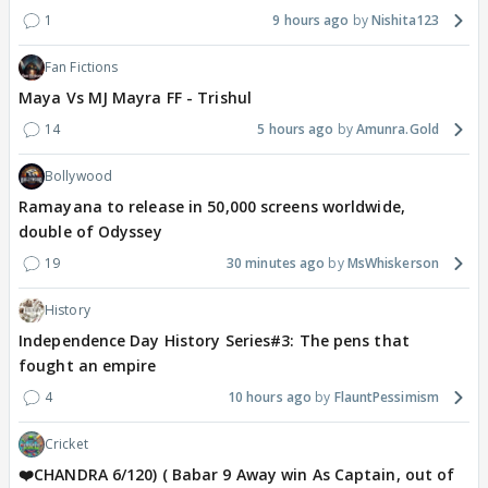
1
9 hours ago
Nishita123
Fan Fictions
Maya Vs MJ Mayra FF - Trishul
14
5 hours ago
Amunra.Gold
Bollywood
Ramayana to release in 50,000 screens worldwide,
double of Odyssey
19
30 minutes ago
MsWhiskerson
History
Independence Day History Series#3: The pens that
fought an empire
4
10 hours ago
FlauntPessimism
Cricket
❤️CHANDRA 6/120) ( Babar 9 Away win As Captain, out of