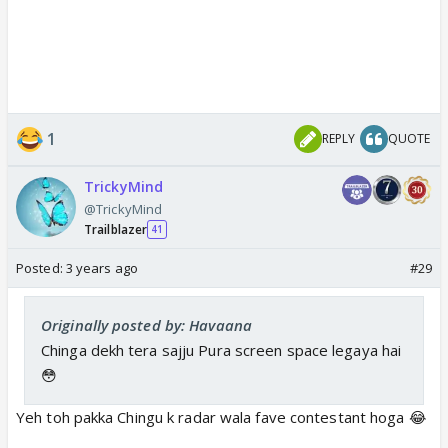
1
REPLY
QUOTE
TrickyMind
@TrickyMind
Trailblazer
41
Posted:
3 years ago
#29
Originally posted by: Havaana
Chinga dekh tera sajju Pura screen space legaya hai
😳
Yeh toh pakka Chingu k radar wala fave contestant hoga 😂