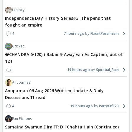
History
Independence Day History Series#3: The pens that
fought an empire
4
7 hours ago
FlauntPessimism
Cricket
❤️CHANDRA 6/120) ( Babar 9 Away win As Captain, out of
12 !
1
19 hours ago
Spiritual_Rain
Anupamaa
Anupamaa 06 Aug 2026 Written Update & Daily
Discussions Thread
4
19 hours ago
PartyOf123
Fan Fictions
Samaina Swamun Dira FF: Dil Chahta Hain (Continued)