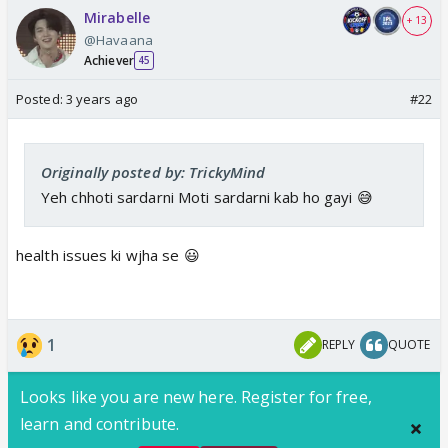
Mirabelle
+ 13
@Havaana
Achiever
45
Posted:
3 years ago
#22
Originally posted by: TrickyMind
Yeh chhoti sardarni Moti sardarni kab ho gayi 😅
health issues ki wjha se 😃
1
REPLY
QUOTE
Looks like you are new here. Register for free,
learn and contribute.