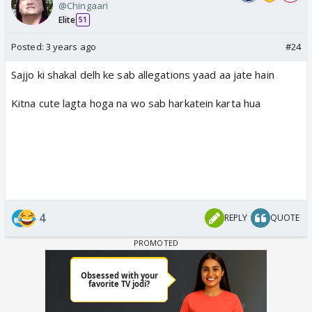
@Chingaari
Elite
51
Posted:
3 years ago
#24
Sajjo ki shakal delh ke sab allegations yaad aa jate hain
Kitna cute lagta hoga na wo sab harkatein karta hua
4
REPLY
QUOTE