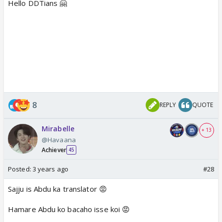
Hello DDTians 🤗
8
REPLY
QUOTE
Mirabelle
+ 13
@Havaana
Achiever
45
Posted:
3 years ago
#28
Sajju is Abdu ka translator 😡
Hamare Abdu ko bacaho isse koi 😡