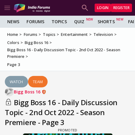
LOGIN
REGISTER
NEWS
FORUMS
TOPICS
QUIZ
SHORTS
FA
Home
Forums
Topics
Entertainment
Television
Colors
Bigg Boss 16
Bigg Boss 16 - Daily Discussion Topic - 2nd Oct 2022 - Season
Premiere
Page 3
WATCH
TEAM
Bigg Boss 16
Bigg Boss 16 - Daily Discussion
Topic - 2nd Oct 2022 - Season
Premiere - Page 3