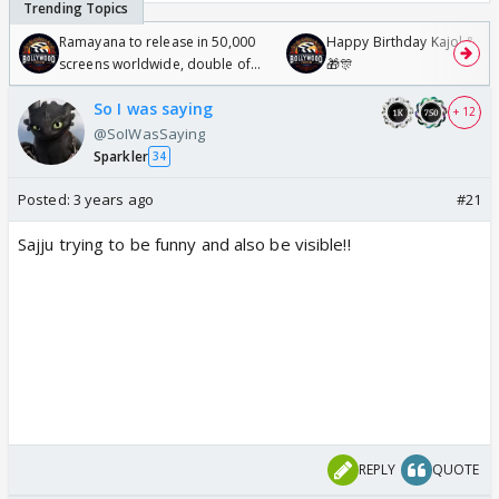
Ramayana to release in 50,000
Happy Birthday Kajol & Gen
screens worldwide, double of
🎁🎊
Odyssey
So I was saying
+ 12
@SoIWasSaying
Sparkler
34
Posted:
3 years ago
#21
Sajju trying to be funny and also be visible!!
REPLY
QUOTE