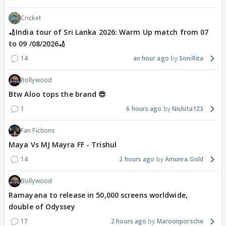
Cricket
🏏India tour of Sri Lanka 2026: Warm Up match from 07
to 09 /08/2026🏏
14
an hour ago
SoniRita
Bollywood
Btw Aloo tops the brand 😎
1
6 hours ago
Nishita123
Fan Fictions
Maya Vs MJ Mayra FF - Trishul
14
2 hours ago
Amunra.Gold
Bollywood
Ramayana to release in 50,000 screens worldwide,
double of Odyssey
17
2 hours ago
Maroonporsche