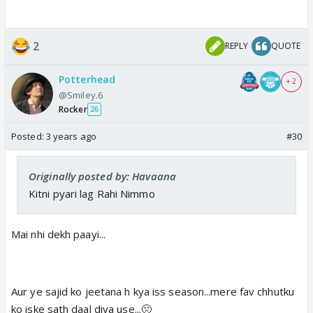
2
REPLY
QUOTE
Potterhead
+ 2
@Smiley.6
Rocker
26
Posted:
3 years ago
#30
Originally posted by: Havaana
Kitni pyari lag Rahi Nimmo
Mai nhi dekh paayi...
Aur ye sajid ko jeetana h kya iss season...mere fav chhutku
ko iske sath daal diya use...🤢