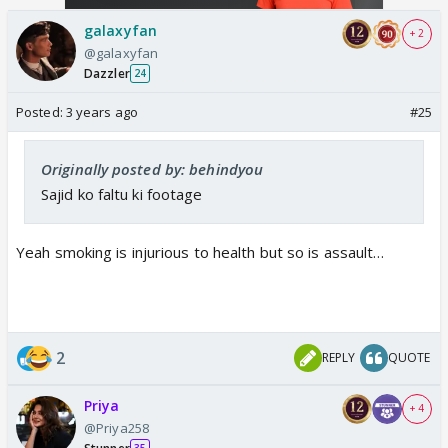
galaxyfan
+ 2
@galaxyfan
Dazzler
24
Posted:
3 years ago
#25
Originally posted by: behindyou
Sajid ko faltu ki footage
Yeah smoking is injurious to health but so is assault…
2
REPLY
QUOTE
Priya
+ 4
@Priya258