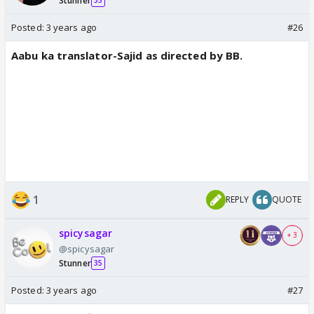
Stunner
35
Posted:
3 years ago
#26
Aabu ka translator-Sajid as directed by BB.
1
REPLY
QUOTE
spicysagar
+ 3
@spicysagar
Stunner
35
Posted:
3 years ago
#27