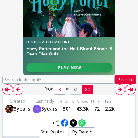
Search
Page
of
81
GO
Created
Last reply
Replies
Views
Users
Likes
3years
3years
801
43.3k
72
2.2k
Sort Replies: