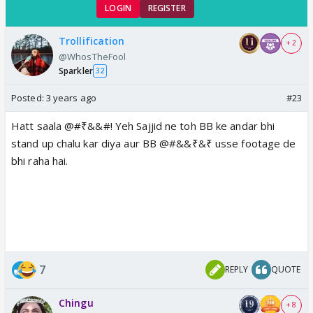
LOGIN
REGISTER
Trollification
+ 2
@WhosTheFool
Sparkler
32
Posted:
3 years ago
#23
Hatt saala @#₹&&#! Yeh Sajjid ne toh BB ke andar bhi
stand up chalu kar diya aur BB @#&&₹&₹ usse footage de
bhi raha hai.
7
REPLY
QUOTE
Chingu
+ 8