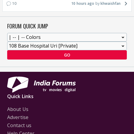
10
10 hours ago
khwaishfan
FORUM QUICK JUMP
GO
Quick Links
About Us
Advertise
Contact us
Help Center