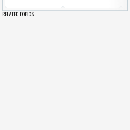
RELATED TOPICS