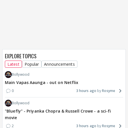
EXPLORE TOPICS
Latest
Popular
Announcements
Bollywood
Main Vapas Aaunga - out on Netflix
0
3 hours ago
Rosyme
Bollywood
"Bluefly" - Priyanka Chopra & Russell Crowe - a sci-fi
movie
2
3 hours ago
Rosyme