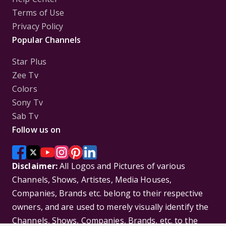
Terms of Use
Privacy Policy
Popular Channels
Star Plus
Zee Tv
Colors
Sony Tv
Sab Tv
Follow us on
Disclaimer:
All Logos and Pictures of various
Channels, Shows, Artistes, Media Houses,
Companies, Brands etc. belong to their respective
owners, and are used to merely visually identify the
Channels, Shows, Companies, Brands, etc. to the