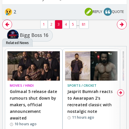
2
REPLY
QUOTE
...
1
2
3
4
5
81
Bigg Boss 16
MOVIES / HINDI
SPORTS / CRICKET
DI
Golmaal 5 release date
Jasprit Bumrah reacts
H
rumours shut down by
to Awarapan 2's
T
makers, official
recreated classic with
In
announcement
nostalgic note
S
11 hours ago
awaited
10 hours ago