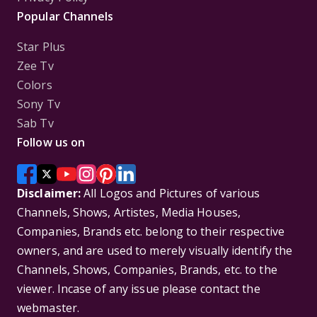
Popular Channels
Star Plus
Zee Tv
Colors
Sony Tv
Sab Tv
Follow us on
Disclaimer:
All Logos and Pictures of various
Channels, Shows, Artistes, Media Houses,
Companies, Brands etc. belong to their respective
owners, and are used to merely visually identify the
Channels, Shows, Companies, Brands, etc. to the
viewer. Incase of any issue please contact the
webmaster.