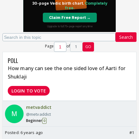
Search
Page
of
1
GO
POLL
How many can see the one sided love of Aarti for
Shuklaji
LOGIN TO VOTE
metvaddict
@metvaddict
Beginner
0
Posted:
6 years ago
#1