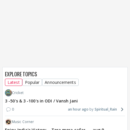
EXPLORE TOPICS
Latest
Popular
Announcements
Cricket
3 -50's & 3 -100's in ODI / Vansh Jani
0
an hour ago
Spiritual_Rain
Music Corner
Enjoy India's Victory....Tera mera safar..... aug 9