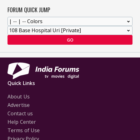
FORUM QUICK JUMP
GO
Quick Links
About Us
Advertise
Contact us
Help Center
Terms of Use
Privacy Policy