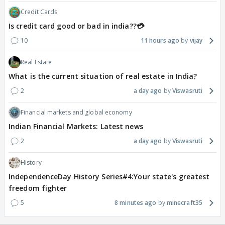
Credit Cards
Is credit card good or bad in india??💳
10
11 hours ago
vijay
Real Estate
What is the current situation of real estate in India?
2
a day ago
Viswasruti
Financial markets and global economy
Indian Financial Markets: Latest news
2
a day ago
Viswasruti
History
IndependenceDay History Series#4:Your state's greatest
freedom fighter
5
8 minutes ago
minecraft35