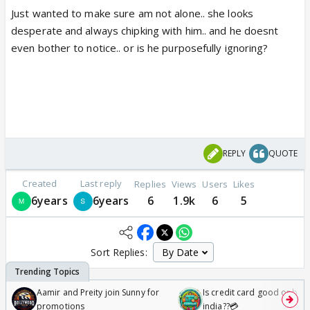
Just wanted to make sure am not alone.. she looks
desperate and always chipking with him.. and he doesnt
even bother to notice.. or is he purposefully ignoring?
REPLY
QUOTE
Created
Last reply
Replies
Views
Users
Likes
6years
6years
6
1.9k
6
5
Sort Replies:
Aamir and Preity join Sunny for
Is credit card good or bad 
promotions
india??💳