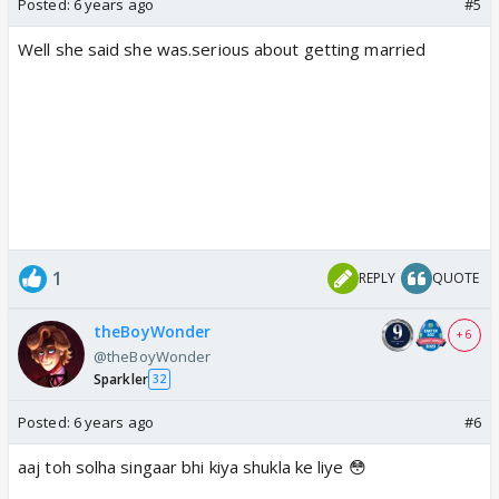
Posted:
6 years ago
#5
Well she said she was.serious about getting married
1
REPLY
QUOTE
theBoyWonder
+ 6
@theBoyWonder
Sparkler
32
Posted:
6 years ago
#6
aaj toh solha singaar bhi kiya shukla ke liye 😳