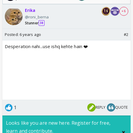
Erika
+ 6
@roni_berna
Stunner
38
Posted:
6 years ago
#2
Desperation nahi...use ishq kehte hain ❤️
1
REPLY
QUOTE
Looks like you are new here. Register for free,
learn and contribute.