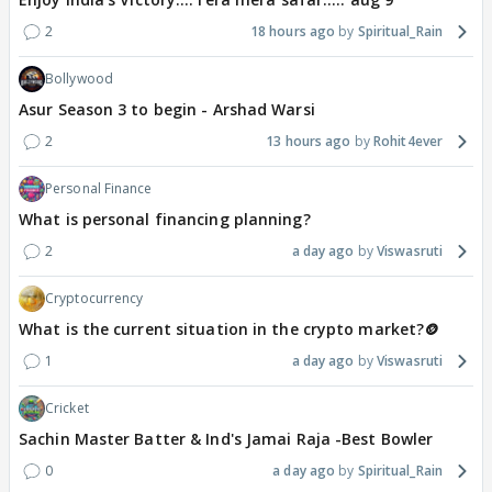
2
18 hours ago
Spiritual_Rain
Bollywood
Asur Season 3 to begin - Arshad Warsi
2
13 hours ago
Rohit4ever
Personal Finance
What is personal financing planning?
2
a day ago
Viswasruti
Cryptocurrency
What is the current situation in the crypto market?🪙
1
a day ago
Viswasruti
Cricket
Sachin Master Batter & Ind's Jamai Raja -Best Bowler
0
a day ago
Spiritual_Rain