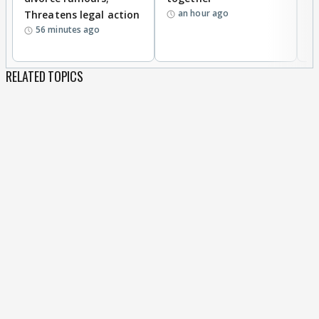
an hour ago
Threatens legal action
wi
56 minutes ago
RELATED TOPICS