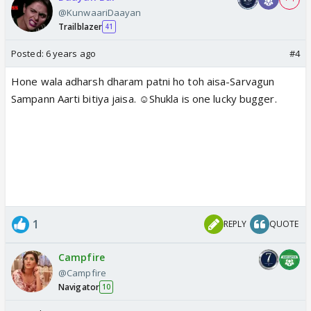
@KunwaariDaayan
Trailblazer
41
Posted:
6 years ago
#4
Hone wala adharsh dharam patni ho toh aisa-Sarvagun
Sampann Aarti bitiya jaisa. ☺️Shukla is one lucky bugger.
1
REPLY
QUOTE
Campfire
@Campfire
Navigator
10