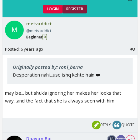
LOGIN
REGISTER
metvaddict
@metvaddict
Beginner
0
Posted:
6 years ago
#3
Originally posted by: roni_berna
Desperation nahi...use ishq kehte hain ❤️
may be... but shukla ignoring her makes her looks that
way...and the fact that she is always seen with him
REPLY
QUOTE
Daayan Bai
+ 4