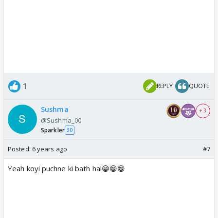
1
REPLY
QUOTE
Sushma
+ 3
@Sushma_00
Sparkler
30
Posted:
6 years ago
#7
Yeah koyi puchne ki bath hai😁😁😁