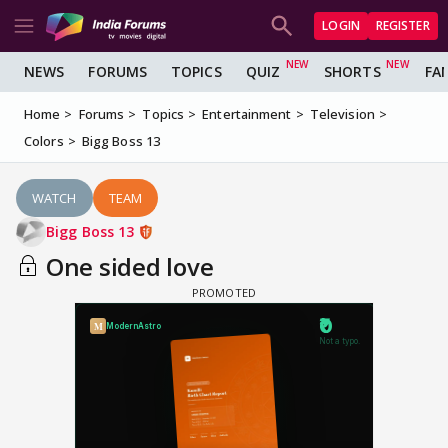
LOGIN
REGISTER
NEWS
FORUMS
TOPICS
QUIZ
SHORTS
FA
Home
Forums
Topics
Entertainment
Television
Colors
Bigg Boss 13
WATCH
TEAM
Bigg Boss 13
One sided love