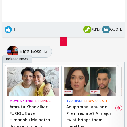
1
REPLY
QUOTE
1
Bigg Boss 13
MOVIES / HINDI
BREAKING
TV / HINDI
SHOW UPDATE
DI
Amruta Khanvilkar
Anupamaa: Anu and
F
FURIOUS over
Prem reunite? A major
t
Himanshu Malhotra
twist brings them
b
divorce rumours;
together
‘