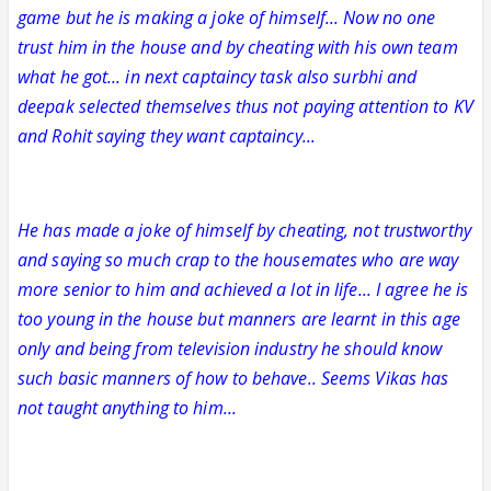
game but he is making a joke of himself... Now no one
trust him in the house and by cheating with his own team
what he got... in next captaincy task also surbhi and
deepak selected themselves thus not paying attention to KV
and Rohit saying they want captaincy...
He has made a joke of himself by cheating, not trustworthy
and saying so much crap to the housemates who are way
more senior to him and achieved a lot in life... I agree he is
too young in the house but manners are learnt in this age
only and being from television industry he should know
such basic manners of how to behave.. Seems Vikas has
not taught anything to him...