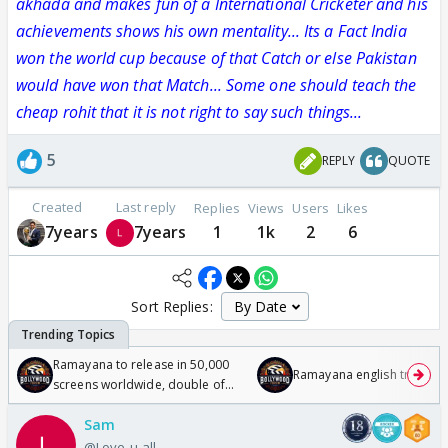
akhada and makes fun of a International Cricketer and his
achievements shows his own mentality... Its a Fact India
won the world cup because of that Catch or else Pakistan
would have won that Match... Some one should teach the
cheap rohit that it is not right to say such things...
5
REPLY
QUOTE
Created
Last reply
Replies
Views
Users
Likes
7years
7years
1
1k
2
6
Sort Replies:
Ramayana to release in 50,000
Ramayana english trailer
screens worldwide, double of
Odyssey
Sam
@Love-u-all