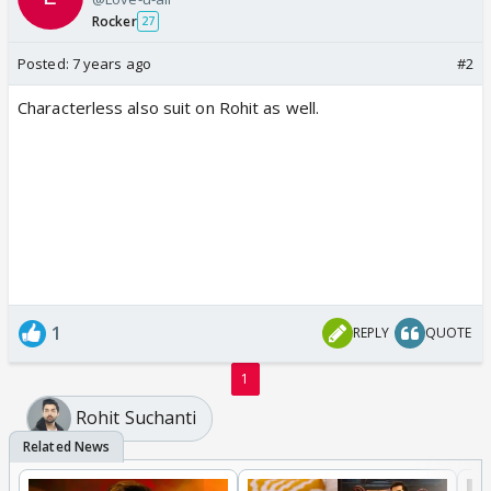
Rocker
27
Posted:
7 years ago
#2
Characterless also suit on Rohit as well.
1
REPLY
QUOTE
1
Rohit Suchanti