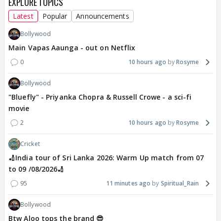
EXPLORE TOPICS
Latest
Popular
Announcements
Bollywood
Main Vapas Aaunga - out on Netflix
0
10 hours ago
Rosyme
Bollywood
"Bluefly" - Priyanka Chopra & Russell Crowe - a sci-fi
movie
2
10 hours ago
Rosyme
Cricket
🏏India tour of Sri Lanka 2026: Warm Up match from 07
to 09 /08/2026🏏
95
11 minutes ago
Spiritual_Rain
Bollywood
Btw Aloo tops the brand 😎