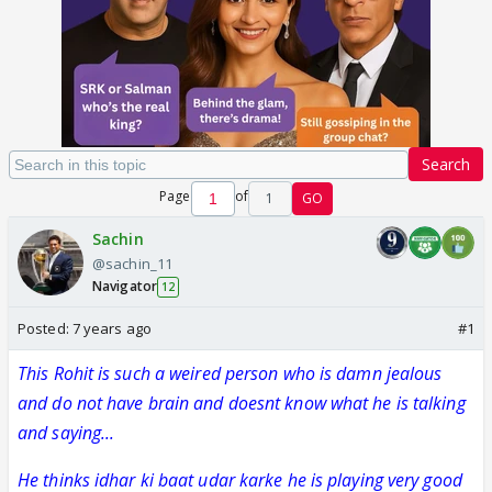
Search
Page
of
1
GO
Sachin
@sachin_11
Navigator
12
Posted:
7 years ago
#1
This Rohit is such a weired person who is damn jealous
and do not have brain and doesnt know what he is talking
and saying...
He thinks idhar ki baat udar karke he is playing very good