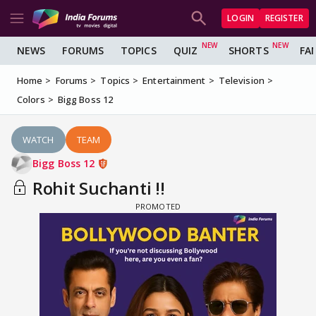
LOGIN
REGISTER
NEWS
FORUMS
TOPICS
QUIZ
SHORTS
FA
Home
Forums
Topics
Entertainment
Television
Colors
Bigg Boss 12
WATCH
TEAM
Bigg Boss 12
Rohit Suchanti !!