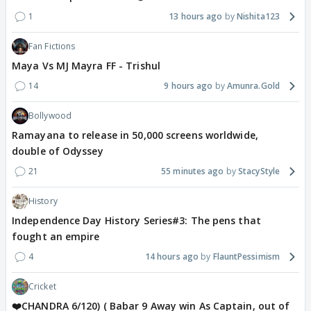
1
13 hours ago
Nishita123
Fan Fictions
Maya Vs MJ Mayra FF - Trishul
14
9 hours ago
Amunra.Gold
Bollywood
Ramayana to release in 50,000 screens worldwide,
double of Odyssey
21
55 minutes ago
StacyStyle
History
Independence Day History Series#3: The pens that
fought an empire
4
14 hours ago
FlauntPessimism
Cricket
❤️CHANDRA 6/120) ( Babar 9 Away win As Captain, out of