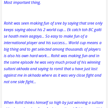
Most important thing,
Rohit was seen making fun of sree by saying that sree only
keeps saying about his 2 world cup... Ek catch toh BC galti
se haath mein aagaya... So easy to make fun of a
international player and his success... World cup means a
big thing and to get selected among thousands of players
is also his own hard work... Rohit was making fun and in
the same episode he was very much proud of his winning
sultani akhada and saying to romil that u have just lost
against me in akhada where as it was very close fight and
not one side fight...
When Rohit thinks himself so high by just winning a sultani