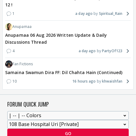
12 !
1
a day ago
Spiritual_Rain
Anupamaa
Anupamaa 06 Aug 2026 Written Update & Daily
Discussions Thread
4
a day ago
PartyOf123
Fan Fictions
Samaina Swamun Dira FF: Dil Chahta Hain (Continued)
10
16 hours ago
khwaishfan
FORUM QUICK JUMP
GO