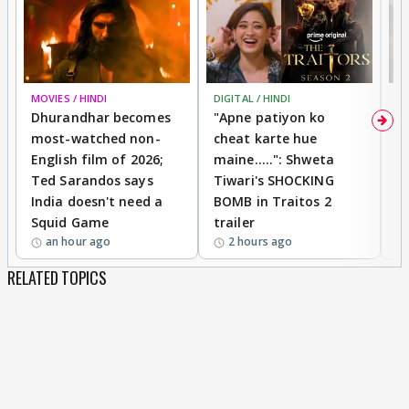
MOVIES / HINDI
DIGITAL / HINDI
TV
Dhurandhar becomes
"Apne patiyon ko
S
most-watched non-
cheat karte hue
B
English film of 2026;
maine.....": Shweta
H
Ted Sarandos says
Tiwari's SHOCKING
P
India doesn't need a
BOMB in Traitos 2
5
Squid Game
trailer
an hour ago
2 hours ago
RELATED TOPICS