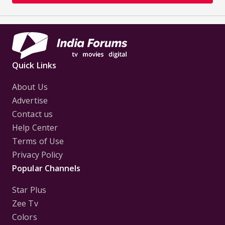
Quick Links
About Us
Advertise
Contact us
Help Center
Terms of Use
Privacy Policy
Popular Channels
Star Plus
Zee Tv
Colors