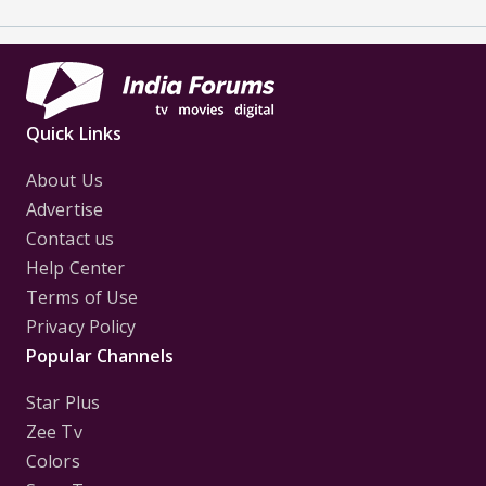
Quick Links
About Us
Advertise
Contact us
Help Center
Terms of Use
Privacy Policy
Popular Channels
Star Plus
Zee Tv
Colors