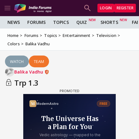
LOGIN
REGISTER
NEWS
FORUMS
TOPICS
QUIZ
SHORTS
FA
Home
Forums
Topics
Entertainment
Television
Colors
Balika Vadhu
WATCH
TEAM
Balika Vadhu
Trp 1.3