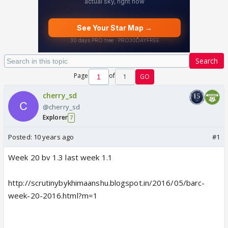
Search
Page
of
1
GO
cherry_sd
@cherry_sd
Explorer
7
Posted:
10 years ago
#1
Week 20 bv 1.3 last week 1.1
http://scrutinybykhimaanshu.blogspot.in/2016/05/barc-
week-20-2016.html?m=1