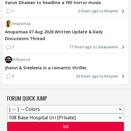
Varun Dhawan to headline a YRF horror movie.
1
2 hours ago
Rosyme
Anupamaa
Anupamaa 07 Aug 2026 Written Update & Daily
Discussions Thread
2
17 hours ago
Sutapasima
Bollywood
Jhanvi & Sreeleela in a romantic thriller.
0
23 hours ago
Rosyme
FORUM QUICK JUMP
GO