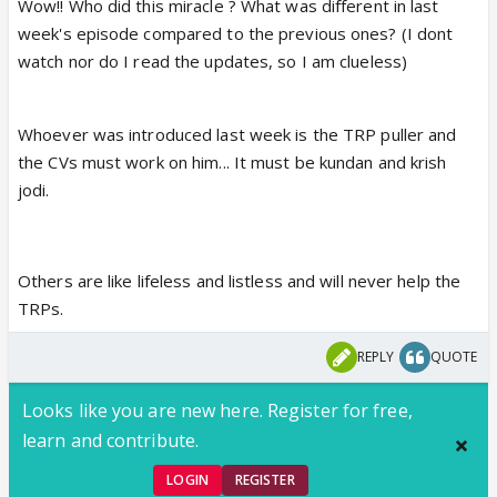
Wow!! Who did this miracle ? What was different in last
week's episode compared to the previous ones? (I dont
watch nor do I read the updates, so I am clueless)
Whoever was introduced last week is the TRP puller and
the CVs must work on him... It must be kundan and krish
jodi.
Others are like lifeless and listless and will never help the
TRPs.
REPLY
QUOTE
Looks like you are new here. Register for free,
learn and contribute.
LOGIN
REGISTER