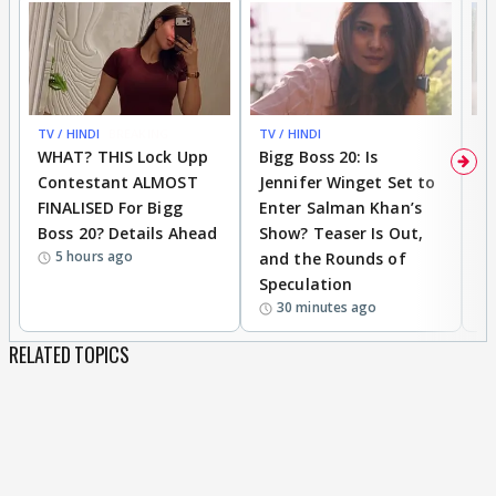
TV / HINDI
BREAKING
TV / HINDI
TV
WHAT? THIS Lock Upp
Bigg Boss 20: Is
'I
Contestant ALMOST
Jennifer Winget Set to
Yo
FINALISED For Bigg
Enter Salman Khan’s
T
Boss 20? Details Ahead
Show? Teaser Is Out,
T
5 hours ago
and the Rounds of
W
Speculation
30 minutes ago
RELATED TOPICS