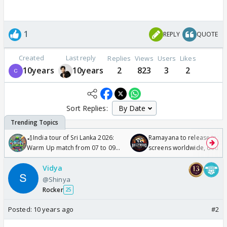
1
REPLY
QUOTE
Created
Last reply
Replies
Views
Users
Likes
10years
10years
2
823
3
2
Sort Replies:
🏏India tour of Sri Lanka 2026:
Ramayana to release in 50
Warm Up match from 07 to 09
screens worldwide, double
/08/2026🏏
Odyssey
Vidya
@Shinya
Rocker
25
Posted:
10 years ago
#2