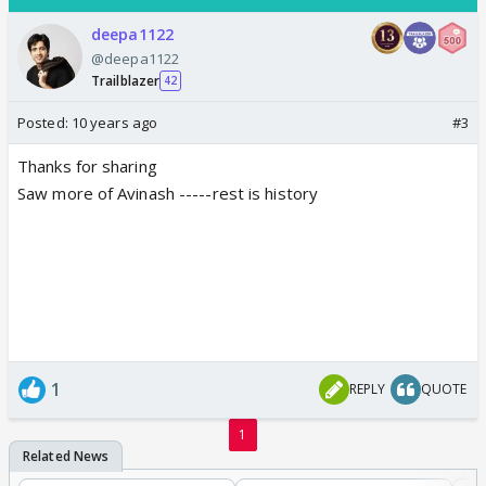
deepa1122
@deepa1122
Trailblazer
42
Posted:
10 years ago
#3
Thanks for sharing
Saw more of Avinash -----rest is history
1
REPLY
QUOTE
1