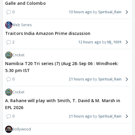
Galle and Colombo
0
13 hours ago
Spiritual_Rain
Web Series
Traitors India Amazon Prime discussion
2
12 hours ago
MJ_1009
Cricket
Namibia T20 Tri series (7) (Aug 28-Sep 06 : Windhoek:
5.30 pm IST
0
21 hours ago
Spiritual_Rain
Cricket
A. Rahane will play with Smith, T. David & M. Marsh in
EPL 2026
0
21 hours ago
Spiritual_Rain
Bollywood