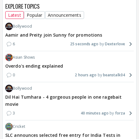
EXPLORE TOPICS
Latest
Popular
Announcements
Bollywood
Aamir and Preity join Sunny for promotions
6
25 seconds ago
Dexterlove
Asian Shows
Overdo's ending explained
0
2 hours ago
beanstalk04
Bollywood
Dil Hai Tumhara - 4 gorgeous people in one ragebait
movie
3
40 minutes ago
forza
Cricket
SLC announces selected free entry for India Tests in