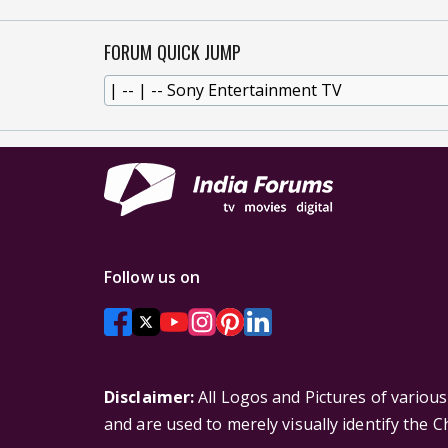
FORUM QUICK JUMP
Follow us on
Disclaimer:
All Logos and Pictures of variou
and are used to merely visually identify the 