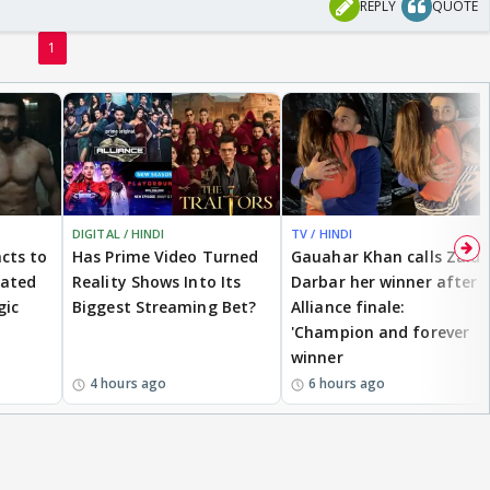
REPLY
QUOTE
1
DIGITAL / HINDI
TV / HINDI
cts to
Has Prime Video Turned
Gauahar Khan calls Zaid
eated
Reality Shows Into Its
Darbar her winner after
gic
Biggest Streaming Bet?
Alliance finale:
'Champion and forever
winner
4 hours ago
6 hours ago