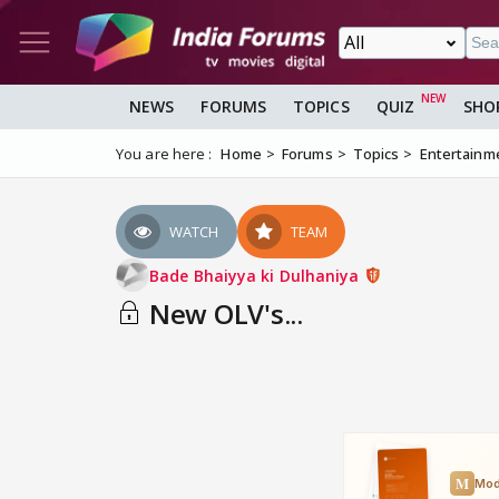
NEWS
FORUMS
TOPICS
QUIZ
SHO
You are here :
Home
Forums
Topics
Entertainm
WATCH
TEAM
Bade Bhaiyya ki Dulhaniya
New OLV's...