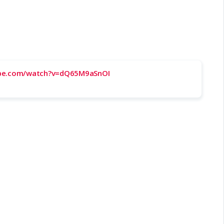
ube.com/watch?v=dQ65M9aSnOI