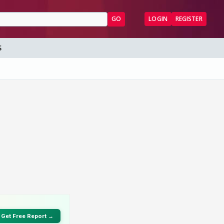
GO
LOGIN
REGISTER
S