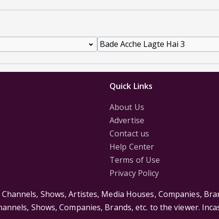
Quick Links
About Us
Advertise
Contact us
Help Center
Terms of Use
Privacy Policy
s Channels, Shows, Artistes, Media Houses, Companies, Bran
Channels, Shows, Companies, Brands, etc. to the viewer. Inc