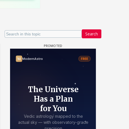
Search