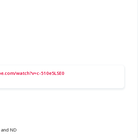
be.com/watch?v=c-510e5LSE0
J and ND