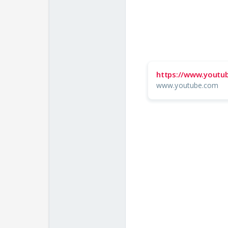
https://www.yout
www.youtube.com