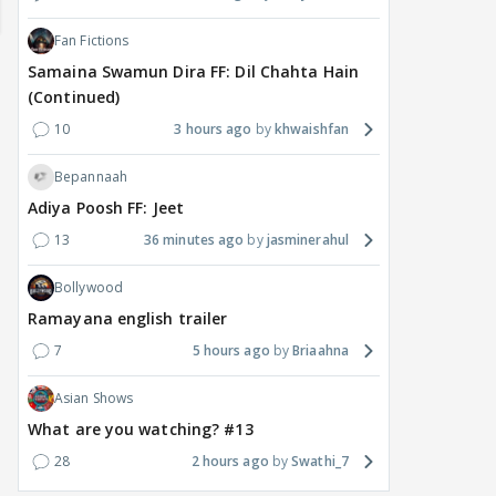
Fan Fictions
Samaina Swamun Dira FF: Dil Chahta Hain
(Continued)
10
3 hours ago
khwaishfan
Bepannaah
Adiya Poosh FF: Jeet
MOVIES / HINDI
DIGITAL / HINDI
MOVIE
13
36 minutes ago
jasminerahul
Despite the backlash
What's the buzz around
Dee
around Ramayana, its
Raushni Srivastava
Ran
Bollywood
English trailer has
upcoming film being
in L
Ramayana english trailer
everyone talking for the
renamed 'Bin Tere, Tere
cast
7
5 hours ago
Briaahna
right reasons
Bin'?
1
9 hours ago
11
10 hours ago
Asian Shows
What are you watching? #13
28
2 hours ago
Swathi_7