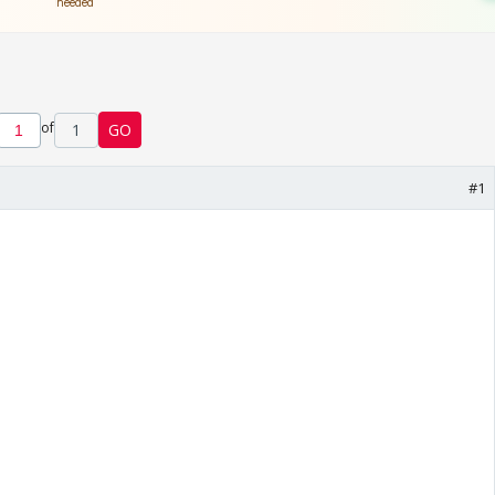
of
1
GO
#1