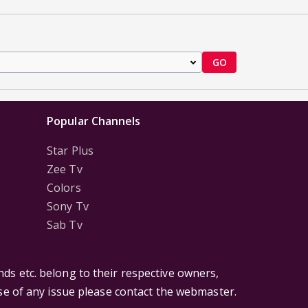
GO
Popular Channels
Star Plus
Zee Tv
Colors
Sony Tv
Sab Tv
ds etc. belong to their respective owners,
ase of any issue please contact the webmaster.