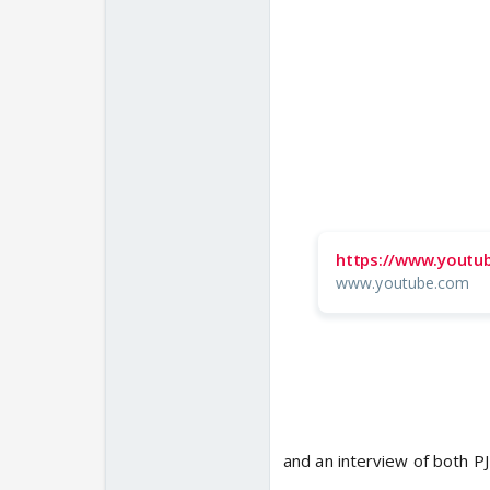
https://www.youtu
www.youtube.com
and an interview of both P