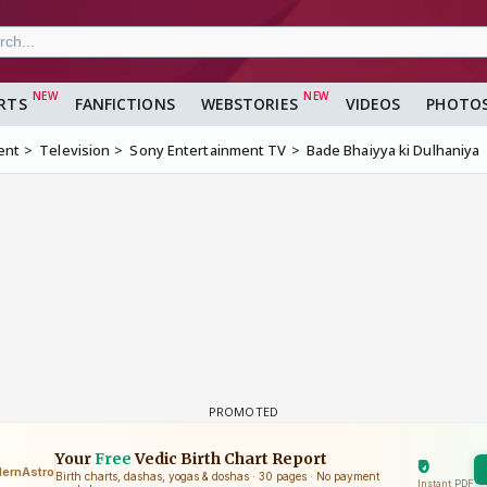
RTS
FANFICTIONS
WEBSTORIES
VIDEOS
PHOTO
ent
Television
Sony Entertainment TV
Bade Bhaiyya ki Dulhaniya