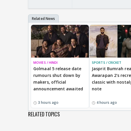
MOVIES / HINDI
SPORTS / CRICKET
Golmaal 5 release date
Jasprit Bumrah rea
rumours shut down by
Awarapan 2's recr
makers, official
classic with nostal
announcement awaited
note
3 hours ago
4 hours ago
RELATED TOPICS