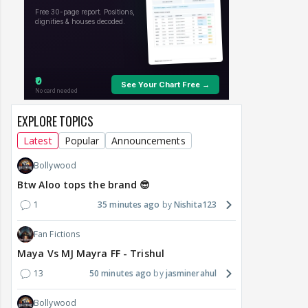
EXPLORE TOPICS
Latest
Popular
Announcements
Bollywood
Btw Aloo tops the brand 😎
1
35 minutes ago
Nishita123
Fan Fictions
Maya Vs MJ Mayra FF - Trishul
13
50 minutes ago
jasminerahul
Bollywood