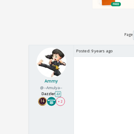
Page
Posted:
9 years ago
Ammy
@--Amulya--
Dazzler
22
+ 2