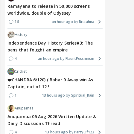
Ramayana to release in 50,000 screens
worldwide, double of Odyssey
16
an hour ago
Briaahna
History
Independence Day History Series#3: The
pens that fought an empire
4
an hour ago
FlauntPessimism
Cricket
❤️CHANDRA 6/120) ( Babar 9 Away win As
Captain, out of 12 !
1
13 hours ago
Spiritual_Rain
Anupamaa
Anupamaa 06 Aug 2026 Written Update &
Daily Discussions Thread
4
13 hours ago
PartyOf123