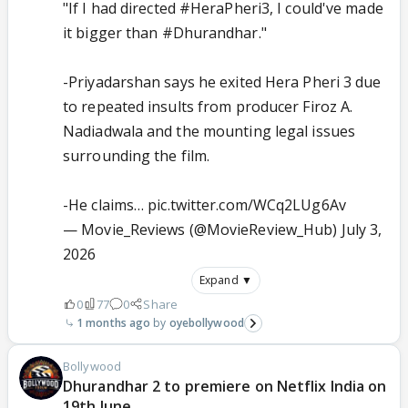
"If I had directed
#HeraPheri3
, I could've made
it bigger than
#Dhurandhar
."
-Priyadarshan says he exited Hera Pheri 3 due
to repeated insults from producer Firoz A.
Nadiadwala and the mounting legal issues
surrounding the film.
-He claims…
pic.twitter.com/WCq2LUg6Av
— Movie_Reviews (@MovieReview_Hub)
July 3,
2026
Expand ▼
0
77
0
Share
1 months ago
oyebollywood
Bollywood
Dhurandhar 2 to premiere on Netflix India on
19th June