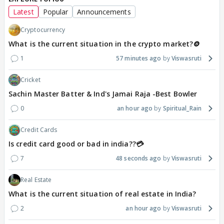
Latest
Popular
Announcements
Cryptocurrency
What is the current situation in the crypto market?🪙
1
57 minutes ago
Viswasruti
Cricket
Sachin Master Batter & Ind's Jamai Raja -Best Bowler
0
an hour ago
Spiritual_Rain
Credit Cards
Is credit card good or bad in india??💳
7
48 seconds ago
Viswasruti
Real Estate
What is the current situation of real estate in India?
2
an hour ago
Viswasruti