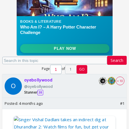
Search
Page
of
1
GO
oyebollywood
+ 10
@oyebollywood
Stunner
38
Posted:
4 months ago
#1