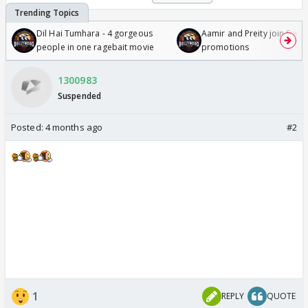
Dil Hai Tumhara - 4 gorgeous
Aamir and Preity join Sunny
people in one ragebait movie
promotions
1300983
Suspended
Posted:
4 months ago
#2
1
REPLY
QUOTE