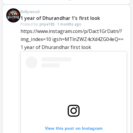
Bollywood
1 year of Dhurandhar 1’s first look
Posted by:
priya185
·
1 months ago
https://www.instagram.com/p/Dact1GrDatn/?
img_index=10 igsh=MTlnZWZ4cXd4ZG04eQ==
1 year of Dhurandhar first look
View this post on Instagram