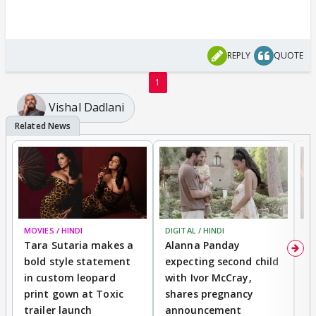
REPLY
QUOTE
1
Vishal Dadlani
MOVIES / HINDI
DIGITAL / HINDI
MO
Tara Sutaria makes a
Alanna Panday
To
bold style statement
expecting second child
Y
in custom leopard
with Ivor McCray,
A
print gown at Toxic
shares pregnancy
K
trailer launch
announcement
R