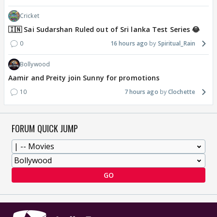
Cricket
🇮🇳 Sai Sudarshan Ruled out of Sri lanka Test Series 😂
0
16 hours ago
Spiritual_Rain
Bollywood
Aamir and Preity join Sunny for promotions
10
7 hours ago
Clochette
FORUM QUICK JUMP
GO