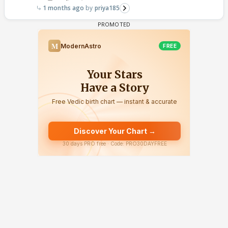
1 months ago
priya185