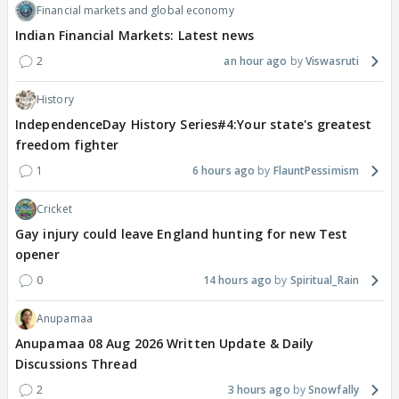
Financial markets and global economy
Indian Financial Markets: Latest news
2
an hour ago
Viswasruti
History
IndependenceDay History Series#4:Your state's greatest
freedom fighter
1
6 hours ago
FlauntPessimism
Cricket
Gay injury could leave England hunting for new Test
opener
0
14 hours ago
Spiritual_Rain
Anupamaa
Anupamaa 08 Aug 2026 Written Update & Daily
Discussions Thread
2
3 hours ago
Snowfally