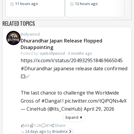
11 hours ago
12 hours ago
RELATED TOPICS
Bollywood
Dhurandhar Japan Release Flopped
Disappointing
Posted by:
oyebollywood
·
3 months ago
https://x.com/i/status/2049329518469665045
#Dhurandhar
japanese release date confirmed
💥✅
The last chance to challenge the Worldwide
Gross of
#Dangal
!
pic.twitter.com/tQiPQNs4vX
— CineHub (@Its_CineHub)
April 29, 2026
Expand ▼
63
1.2k
47
Share
24 days ago
Briaahna