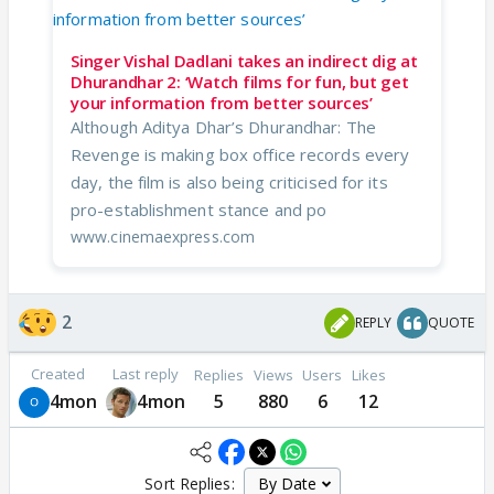
Singer Vishal Dadlani takes an indirect dig at
Dhurandhar 2: ‘Watch films for fun, but get
your information from better sources’
Although Aditya Dhar’s Dhurandhar: The
Revenge is making box office records every
day, the film is also being criticised for its
pro-establishment stance and po
www.cinemaexpress.com
2
REPLY
QUOTE
Created
Last reply
Replies
Views
Users
Likes
4mon
4mon
5
880
6
12
Sort Replies: