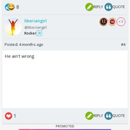
8
REPLY
QUOTE
liberiangirl
+ 3
@liberiangirl
Rocker
28
Posted:
4 months ago
#4
He ain't wrong.
1
REPLY
QUOTE