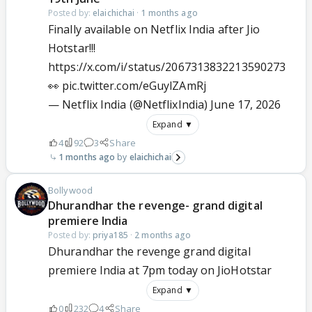
Posted by:
elaichichai
·
1 months ago
Finally available on Netflix India after Jio
Hotstar!!!
https://x.com/i/status/2067313832213590273
👀
pic.twitter.com/eGuylZAmRj
— Netflix India (@NetflixIndia)
June 17, 2026
Expand ▼
4
92
3
Share
1 months ago
elaichichai
Bollywood
Dhurandhar the revenge- grand digital
premiere India
Posted by:
priya185
·
2 months ago
Dhurandhar the revenge grand digital
premiere India at 7pm today on JioHotstar
Expand ▼
0
232
4
Share