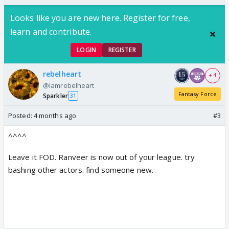
Looks like you are new here. Register for free,
learn and contribute.
LOGIN
REGISTER
rebelheart
+ 4
@iamrebelheart
Fantasy Force
Sparkler
31
Posted:
4 months ago
#3
^^^^
Leave it FOD. Ranveer is now out of your league. try
bashing other actors. find someone new.