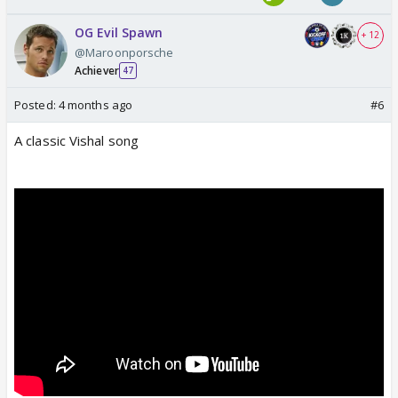
OG Evil Spawn
+ 12
@Maroonporsche
Achiever
47
Posted:
4 months ago
#6
A classic Vishal song