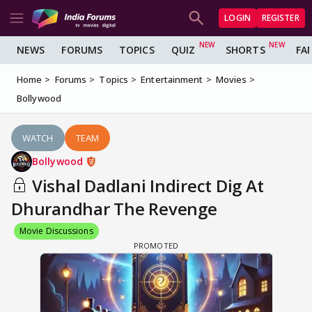
LOGIN
REGISTER
NEWS
FORUMS
TOPICS
QUIZ
SHORTS
FA
Home
Forums
Topics
Entertainment
Movies
Bollywood
WATCH
TEAM
Bollywood
Vishal Dadlani Indirect Dig At
Dhurandhar The Revenge
Movie Discussions