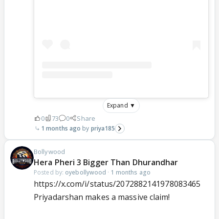
Expand ▼
0
73
0
Share
1 months ago
priya185
Bollywood
Hera Pheri 3 Bigger Than Dhurandhar
Posted by:
oyebollywood
·
1 months ago
https://x.com/i/status/2072882141978083465
Priyadarshan makes a massive claim!