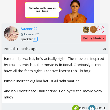
Aazeen02
+ 8
@Aazeen02
Melody Maniacs
Sparkler
33
Posted:
4 months ago
#5
Ismein dig kya hai, he's actually right. The movie is inspired
by true events but the movie is fictional. Obviously it can't
have all the facts right. Creative liberty toh li hi hogi.
Ismein indirect dig kya hai. Bilkul sahi baat hai.
And no I don't hate Dhurandhar. I enjoyed the movie very
much.
REPLY
QUOTE