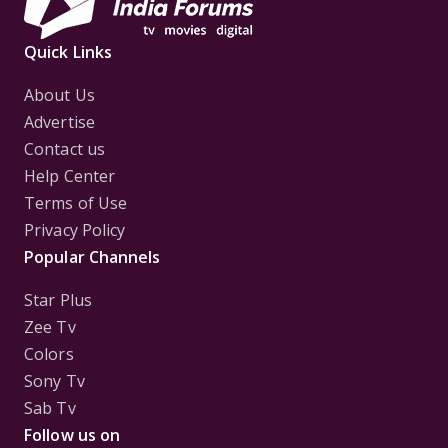
Quick Links
About Us
Advertise
Contact us
Help Center
Terms of Use
Privacy Policy
Popular Channels
Star Plus
Zee Tv
Colors
Sony Tv
Sab Tv
Follow us on