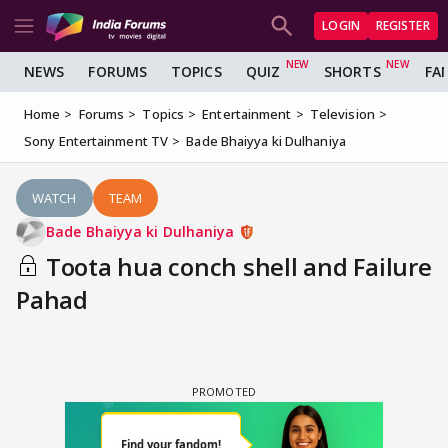
LOGIN
REGISTER
NEWS
FORUMS
TOPICS
QUIZ
SHORTS
FA
Home
Forums
Topics
Entertainment
Television
Sony Entertainment TV
Bade Bhaiyya ki Dulhaniya
WATCH
TEAM
Bade Bhaiyya ki Dulhaniya
Toota hua conch shell and Failure
Pahad