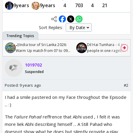
9years
9years
4
703
4
21
Sort Replies:
🏏India tour of Sri Lanka 2026:
Dil Hai Tumhara - 4 gorge
Warm Up match from 07 to 09
people in one ragebait mo
/08/2026🏏
1019702
Suspended
Posted:
9 years ago
#2
I had a smile pastered on my Face throughout the Episode
... :)
The
Failure Pahad
reffrence that Abhi used , I felt it was
more liek Abhi describing himself ... A Still Pahad who
doesnot show what he does but silently provide a play