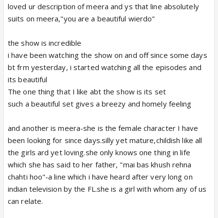
loved ur description of meera and ys that line absolutely
suits on meera,"you are a beautiful wierdo"
the show is incredible
i have been watching the show on and off since some days
bt frm yesterday, i started watching all the episodes and
its beautiful
The one thing that I like abt the show is its set
such a beautiful set gives a breezy and homely feeling
and another is meera-she is the female character I have
been looking for since days.silly yet mature,childish like all
the girls ard yet loving.she only knows one thing in life
which she has said to her father, "mai bas khush rehna
chahti hoo"-a line which i have heard after very long on
indian television by the FL.she is a girl with whom any of us
can relate.