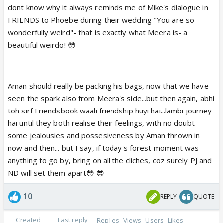
dont know why it always reminds me of Mike's dialogue in
FRIENDS to Phoebe during their wedding "You are so
wonderfully weird"- that is exactly what Meera is- a
beautiful weirdo! 😳
Aman should really be packing his bags, now that we have
seen the spark also from Meera's side...but then again, abhi
toh sirf Friendsbook waali friendship huyi hai...lambi journey
hai until they both realise their feelings, with no doubt
some jealousies and possesiveness by Aman thrown in
now and then... but I say, if today's forest moment was
anything to go by, bring on all the cliches, coz surely PJ and
ND will set them apart😳 😎
10
REPLY
QUOTE
Created
Last reply
Replies
Views
Users
Likes