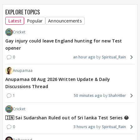
EXPLORE TOPICS
Latest
Popular
Announcements
Cricket
Gay injury could leave England hunting for new Test
opener
0
an hour ago
Spiritual_Rain
Anupamaa
Anupamaa 08 Aug 2026 Written Update & Daily
Discussions Thread
1
50 minutes ago
ShahH8er
Cricket
🇮🇳 Sai Sudarshan Ruled out of Sri lanka Test Series 😂
0
3 hours ago
Spiritual_Rain