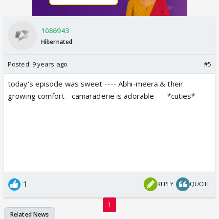
1086943
Hibernated
Posted:
9 years ago
#5
today's episode was sweet ---- Abhi-meera & their
growing comfort - camaraderie is adorable --- *cuties*
1
REPLY
QUOTE
1