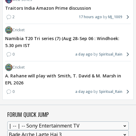
Traitors India Amazon Prime discussion
2
17 hours ago
MJ_1009
Cricket
Namibia T20 Tri series (7) (Aug 28-Sep 06 : Windhoek:
5.30 pm IST
0
a day ago
Spiritual_Rain
Cricket
A. Rahane will play with Smith, T. David & M. Marsh in
EPL 2026
0
a day ago
Spiritual_Rain
FORUM QUICK JUMP