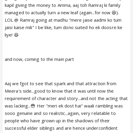
kapil giving the money to Amma, aaj toh Ramraj ki family
managed to actually turn a new leaf (again...for now 😆).
LOL @ Ramraj going at madhu "mere jaise aadmi ko tum
jaisi kaise mili" I be like, tum dono suited ho ek doosre ke
liye! 😆
and now, coming to the main part
Aaj we fgot to see that spark and that attraction from
Meera's side...good to know that it was until now the
requirement of character and story...and not the acting that
was lacking...😳 Her "meri ek dost hai" waali rambling was
sooo genuine and so realistic...again, very relatable to
people who have grown up in the shadows of their
successful elder siblings and are hence underconfident