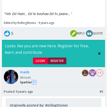
"Yeh Dil Hain , Dil ki bashaa Dil hi Jaane..."
Edited by RollingStones - 9 years ago
5
REPLY
QUOTE
Looks like you are new here. Register for free,
learn and contribute.
LOGIN
REGISTER
mads
+ 3
@mads
Sparkler
31
Posted:
9 years ago
#3
Originally posted by: RollingStones