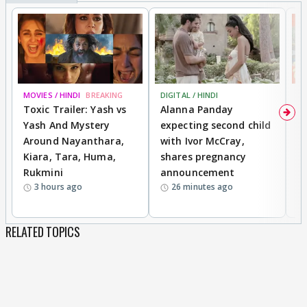
MOVIES / HINDI
BREAKING
DIGITAL / HINDI
MO
Toxic Trailer: Yash vs
Alanna Panday
F
Yash And Mystery
expecting second child
N
Around Nayanthara,
with Ivor McCray,
s
Kiara, Tara, Huma,
shares pregnancy
P
Rukmini
announcement
G
3 hours ago
26 minutes ago
a
RELATED TOPICS