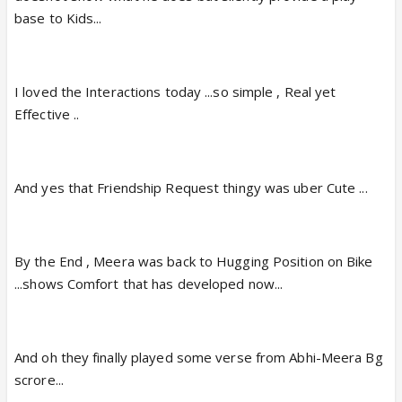
base to Kids...
I loved the Interactions today ...so simple , Real yet
Effective ..
And yes that Friendship Request thingy was uber Cute ...
By the End , Meera was back to Hugging Position on Bike
...shows Comfort that has developed now...
And oh they finally played some verse from Abhi-Meera Bg
scrore...