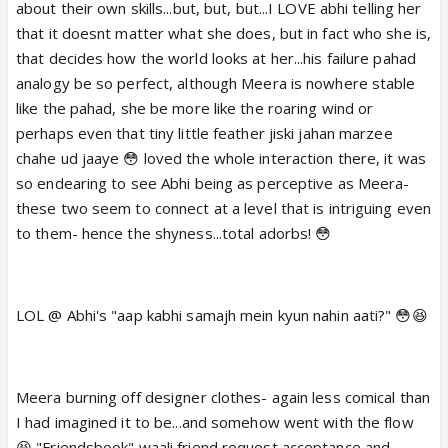
about their own skills...but, but, but...I LOVE abhi telling her
that it doesnt matter what she does, but in fact who she is,
that decides how the world looks at her...his failure pahad
analogy be so perfect, although Meera is nowhere stable
like the pahad, she be more like the roaring wind or
perhaps even that tiny little feather jiski jahan marzee
chahe ud jaaye 😳 loved the whole interaction there, it was
so endearing to see Abhi being as perceptive as Meera-
these two seem to connect at a level that is intriguing even
to them- hence the shyness...total adorbs! 😳
LOL @ Abhi's "aap kabhi samajh mein kyun nahin aati?" 😳😆
Meera burning off designer clothes- again less comical than
I had imagined it to be...and somehow went with the flow
😆 "Friendsbook" waali friend request acceptance and