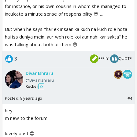
for instance, or his own cousins in whom she managed to
"Yeh Dil Hain , Dil ki bashaa Dil hi Jaane..."
inculcate a minute sense of responsibility 😳 ...
But when he says "har ek insaan ka kuch na kuch role hota
hai iss duniya mein, aur woh role koi aur nahi kar sakta" he
was talking about both of them 😳
3
REPLY
QUOTE
DivanIshraru
@DivanIshraru
Rocker
25
Posted:
9 years ago
#4
hey
m new to the forum
lovely post 😊