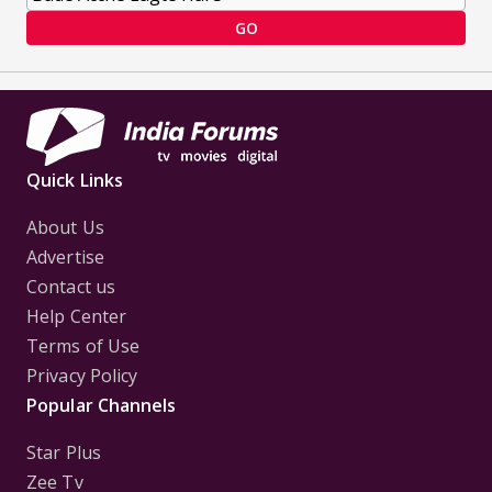
GO
Quick Links
About Us
Advertise
Contact us
Help Center
Terms of Use
Privacy Policy
Popular Channels
Star Plus
Zee Tv