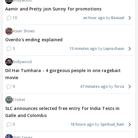
Bollywood
Aamir and Preity join Sunny for promotions
10
an hour ago
Bawaal
Asian Shows
Overdo's ending explained
3
13 minutes ago
Leprechaun
Bollywood
Dil Hai Tumhara - 4 gorgeous people in one ragebait
movie
9
47 minutes ago
forza
Cricket
SLC announces selected free entry for India Tests in
Galle and Colombo
0
18 hours ago
Spiritual_Rain
Web Series