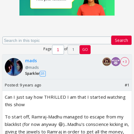
Search
Page
of
1
GO
mads
+ 3
@mads
Sparkler
31
Posted:
9 years ago
#1
Can I just say how THRILLED I am that I started watching
this show
To start off, Ramraj-Madhu managed to escape from my
blacklist (for now anyway 😆)...Madhu's conscience kicking in,
giving the jewels to Ramraj in order to get all the money,