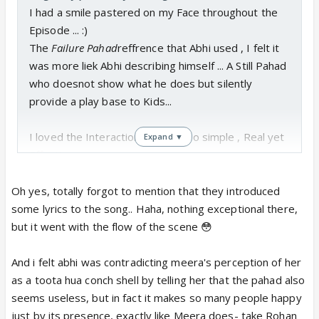
I had a smile pastered on my Face throughout the
Episode ... :)
The
Failure Pahad
reffrence that Abhi used , I felt it
was more liek Abhi describing himself ... A Still Pahad
who doesnot show what he does but silently
provide a play base to Kids...
I loved the Interactions today ...so simple , Real yet
Expand ▼
Effective ..
And yes that Friendship Request thingy was uber
Oh yes, totally forgot to mention that they introduced
Cute ...
some lyrics to the song.. Haha, nothing exceptional there,
but it went with the flow of the scene 😳
By the End , Meera was back to Hugging Position on
Bike ...shows Comfort that has developed now...
And i felt abhi was contradicting meera's perception of her
as a toota hua conch shell by telling her that the pahad also
And oh they finally played some verse from Abhi-
seems useless, but in fact it makes so many people happy
Meera Bg scrore...
just by its presence, exactly like Meera does- take Rohan