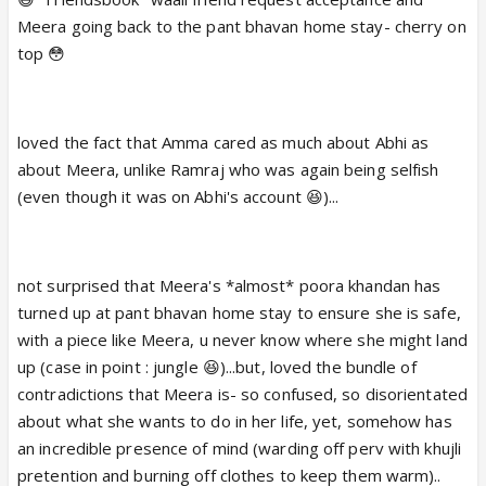
Meera going back to the pant bhavan home stay- cherry on
top 😳
loved the fact that Amma cared as much about Abhi as
about Meera, unlike Ramraj who was again being selfish
(even though it was on Abhi's account 😆)...
not surprised that Meera's *almost* poora khandan has
turned up at pant bhavan home stay to ensure she is safe,
with a piece like Meera, u never know where she might land
up (case in point : jungle 😆)...but, loved the bundle of
contradictions that Meera is- so confused, so disorientated
about what she wants to do in her life, yet, somehow has
an incredible presence of mind (warding off perv with khujli
pretention and burning off clothes to keep them warm)..