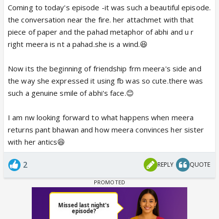
Coming to today's episode -it was such a beautiful episode.
the conversation near the fire. her attachmet with that
piece of paper and the pahad metaphor of abhi and u r
right meera is nt a pahad.she is a wind.😆
Now its the beginning of friendship frm meera's side and
the way she expressed it using fb was so cute.there was
such a genuine smile of abhi's face.😊
I am nw looking forward to what happens when meera
returns pant bhawan and how meera convinces her sister
with her antics😆
2
REPLY
QUOTE