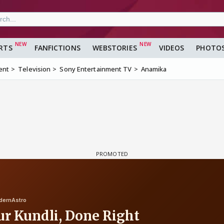
RTS
FANFICTIONS
WEBSTORIES
VIDEOS
PHOTO
ent
Television
Sony Entertainment TV
Anamika