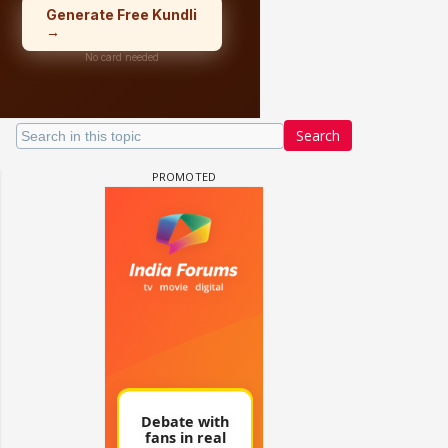
Search