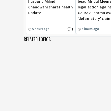
husband Milind
beau Mridul Meena
Chandwani shares health
legal action again
update
Gaurav Sharma ov
'defamatory' clai
1
5 hours ago
5 hours ago
RELATED TOPICS