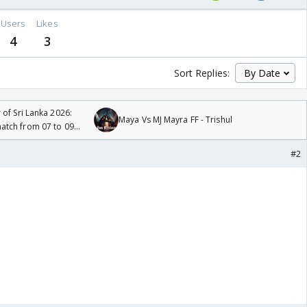
Users
Likes
4
3
Sort Replies:
 of Sri Lanka 2026:
Maya Vs MJ Mayra FF - Trishul
tch from 07 to 09
#2