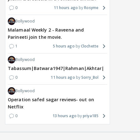
0
11 hours ago
Rosyme
Bollywood
Malamaal Weekly 2 - Raveena and
Parineeti join the movie.
1
5 hours ago
Clochette
Bollywood
Tabassum|Batwara1947|Rahman|Akhtar|Nigam
0
11 hours ago
Sorry_Bol
Bollywood
Operation safed sagar reviews- out on
Netflix
0
13 hours ago
priya185