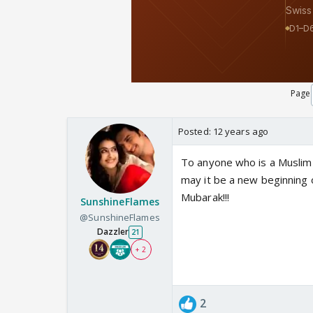
Page
Posted:
12 years ago
To anyone who is a Muslim h
may it be a new beginning 
Mubarak!!!
SunshineFlames
@SunshineFlames
Dazzler
21
+ 2
2