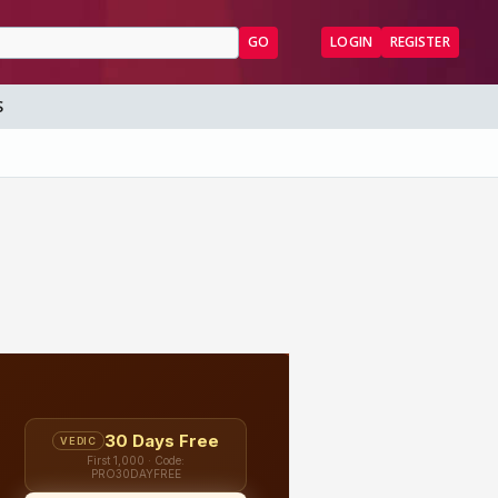
GO
LOGIN
REGISTER
S