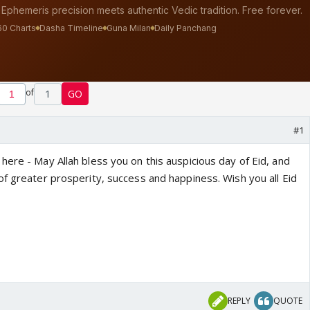
of
1
GO
#1
ere - May Allah bless you on this auspicious day of Eid, and
of greater prosperity, success and happiness. Wish you all Eid
REPLY
QUOTE