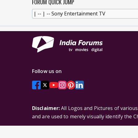
FORUM QUICK JUMP
Follow us on
Disclaimer:
All Logos and Pictures of variou
and are used to merely visually identify the 