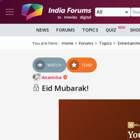
NEWS
FORUMS
TOPICS
QUIZ
SHO
You are here :
Home
Forums
Topics
Entertainm
WATCH
TEAM
Anamika
Eid Mubarak!