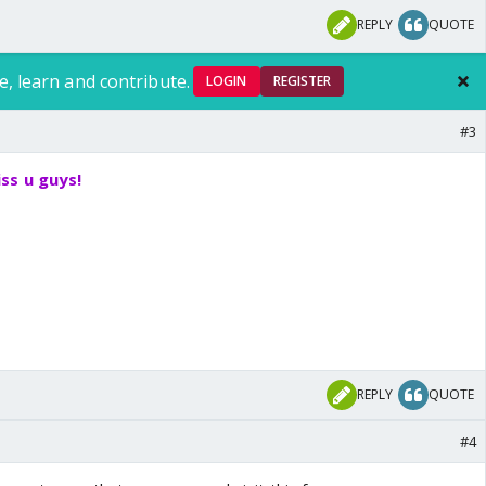
REPLY
QUOTE
e, learn and contribute.
LOGIN
REGISTER
#3
ss u guys!
REPLY
QUOTE
#4