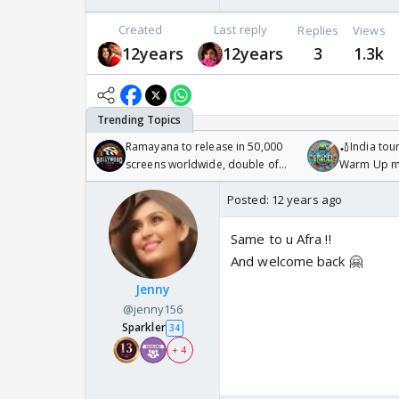
Created
Last reply
Replies
Views
12years
12years
3
1.3k
Ramayana to release in 50,000
🏏India tour
screens worldwide, double of
Warm Up ma
Odyssey
/08/2026🏏
Posted:
12 years ago
Same to u Afra !!
And welcome back 🤗
Jenny
@jenny156
Sparkler
34
+ 4