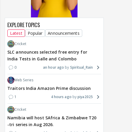
EXPLORE TOPICS
Latest
Popular
Announcements
Cricket
SLC announces selected free entry for
India Tests in Galle and Colombo
0
an hour ago
Spiritual_Rain
Web Series
Traitors India Amazon Prime discussion
1
4 hours ago
piya2025
Cricket
Namibia will host SAfrica & Zimbabwe T20
MOVIES / HINDI
MOVIES / HINDI
DIGIT
-tri series in Aug 2026.
Thalapathy Vijay's
Dhurandhar becomes
"Ap