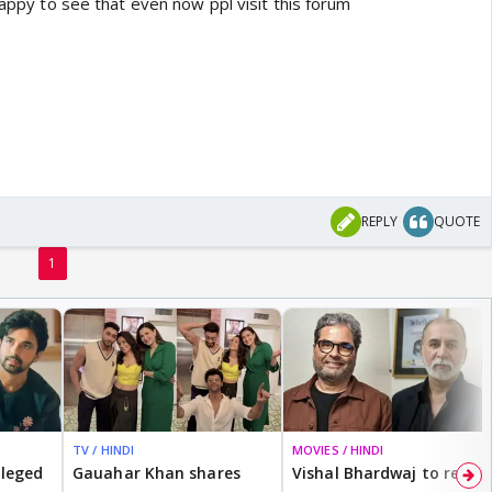
 happy to see that even now ppl visit this forum
REPLY
QUOTE
1
TV / HINDI
MOVIES / HINDI
lleged
Gauahar Khan shares
Vishal Bhardwaj to revisit