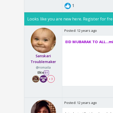
1
Looks like you are new here. Register for fre
Posted:
12 years ago
EID MUBARAK TO ALL...mi
Sanskari
Troublemaker
@romaila
Elite
51
+ 3
Posted:
12 years ago