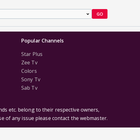
GO
Popular Channels
Star Plus
Zee Tv
Colors
Sony Tv
Sab Tv
ds etc. belong to their respective owners,
ase of any issue please contact the webmaster.