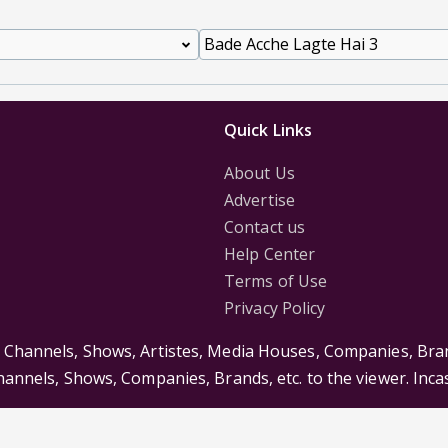
Quick Links
About Us
Advertise
Contact us
Help Center
Terms of Use
Privacy Policy
s Channels, Shows, Artistes, Media Houses, Companies, Bran
Channels, Shows, Companies, Brands, etc. to the viewer. Inc