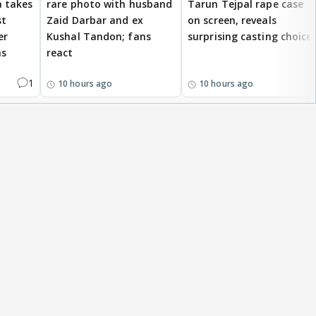
 takes
rare photo with husband
Tarun Tejpal rape case
st
Zaid Darbar and ex
on screen, reveals
er
Kushal Tandon; fans
surprising casting choice
ms
react
1
10 hours ago
10 hours ago