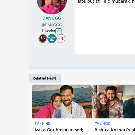
late but still eid mubarak,
DANGGG
@DANGGG
Dazzler
23
+ 4
TV / HINDI
TV / HINDI
Avika Gor hospitalised;
Rishita Kothari's a