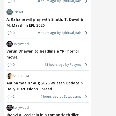
0
8 hours ago
Spiritual_Rain
divorce case takes a
most-watched non-
kart
surprise turn as wife
English film of 2026; Ted
Shwe
Cricket
Sangeetha withdraws
Sarandos says India
SHO
petition
doesn't need a Squid
Trai
A. Rahane will play with Smith, T. David &
Game
M. Marsh in EPL 2026
11 hours ago
15 hours ago
16
0
9 hours ago
Spiritual_Rain
Bollywood
Varun Dhawan to headline a YRF horror
movie.
0
11 hours ago
Rosyme
Anupamaa
Anupamaa 07 Aug 2026 Written Update &
Daily Discussions Thread
2
4 hours ago
Sutapasima
Bollywood
Jhanvi & Sreeleela in a romantic thriller.