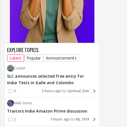
EXPLORE TOPICS
Latest
Popular
Announcements
Cricket
SLC announces selected free entry for
India Tests in Galle and Colombo
0
5 hours ago
Spiritual_Rain
Web Series
Traitors India Amazon Prime discussion
2
3 hours ago
MJ_1009