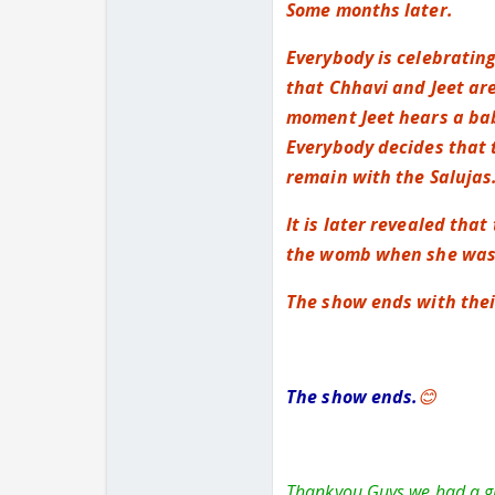
Some months later.
Everybody is celebrating
that Chhavi and Jeet are
moment Jeet hears a baby
Everybody decides that t
remain with the Salujas
It is later revealed tha
the womb when she was o
The show ends with their
The show ends.
😊
Thankyou Guys we had a gre