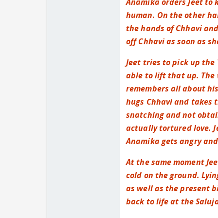
Anamika orders Jeet to k
human. On the other han
the hands of Chhavi and
off Chhavi as soon as sh
Jeet tries to pick up th
able to lift that up. Th
remembers all about his
hugs Chhavi and takes t
snatching and not obtai
actually tortured love. J
Anamika gets angry and 
At the same moment Jeet
cold on the ground. Lyin
as well as the present 
back to life at the Saluja