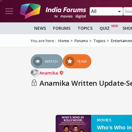
NEWS
FORUMS
TOPICS
QUIZ
SHO
You are here :
Home
Forums
Topics
Entertainm
WATCH
TEAM
Anamika
Anamika Written Update-Sep