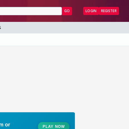
GO
LOGIN
REGISTER
S