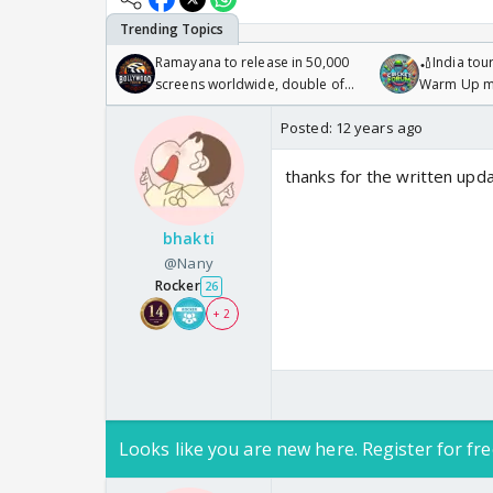
Ramayana to release in 50,000
🏏India tour
screens worldwide, double of
Warm Up ma
Odyssey
/08/2026🏏
Posted:
12 years ago
thanks for the written upd
bhakti
@Nany
Rocker
26
+ 2
Looks like you are new here. Register for fre