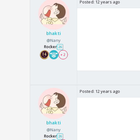
Posted:
12 years ago
bhakti
@Nany
Rocker
26
+ 2
Posted:
12 years ago
bhakti
@Nany
Rocker
26