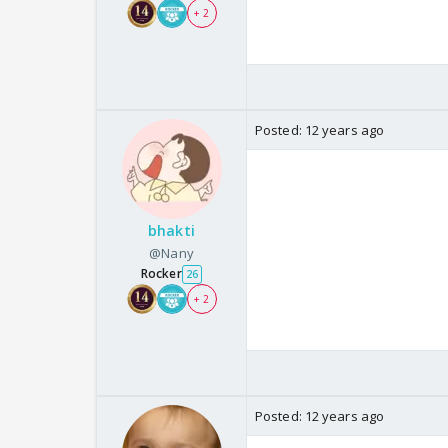
+ 2
Posted:
12 years ago
bhakti
@Nany
Rocker
26
+ 2
Posted:
12 years ago