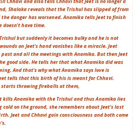
ill Chhavi and also tells Chhavi that Jeet is no longer a
d, Shalaka reveals that the Trishul has slipped of from
 the danger has worsened. Anamika tells Jeet to finish
e doesn't have time.
e Trishul but suddenly it becomes bulky and he is not
e wounds on Jeet's hand vanishes like a miracle. Jeet
 past and all the meetings with Anamika. But then Jeet
he good side. He tells her that what Anamika did was
ning. And that's why what Anamika says love is
eet tells that this birth of his is meant for Chhavi.
starts throwing fireballs at them,
 kills Anamika with the Trishul and thus Anamika lies
g cold on the ground, she remembers about Jeet's last
birth. Jeet and Chhavi gain consciousness and both come
's.