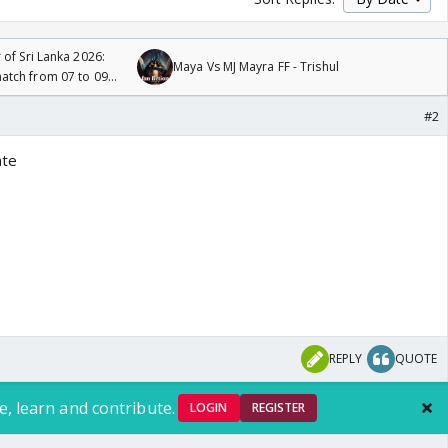
 of Sri Lanka 2026:
Maya Vs MJ Mayra FF - Trishul
tch from 07 to 09
#2
ate
REPLY
QUOTE
e, learn and contribute.
LOGIN
REGISTER