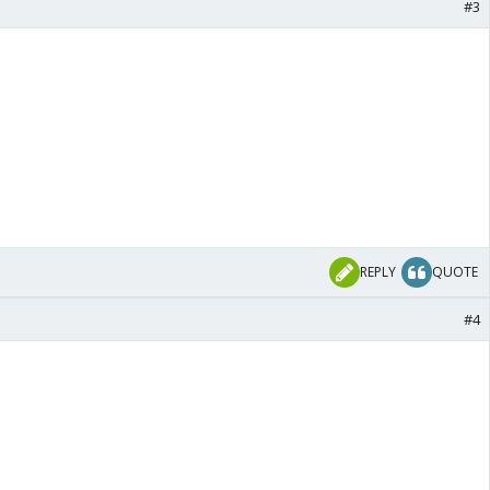
#3
REPLY
QUOTE
#4