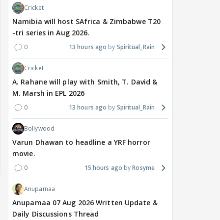
Cricket
Namibia will host SAfrica & Zimbabwe T20
-tri series in Aug 2026.
0
13 hours ago
Spiritual_Rain
Cricket
A. Rahane will play with Smith, T. David &
M. Marsh in EPL 2026
0
13 hours ago
Spiritual_Rain
Bollywood
Varun Dhawan to headline a YRF horror
movie.
0
15 hours ago
Rosyme
Anupamaa
Anupamaa 07 Aug 2026 Written Update &
Daily Discussions Thread