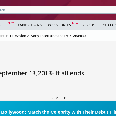
RTS
FANFICTIONS
WEBSTORIES
VIDEOS
PHOTO
ent
Television
Sony Entertainment TV
Anamika
tember 13,2013- It all ends.