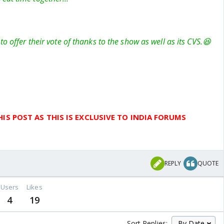
to offer their vote of thanks to the show as well as its CVS.😆
IS POST AS THIS IS EXCLUSIVE TO INDIA FORUMS
REPLY
QUOTE
Users
Likes
4
19
Sort Replies: