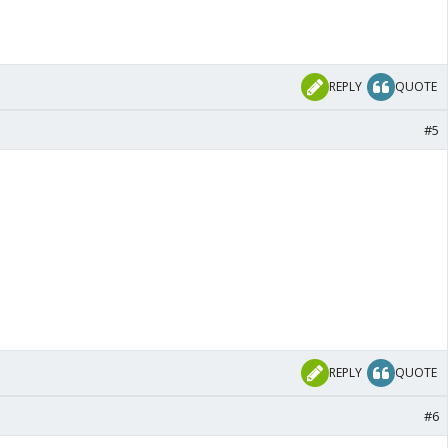
REPLY
QUOTE
#5
REPLY
QUOTE
#6