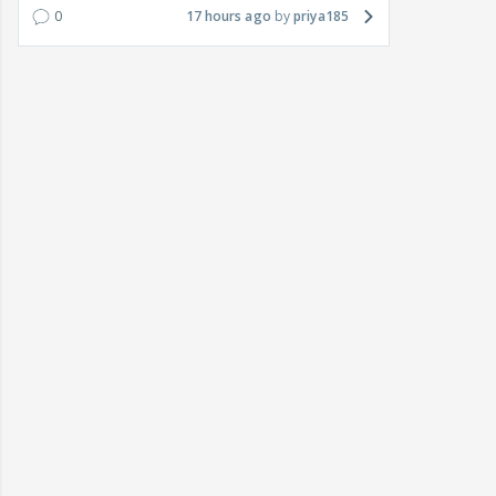
0
17 hours ago
priya185