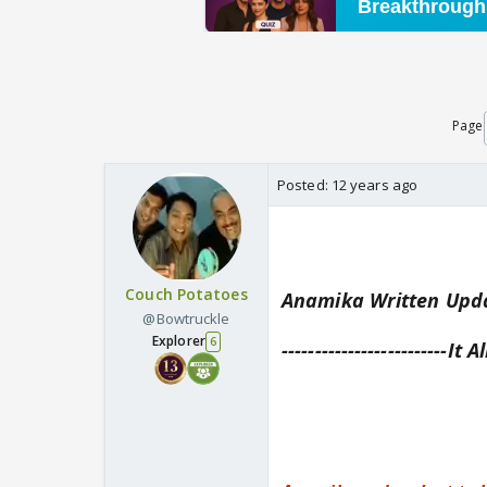
Page
Posted:
12 years ago
Couch Potatoes
Anamika Written Upda
@Bowtruckle
Explorer
6
-------------------------It A