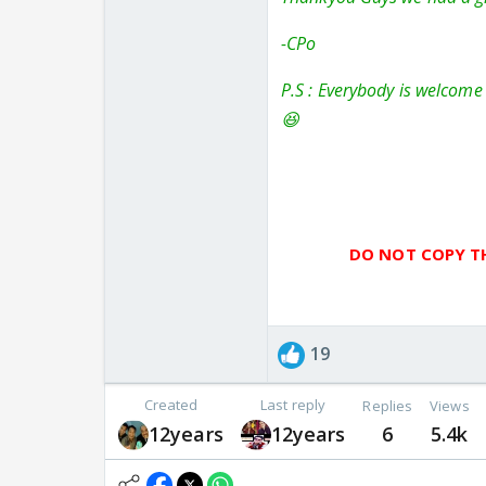
-CPo
P.S : Everybody is welcome 
😆
DO NOT COPY TH
19
Created
Last reply
Replies
Views
12years
12years
6
5.4k