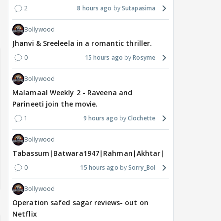
2
8 hours ago
Sutapasima
Bollywood
Jhanvi & Sreeleela in a romantic thriller.
0
15 hours ago
Rosyme
Bollywood
Malamaal Weekly 2 - Raveena and
Parineeti join the movie.
1
9 hours ago
Clochette
Bollywood
Tabassum|Batwara1947|Rahman|Akhtar|Nigam
0
15 hours ago
Sorry_Bol
Bollywood
Operation safed sagar reviews- out on
Netflix