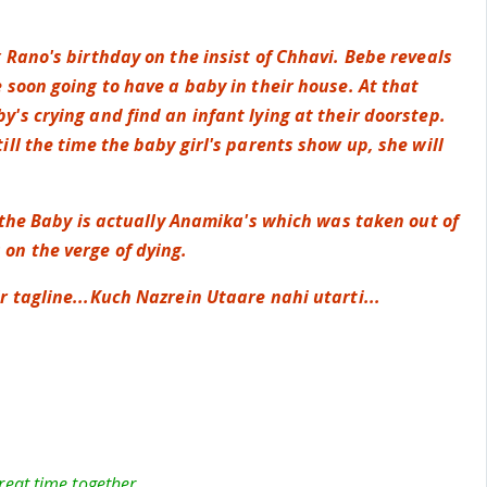
 Rano's birthday on the insist of Chhavi. Bebe reveals
 soon going to have a baby in their house. At that
's crying and find an infant lying at their doorstep.
ill the time the baby girl's parents show up, she will
.
t the Baby is actually Anamika's which was taken out of
n the verge of dying.
 tagline...Kuch Nazrein Utaare nahi utarti...
at time together...