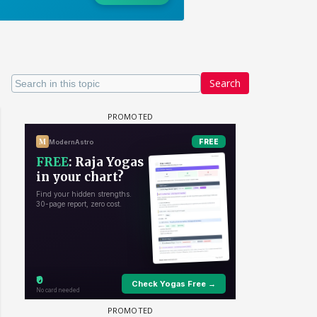
Search