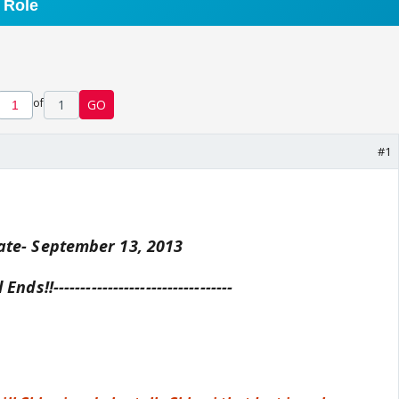
of
1
GO
#1
te- September 13, 2013
ll Ends!!---------------------------------