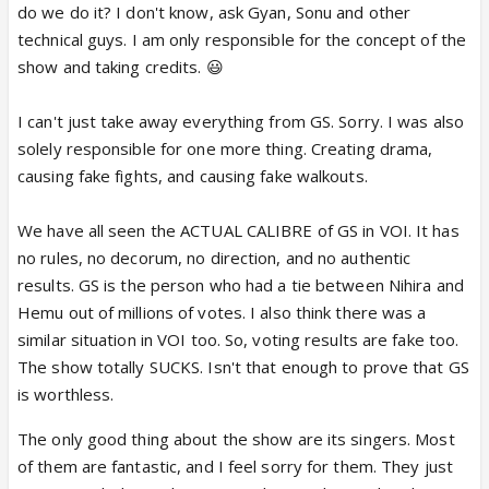
do we do it? I don't know, ask Gyan, Sonu and other
technical guys. I am only responsible for the concept of the
show and taking credits. 😃
I can't just take away everything from GS. Sorry. I was also
solely responsible for one more thing. Creating drama,
causing fake fights, and causing fake walkouts.
We have all seen the ACTUAL CALIBRE of GS in VOI. It has
no rules, no decorum, no direction, and no authentic
results. GS is the person who had a tie between Nihira and
Hemu out of millions of votes. I also think there was a
similar situation in VOI too. So, voting results are fake too.
The show totally SUCKS. Isn't that enough to prove that GS
is worthless.
The only good thing about the show are its singers. Most
of them are fantastic, and I feel sorry for them. They just