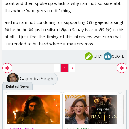
point and then spoke up which is why i am not so sure abt
Disgusting!!!
this whole 'who gets credit' thing ...
and no i am not condoning or supporting GS (gajendra singh
😆 he he he 😆 just realised Gyan Sahay is also GS 😆) in this
at all ... i just feel the timing of this interview was such that
it intended to hit hard where it matters most
REPLY
QUOTE
1
2
3
Gajendra Singh
MOVIES / HINDI
DIGITAL / HINDI
TV