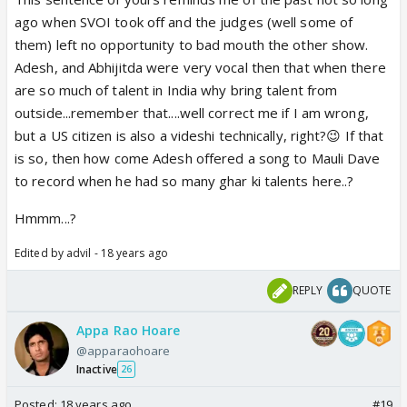
authentic results. GS is the person who had a tie
ago when SVOI took off and the judges (well some of
between Nihira and Hemu out of millions of votes. I
them) left no opportunity to bad mouth the other show.
also think there was a similar situation in VOI too.
Adesh, and Abhijitda were very vocal then that when there
So, voting results are fake too. The show totally
are so much of talent in India why bring talent from
SUCKS. Isn't that enough to prove that GS is
outside...remember that....well correct me if I am wrong,
worthless.
but a US citizen is also a videshi technically, right?😉 If that
The only good thing about the show are its singers.
is so, then how come Adesh offered a song to Mauli Dave
Most of them are fantastic, and I feel sorry for
to record when he had so many ghar ki talents here..?
them. They just got entangled in such a crappy
Hmmm...?
show with an airhead director and mentors who
acts like hooligans.
Edited by advil - 18 years ago
REPLY
QUOTE
Appa Rao Hoare
@apparaohoare
Inactive
26
Posted:
18 years ago
#19