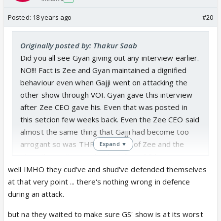
Posted:
18 years ago
#20
Originally posted by: Thakur Saab
Did you all see Gyan giving out any interview earlier.
NO!!! Fact is Zee and Gyan maintained a dignified
behaviour even when Gajji went on attacking the
other show through VOI. Gyan gave this interview
after Zee CEO gave his. Even that was posted in
this setcion few weeks back. Even the Zee CEO said
almost the same thing that Gajji had become too
arrogant so was THROWN OUT of Zee and the
Expand ▼
story that gajji gave that he left is all false.
If Gajji had kept quiet and instead of bashing the
well IMHO they cud've and shud've defended themselves
other show had kept to his own these interviews
at that very point ... there's nothing wrong in defence
would not have come out. They all kept quiet. But
during an attack.
Gajji has crossed limits while attacking them. Even
but na they waited to make sure GS' show is at its worst
went ahead to call other shows as Noise of India.