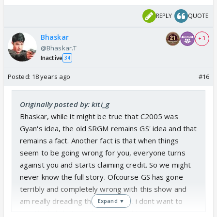
REPLY
QUOTE
Bhaskar
+ 3
@Bhaskar.T
Inactive
34
Posted:
18 years ago
#16
Originally posted by: kiti_g
Bhaskar, while it might be true that C2005 was
Gyan's idea, the old SRGM remains GS' idea and that
remains a fact. Another fact is that when things
seem to be going wrong for you, everyone turns
against you and starts claiming credit. So we might
never know the full story. Ofcourse GS has gone
terribly and completely wrong with this show and
am really dreading the kids' VOI ... i dont want to
Expand ▼
see the kids being subjected to this.