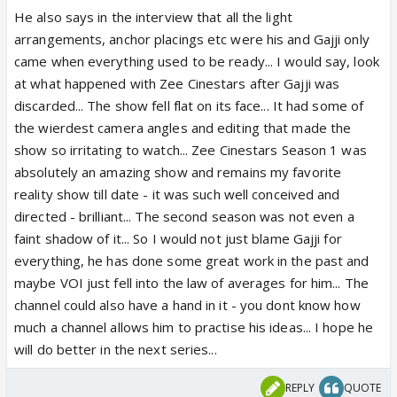
He also says in the interview that all the light
arrangements, anchor placings etc were his and Gajji only
came when everything used to be ready... I would say, look
at what happened with Zee Cinestars after Gajji was
discarded... The show fell flat on its face... It had some of
the wierdest camera angles and editing that made the
show so irritating to watch... Zee Cinestars Season 1 was
absolutely an amazing show and remains my favorite
reality show till date - it was such well conceived and
directed - brilliant... The second season was not even a
faint shadow of it... So I would not just blame Gajji for
everything, he has done some great work in the past and
maybe VOI just fell into the law of averages for him... The
channel could also have a hand in it - you dont know how
much a channel allows him to practise his ideas... I hope he
will do better in the next series...
REPLY
QUOTE