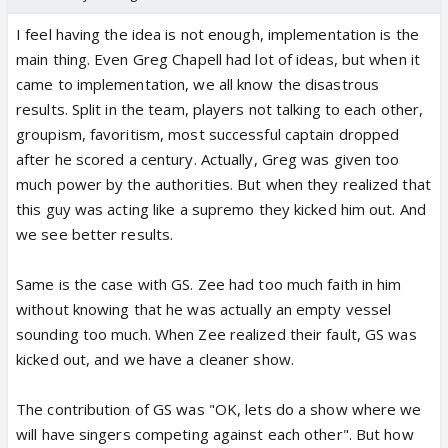
I feel having the idea is not enough, implementation is the
main thing. Even Greg Chapell had lot of ideas, but when it
came to implementation, we all know the disastrous
results. Split in the team, players not talking to each other,
groupism, favoritism, most successful captain dropped
after he scored a century. Actually, Greg was given too
much power by the authorities. But when they realized that
this guy was acting like a supremo they kicked him out. And
we see better results.
Same is the case with GS. Zee had too much faith in him
without knowing that he was actually an empty vessel
sounding too much. When Zee realized their fault, GS was
kicked out, and we have a cleaner show.
The contribution of GS was "OK, lets do a show where we
will have singers competing against each other". But how