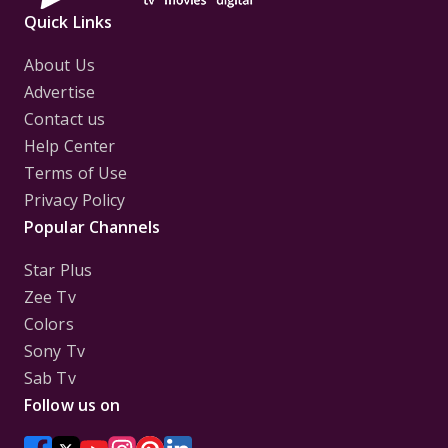
Quick Links
About Us
Advertise
Contact us
Help Center
Terms of Use
Privacy Policy
Popular Channels
Star Plus
Zee Tv
Colors
Sony Tv
Sab Tv
Follow us on