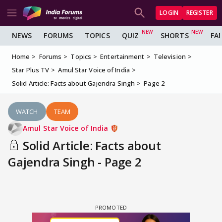
LOGIN
REGISTER
NEWS
FORUMS
TOPICS
QUIZ
SHORTS
FA
Home
Forums
Topics
Entertainment
Television
Star Plus TV
Amul Star Voice of India
Solid Article: Facts about Gajendra Singh
Page 2
WATCH
TEAM
Amul Star Voice of India
Solid Article: Facts about
Gajendra Singh - Page 2