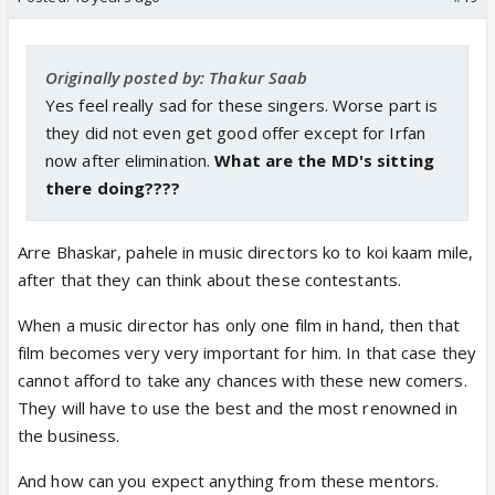
Originally posted by: Thakur Saab
Yes feel really sad for these singers. Worse part is
they did not even get good offer except for Irfan
now after elimination.
What are the MD's sitting
there doing????
Arre Bhaskar, pahele in music directors ko to koi kaam mile,
after that they can think about these contestants.
When a music director has only one film in hand, then that
film becomes very very important for him. In that case they
cannot afford to take any chances with these new comers.
They will have to use the best and the most renowned in
the business.
And how can you expect anything from these mentors.