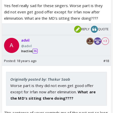
him without knowing that he was actually an empty
Yes feel really sad for these singers. Worse part is they
vessel sounding too much. When Zee realized their
did not even get good offer except for Irfan now after
fault, GS was kicked out, and we have a cleaner
elimination. What are the MD's sitting there doing????
show.
REPLY
QUOTE
The contribution of GS was "OK, lets do a show
advil
where we will have singers competing against each
+ 3
@advil
other". But how do we do it? I don't know, ask Gyan,
Inactive
36
Sonu and other technical guys. I am only responsible
for the concept of the show and taking credits. 😃
Posted:
18 years ago
#18
I can't just take away everything from GS. Sorry. I
was also solely responsible for one more thing.
Originally posted by: Thakur Saab
Creating drama, causing fake fights, and causing
Worse part is they did not even get good offer
fake walkouts.
except for Irfan now after elimination.
What are
the MD's sitting there doing????
We have all seen the ACTUAL CALIBRE of GS in VOI.
It has no rules, no decorum, no direction, and no
This sentence of yours reminds me of the past not so long