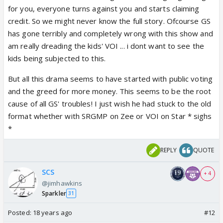
for you, everyone turns against you and starts claiming
credit. So we might never know the full story. Ofcourse GS
has gone terribly and completely wrong with this show and
am really dreading the kids' VOI ... i dont want to see the
kids being subjected to this.
But all this drama seems to have started with public voting
and the greed for more money. This seems to be the root
cause of all GS' troubles! I just wish he had stuck to the old
format whether with SRGMP on Zee or VOI on Star * sighs
*
REPLY
QUOTE
SCS
+ 4
@jimhawkins
Sparkler
31
Posted:
18 years ago
#12