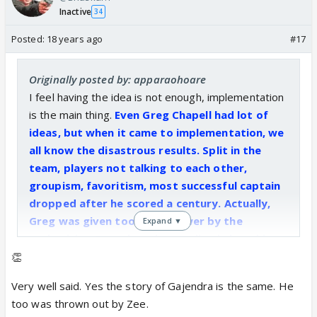
Inactive
34
Posted:
18 years ago
#17
Originally posted by: apparaohoare
I feel having the idea is not enough, implementation
is the main thing.
Even Greg Chapell had lot of
ideas, but when it came to implementation, we
all know the disastrous results. Split in the
team, players not talking to each other,
groupism, favoritism, most successful captain
dropped after he scored a century. Actually,
Greg was given too much power by the
Expand ▼
authorities. But when they realized that this
guy was acting like a supremo they kicked him
👏
out. And we see better results.
Very well said. Yes the story of Gajendra is the same. He
too was thrown out by Zee.
Same is the case with GS. Zee had too much faith in