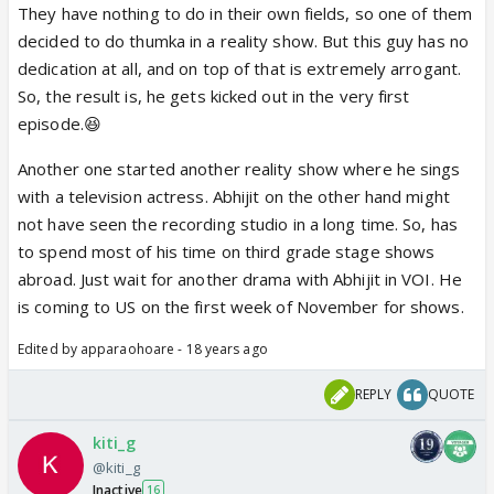
They have nothing to do in their own fields, so one of them
decided to do thumka in a reality show. But this guy has no
dedication at all, and on top of that is extremely arrogant.
So, the result is, he gets kicked out in the very first
episode.😆
Another one started another reality show where he sings
with a television actress. Abhijit on the other hand might
not have seen the recording studio in a long time. So, has
to spend most of his time on third grade stage shows
abroad. Just wait for another drama with Abhijit in VOI. He
is coming to US on the first week of November for shows.
Edited by apparaohoare - 18 years ago
REPLY
QUOTE
kiti_g
@kiti_g
Inactive
16