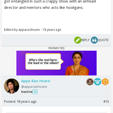
got entangled in such a crappy show with an airhead
director and mentors who acts like hooligans.
Edited by apparaohoare - 18 years ago
REPLY
QUOTE
Appa Rao Hoare
@apparaohoare
Inactive
26
Posted:
18 years ago
#15