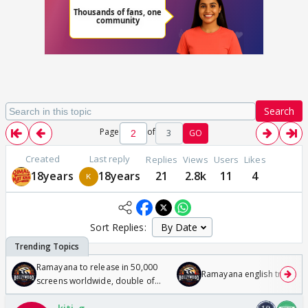
Search
Page
of
3
GO
Created
Last reply
Replies
Views
Users
Likes
18years
18years
21
2.8k
11
4
Sort Replies:
Ramayana to release in 50,000
Ramayana english trailer
screens worldwide, double of
Odyssey