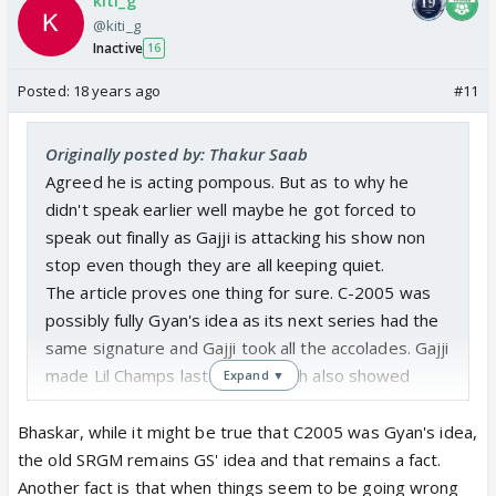
kiti_g
@kiti_g
Inactive
16
Posted:
18 years ago
#11
Originally posted by: Thakur Saab
Agreed he is acting pompous. But as to why he
didn't speak earlier well maybe he got forced to
speak out finally as Gajji is attacking his show non
stop even though they are all keeping quiet.
The article proves one thing for sure. C-2005 was
possibly fully Gyan's idea as its next series had the
same signature and Gajji took all the accolades. Gajji
made Lil Champs last series which also showed
Expand ▼
degradation in quality and now more degradation.
This proves that as director he has failed.
Bhaskar, while it might be true that C2005 was Gyan's idea,
the old SRGM remains GS' idea and that remains a fact.
Another fact is that when things seem to be going wrong