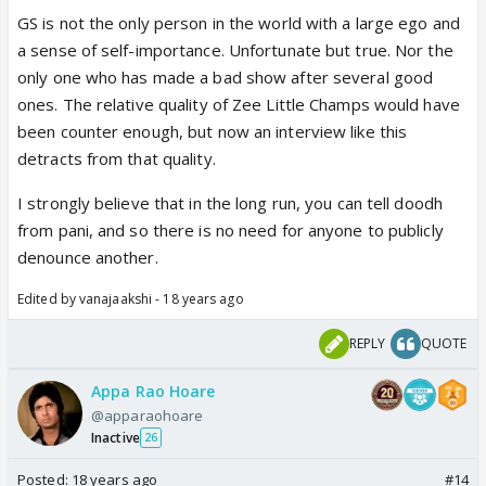
GS is not the only person in the world with a large ego and
a sense of self-importance. Unfortunate but true. Nor the
only one who has made a bad show after several good
ones. The relative quality of Zee Little Champs would have
been counter enough, but now an interview like this
detracts from that quality.
I strongly believe that in the long run, you can tell doodh
from pani, and so there is no need for anyone to publicly
denounce another.
Edited by vanajaakshi - 18 years ago
REPLY
QUOTE
Appa Rao Hoare
@apparaohoare
Inactive
26
Posted:
18 years ago
#14