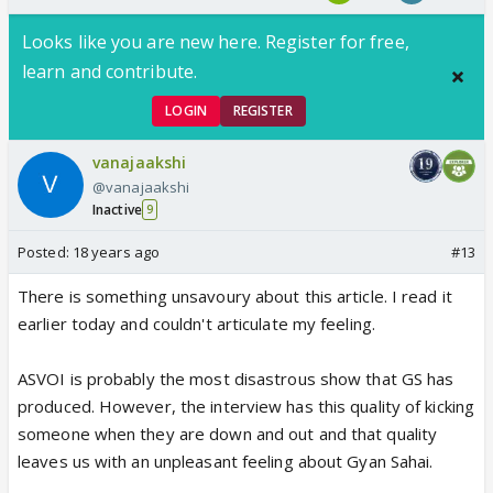
Looks like you are new here. Register for free,
learn and contribute.
LOGIN
REGISTER
vanajaakshi
@vanajaakshi
Inactive
9
Posted:
18 years ago
#13
There is something unsavoury about this article. I read it
earlier today and couldn't articulate my feeling.
ASVOI is probably the most disastrous show that GS has
produced. However, the interview has this quality of kicking
someone when they are down and out and that quality
leaves us with an unpleasant feeling about Gyan Sahai.