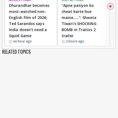
Dhurandhar becomes
"Apne patiyon ko
S
most-watched non-
cheat karte hue
B
English film of 2026;
maine.....": Shweta
H
Ted Sarandos says
Tiwari's SHOCKING
P
India doesn't need a
BOMB in Traitos 2
5
Squid Game
trailer
an hour ago
2 hours ago
RELATED TOPICS