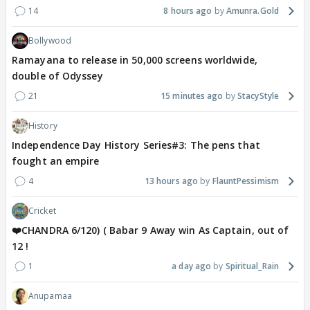
14
8 hours ago
Amunra.Gold
Bollywood
Ramayana to release in 50,000 screens worldwide,
double of Odyssey
21
15 minutes ago
StacyStyle
History
Independence Day History Series#3: The pens that
fought an empire
4
13 hours ago
FlauntPessimism
Cricket
❤️CHANDRA 6/120) ( Babar 9 Away win As Captain, out of
12 !
1
a day ago
Spiritual_Rain
Anupamaa