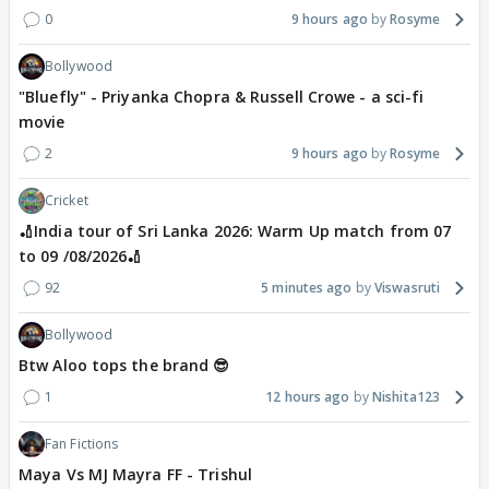
0
9 hours ago
Rosyme
Bollywood
"Bluefly" - Priyanka Chopra & Russell Crowe - a sci-fi
movie
2
9 hours ago
Rosyme
Cricket
🏏India tour of Sri Lanka 2026: Warm Up match from 07
to 09 /08/2026🏏
92
5 minutes ago
Viswasruti
Bollywood
Btw Aloo tops the brand 😎
1
12 hours ago
Nishita123
Fan Fictions
Maya Vs MJ Mayra FF - Trishul