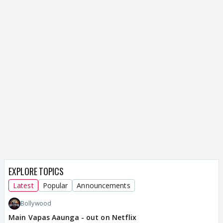
EXPLORE TOPICS
Latest
Popular
Announcements
Bollywood
Main Vapas Aaunga - out on Netflix