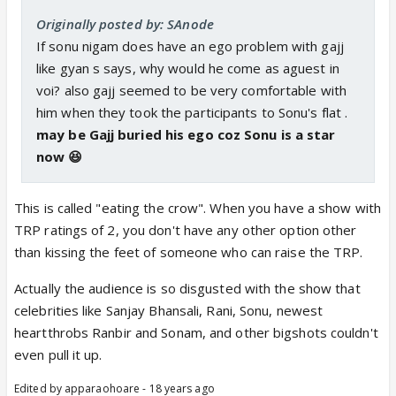
Originally posted by: SAnode
If sonu nigam does have an ego problem with gajj
like gyan s says, why would he come as aguest in
voi? also gajj seemed to be very comfortable with
him when they took the participants to Sonu's flat .
may be Gajj buried his ego coz Sonu is a star
now 😆
This is called "eating the crow". When you have a show with
TRP ratings of 2, you don't have any other option other
than kissing the feet of someone who can raise the TRP.
Actually the audience is so disgusted with the show that
celebrities like Sanjay Bhansali, Rani, Sonu, newest
heartthrobs Ranbir and Sonam, and other bigshots couldn't
even pull it up.
Edited by apparaohoare - 18 years ago