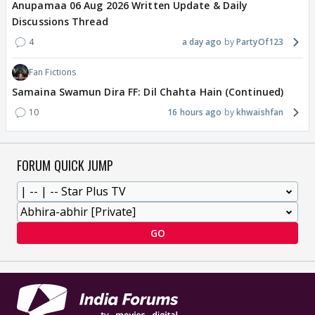
Anupamaa 06 Aug 2026 Written Update & Daily
Discussions Thread
4
a day ago
PartyOf123
Fan Fictions
Samaina Swamun Dira FF: Dil Chahta Hain (Continued)
10
16 hours ago
khwaishfan
FORUM QUICK JUMP
GO