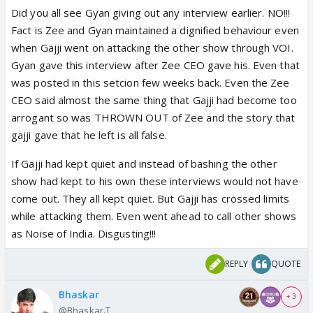
Did you all see Gyan giving out any interview earlier. NO!!!
Fact is Zee and Gyan maintained a dignified behaviour even
when Gajji went on attacking the other show through VOI.
Gyan gave this interview after Zee CEO gave his. Even that
was posted in this setcion few weeks back. Even the Zee
CEO said almost the same thing that Gajji had become too
arrogant so was THROWN OUT of Zee and the story that
gajji gave that he left is all false.
If Gajji had kept quiet and instead of bashing the other
show had kept to his own these interviews would not have
come out. They all kept quiet. But Gajji has crossed limits
while attacking them. Even went ahead to call other shows
as Noise of India. Disgusting!!!
REPLY
QUOTE
Bhaskar
+ 3
@Bhaskar.T