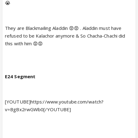
😭
They are Blackmailing Aladdin 😡😡 . Aladdin must have
refused to be Kalachor anymore & So Chacha-Chachi did
this with him 😡😡
E24 Segment
[YOUTUBE]https://www.youtube.com/watch?
v=BgBx2rwGWb0[/YOUTUBE]