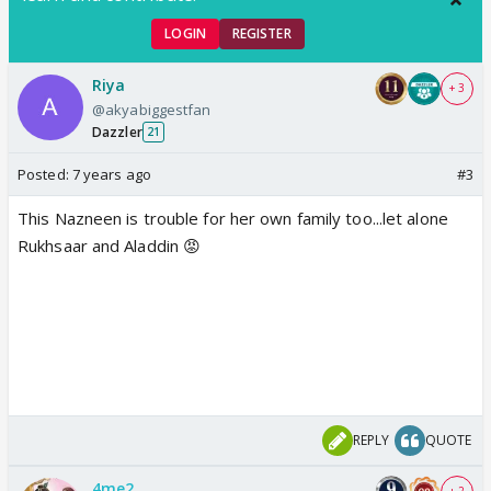
LOGIN
REGISTER
Riya
+ 3
@akyabiggestfan
Dazzler
21
Posted:
7 years ago
#3
This Nazneen is trouble for her own family too...let alone
Rukhsaar and Aladdin 😡
REPLY
QUOTE
4me2