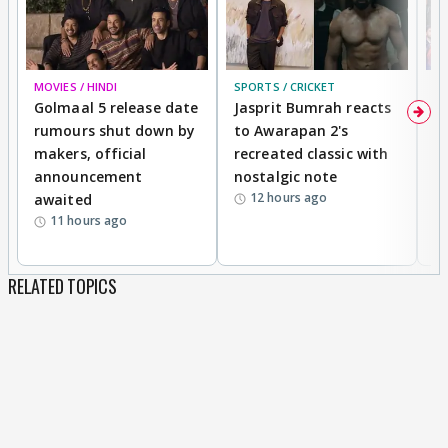
MOVIES / HINDI
SPORTS / CRICKET
DI
Golmaal 5 release date
Jasprit Bumrah reacts
H
rumours shut down by
to Awarapan 2's
T
makers, official
recreated classic with
In
announcement
nostalgic note
S
12 hours ago
awaited
11 hours ago
RELATED TOPICS