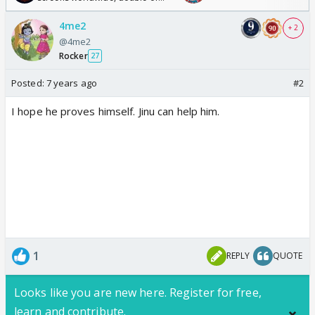
Odyssey
4me2
+ 2
@4me2
Rocker
27
Posted:
7 years ago
#2
I hope he proves himself. Jinu can help him.
1
REPLY
QUOTE
Looks like you are new here. Register for free,
learn and contribute.