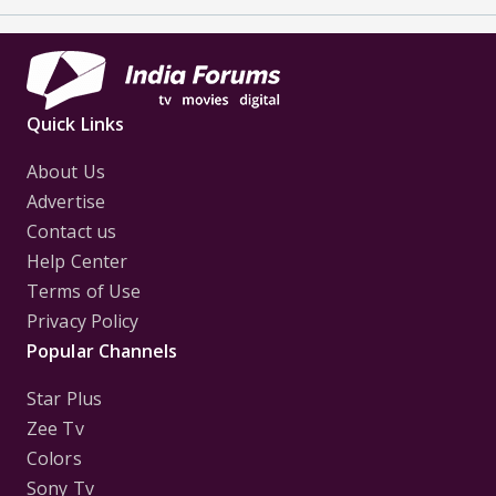
Quick Links
About Us
Advertise
Contact us
Help Center
Terms of Use
Privacy Policy
Popular Channels
Star Plus
Zee Tv
Colors
Sony Tv