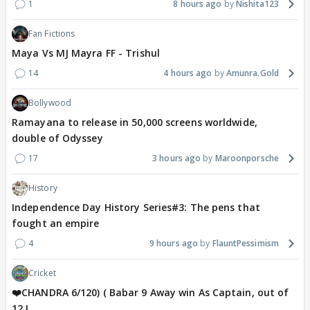
1
8 hours ago
Nishita123
Fan Fictions
Maya Vs MJ Mayra FF - Trishul
14
4 hours ago
Amunra.Gold
Bollywood
Ramayana to release in 50,000 screens worldwide,
double of Odyssey
17
3 hours ago
Maroonporsche
History
Independence Day History Series#3: The pens that
fought an empire
4
9 hours ago
FlauntPessimism
Cricket
❤️CHANDRA 6/120) ( Babar 9 Away win As Captain, out of
12 !