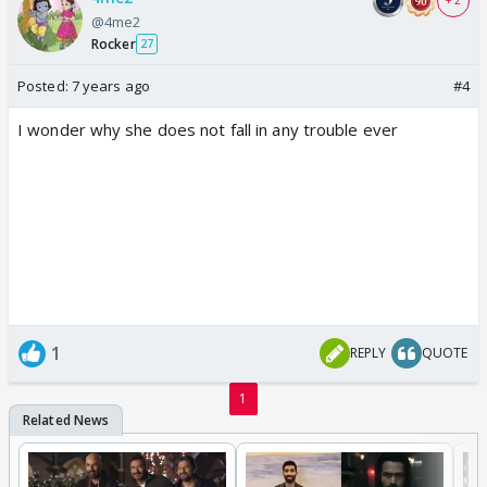
+ 2
@4me2
Rocker
27
Posted:
7 years ago
#4
I wonder why she does not fall in any trouble ever
1
REPLY
QUOTE
1