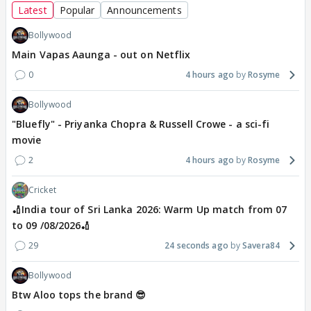
Latest
Popular
Announcements
Bollywood
Main Vapas Aaunga - out on Netflix
0
4 hours ago
Rosyme
Bollywood
"Bluefly" - Priyanka Chopra & Russell Crowe - a sci-fi
movie
2
4 hours ago
Rosyme
Cricket
🏏India tour of Sri Lanka 2026: Warm Up match from 07
to 09 /08/2026🏏
29
24 seconds ago
Savera84
Bollywood
Btw Aloo tops the brand 😎