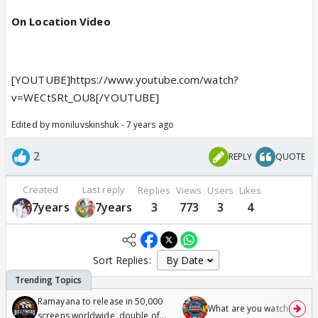
On Location Video
[YOUTUBE]https://www.youtube.com/watch?
v=WECtSRt_OU8[/YOUTUBE]
Edited by moniluvskinshuk - 7 years ago
2
REPLY
QUOTE
Created
Last reply
Replies
Views
Users
Likes
7years
7years
3
773
3
4
Sort Replies:
Ramayana to release in 50,000
What are you watching? #1
screens worldwide, double of