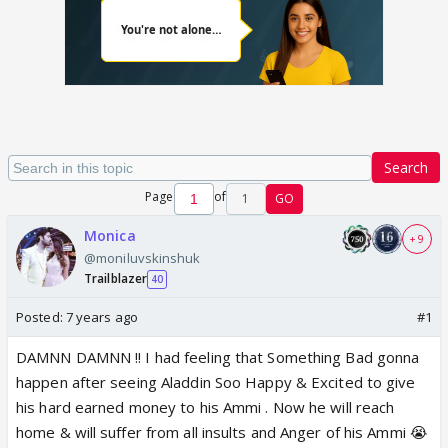
Search
Page
of
1
GO
Monica
+ 9
@moniluvskinshuk
Trailblazer
40
Posted:
7 years ago
#1
DAMNN DAMNN !! I had feeling that Something Bad gonna
happen after seeing Aladdin Soo Happy & Excited to give
his hard earned money to his Ammi . Now he will reach
home & will suffer from all insults and Anger of his Ammi 😭