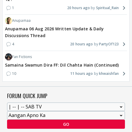
1
20 hours ago
Spiritual_Rain
Anupamaa
Anupamaa 06 Aug 2026 Written Update & Daily
Discussions Thread
4
20 hours ago
PartyOf123
Fan Fictions
Samaina Swamun Dira FF: Dil Chahta Hain (Continued)
10
11 hours ago
khwaishfan
FORUM QUICK JUMP
GO