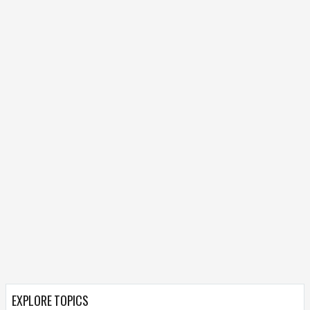
EXPLORE TOPICS