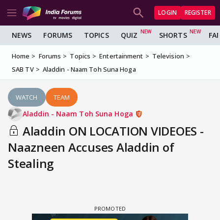
LOGIN
REGISTER
NEWS
FORUMS
TOPICS
QUIZ
SHORTS
FA
Home
Forums
Topics
Entertainment
Television
SAB TV
Aladdin - Naam Toh Suna Hoga
WATCH
TEAM
Aladdin - Naam Toh Suna Hoga
Aladdin ON LOCATION VIDEOES -
Naazneen Accuses Aladdin of
Stealing