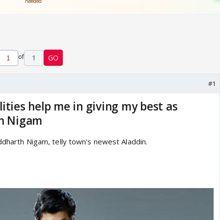
of
1
GO
#1
ities help me in giving my best as
th Nigam
iddharth Nigam, telly town's newest Aladdin.