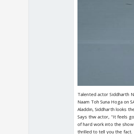
Talented actor Siddharth N
Naam Toh Suna Hoga on SAB
Aladdin, Siddharth looks t
Says thw actor, "It feels 
of hard work into the show
thrilled to tell you the fact.