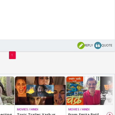
REPLY
QUOTE
1
MOVIES / HINDI
BREAKING
MOVIES / HINDI
ecting
Toxic Trailer: Yash vs
From Smita Patil-