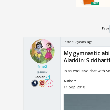
Page
Posted:
7 years ago
My gymnastic abil
Aladdin: Siddhar
4me2
In an exclusive chat with S
@4me2
Rocker
27
Author:
+ 2
11 Sep,2018