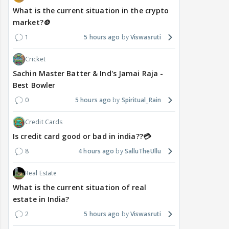
What is the current situation in the crypto
market?🪙
1
5 hours ago
Viswasruti
Cricket
Sachin Master Batter & Ind's Jamai Raja -
Best Bowler
0
5 hours ago
Spiritual_Rain
Credit Cards
Is credit card good or bad in india??💳
8
4 hours ago
SalluTheUllu
Real Estate
What is the current situation of real
estate in India?
2
5 hours ago
Viswasruti