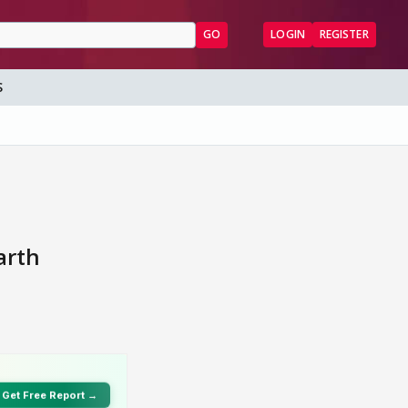
GO
LOGIN
REGISTER
S
arth