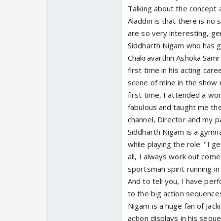
Talking about the concept 
Aladdin is that there is no 
are so very interesting, ge
Siddharth Nigam who has 
Chakravarthin Ashoka Samra
first time in his acting car
scene of mine in the show n
first time, I attended a wo
fabulous and taught me the
channel, Director and my pa
Siddharth Nigam is a gymna
while playing the role. "I 
all, I always work out come
sportsman spirit running in
And to tell you, I have per
to the big action sequences
Nigam is a huge fan of Jac
action displays in his sequ