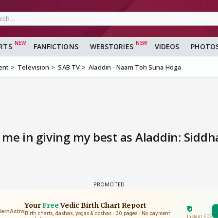
RTS
FANFICTIONS
WEBSTORIES
VIDEOS
PHOTO
ent
Television
SAB TV
Aladdin - Naam Toh Suna Hoga
 me in giving my best as Aladdin: Siddh