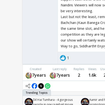
Nandini. Viewers will now 
be very interesting.
Last but not the least, re
Bachchan (Kaun Banega Cro
the same time slot, and he
competition as they are le
our show will certainly wat
Way to go, Siddharth!! Enjo
1
Created
Last reply
Replies
Views
Us
7years
7years
2
1.6k
Dil Hai Tumhara - 4 gorgeous
Aamir and P
people in one ragebait movie
promotion