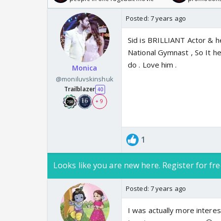
Posted:
7 years ago
Sid is BRILLIANT Actor & he
National Gymnast , So It he
do . Love him .
Monica
@moniluvskinshuk
Trailblazer
40
+ 9
1
Looks like you are new here. Register for fre
Posted:
7 years ago
I was actually more interes