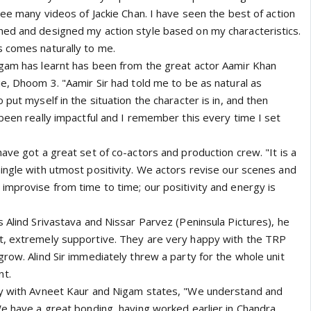
see many videos of Jackie Chan. I have seen the best of action
ed and designed my action style based on my characteristics.
 comes naturally to me.
gam has learnt has been from the great actor Aamir Khan
e, Dhoom 3. "Aamir Sir had told me to be as natural as
 put myself in the situation the character is in, and then
been really impactful and I remember this every time I set
ave got a great set of co-actors and production crew. "It is a
ingle with utmost positivity. We actors revise our scenes and
improvise from time to time; our positivity and energy is
 Alind Srivastava and Nissar Parvez (Peninsula Pictures), he
t, extremely supportive. They are very happy with the TRP
row. Alind Sir immediately threw a party for the whole unit
nt.
ry with Avneet Kaur and Nigam states, "We understand and
We have a great bonding, having worked earlier in Chandra