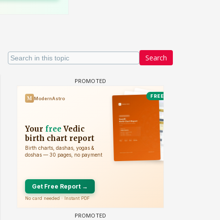
Search