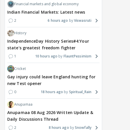
Financial markets and global economy
Indian Financial Markets: Latest news
2
6 hours ago
Viswasruti
History
IndependenceDay History Series#4:Your
state's greatest freedom fighter
1
10 hours ago
FlauntPessimism
Cricket
Gay injury could leave England hunting for
new Test opener
0
18 hours ago
Spiritual_Rain
Anupamaa
Anupamaa 08 Aug 2026 Written Update &
Daily Discussions Thread
2
8 hours ago
Snowfally