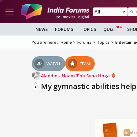
NEWS
FORUMS
TOPICS
QUIZ
SHO
You are here :
Home
Forums
Topics
Entertainm
WATCH
TEAM
Aladdin - Naam Toh Suna Hoga
My gymnastic abilities help