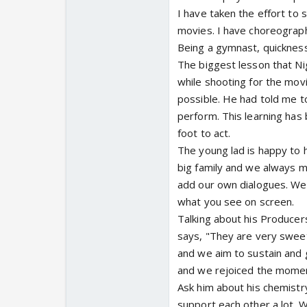
I have taken the effort to 
movies. I have choreograph
Being a gymnast, quickness
The biggest lesson that Ni
while shooting for the movi
possible. He had told me to
perform. This learning has 
foot to act.
The young lad is happy to h
big family and we always m
add our own dialogues. We 
what you see on screen.
Talking about his Producers
says, "They are very swee
and we aim to sustain and g
and we rejoiced the mome
Ask him about his chemist
support each other a lot. 