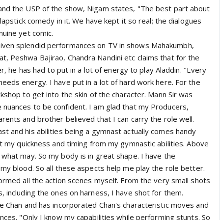
and the USP of the show, Nigam states, "The best part about
slapstick comedy in it. We have kept it so real; the dialogues
nuine yet comic.
given splendid performances on TV in shows Mahakumbh,
t, Peshwa Bajirao, Chandra Nandini etc claims that for the
eer, he has had to put in a lot of energy to play Aladdin. "Every
eeds energy. I have put in a lot of hard work here. For the
rkshop to get into the skin of the character. Mann Sir was
 nuances to be confident. I am glad that my Producers,
rents and brother believed that I can carry the role well.
st and his abilities being a gymnast actually comes handy
get my quickness and timing from my gymnastic abilities. Above
 what may. So my body is in great shape. I have the
 my blood. So all these aspects help me play the role better.
formed all the action scenes myself. From the very small shots
, including the ones on harness, I have shot for them.
kie Chan and has incorporated Chan's characteristic moves and
ences. "Only I know my capabilities while performing stunts. So