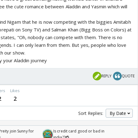
see the cute romance between Aladdin and Yasmin which will
mind Nigam that he is now competing with the biggies Amitabh
repati on Sony TV) and Salman Khan (Bigg Boss on Colors) at
 states, "Oh, nobody can compete with them. There is no
gends. I can only learn from them. But yes, people who love
ch our show.
y your Aladdin journey
REPLY
QUOTE
ers
Likes
2
2
Sort Replies:
reity join Sunny for
Is credit card good or bad in
s
india??💳