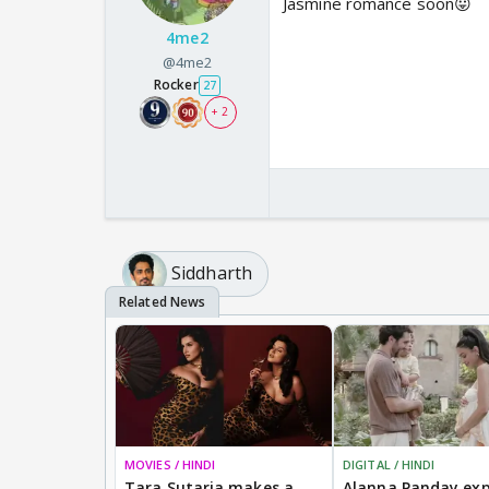
Jasmine romance soon😛
4me2
@4me2
Rocker
27
+ 2
Siddharth
MOVIES / HINDI
DIGITAL / HINDI
Tara Sutaria makes a
Alanna Panday exp