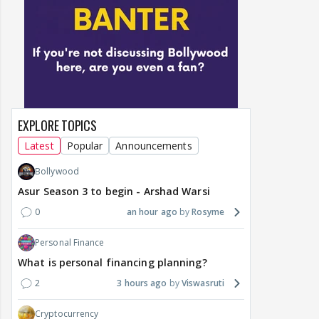
EXPLORE TOPICS
Latest
Popular
Announcements
Bollywood
Asur Season 3 to begin - Arshad Warsi
0
an hour ago
Rosyme
Personal Finance
What is personal financing planning?
2
3 hours ago
Viswasruti
Cryptocurrency