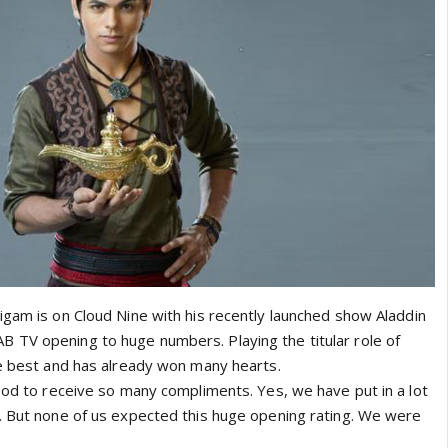
igam is on Cloud Nine with his recently launched show Aladdin
 TV opening to huge numbers. Playing the titular role of
he best and has already won many hearts.
good to receive so many compliments. Yes, we have put in a lot
. But none of us expected this huge opening rating. We were