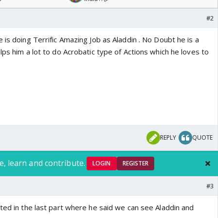
#2
 is doing Terrific Amazing Job as Aladdin . No Doubt he is a
lps him a lot to do Acrobatic type of Actions which he loves to
REPLY
QUOTE
e, learn and contribute.
LOGIN
REGISTER
#3
ted in the last part where he said we can see Aladdin and