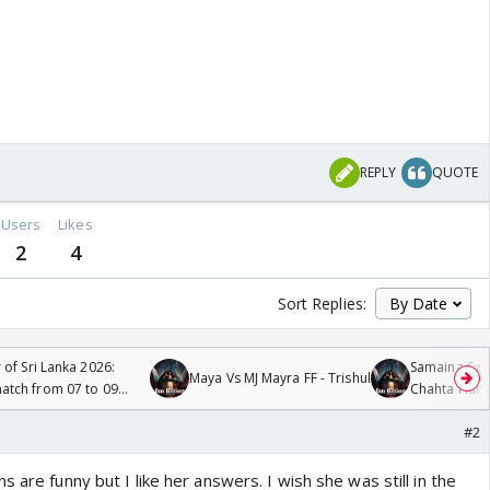
REPLY
QUOTE
Users
Likes
2
4
Sort Replies:
 of Sri Lanka 2026:
Samaina Swam
Maya Vs MJ Mayra FF - Trishul
tch from 07 to 09
Chahta Hain
#2
 are funny but I like her answers. I wish she was still in the