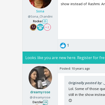
show instead of Rashmi. An
Sona
@Sona_Chandini
Rocker
25
+ 2
1
Looks like you are new here. Register for fre
Posted:
10 years ago
Originally posted by: .
Lol. Some of those que
dreamyrose
still in the show inst
@dreamyrose
😊
Dazzler
24