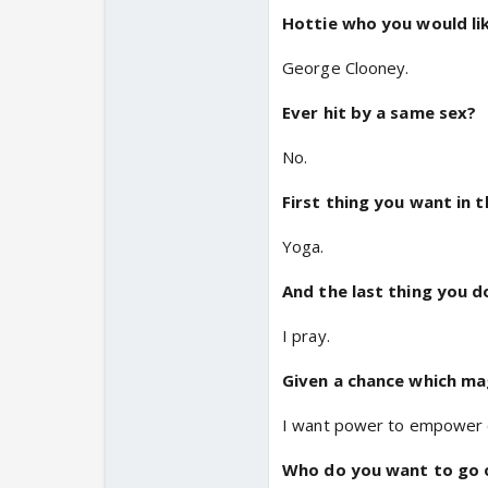
Hottie who you would li
George Clooney.
Ever hit by a same sex?
No.
First thing you want in 
Yoga.
And the last thing you d
I pray.
Given a chance which m
I want power to empower 
Who do you want to go o