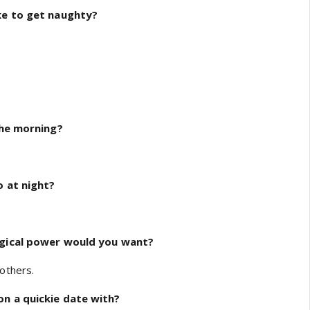
ke to get naughty?
the morning?
o at night?
agical power would you want?
others.
n a quickie date with?