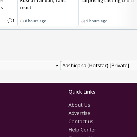
er
Kushal Tandon; fans
surprising casting choice
ms
react
1
8 hours ago
9 hours ago
Quick Links
About Us
Advertise
Contact us
Help Center