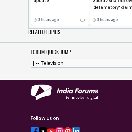
update
Gaurav Sharma ov
'defamatory' clai
1
3 hours ago
3 hours ago
RELATED TOPICS
FORUM QUICK JUMP
Follow us on