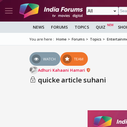
NEWS
FORUMS
TOPICS
QUIZ
SHO
You are here :
Home
Forums
Topics
Entertainm
WATCH
TEAM
Adhuri Kahaani Hamari
quicke article suhani