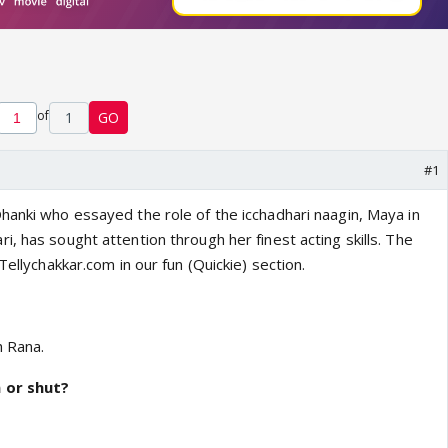
of
1
GO
#1
hanki who essayed the role of the icchadhari naagin, Maya in
, has sought attention through her finest acting skills. The
Tellychakkar.com in our fun (Quickie) section.
h Rana.
 or shut?