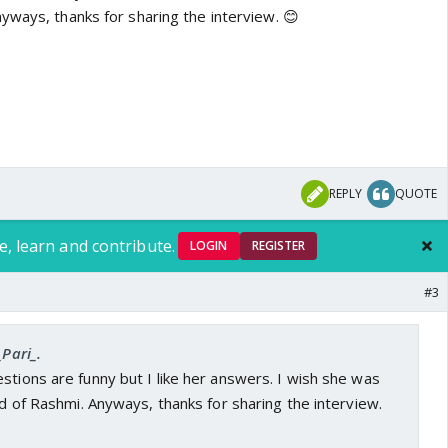
yways, thanks for sharing the interview. 😊
REPLY
QUOTE
e, learn and contribute.
LOGIN
REGISTER
#3
_Pari_.
stions are funny but I like her answers. I wish she was
ead of Rashmi. Anyways, thanks for sharing the interview.