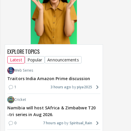
EXPLORE TOPICS
Latest
Popular
Announcements
Web Series
Traitors India Amazon Prime discussion
1
3 hours ago
piya2025
un Dira FF: Dil
Cricket
 (Continued)
Namibia will host SAfrica & Zimbabwe T20
-tri series in Aug 2026.
0
7 hours ago
Spiritual_Rain