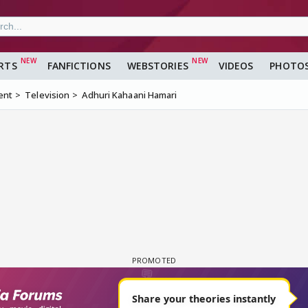
RTS
FANFICTIONS
WEBSTORIES
VIDEOS
PHOTO
ent
Television
Adhuri Kahaani Hamari