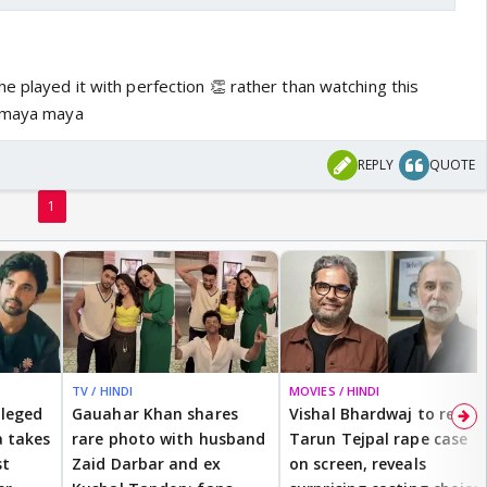
e played it with perfection 👏 rather than watching this
r maya maya
REPLY
QUOTE
1
TV / HINDI
MOVIES / HINDI
lleged
Gauahar Khan shares
Vishal Bhardwaj to revisit
 takes
rare photo with husband
Tarun Tejpal rape case
st
Zaid Darbar and ex
on screen, reveals