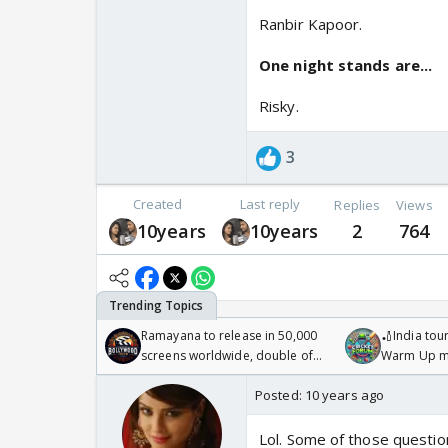
Ranbir Kapoor.
One night stands are...
Risky.
3
Created
Last reply
Replies
Views
10years
10years
2
764
Ramayana to release in 50,000
🏏India tour
screens worldwide, double of
Warm Up ma
Odyssey
/08/2026🏏
Posted:
10 years ago
Lol. Some of those questions