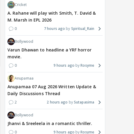
Cricket
A. Rahane will play with Smith, T. David &
M. Marsh in EPL 2026
0
7 hours ago
Spiritual_Rain
Bollywood
Varun Dhawan to headline a YRF horror
movie.
0
9 hours ago
Rosyme
Anupamaa
Anupamaa 07 Aug 2026 Written Update &
Daily Discussions Thread
2
2 hours ago
Sutapasima
Bollywood
Jhanvi & Sreeleela in a romantic thriller.
0
9 hours ago
Rosyme