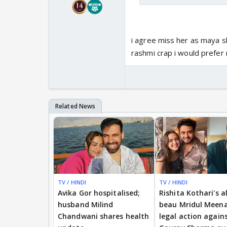
i agree miss her as maya sh
rashmi crap i would prefe
TV / HINDI
TV / HINDI
Avika Gor hospitalised;
Rishita Kothari's a
husband Milind
beau Mridul Meena
Chandwani shares health
legal action again