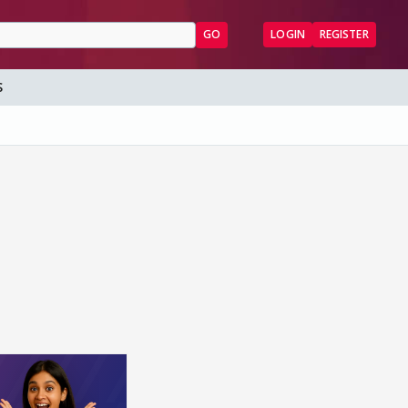
GO
LOGIN
REGISTER
S