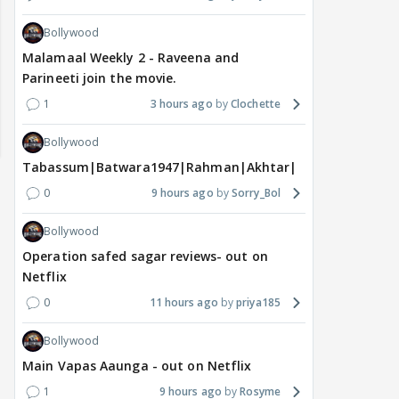
Bollywood
Malamaal Weekly 2 - Raveena and
Parineeti join the movie.
1
3 hours ago
Clochette
Bollywood
Tabassum|Batwara1947|Rahman|Akhtar|Nigam
0
9 hours ago
Sorry_Bol
Bollywood
Operation safed sagar reviews- out on
Netflix
0
11 hours ago
priya185
MOVIES / HINDI
MOVIES / HINDI
DIGIT
Thalapathy Vijay's
Dhurandhar becomes
"Ap
Bollywood
divorce case takes a
most-watched non-
kart
Main Vapas Aaunga - out on Netflix
surprise turn as wife
English film of 2026; Ted
Shwe
1
9 hours ago
Rosyme