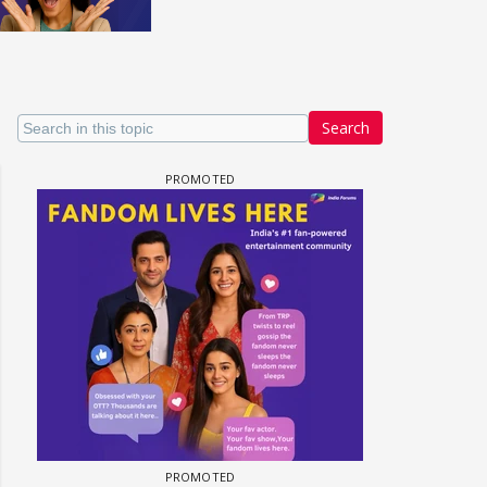
Search