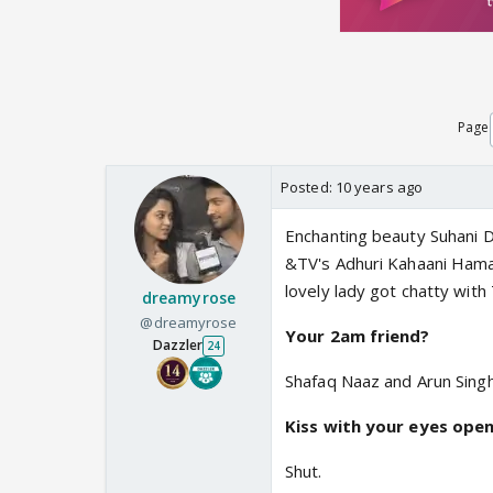
Page
Posted:
10 years ago
Enchanting beauty Suhani D
&TV's Adhuri Kahaani Hamari
lovely lady got chatty with 
dreamyrose
@dreamyrose
Your 2am friend?
Dazzler
24
Shafaq Naaz and Arun Sing
Kiss with your eyes open
Shut.