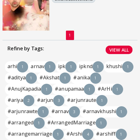
1
Refine by Tags:
VIEW ALL
arhi
arnav
ipk
ipknd
khushi
1
1
1
1
1
#aditya
#Akshat
#anika
1
1
1
#AnujKapadia
#anupamaa
#ArHi
1
1
1
#ariya
#arjun
#arjunraute
2
3
1
#arjunrawte
#arnav
#arnavkhushi
1
3
1
#arranged
#ArrangedMarriage
1
1
#arrangemarriage
#Arshi
#arshiff
1
4
1