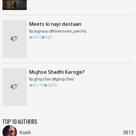
Meets ki nayi dastaan
By Jugnuuu (@Gumnaam_panchi)
3872
0
1
Mujhse Shadhi Karoge?
By ghsp2fan (@ghsp2fan)
61179
0
91
TOP 10 AUTHORS
Koeli
3813