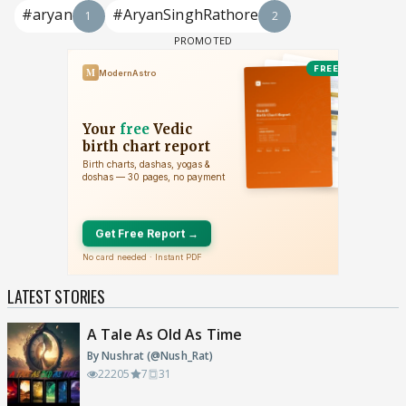
#aryan
#AryanSinghRathore
1
2
LATEST STORIES
A Tale As Old As Time
By Nushrat (@Nush_Rat)
22205
7
31