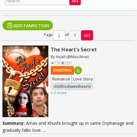
GO
ADD FANFICTION
Page
of
1
GO
The Heart's Secret
By Anjali (@MissWow)
737
2
1
G
ONGOING
Romance
Love Story
childhodsweethearts
+ 2 more
Summary:
Arnav and Khushi brought up in same Orphanage and
gradually fallin love. ...