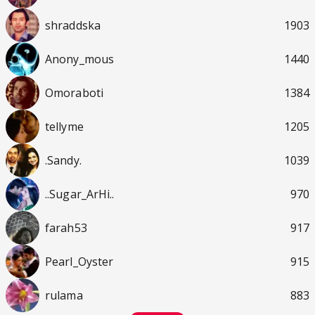
shraddska
1903
Anony_mous
1440
Omoraboti
1384
tellyme
1205
.Sandy.
1039
..Sugar_ArHi..
970
farah53
917
Pearl_Oyster
915
rulama
883