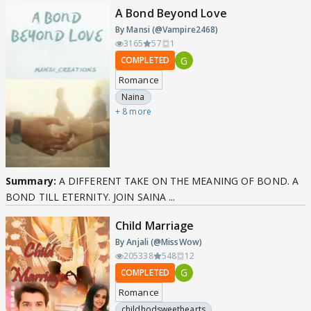
A Bond Beyond Love
By Mansi (@Vampire2468)
3165
57
1
G
COMPLETED
Romance
Naina
+ 8 more
Summary:
A DIFFERENT TAKE ON THE MEANING OF BOND. A
BOND TILL ETERNITY. JOIN SAINA ...
Child Marriage
By Anjali (@MissWow)
205338
548
12
G
COMPLETED
Romance
childhodsweethearts