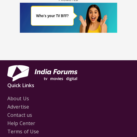
Quick Links
About Us
Advertise
Contact us
Help Center
Terms of Use