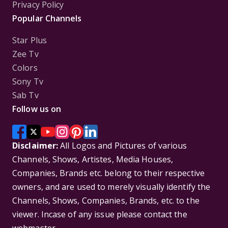
Privacy Policy
Popular Channels
Star Plus
Zee Tv
Colors
Sony Tv
Sab Tv
Follow us on
Disclaimer:
All Logos and Pictures of various
Channels, Shows, Artistes, Media Houses,
Companies, Brands etc. belong to their respective
owners, and are used to merely visually identify the
Channels, Shows, Companies, Brands, etc. to the
viewer. Incase of any issue please contact the
webmaster.