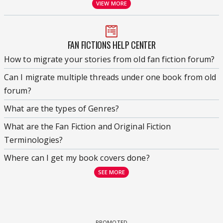
VIEW MORE
FAN FICTIONS HELP CENTER
How to migrate your stories from old fan fiction forum?
Can I migrate multiple threads under one book from old
forum?
What are the types of Genres?
What are the Fan Fiction and Original Fiction
Terminologies?
Where can I get my book covers done?
SEE MORE