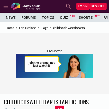
LOGIN
REGISTER
NEWS
FORUMS
TOPICS
QUIZ
SHORTS
FA
Home
Fan Fictions
Tags
childhodsweethearts
CHILDHODSWEETHEARTS FAN FICTIONS