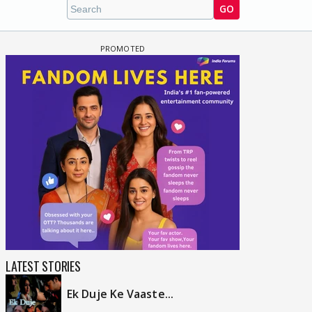
GO
LATEST STORIES
Ek Duje Ke Vaaste...