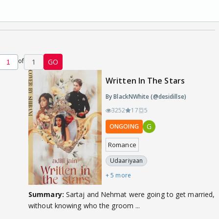
of
1
GO
Written In The Stars
By BlackNWhite (@desidillse)
3252
17
5
G
ONGOING
Romance
Udaariyaan
+ 5 more
Summary:
Sartaj and Nehmat were going to get married,
without knowing who the groom ...