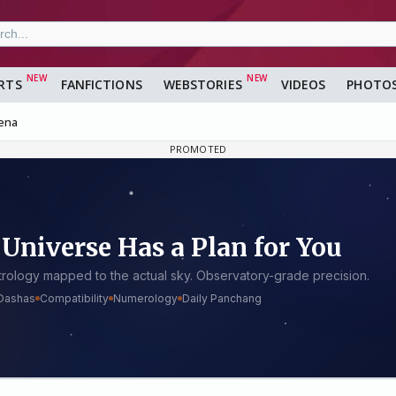
RTS
FANFICTIONS
WEBSTORIES
VIDEOS
PHOTO
ena