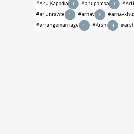
#AnujKapadia
#anupamaa
#ArH
1
1
#arjunrawte
#arnav
#arnavkhu
1
3
#arrangemarriage
#Arshi
#arsh
1
4