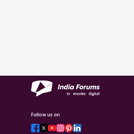
Follow us on