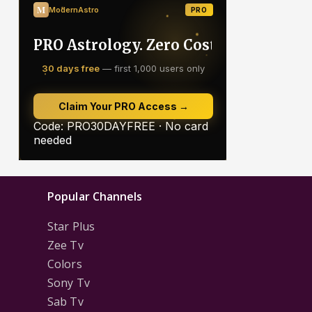
Popular Channels
Star Plus
Zee Tv
Colors
Sony Tv
Sab Tv