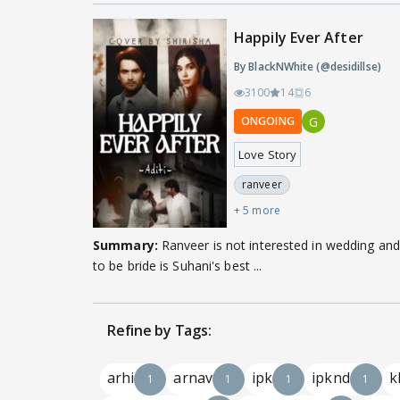
Happily Ever After
By BlackNWhite (@desidillse)
3100
14
6
G
ONGOING
Love Story
ranveer
+ 5 more
Summary:
Ranveer is not interested in wedding and
to be bride is Suhani's best ...
Refine by Tags:
arhi
arnav
ipk
ipknd
k
1
1
1
1