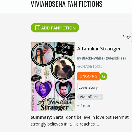
VIVIANDSENA FAN FICTIONS
ADD FANFICTION
Page
A familiar Stranger
By BlackNWhite (@desidillse)
2472
15
5
G
ONGOING
Love Story
VivianDsena
+ 4 more
Summary:
Sartaj don't believe in love but Nehmat
strongly believes in it. He reaches ...