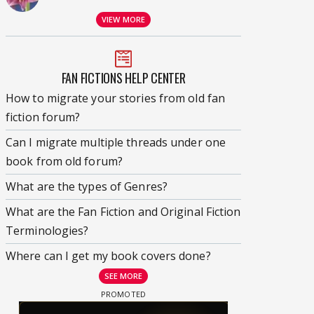
VIEW MORE
FAN FICTIONS HELP CENTER
How to migrate your stories from old fan
fiction forum?
Can I migrate multiple threads under one
book from old forum?
What are the types of Genres?
What are the Fan Fiction and Original Fiction
Terminologies?
Where can I get my book covers done?
SEE MORE