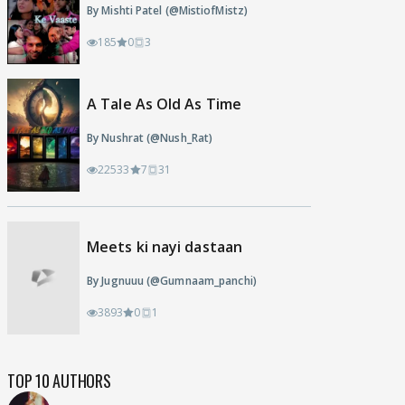
By Mishti Patel (@MistiofMistz)
185
0
3
A Tale As Old As Time
By Nushrat (@Nush_Rat)
22533
7
31
Meets ki nayi dastaan
By Jugnuuu (@Gumnaam_panchi)
3893
0
1
TOP 10 AUTHORS