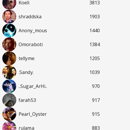
Koeli
3813
shraddska
1903
Anony_mous
1440
Omoraboti
1384
tellyme
1205
.Sandy.
1039
..Sugar_ArHi..
970
farah53
917
Pearl_Oyster
915
rulama
883