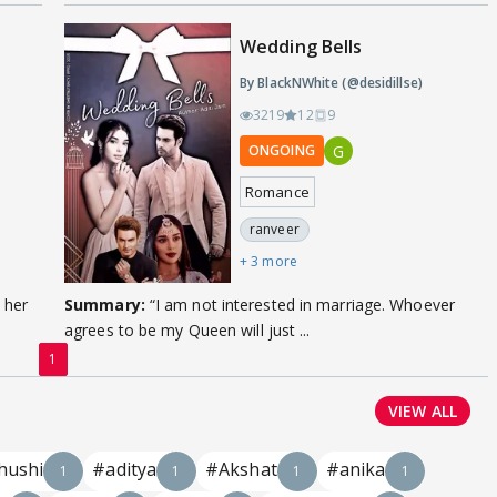
Wedding Bells
By BlackNWhite (@desidillse)
3219
12
9
G
ONGOING
Romance
ranveer
+ 3 more
 her
Summary:
“I am not interested in marriage. Whoever
agrees to be my Queen will just ...
1
VIEW ALL
hushi
#aditya
#Akshat
#anika
1
1
1
1