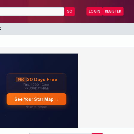
GO
LOGIN
REGISTER
S