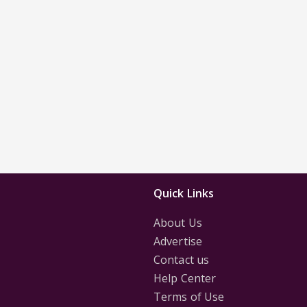
Quick Links
About Us
Advertise
Contact us
Help Center
Terms of Use