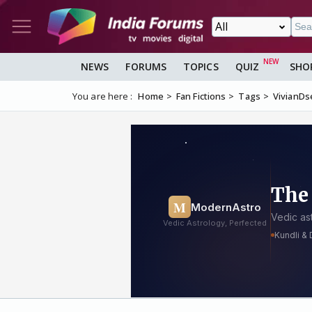
NEWS
FORUMS
TOPICS
QUIZ
SHO
You are here :
Home
Fan Fictions
Tags
VivianDs