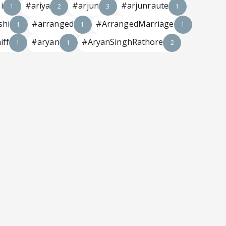
i
#ariya
#arjun
#arjunraute
1
2
3
1
shi
#arranged
#ArrangedMarriage
1
1
1
iff
#aryan
#AryanSinghRathore
1
1
2