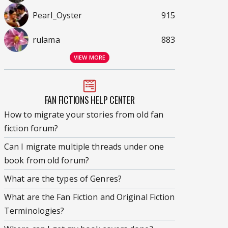
Pearl_Oyster
915
rulama
883
VIEW MORE
FAN FICTIONS HELP CENTER
How to migrate your stories from old fan
fiction forum?
Can I migrate multiple threads under one
book from old forum?
What are the types of Genres?
What are the Fan Fiction and Original Fiction
Terminologies?