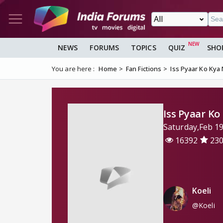
NEWS
FORUMS
TOPICS
QUIZ
SHO
You are here :
Home
Fan Fictions
Iss Pyaar Ko Ky
Iss Pyaar K
Saturday,Feb 1
16392
23
Koeli
@Koeli