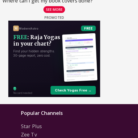
Where can I get my book covers done?
SEE MORE
Popular Channels
Star Plus
Zee Tv