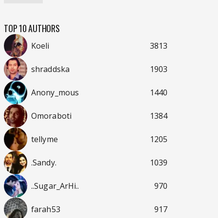
TOP 10 AUTHORS
Koeli
3813
shraddska
1903
Anony_mous
1440
Omoraboti
1384
tellyme
1205
.Sandy.
1039
..Sugar_ArHi..
970
farah53
917