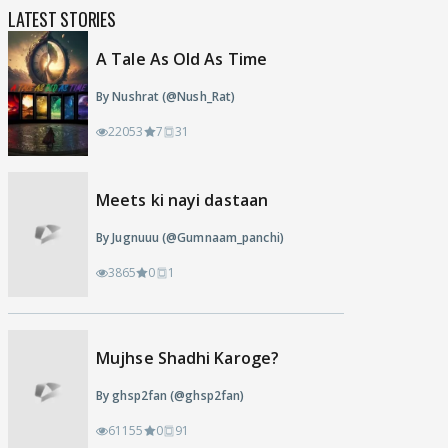
LATEST STORIES
A Tale As Old As Time
By Nushrat (@Nush_Rat)
22053
7
31
Meets ki nayi dastaan
By Jugnuuu (@Gumnaam_panchi)
3865
0
1
Mujhse Shadhi Karoge?
By ghsp2fan (@ghsp2fan)
61155
0
91