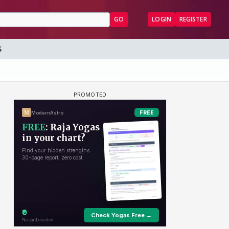
GO
LOGIN
REGISTER
S