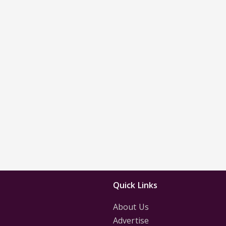
Quick Links
About Us
Advertise