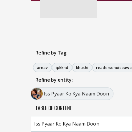
Refine by Tag:
arnav
ipkknd
khushi
readerschoiceawa
Refine by entity:
Iss Pyaar Ko Kya Naam Doon
TABLE OF CONTENT
Iss Pyaar Ko Kya Naam Doon