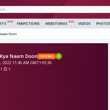
RTS
FANFICTIONS
WEBSTORIES
VIDEOS
PHOTO
a Naam Doon
o Kya Naam Doon
G
ONGOING
9, 2022 11:45 AM GMT+05:30
01
1