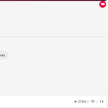
rds
2154
75
14