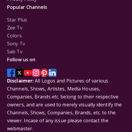
Popular Channels
Star Plus
Zee Tv
Colors
Sony Tv
Sab Tv
Follow us on
Disclaimer:
All Logos and Pictures of various
Channels, Shows, Artistes, Media Houses,
Companies, Brands etc. belong to their respective
owners, and are used to merely visually identify the
Channels, Shows, Companies, Brands, etc. to the
viewer. Incase of any issue please contact the
webmaster.