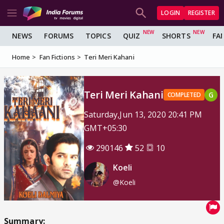
LOGIN
REGISTER
NEWS
FORUMS
TOPICS
QUIZ
SHORTS
FA
Home
Fan Fictions
Teri Meri Kahani
Teri Meri Kahani
G
COMPLETED
Saturday,Jun 13, 2020 20:41 PM
GMT+05:30
290146
52
10
Koeli
@Koeli
Summary: