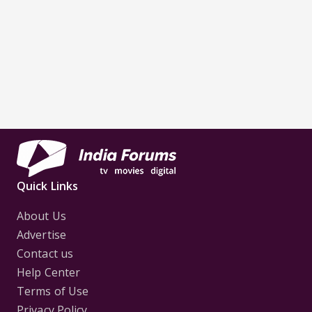
Quick Links
About Us
Advertise
Contact us
Help Center
Terms of Use
Privacy Policy