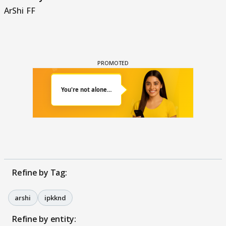
ArShi FF
Refine by Tag:
arshi
ipkknd
Refine by entity: