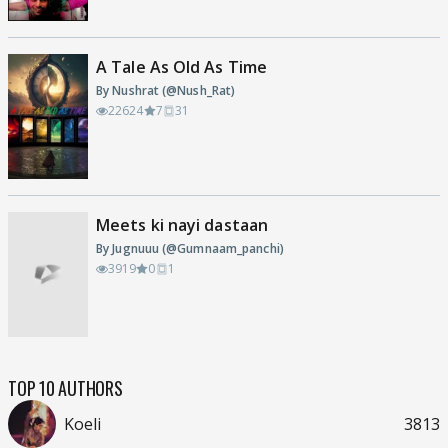
A Tale As Old As Time
By Nushrat (@Nush_Rat)
22624
7
31
Meets ki nayi dastaan
By Jugnuuu (@Gumnaam_panchi)
3919
0
1
TOP 10 AUTHORS
Koeli
3813