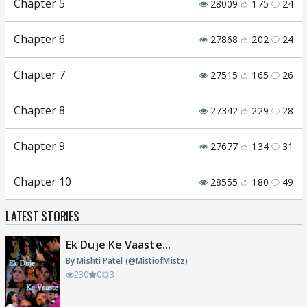
Chapter 5
28009
175
24
Chapter 6
27868
202
24
Chapter 7
27515
165
26
Chapter 8
27342
229
28
Chapter 9
27677
134
31
Chapter 10
28555
180
49
LATEST STORIES
Ek Duje Ke Vaaste...
By Mishti Patel (@MistiofMistz)
230
0
3