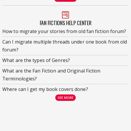
FAN FICTIONS HELP CENTER
How to migrate your stories from old fan fiction forum?
Can I migrate multiple threads under one book from old
forum?
What are the types of Genres?
What are the Fan Fiction and Original Fiction
Terminologies?
Where can I get my book covers done?
SEE MORE