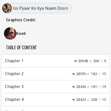
Iss Pyaar Ko Kya Naam Doon
Graphics Credit:
Koeli
TABLE OF CONTENT
Chapter 1
30948
306
9
Chapter 2
28595
182
15
Chapter 3
28436
181
19
Chapter 4
28423
208
15