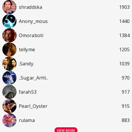
shraddska
1903
Anony_mous
1440
Omoraboti
1384
tellyme
1205
.Sandy.
1039
..Sugar_ArHi..
970
farah53
917
Pearl_Oyster
915
rulama
883
VIEW MORE