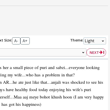
xt Size:
Theme:
A-
A+
NEXT
s her a small piece of puri and sabzi...everyone looking
ding my wife...who has a problem in that?
 AR...he ate just like that...anjali was shocked to see his
ys have healthy food today enjoying his wife's puri
s herself...Maa aaj meye bohot khush hoon (I am very happy
has got his happiness)