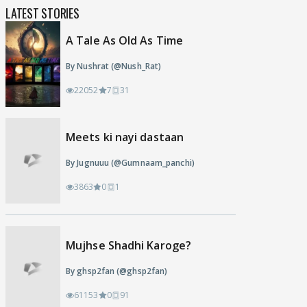
LATEST STORIES
A Tale As Old As Time
By Nushrat (@Nush_Rat)
22052
7
31
Meets ki nayi dastaan
By Jugnuuu (@Gumnaam_panchi)
3863
0
1
Mujhse Shadhi Karoge?
By ghsp2fan (@ghsp2fan)
61153
0
91