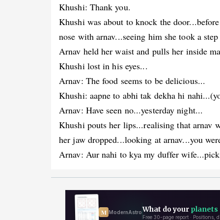
Khushi: Thank you.
Khushi was about to knock the door...before
nose with arnav...seeing him she took a step
Arnav held her waist and pulls her inside mak
Khushi lost in his eyes...
Arnav: The food seems to be delicious...
Khushi: aapne to abhi tak dekha hi nahi...(yo
Arnav: Have seen no...yesterday night...
Khushi pouts her lips...realising that arnav
her jaw dropped...looking at arnav...you were
Arnav: Aur nahi to kya my duffer wife...pick