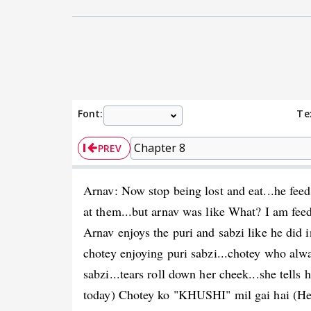
Font:
Te
PREV
Arnav: Now stop being lost and eat...he feed
at them...but arnav was like What? I am fee
Arnav enjoys the puri and sabzi like he did in
chotey enjoying puri sabzi...chotey who alwa
sabzi...tears roll down her cheek...she tell
today) Chotey ko "KHUSHI" mil gai hai (He 