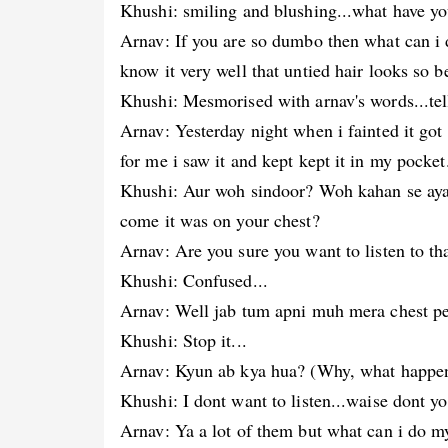
Khushi: smiling and blushing...what have you
Arnav: If you are so dumbo then what can i
know it very well that untied hair looks so b
Khushi: Mesmorised with arnav's words...te
Arnav: Yesterday night when i fainted it go
for me i saw it and kept kept it in my pocket
Khushi: Aur woh sindoor? Woh kahan se aya
come it was on your chest?
Arnav: Are you sure you want to listen to th
Khushi: Confused...
Arnav: Well jab tum apni muh mera chest pe
Khushi: Stop it...
Arnav: Kyun ab kya hua? (Why, what happe
Khushi: I dont want to listen...waise dont y
Arnav: Ya a lot of them but what can i do my