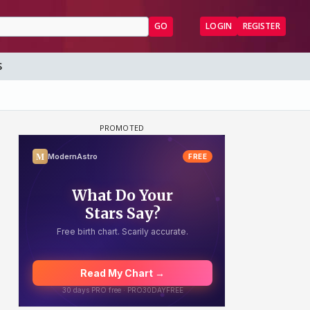
GO
LOGIN
REGISTER
S