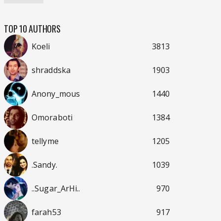
TOP 10 AUTHORS
Koeli
3813
shraddska
1903
Anony_mous
1440
Omoraboti
1384
tellyme
1205
.Sandy.
1039
..Sugar_ArHi..
970
farah53
917