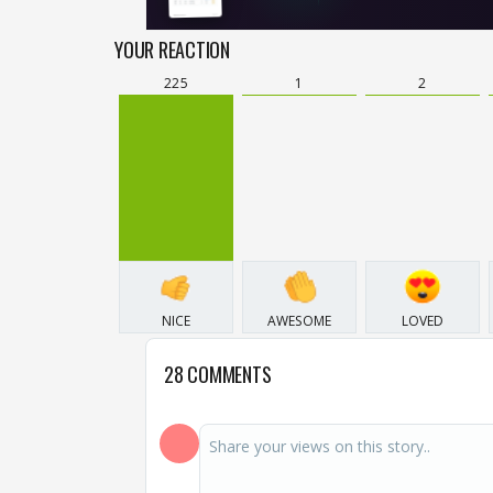
YOUR REACTION
225
1
2
NICE
AWESOME
LOVED
28 COMMENTS