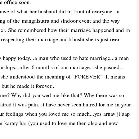
he office soon.
use of what her husband did in front of everyone...a
ing of the mangalsutra and sindoor event and the way
 her. She remembered how their marriage happened and in
respecting their marriage and khushi she is just over
ry happy today...a man who used to hate marriage...a man
nships...after 6 months of our marriage...she pasued...
 she understood the meaning of "FOREVER". It means
 but he made it forever...
d me? Why did you wed me like that? Why there was so
atred it was pain...i have never seen hatred for me in your
ur feelings when you loved me so much...yes arnav ji aap
hi kartey hai (you used to love me then also and now