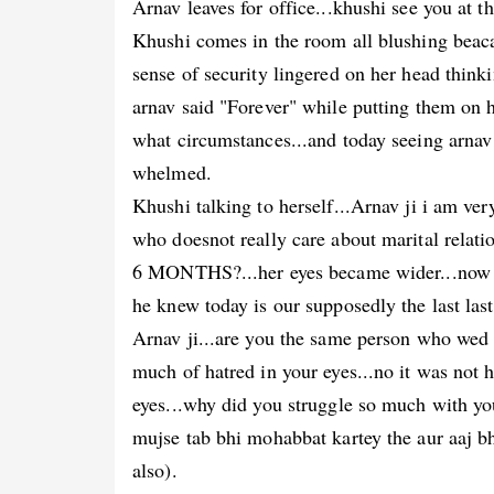
Arnav leaves for office...khushi see you at t
Khushi comes in the room all blushing beaca
sense of security lingered on her head think
arnav said "Forever" while putting them on
what circumstances...and today seeing arnav 
whelmed.
Khushi talking to herself...Arnav ji i am ve
who doesnot really care about marital relatio
6 MONTHS?...her eyes became wider...now
he knew today is our supposedly the last last
Arnav ji...are you the same person who we
much of hatred in your eyes...no it was not h
eyes...why did you struggle so much with yo
mujse tab bhi mohabbat kartey the aur aaj b
also).