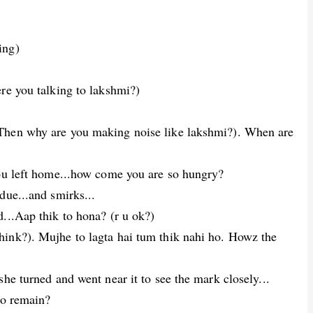
ing)
re you talking to lakshmi?)
Then why are you making noise like lakshmi?). When are
you left home...how come you are so hungry?
due...and smirks...
...Aap thik to hona? (r u ok?)
ink?). Mujhe to lagta hai tum thik nahi ho. Howz the
he turned and went near it to see the mark closely...
to remain?