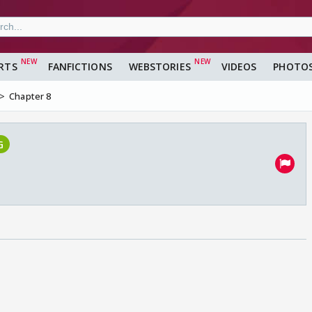
RTS
FANFICTIONS
WEBSTORIES
VIDEOS
PHOTO
Chapter 8
G