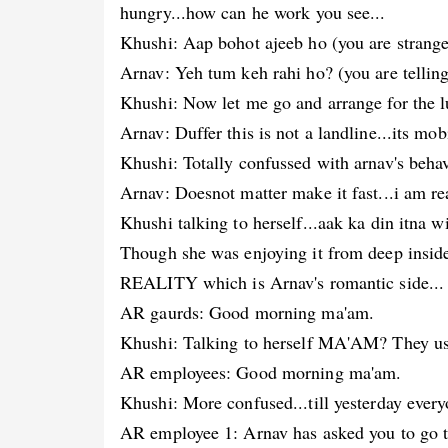
hungry...how can he work you see...
Khushi: Aap bohot ajeeb ho (you are strange
Arnav: Yeh tum keh rahi ho? (you are telling
Khushi: Now let me go and arrange for the l
Arnav: Duffer this is not a landline...its mo
Khushi: Totally confussed with arnav's behav
Arnav: Doesnot matter make it fast...i am re
Khushi talking to herself...aak ka din itna 
Though she was enjoying it from deep inside.
REALITY which is Arnav's romantic side...
AR gaurds: Good morning ma'am.
Khushi: Talking to herself MA'AM? They use
AR employees: Good morning ma'am.
Khushi: More confused...till yesterday eve
AR employee 1: Arnav has asked you to go to