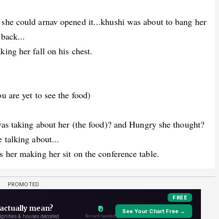
 she could arnav opened it...khushi was about to bang her
 back...
ing her fall on his chest.
u are yet to see the food)
 was taking about her (the food)? and Hungry she thought?
 talking about...
s her making her sit on the conference table.