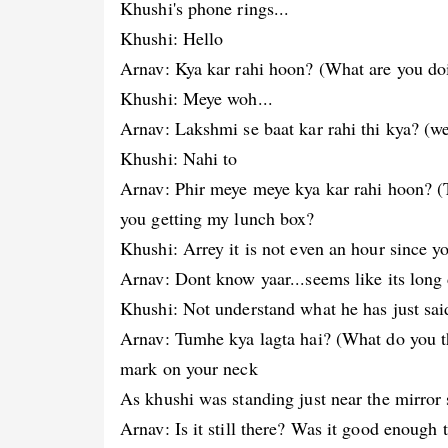
Khushi's phone rings...
Khushi: Hello
Arnav: Kya kar rahi hoon? (What are you do
Khushi: Meye woh...
Arnav: Lakshmi se baat kar rahi thi kya? (we
Khushi: Nahi to
Arnav: Phir meye meye kya kar rahi hoon? (
you getting my lunch box?
Khushi: Arrey it is not even an hour since 
Arnav: Dont know yaar...seems like its long 
Khushi: Not understand what he has just said
Arnav: Tumhe kya lagta hai? (What do you th
mark on your neck
As khushi was standing just near the mirror s
Arnav: Is it still there? Was it good enough 