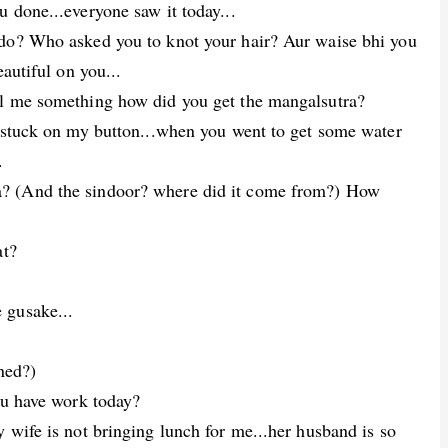
 done...everyone saw it today...
 do? Who asked you to knot your hair? Aur waise bhi you
eautiful on you...
ll me something how did you get the mangalsutra?
t stuck on my button...when you went to get some water
.
? (And the sindoor? where did it come from?) How
at?
 gusake...
ned?)
ou have work today?
 wife is not bringing lunch for me...her husband is so