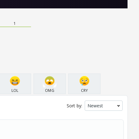
1
LOL
OMG
CRY
Sort by: