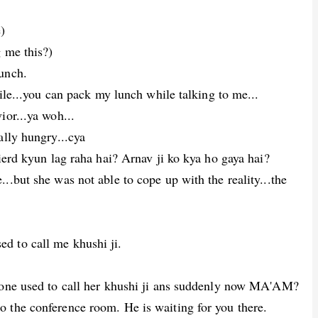
)
 me this?)
unch.
bile...you can pack my lunch while talking to me...
ior...ya woh...
ally hungry...cya
wierd kyun lag raha hai? Arnav ji ko kya ho gaya hai?
..but she was not able to cope up with the reality...the
d to call me khushi ji.
ryone used to call her khushi ji ans suddenly now MA'AM?
 the conference room. He is waiting for you there.