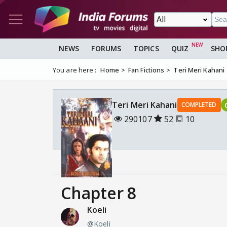
NEWS
FORUMS
TOPICS
QUIZ
SHO
You are here :
Home
Fan Fictions
Teri Meri Kahani
Teri Meri Kahani
COMPLETED
290107
52
10
Chapter 8
Koeli
@Koeli