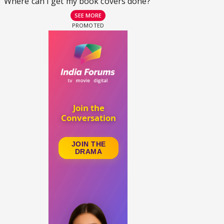
Where can I get my book covers done?
SEE MORE