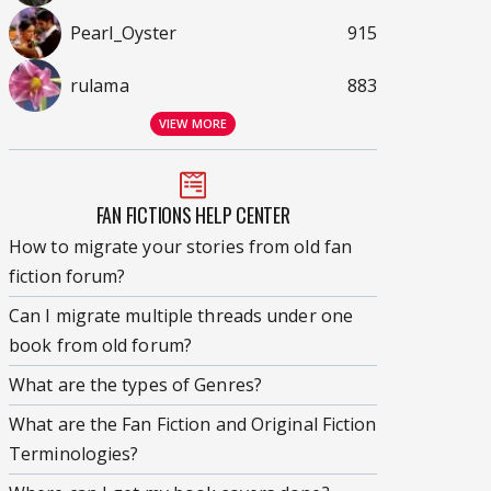
Pearl_Oyster
915
rulama
883
VIEW MORE
FAN FICTIONS HELP CENTER
How to migrate your stories from old fan
fiction forum?
Can I migrate multiple threads under one
book from old forum?
What are the types of Genres?
What are the Fan Fiction and Original Fiction
Terminologies?