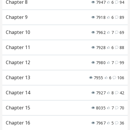
Chapter 8
7947
6
94
Chapter 9
7918
6
89
Chapter 10
7962
7
69
Chapter 11
7928
6
88
Chapter 12
7980
7
99
Chapter 13
7955
6
106
Chapter 14
7927
8
42
Chapter 15
8035
7
70
Chapter 16
7967
5
36