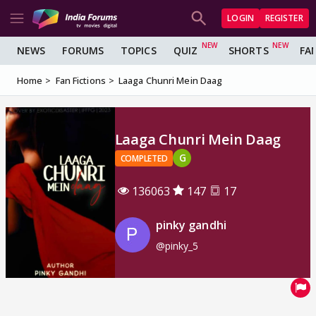
LOGIN
REGISTER
NEWS
FORUMS
TOPICS
QUIZ
SHORTS
FA
Home
Fan Fictions
Laaga Chunri Mein Daag
Laaga Chunri Mein Daag
G
COMPLETED
136063
147
17
pinky gandhi
@pinky_5