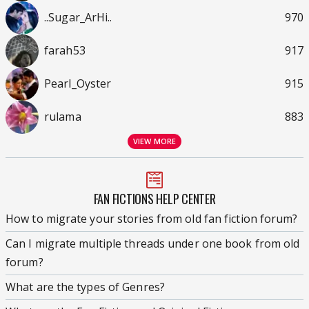
..Sugar_ArHi..
970
farah53
917
Pearl_Oyster
915
rulama
883
VIEW MORE
FAN FICTIONS HELP CENTER
How to migrate your stories from old fan fiction forum?
Can I migrate multiple threads under one book from old
forum?
What are the types of Genres?