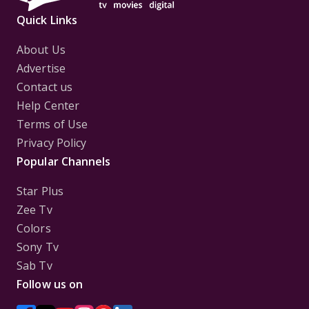
Quick Links
About Us
Advertise
Contact us
Help Center
Terms of Use
Privacy Policy
Popular Channels
Star Plus
Zee Tv
Colors
Sony Tv
Sab Tv
Follow us on