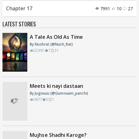
Chapter 17
7991
10
27
LATEST STORIES
A Tale As Old As Time
By Nushrat (@Nush_Rat)
22391
7
31
Meets ki nayi dastaan
By Jugnuuu (@Gumnaam_panchi)
3877
0
1
Mujhse Shadhi Karoge?