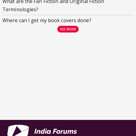
What are the Fan Fiction and Original Fiction
Terminologies?
Where can I get my book covers done?
SEE MORE