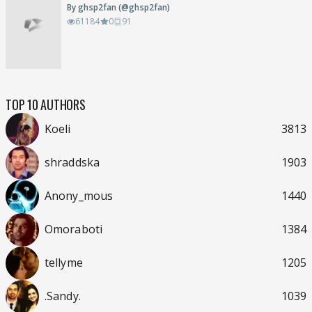
By ghsp2fan (@ghsp2fan)
61184
0
91
TOP 10 AUTHORS
Koeli
3813
shraddska
1903
Anony_mous
1440
Omoraboti
1384
tellyme
1205
.Sandy.
1039