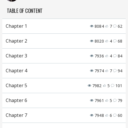
TABLE OF CONTENT
Chapter 1
8084
7
62
Chapter 2
8020
4
68
Chapter 3
7936
4
84
Chapter 4
7974
7
94
Chapter 5
7982
5
101
Chapter 6
7961
5
79
Chapter 7
7948
6
60