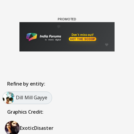
Refine by entity:
Dill Mill Gayye
Graphics Credit:
ExoticDisaster