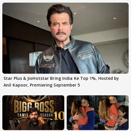
Star Plus & JioHotstar Bring India Ke Top 1%, Hosted by
Anil Kapoor, Premiering September 5