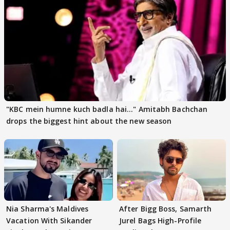
"KBC mein humne kuch badla hai..." Amitabh Bachchan
drops the biggest hint about the new season
Nia Sharma's Maldives
After Bigg Boss, Samarth
Vacation With Sikander
Jurel Bags High-Profile