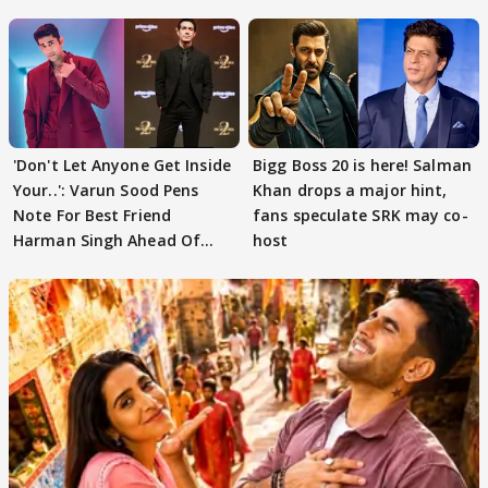
'Don't Let Anyone Get Inside
Bigg Boss 20 is here! Salman
Your..': Varun Sood Pens
Khan drops a major hint,
Note For Best Friend
fans speculate SRK may co-
Harman Singh Ahead Of
host
'Traitors'