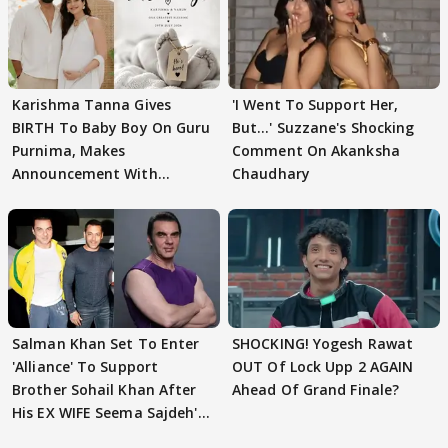
Karishma Tanna Gives
'I Went To Support Her,
BIRTH To Baby Boy On Guru
But…' Suzzane's Shocking
Purnima, Makes
Comment On Akanksha
Announcement With
Chaudhary
Husband: 'Our Greatest..'
Salman Khan Set To Enter
SHOCKING! Yogesh Rawat
'Alliance' To Support
OUT Of Lock Upp 2 AGAIN
Brother Sohail Khan After
Ahead Of Grand Finale?
His EX WIFE Seema Sajdeh's
EVICTION