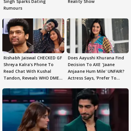
Singh Sparks Dating
Reality Show
Rumours
Rishabh Jaiswal CHECKED GF
Does Aayushi Khurana Find
Shreya Kalra’s Phone To
Decision To AXE 'Jaane
Read Chat With Kushal
Anjaane Hum Mile' UNFAIR?
Tandon, Reveals WHO DMED
Actress Says, 'Prefer To
First
Focus..'