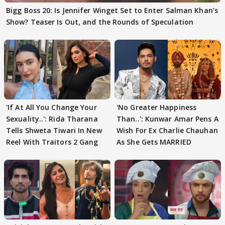
Bigg Boss 20: Is Jennifer Winget Set to Enter Salman Khan’s
Show? Teaser Is Out, and the Rounds of Speculation
'If At All You Change Your
'No Greater Happiness
Sexuality..': Rida Tharana
Than..': Kunwar Amar Pens A
Tells Shweta Tiwari In New
Wish For Ex Charlie Chauhan
Reel With Traitors 2 Gang
As She Gets MARRIED