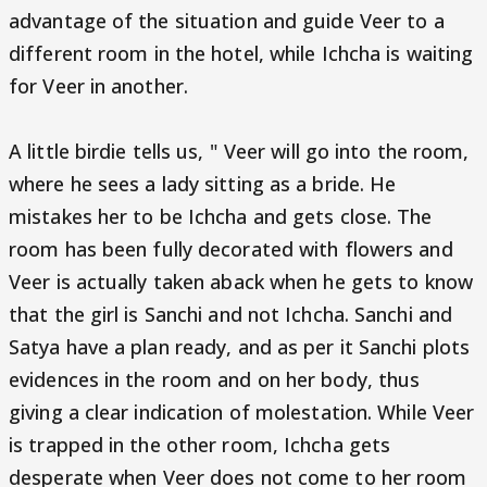
advantage of the situation and guide Veer to a
different room in the hotel, while Ichcha is waiting
for Veer in another.
A little birdie tells us, " Veer will go into the room,
where he sees a lady sitting as a bride. He
mistakes her to be Ichcha and gets close. The
room has been fully decorated with flowers and
Veer is actually taken aback when he gets to know
that the girl is Sanchi and not Ichcha. Sanchi and
Satya have a plan ready, and as per it Sanchi plots
evidences in the room and on her body, thus
giving a clear indication of molestation. While Veer
is trapped in the other room, Ichcha gets
desperate when Veer does not come to her room