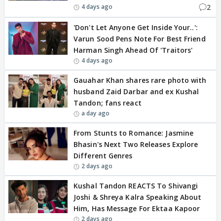
2
4 days ago
'Don't Let Anyone Get Inside Your..':
Varun Sood Pens Note For Best Friend
Harman Singh Ahead Of 'Traitors'
4 days ago
Gauahar Khan shares rare photo with
husband Zaid Darbar and ex Kushal
Tandon; fans react
a day ago
From Stunts to Romance: Jasmine
Bhasin's Next Two Releases Explore
Different Genres
2 days ago
Kushal Tandon REACTS To Shivangi
Joshi & Shreya Kalra Speaking About
Him, Has Message For Ektaa Kapoor
2 days ago