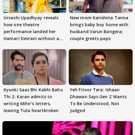
Urvashi Upadhyay reveals
New mom Karishma Tanna
how one theatre
brings baby boy home with
performance landed her
husband Varun Bangera;
Hamari Devrani without an
couple greets paps
audition
Kyunki Saas Bhi Kabhi Bahu
Yeh Fitoor Tera: Ishaan
Thi 2: Karan admits to
Dhawan Says Gen Z Wants
writing Mihir's letters,
To Be Understood, Not
leaving Tulsi heartbroken
Judged