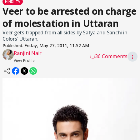
HINDI TV
Veer to be arrested on charge
of molestation in Uttaran
Veer gets trapped from all sides by Satya and Sanchi in
Colors' Uttaran.
Published:
Friday, May 27, 2011, 11:52 AM
Ranjini Nair
36 Comments
⋮
View Profile