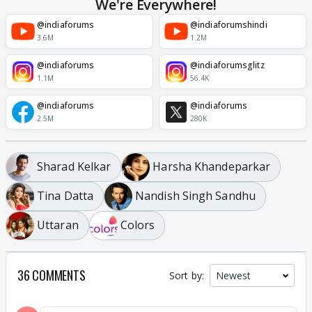
We're Everywhere!
@indiaforums
@indiaforumshindi
3.6M
1.2M
@indiaforums
@indiaforumsglitz
1.1M
56.4K
@indiaforums
@indiaforums
2.5M
280K
Sharad Kelkar
Harsha Khandeparkar
Tina Datta
Nandish Singh Sandhu
Uttaran
Colors
36 COMMENTS
Sort by: