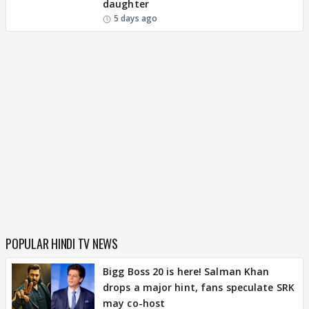
daughter
5 days ago
POPULAR HINDI TV NEWS
Bigg Boss 20 is here! Salman Khan
drops a major hint, fans speculate SRK
may co-host