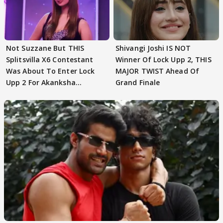
Not Suzzane But THIS
Shivangi Joshi IS NOT
Splitsvilla X6 Contestant
Winner Of Lock Upp 2, THIS
Was About To Enter Lock
MAJOR TWIST Ahead Of
Upp 2 For Akanksha
Grand Finale
Choudhary