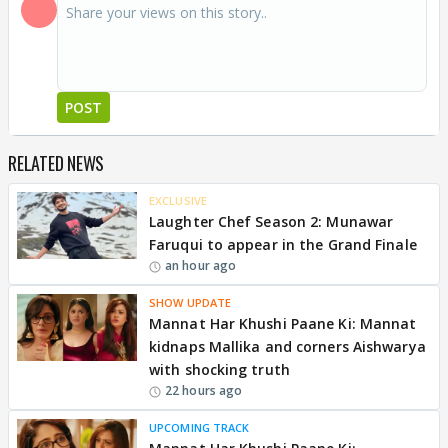
POST
RELATED NEWS
EXCLUSIVE
Laughter Chef Season 2: Munawar
Faruqui to appear in the Grand Finale
an hour ago
SHOW UPDATE
Mannat Har Khushi Paane Ki: Mannat
kidnaps Mallika and corners Aishwarya
with shocking truth
22 hours ago
UPCOMING TRACK