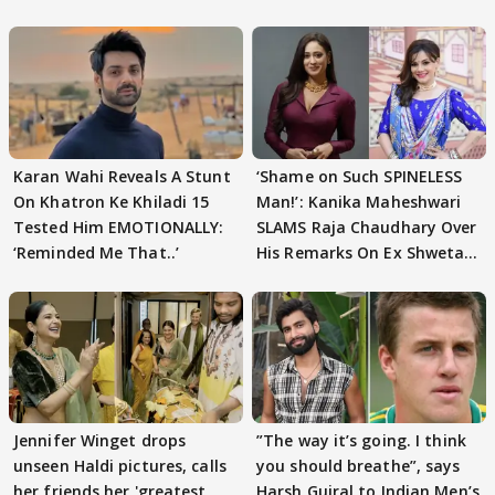
Karan Wahi Reveals A Stunt
‘Shame on Such SPINELESS
On Khatron Ke Khiladi 15
Man!’: Kanika Maheshwari
Tested Him EMOTIONALLY:
SLAMS Raja Chaudhary Over
‘Reminded Me That..’
His Remarks On Ex Shweta
Tiwari
Jennifer Winget drops
”The way it’s going. I think
unseen Haldi pictures, calls
you should breathe”, says
her friends her 'greatest
Harsh Gujral to Indian Men’s