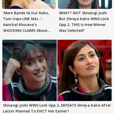
'Mere Bande Se Dur Raho,
WHAT? NOT Shivangi Joshi
Tum Uspe LINE Mar..':
But Shreya Kalra WINS Lock
Aanchal Khurana's
Upp 2, THIS Is How Winner
SHOCKING CLAIMS About
Was Selected?
Shivangi Joshi Go VIRAL
Shivangi Joshi WINS Lock Upp 2, DEFEATS Shreya Kalra After
Latter Planned To EVICT Her Earlier?