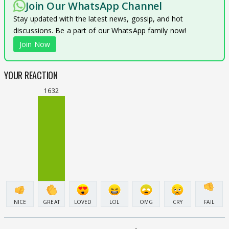
Join Our WhatsApp Channel
Stay updated with the latest news, gossip, and hot
discussions. Be a part of our WhatsApp family now!
Join Now
YOUR REACTION
1632
NICE
GREAT
LOVED
LOL
OMG
CRY
FAIL