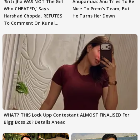
'Sriti Jha WAS NOT The Girl
Anupamaa: Anu Tries To Be
Who CHEATED,' Says
Nice To Prem’s Team, But
Harshad Chopda, REFUTES
He Turns Her Down
To Comment On Kunal
Karan Kapoor
WHAT? THIS Lock Upp Contestant ALMOST FINALISED For
Bigg Boss 20? Details Ahead