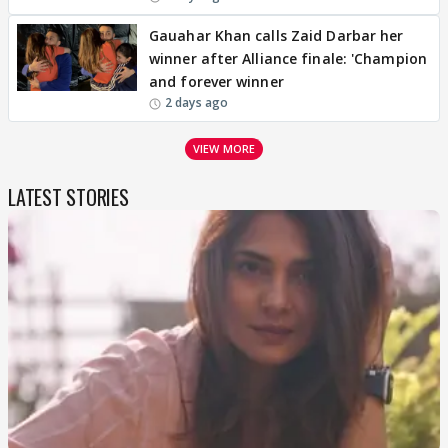
Gauahar Khan calls Zaid Darbar her
winner after Alliance finale: 'Champion
and forever winner
2 days ago
VIEW MORE
LATEST STORIES