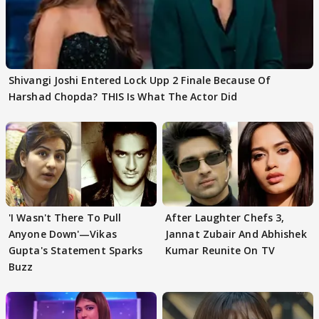
Shivangi Joshi Entered Lock Upp 2 Finale Because Of
Harshad Chopda? THIS Is What The Actor Did
'I Wasn't There To Pull
After Laughter Chefs 3,
Anyone Down'—Vikas
Jannat Zubair And Abhishek
Gupta's Statement Sparks
Kumar Reunite On TV
Buzz