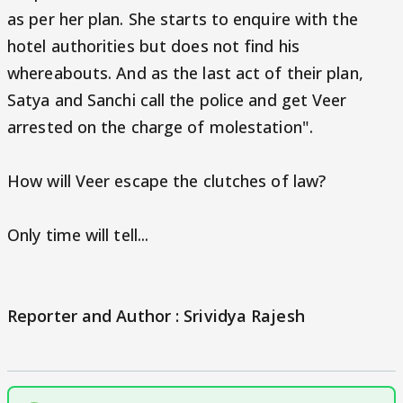
as per her plan. She starts to enquire with the
hotel authorities but does not find his
whereabouts. And as the last act of their plan,
Satya and Sanchi call the police and get Veer
arrested on the charge of molestation".
How will Veer escape the clutches of law?
Only time will tell...
Reporter and Author : Srividya Rajesh