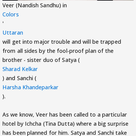
Veer (Nandish Sandhu) in
Colors
'
Uttaran
will get into major trouble and will be trapped
from all sides by the fool-proof plan of the
brother - sister duo of Satya (
Sharad Kelkar
) and Sanchi (
Harsha Khandeparkar
).
As we know, Veer has been called to a particular
hotel by Ichcha (Tina Dutta) where a big surprise
has been planned for him. Satya and Sanchi take