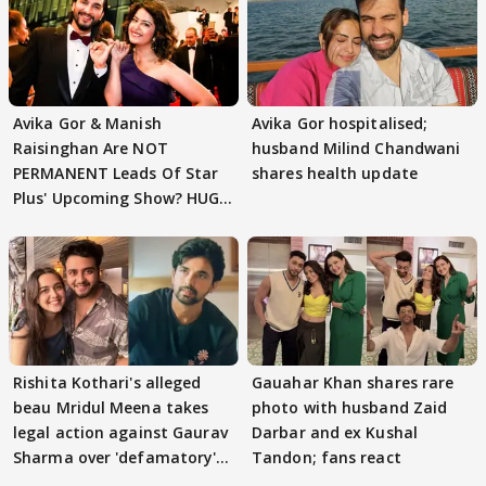
Avika Gor & Manish
Avika Gor hospitalised;
Raisinghan Are NOT
husband Milind Chandwani
PERMANENT Leads Of Star
shares health update
Plus' Upcoming Show? HUGE
TWIST Behind Reunion
Rishita Kothari's alleged
Gauahar Khan shares rare
beau Mridul Meena takes
photo with husband Zaid
legal action against Gaurav
Darbar and ex Kushal
Sharma over 'defamatory'
Tandon; fans react
claims