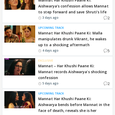
Mannat Har Khushi Paane Ki:
Aishwarya’s confession allows Mannat
to step forward and save Shruti’s life
2
3 days ago
UPCOMING TRACK
Mannat Har Khushi Paane Ki: Malla
manipulates drunk Vikrant, he wakes
up to a shocking aftermath
5
4 days ago
EXCLUSIVE
Mannat – Har Khushi Paane Ki:
Mannat records Aishwarya’s shocking
confession
2
5 days ago
UPCOMING TRACK
Mannat Har Khushi Paane Ki:
Aishwarya bends before Mannat in the
face of death, reveals she is her