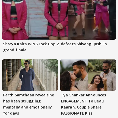
Shreya Kalra WINS Lock Upp 2, defeats Shivangi Joshi in
grand finale
Parth Samthaan reveals he
Jiya Shankar Announces
has been struggling
ENGAGEMENT To Beau
mentally and emotionally
Kaaran, Couple Share
for days
PASSIONATE Kiss