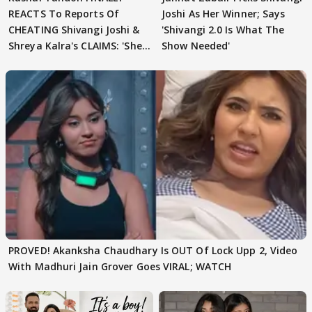
REACTS To Reports Of
Joshi As Her Winner; Says
CHEATING Shivangi Joshi &
'Shivangi 2.0 Is What The
Shreya Kalra's CLAIMS: 'She
Show Needed'
Texted..'
PROVED! Akanksha Chaudhary Is OUT Of Lock Upp 2, Video
With Madhuri Jain Grover Goes VIRAL; WATCH