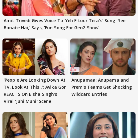
Amit Trivedi Gives Voice To 'Yeh Fitoor Tera's' Song 'Reel
Banate Hai,' Says, 'Fun Song For GenZ Show'
'People Are Looking Down At
Anupamaa: Anupama and
TV, Look At This..': Avika Gor
Prem's Teams Get Shocking
REACTS On Eisha Singh's
Wildcard Entries
Viral 'Juhi Muhi' Scene