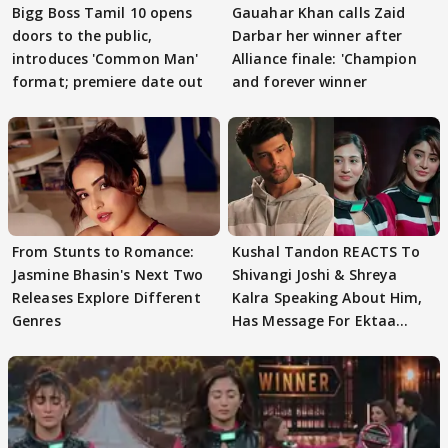
Bigg Boss Tamil 10 opens
Gauahar Khan calls Zaid
doors to the public,
Darbar her winner after
introduces 'Common Man'
Alliance finale: 'Champion
format; premiere date out
and forever winner
From Stunts to Romance:
Kushal Tandon REACTS To
Jasmine Bhasin's Next Two
Shivangi Joshi & Shreya
Releases Explore Different
Kalra Speaking About Him,
Genres
Has Message For Ektaa
Kapoor