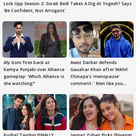
Lock Upp Season 2: Sorab Bedi Takes A Dig At Yogesh? Says
'Be Confident, Not Arrogant'
Aly Goni fires back at
Awez Darbar defends
Kamya Punjabi over Alliance
Gauahar Khan after Nikhil
gameplay: 'Which Alliance is
Chinapa's 'menopause'
she watching?'
comment: ' Men like you
need to pause'
Kushal Tandon FINALLY
Jannat Zubair Picks Shivangi