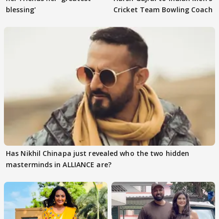
blessing'
Cricket Team Bowling Coach
Has Nikhil Chinapa just revealed who the two hidden
masterminds in ALLIANCE are?