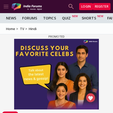
LOGIN
REGISTER
NEWS
FORUMS
TOPICS
QUIZ
SHORTS
FA
Home
TV
Hindi